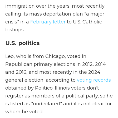
immigration over the years, most recently
calling its mass deportation plan "a major
crisis" in a
February letter
to U.S. Catholic
bishops.
U.S. politics
Leo, who is from Chicago, voted in
Republican primary elections in 2012, 2014
and 2016, and most recently in the 2024
general election, according to
voting records
obtained by Politico. Illinois voters don't
register as members of a political party, so he
is listed as "undeclared" and it is not clear for
whom he voted.