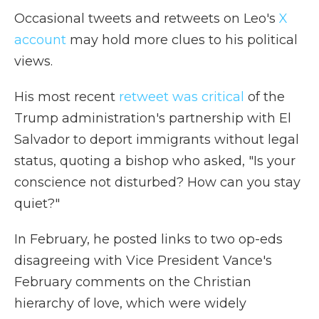
Occasional tweets and retweets on Leo's
X
account
may hold more clues to his political
views.
His most recent
retweet was critical
of the
Trump administration's partnership with El
Salvador to deport immigrants without legal
status, quoting a bishop who asked, "Is your
conscience not disturbed? How can you stay
quiet?"
In February, he posted links to two op-eds
disagreeing with Vice President Vance's
February comments on the Christian
hierarchy of love, which were widely