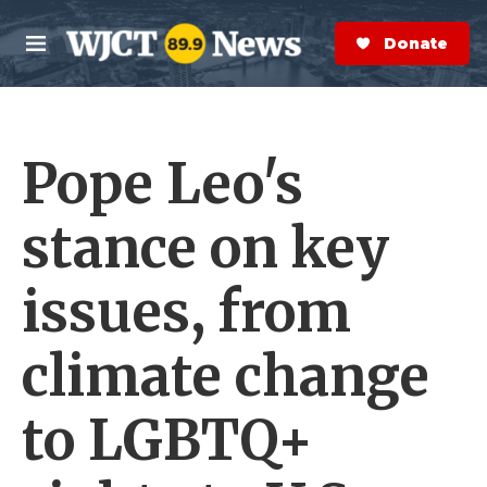
Skip to main content
S
e
Donate Now
M
a
e
r
n
c
u
h
Pope Leo's
e
r
y
stance on key
issues, from
climate change
to LGBTQ+