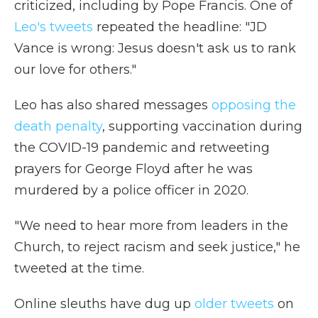
criticized, including by Pope Francis. One of
Leo's tweets
repeated the headline: "JD
Vance is wrong: Jesus doesn't ask us to rank
our love for others."
Leo has also shared messages
opposing the
death penalty
, supporting vaccination during
the COVID-19 pandemic and retweeting
prayers for George Floyd after he was
murdered by a police officer in 2020.
"We need to hear more from leaders in the
Church, to reject racism and seek justice," he
tweeted at the time.
Online sleuths have dug up
older tweets
on