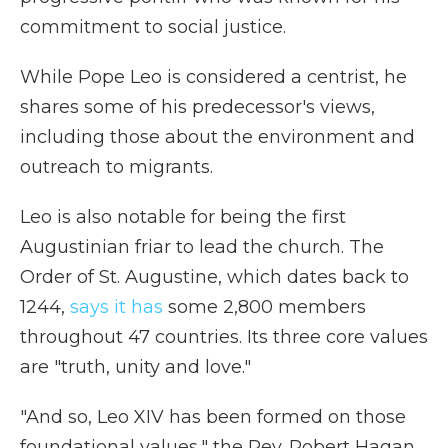
commitment to social justice.
While Pope Leo is considered a centrist, he
shares some of his predecessor's views,
including those about the environment and
outreach to migrants.
Leo is also notable for being the first
Augustinian friar to lead the church. The
Order of St. Augustine, which dates back to
1244,
says it has
some 2,800 members
throughout 47 countries. Its three core values
are "truth, unity and love."
"And so, Leo XIV has been formed on those
foundational values," the Rev. Robert Hagan,