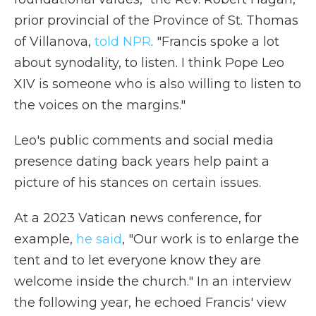
prior provincial of the Province of St. Thomas
of Villanova,
told NPR
. "Francis spoke a lot
about synodality, to listen. I think Pope Leo
XIV is someone who is also willing to listen to
the voices on the margins."
Leo's public comments and social media
presence dating back years help paint a
picture of his stances on certain issues.
At a 2023 Vatican news conference, for
example,
he said
, "Our work is to enlarge the
tent and to let everyone know they are
welcome inside the church." In an interview
the following year, he echoed Francis' view