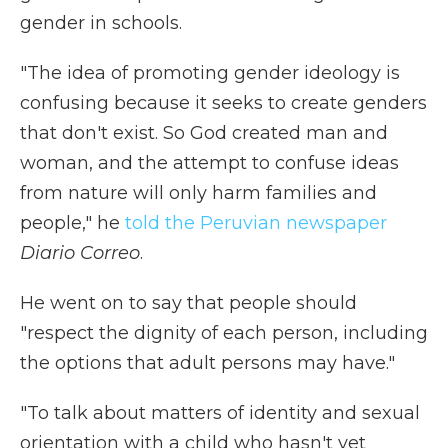
gender in schools.
"The idea of promoting gender ideology is
confusing because it seeks to create genders
that don't exist. So God created man and
woman, and the attempt to confuse ideas
from nature will only harm families and
people," he
told the Peruvian newspaper
Diario Correo
.
He went on to say that people should
"respect the dignity of each person, including
the options that adult persons may have."
"To talk about matters of identity and sexual
orientation with a child who hasn't yet