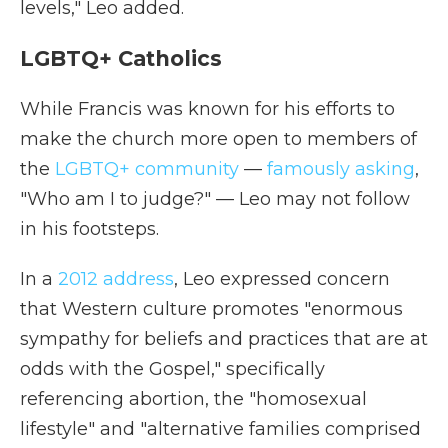
levels," Leo added.
LGBTQ+ Catholics
While Francis was known for his efforts to
make the church more open to members of
the
LGBTQ+ community
—
famously asking
,
"Who am I to judge?" — Leo may not follow
in his footsteps.
In a
2012 address
, Leo expressed concern
that Western culture promotes "enormous
sympathy for beliefs and practices that are at
odds with the Gospel," specifically
referencing abortion, the "homosexual
lifestyle" and "alternative families comprised