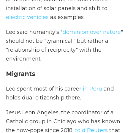
installation of solar panels and shift to
electric vehicles
as examples.
Leo said humanity's "
dominion over nature
"
should not be "tyrannical," but rather a
"relationship of reciprocity" with the
environment.
Migrants
Leo spent most of his career
in Peru
and
holds dual citizenship there.
Jesus Leon Angeles, the coordinator of a
Catholic group in Chiclayo who has known
the now-pope since 2018,
told Reuters
that