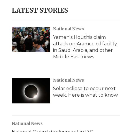
LATEST STORIES
National News
Yemen's Houthis claim
attack on Aramco oil facility
in Saudi Arabia, and other
Middle East news
National News
Solar eclipse to occur next
week. Here is what to know
National News
National Guard deployment in D.C.