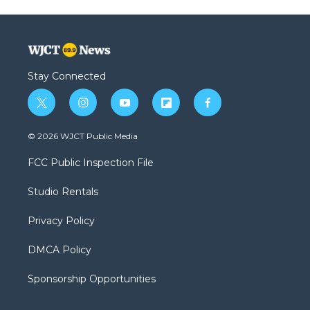
Stay Connected
t
i
y
f
f
w
n
o
l
a
i
s
u
i
c
© 2026 WJCT Public Media
t
t
t
p
e
t
a
u
b
b
FCC Public Inspection File
e
g
b
o
o
r
r
e
a
o
Studio Rentals
a
r
k
m
d
Privacy Policy
DMCA Policy
Sponsorship Opportunities