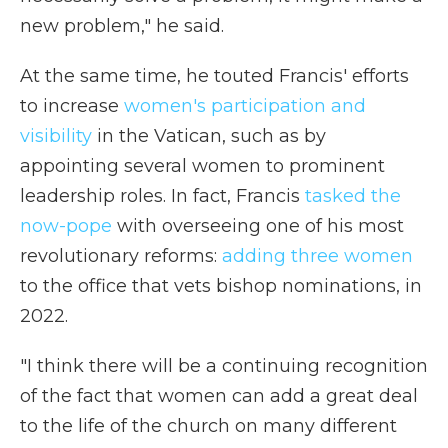
new problem," he said.
At the same time, he touted Francis' efforts
to increase
women's participation and
visibility
in the Vatican, such as by
appointing several women to prominent
leadership roles. In fact, Francis
tasked the
now-pope
with overseeing one of his most
revolutionary reforms:
adding three women
to the office that vets bishop nominations, in
2022.
"I think there will be a continuing recognition
of the fact that women can add a great deal
to the life of the church on many different