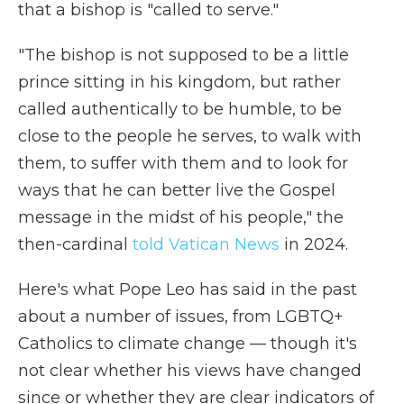
that a bishop is "called to serve."
"The bishop is not supposed to be a little
prince sitting in his kingdom, but rather
called authentically to be humble, to be
close to the people he serves, to walk with
them, to suffer with them and to look for
ways that he can better live the Gospel
message in the midst of his people," the
then-cardinal
told Vatican News
in 2024.
Here's what Pope Leo has said in the past
about a number of issues, from LGBTQ+
Catholics to climate change — though it's
not clear whether his views have changed
since or whether they are clear indicators of