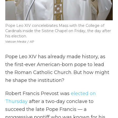
Pope Leo XIV concelebrates Mass with the College of
Cardinals inside the Sistine Chapel on Friday, the day after
his election.
Vatican Media
/
AP
Pope Leo XIV has already made history, as
the first-ever American-born pope to lead
the Roman Catholic Church. But how might
he shape the institution?
Robert Francis Prevost was
elected on
Thursday
after a two-day conclave to
succeed the late Pope Francis — a
progressive pontiff who was known for his