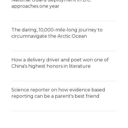
approaches one year
The daring, 10,000-mile-long journey to
circumnavigate the Arctic Ocean
How a delivery driver and poet won one of
China's highest honors in literature
Science reporter on how evidence based
reporting can be a parent's best friend