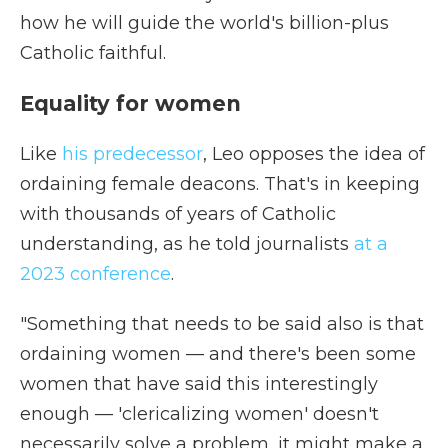
how he will guide the world's billion-plus
Catholic faithful.
Equality for women
Like
his predecessor
, Leo opposes the idea of
ordaining female deacons. That's in keeping
with thousands of years of Catholic
understanding, as he told journalists
at a
2023 conference
.
"Something that needs to be said also is that
ordaining women — and there's been some
women that have said this interestingly
enough — 'clericalizing women' doesn't
necessarily solve a problem, it might make a