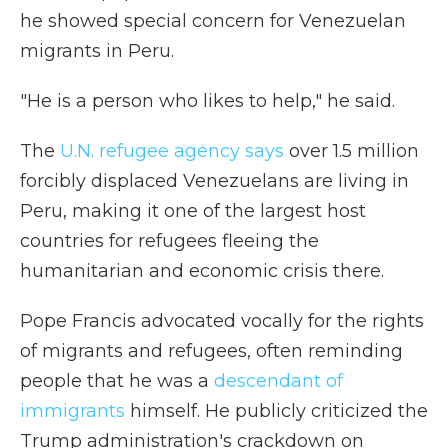
he showed special concern for Venezuelan
migrants in Peru.
"He is a person who likes to help," he said.
The
U.N. refugee agency says
over 1.5 million
forcibly displaced Venezuelans are living in
Peru, making it one of the largest host
countries for refugees fleeing the
humanitarian and economic crisis there.
Pope Francis advocated vocally for the rights
of migrants and refugees, often reminding
people that he was a
descendant of
immigrants
himself. He publicly criticized the
Trump administration's crackdown on