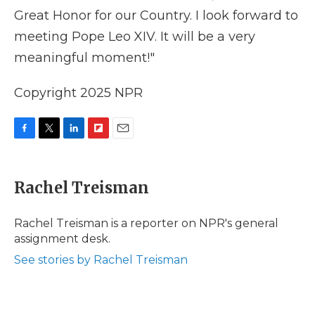
Great Honor for our Country. I look forward to
meeting Pope Leo XIV. It will be a very
meaningful moment!"
Copyright 2025 NPR
F
T
L
F
E
a
w
i
l
m
c
i
n
i
a
e
t
k
p
i
Rachel Treisman
b
t
e
b
l
o
e
d
o
o
r
I
a
Rachel Treisman is a reporter on NPR's general
k
n
r
assignment desk.
d
See stories by Rachel Treisman