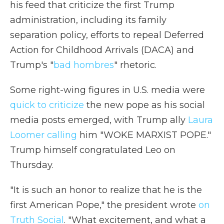
his feed that criticize the first Trump
administration, including its family
separation policy, efforts to repeal Deferred
Action for Childhood Arrivals (DACA) and
Trump's "
bad hombres
" rhetoric.
Some right-wing figures in U.S. media were
quick to criticize
the new pope as his social
media posts emerged, with Trump ally
Laura
Loomer calling
him "WOKE MARXIST POPE."
Trump himself congratulated Leo on
Thursday.
"It is such an honor to realize that he is the
first American Pope," the president wrote
on
Truth Social
. "What excitement, and what a