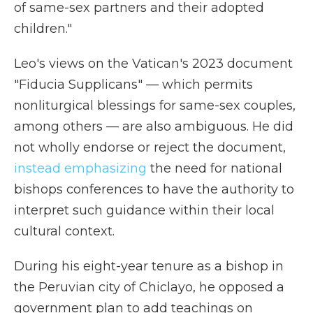
of same-sex partners and their adopted
children."
Leo's views on the Vatican's 2023 document
"Fiducia Supplicans" — which permits
nonliturgical blessings for same-sex couples,
among others — are also ambiguous. He did
not wholly endorse or reject the document,
instead emphasizing
the need for national
bishops conferences to have the authority to
interpret such guidance within their local
cultural context.
During his eight-year tenure as a bishop in
the Peruvian city of Chiclayo, he opposed a
government plan to add teachings on