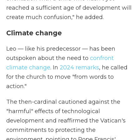
reached a sufficient age of development will
create much confusion," he added.
Climate change
Leo — like his predecessor — has been
outspoken about the need to
confront
climate change
. In
2024 remarks
, he called
for the church to move "from words to
action."
The then-cardinal cautioned against the
"harmful" effects of technological
development and reaffirmed the Vatican's
commitments to protecting the
environment, pointing to Pope Francis'