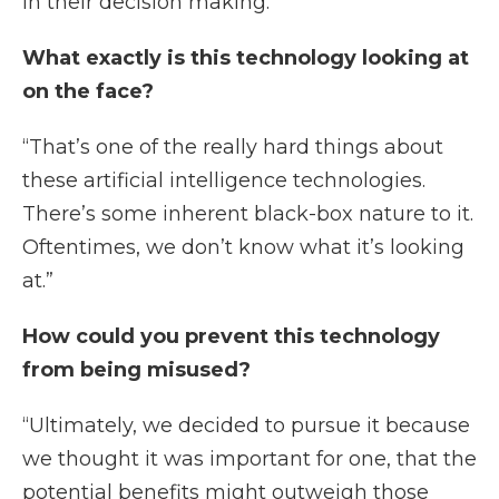
in their decision making.”
What exactly is this technology looking at
on the face?
“That’s one of the really hard things about
these artificial intelligence technologies.
There’s some inherent black-box nature to it.
Oftentimes, we don’t know what it’s looking
at.”
How could you prevent this technology
from being misused?
“Ultimately, we decided to pursue it because
we thought it was important for one, that the
potential benefits might outweigh those