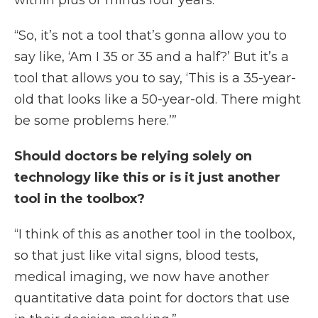
within plus or minus four years.
“So, it’s not a tool that’s gonna allow you to
say like, ‘Am I 35 or 35 and a half?’ But it’s a
tool that allows you to say, ‘This is a 35-year-
old that looks like a 50-year-old. There might
be some problems here.’”
Should doctors be relying solely on
technology like this or is it just another
tool in the toolbox?
“I think of this as another tool in the toolbox,
so that just like vital signs, blood tests,
medical imaging, we now have another
quantitative data point for doctors that use