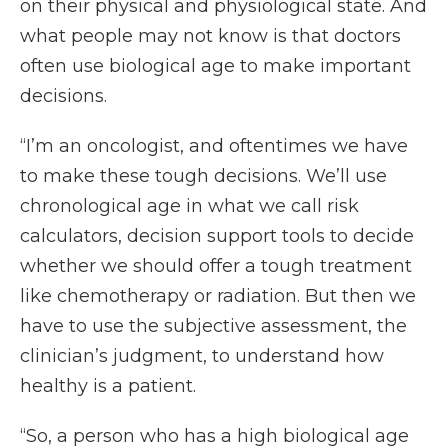
on their physical and physiological state. And
what people may not know is that doctors
often use biological age to make important
decisions.
“I’m an oncologist, and oftentimes we have
to make these tough decisions. We’ll use
chronological age in what we call risk
calculators, decision support tools to decide
whether we should offer a tough treatment
like chemotherapy or radiation. But then we
have to use the subjective assessment, the
clinician’s judgment, to understand how
healthy is a patient.
“So, a person who has a high biological age