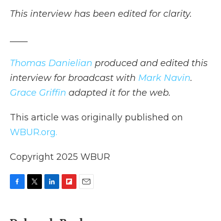
This interview has been edited for clarity.
____
Thomas Danielian
produced and edited this
interview for broadcast with
Mark Navin
.
Grace Griffin
adapted it for the web.
This article was originally published on
WBUR.org.
Copyright 2025 WBUR
F
T
L
F
E
a
w
i
l
m
c
i
n
i
a
e
t
k
p
i