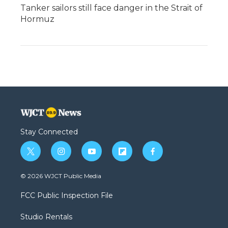
Tanker sailors still face danger in the Strait of
Hormuz
Stay Connected
t
i
y
f
f
w
n
o
l
a
i
s
u
i
c
© 2026 WJCT Public Media
t
t
t
p
e
t
a
u
b
b
FCC Public Inspection File
e
g
b
o
o
r
r
e
a
o
Studio Rentals
a
r
k