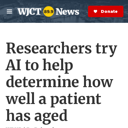
Skip to main content
S
e
Donate Now
M
a
e
r
n
c
u
h
Researchers try
e
r
y
AI to help
determine how
well a patient
has aged