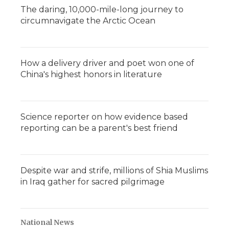
The daring, 10,000-mile-long journey to
circumnavigate the Arctic Ocean
How a delivery driver and poet won one of
China's highest honors in literature
Science reporter on how evidence based
reporting can be a parent's best friend
Despite war and strife, millions of Shia Muslims
in Iraq gather for sacred pilgrimage
National News