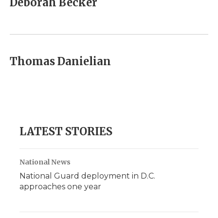
Deborah Becker
b
t
e
b
l
o
e
d
o
o
r
I
a
k
n
r
d
Thomas Danielian
LATEST STORIES
National News
National Guard deployment in D.C.
approaches one year