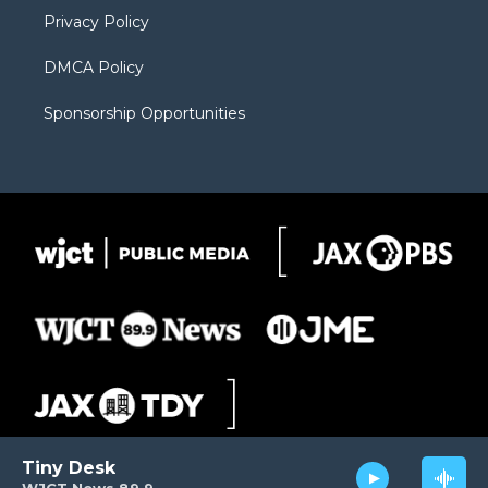
m
d
Privacy Policy
DMCA Policy
Sponsorship Opportunities
Tiny Desk