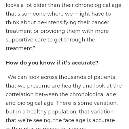
looks a lot older than their chronological age,
that’s someone where we might have to
think about de-intensifying their cancer
treatment or providing them with more
supportive care to get through the
treatment.”
How do you know if it’s accurate?
“We can look across thousands of patients
that we presume are healthy and look at the
correlation between the chronological age
and biological age. There is some variation,
but in a healthy population, that variation
that we’re seeing, the face age is accurate