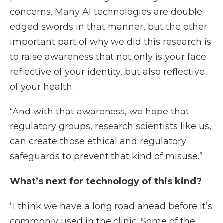
concerns. Many AI technologies are double-
edged swords in that manner, but the other
important part of why we did this research is
to raise awareness that not only is your face
reflective of your identity, but also reflective
of your health.
“And with that awareness, we hope that
regulatory groups, research scientists like us,
can create those ethical and regulatory
safeguards to prevent that kind of misuse.”
What’s next for technology of this kind?
“I think we have a long road ahead before it’s
commonly used in the clinic. Some of the