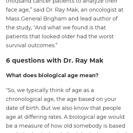
thousand cancer patients to analyze their
face age,” said Dr. Ray Mak, an oncologist at
Mass General Brigham and lead author of
the study, “And what we found is that
patients that looked older had the worst
survival outcomes.”
6 questions with Dr. Ray Mak
What does biological age mean?
“So, we typically think of age as a
chronological age, the age based on your
date of birth. But we also know that people
age at differing rates. A biological age would
be a measure of how old somebody is based