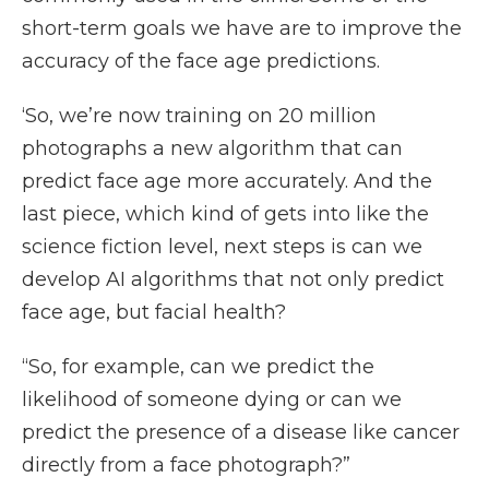
short-term goals we have are to improve the
accuracy of the face age predictions.
‘So, we’re now training on 20 million
photographs a new algorithm that can
predict face age more accurately. And the
last piece, which kind of gets into like the
science fiction level, next steps is can we
develop AI algorithms that not only predict
face age, but facial health?
“So, for example, can we predict the
likelihood of someone dying or can we
predict the presence of a disease like cancer
directly from a face photograph?”