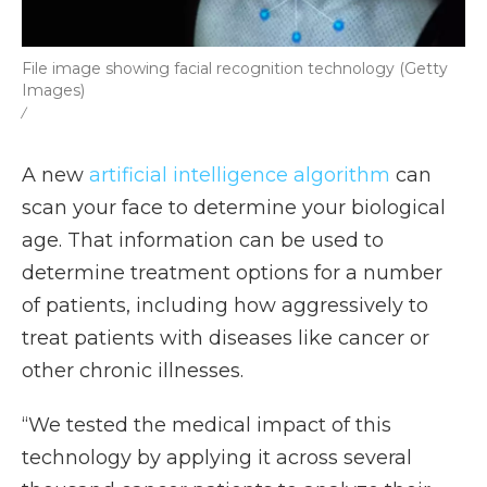
File image showing facial recognition technology (Getty
Images)
/
A new
artificial intelligence algorithm
can
scan your face to determine your biological
age. That information can be used to
determine treatment options for a number
of patients, including how aggressively to
treat patients with diseases like cancer or
other chronic illnesses.
“We tested the medical impact of this
technology by applying it across several