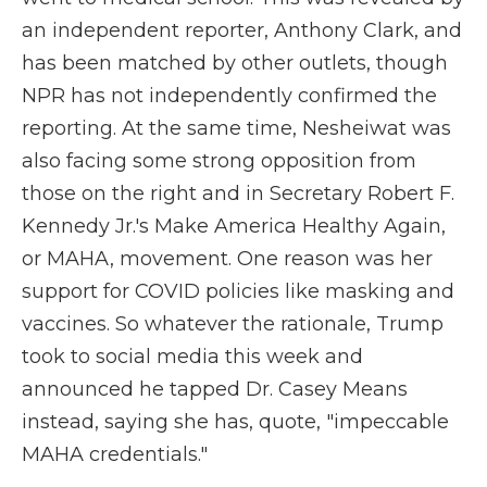
an independent reporter, Anthony Clark, and
has been matched by other outlets, though
NPR has not independently confirmed the
reporting. At the same time, Nesheiwat was
also facing some strong opposition from
those on the right and in Secretary Robert F.
Kennedy Jr.'s Make America Healthy Again,
or MAHA, movement. One reason was her
support for COVID policies like masking and
vaccines. So whatever the rationale, Trump
took to social media this week and
announced he tapped Dr. Casey Means
instead, saying she has, quote, "impeccable
MAHA credentials."