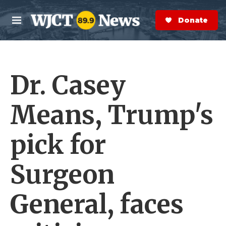
Skip to main content
S
e
Donate Now
M
a
e
r
n
c
u
h
Dr. Casey
e
r
y
Means, Trump's
pick for
Surgeon
General, faces