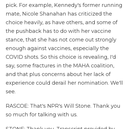
pick. For example, Kennedy's former running
mate, Nicole Shanahan has criticized the
choice heavily, as have others, and some of
the pushback has to do with her vaccine
stance, that she has not come out strongly
enough against vaccines, especially the
COVID shots. So this choice is revealing, I'd
say, some fractures in the MAHA coalition,
and that plus concerns about her lack of
experience could derail her nomination. We'll
see.
RASCOE: That's NPR's Will Stone. Thank you
so much for talking with us.