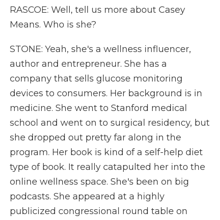
RASCOE: Well, tell us more about Casey
Means. Who is she?
STONE: Yeah, she's a wellness influencer,
author and entrepreneur. She has a
company that sells glucose monitoring
devices to consumers. Her background is in
medicine. She went to Stanford medical
school and went on to surgical residency, but
she dropped out pretty far along in the
program. Her book is kind of a self-help diet
type of book. It really catapulted her into the
online wellness space. She's been on big
podcasts. She appeared at a highly
publicized congressional round table on