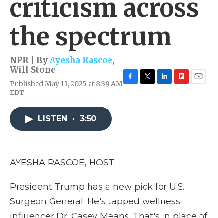
criticism across
the spectrum
NPR | By
Ayesha Rascoe
,
Will Stone
Published May 11, 2025 at 8:39 AM
F
T
L
F
E
EDT
a
w
i
l
m
c
i
n
i
a
e
t
k
p
i
LISTEN
•
3:50
b
t
e
b
l
o
e
d
o
o
r
I
a
k
n
r
d
AYESHA RASCOE, HOST:
President Trump has a new pick for U.S.
Surgeon General. He's tapped wellness
influencer Dr. Casey Means. That's in place of