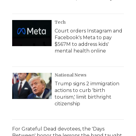
Tech
Court orders Instagram and
Facebook's Meta to pay
$567M to address kids'
mental health online
National News
Trump signs 2 immigration
actions to curb 'birth
tourism,' limit birthright
citizenship
For Grateful Dead devotees, the 'Days
Between' honor the lessons the band taught