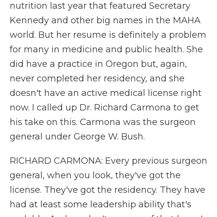
nutrition last year that featured Secretary
Kennedy and other big names in the MAHA
world. But her resume is definitely a problem
for many in medicine and public health. She
did have a practice in Oregon but, again,
never completed her residency, and she
doesn't have an active medical license right
now. I called up Dr. Richard Carmona to get
his take on this. Carmona was the surgeon
general under George W. Bush.
RICHARD CARMONA: Every previous surgeon
general, when you look, they've got the
license. They've got the residency. They have
had at least some leadership ability that's