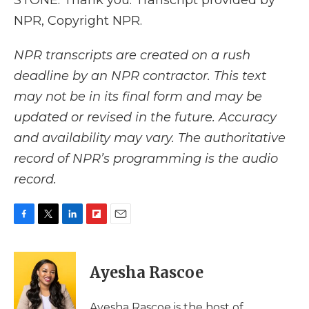
STONE: Thank you. Transcript provided by
NPR, Copyright NPR.
NPR transcripts are created on a rush
deadline by an NPR contractor. This text
may not be in its final form and may be
updated or revised in the future. Accuracy
and availability may vary. The authoritative
record of NPR’s programming is the audio
record.
F
T
L
F
E
a
w
i
l
m
c
i
n
i
a
e
t
k
p
i
Ayesha Rascoe
b
t
e
b
l
o
e
d
o
o
r
I
a
Ayesha Rascoe is the host of