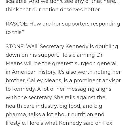
scalable. And we don't see any of that here. I
think that our nation deserves better.
RASCOE: How are her supporters responding
to this?
STONE: Well, Secretary Kennedy is doubling
down on his support. He's claiming Dr.
Means will be the greatest surgeon general
in American history. It's also worth noting her
brother, Calley Means, is a prominent advisor
to Kennedy. A lot of her messaging aligns
with the secretary. She rails against the
health care industry, big food, and big
pharma, talks a lot about nutrition and
lifestyle. Here's what Kennedy said on Fox