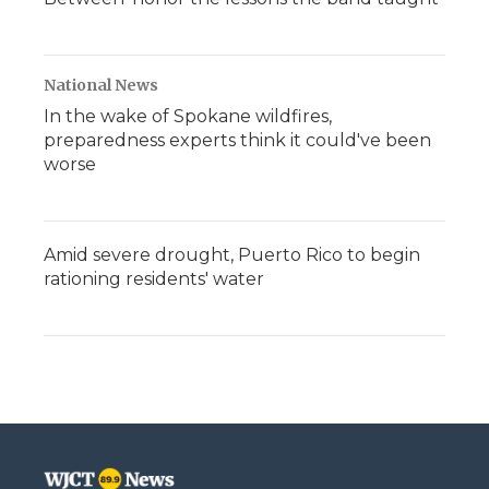
National News
In the wake of Spokane wildfires,
preparedness experts think it could've been
worse
Amid severe drought, Puerto Rico to begin
rationing residents' water