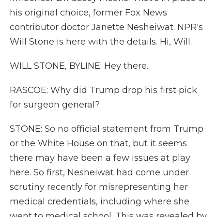
his original choice, former Fox News
contributor doctor Janette Nesheiwat. NPR's
Will Stone is here with the details. Hi, Will.
WILL STONE, BYLINE: Hey there.
RASCOE: Why did Trump drop his first pick
for surgeon general?
STONE: So no official statement from Trump
or the White House on that, but it seems
there may have been a few issues at play
here. So first, Nesheiwat had come under
scrutiny recently for misrepresenting her
medical credentials, including where she
went to medical school. This was revealed by