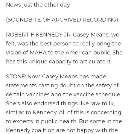
News just the other day.
(SOUNDBITE OF ARCHIVED RECORDING)
ROBERT F KENNEDY JR: Casey Means, we
felt, was the best person to really bring the
vision of MAHA to the American public. She
has this unique capacity to articulate it.
STONE: Now, Casey Means has made
statements casting doubt on the safety of
certain vaccines and the vaccine schedule.
She's also endorsed things like raw milk,
similar to Kennedy. All of this is concerning
to experts in public health. But some in the
Kennedy coalition are not happy with the