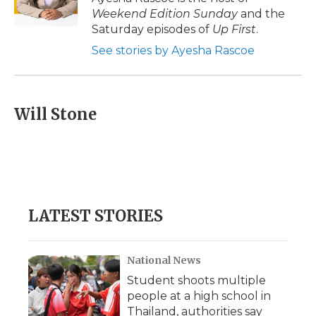
k
n
r
Weekend Edition Sunday
and the
d
Saturday episodes of
Up First
.
See stories by Ayesha Rascoe
Will Stone
LATEST STORIES
National News
Student shoots multiple
people at a high school in
Thailand, authorities say