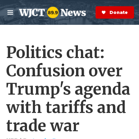
Skip to main content
S
e
Donate Now
M
a
e
r
n
c
u
h
Politics chat:
e
r
y
Confusion over
Trump's agenda
with tariffs and
trade war