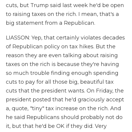
cuts, but Trump said last week he'd be open
to raising taxes on the rich. I mean, that's a
big statement from a Republican.
LIASSON: Yep, that certainly violates decades
of Republican policy on tax hikes. But the
reason they are even talking about raising
taxes on the rich is because they're having
so much trouble finding enough spending
cuts to pay for all those big, beautiful tax
cuts that the president wants. On Friday, the
president posted that he'd graciously accept
a, quote, "tiny" tax increase on the rich. And
he said Republicans should probably not do
it, but that he'd be OK if they did. Very