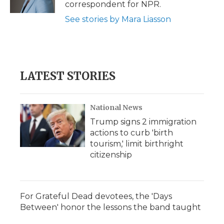
correspondent for NPR.
See stories by Mara Liasson
LATEST STORIES
National News
Trump signs 2 immigration
actions to curb 'birth
tourism,' limit birthright
citizenship
For Grateful Dead devotees, the 'Days
Between' honor the lessons the band taught