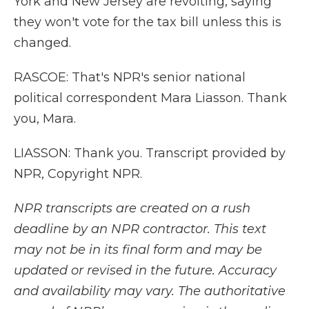
York and New Jersey are revolting, saying
they won't vote for the tax bill unless this is
changed.
RASCOE: That's NPR's senior national
political correspondent Mara Liasson. Thank
you, Mara.
LIASSON: Thank you. Transcript provided by
NPR, Copyright NPR.
NPR transcripts are created on a rush
deadline by an NPR contractor. This text
may not be in its final form and may be
updated or revised in the future. Accuracy
and availability may vary. The authoritative