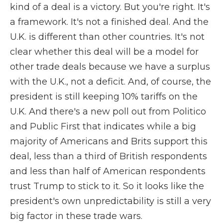
kind of a deal is a victory. But you're right. It's
a framework. It's not a finished deal. And the
U.K. is different than other countries. It's not
clear whether this deal will be a model for
other trade deals because we have a surplus
with the U.K., not a deficit. And, of course, the
president is still keeping 10% tariffs on the
U.K. And there's a new poll out from Politico
and Public First that indicates while a big
majority of Americans and Brits support this
deal, less than a third of British respondents
and less than half of American respondents
trust Trump to stick to it. So it looks like the
president's own unpredictability is still a very
big factor in these trade wars.