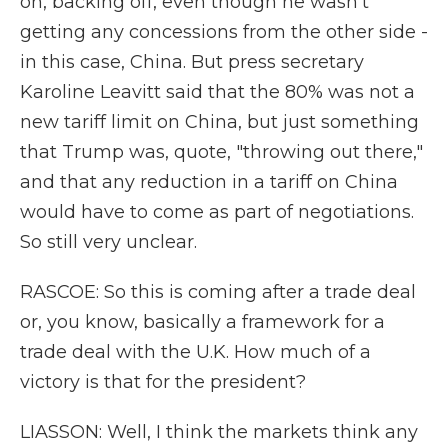
on, backing off, even though he wasn't
getting any concessions from the other side -
in this case, China. But press secretary
Karoline Leavitt said that the 80% was not a
new tariff limit on China, but just something
that Trump was, quote, "throwing out there,"
and that any reduction in a tariff on China
would have to come as part of negotiations.
So still very unclear.
RASCOE: So this is coming after a trade deal
or, you know, basically a framework for a
trade deal with the U.K. How much of a
victory is that for the president?
LIASSON: Well, I think the markets think any