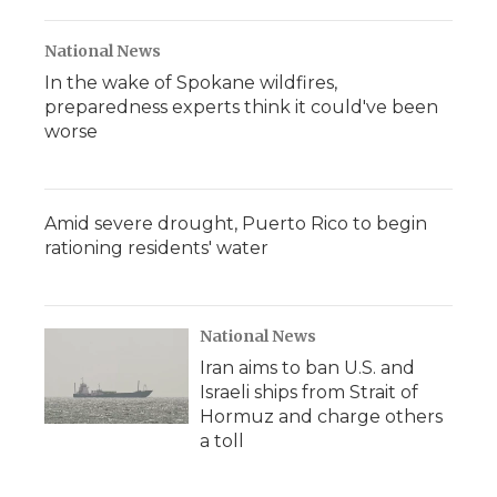
National News
In the wake of Spokane wildfires,
preparedness experts think it could've been
worse
Amid severe drought, Puerto Rico to begin
rationing residents' water
National News
Iran aims to ban U.S. and
Israeli ships from Strait of
Hormuz and charge others
a toll