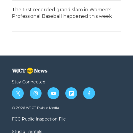
The first recorded grand slam in Women's
Professional Baseball happened this week
Stay Connected
t
i
y
f
f
w
n
o
l
a
i
s
u
i
c
© 2026 WJCT Public Media
t
t
t
p
e
t
a
u
b
b
FCC Public Inspection File
e
g
b
o
o
r
r
e
a
o
Studio Rentals
a
r
k