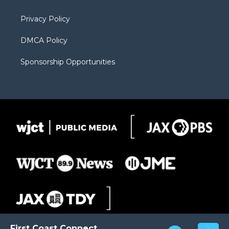
m
d
Privacy Policy
DMCA Policy
Sponsorship Opportunities
First Coast Connect