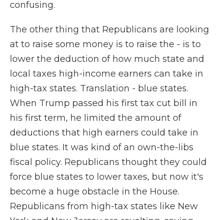
confusing.
The other thing that Republicans are looking
at to raise some money is to raise the - is to
lower the deduction of how much state and
local taxes high-income earners can take in
high-tax states. Translation - blue states.
When Trump passed his first tax cut bill in
his first term, he limited the amount of
deductions that high earners could take in
blue states. It was kind of an own-the-libs
fiscal policy. Republicans thought they could
force blue states to lower taxes, but now it's
become a huge obstacle in the House.
Republicans from high-tax states like New