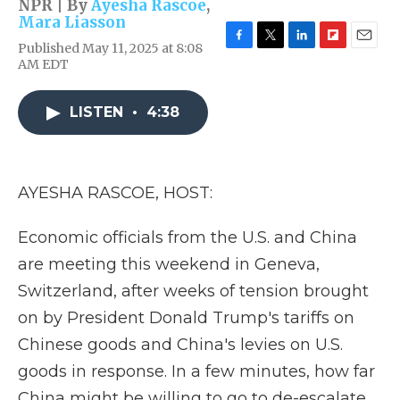
NPR | By
Ayesha Rascoe
,
Mara Liasson
Published May 11, 2025 at 8:08
F
T
L
F
E
AM EDT
a
w
i
l
m
c
i
n
i
a
e
t
k
p
i
LISTEN
•
4:38
b
t
e
b
l
o
e
d
o
o
r
I
a
k
n
r
d
AYESHA RASCOE, HOST:
Economic officials from the U.S. and China
are meeting this weekend in Geneva,
Switzerland, after weeks of tension brought
on by President Donald Trump's tariffs on
Chinese goods and China's levies on U.S.
goods in response. In a few minutes, how far
China might be willing to go to de-escalate