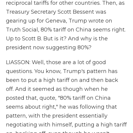
reciprocal tariffs for other countries. Then, as
Treasury Secretary Scott Bessent was
gearing up for Geneva, Trump wrote on
Truth Social, 80% tariff on China seems right.
Up to Scott B. But is it? And why is the
president now suggesting 80%?
LIASSON: Well, those are a lot of good
questions. You know, Trump's pattern has
been to put a high tariff on and then back
off. And it seemed as though when he
posted that, quote, "80% tariff on China
seems about right," he was following that
pattern, with the president essentially
negotiating with himself, putting a high tariff