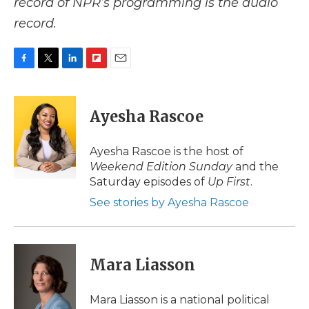
record of NPR’s programming is the audio
record.
F
T
L
F
E
a
w
i
l
m
c
i
n
i
a
e
t
k
p
i
Ayesha Rascoe
b
t
e
b
l
o
e
d
o
o
r
I
a
Ayesha Rascoe is the host of
k
n
r
Weekend Edition Sunday
and the
d
Saturday episodes of
Up First
.
See stories by Ayesha Rascoe
Mara Liasson
Mara Liasson is a national political