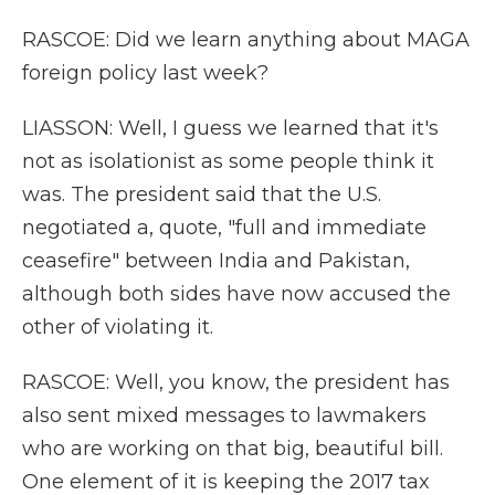
RASCOE: Did we learn anything about MAGA
foreign policy last week?
LIASSON: Well, I guess we learned that it's
not as isolationist as some people think it
was. The president said that the U.S.
negotiated a, quote, "full and immediate
ceasefire" between India and Pakistan,
although both sides have now accused the
other of violating it.
RASCOE: Well, you know, the president has
also sent mixed messages to lawmakers
who are working on that big, beautiful bill.
One element of it is keeping the 2017 tax