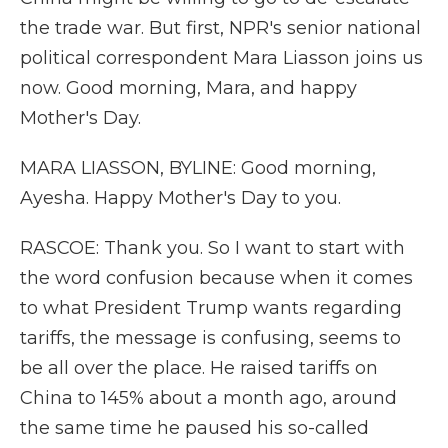
the trade war. But first, NPR's senior national
political correspondent Mara Liasson joins us
now. Good morning, Mara, and happy
Mother's Day.
MARA LIASSON, BYLINE: Good morning,
Ayesha. Happy Mother's Day to you.
RASCOE: Thank you. So I want to start with
the word confusion because when it comes
to what President Trump wants regarding
tariffs, the message is confusing, seems to
be all over the place. He raised tariffs on
China to 145% about a month ago, around
the same time he paused his so-called