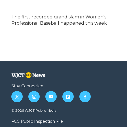
The first recorded grand slam in Women's
Professional Baseball happened this week
Stay Connected
t
i
y
f
f
w
n
o
l
a
i
s
u
i
c
© 2026 WJCT Public Media
t
t
t
p
e
t
a
u
b
b
FCC Public Inspection File
e
g
b
o
o