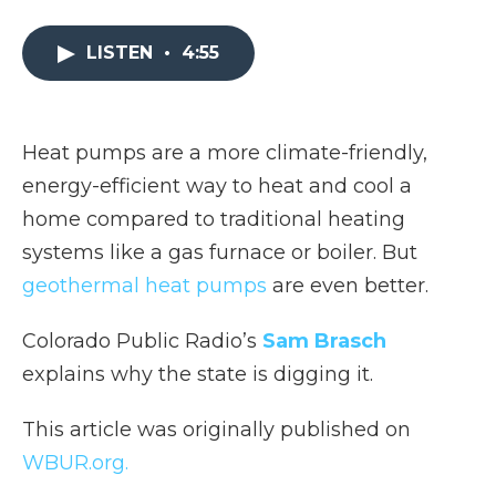
a
w
i
l
m
c
i
n
i
a
e
t
k
p
i
LISTEN
•
4:55
b
t
e
b
l
o
e
d
o
o
r
I
a
k
n
r
Heat pumps are a more climate-friendly,
d
energy-efficient way to heat and cool a
home compared to traditional heating
systems like a gas furnace or boiler. But
geothermal heat pumps
are even better.
Colorado Public Radio’s
Sam Brasch
explains why the state is digging it.
This article was originally published on
WBUR.org.