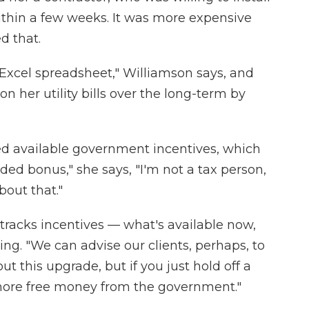
thin a few weeks. It was more expensive
d that.
Excel spreadsheet," Williamson says, and
n her utility bills over the long-term by
ed available government incentives, which
ed bonus," she says, "I'm not a tax person,
bout that."
tracks incentives — what's available now,
g. "We can advise our clients, perhaps, to
ut this upgrade, but if you just hold off a
 more free money from the government."