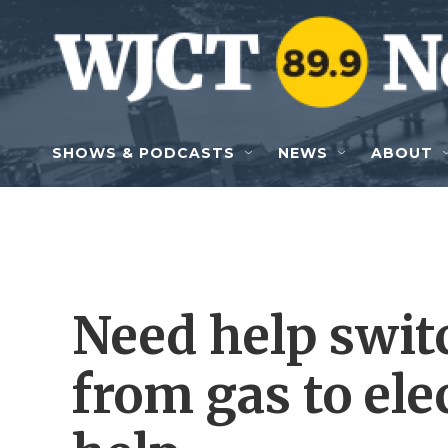
Skip to main content
SHOWS & PODCASTS
NEWS
ABOUT
Need help swit
from gas to elec