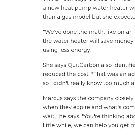
a new heat pump water heater wi
than a gas model but she expecte
"We've done the math, like on an 
the water heater will save money o
using less energy.
She says QuitCarbon also identifi
reduced the cost. "That was an add
so I didn't really know too much a
Marcus says the company closely 
when they expire and what's comin
wait," he says. "You're thinking abo
little while, we can help you get