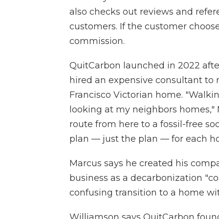
also checks out reviews and refe
customers. If the customer choose
commission.
QuitCarbon launched in 2022 afte
hired an expensive consultant to 
Francisco Victorian home. "Walki
looking at my neighbors homes," M
route from here to a fossil-free s
plan — just the plan — for each h
Marcus says he created his compan
business as a decarbonization "co
confusing transition to a home wi
Williamson says QuitCarbon found 