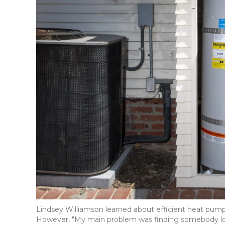
Lindsey Williamson learned about efficient heat pu
However, "My main problem was finding somebody locall