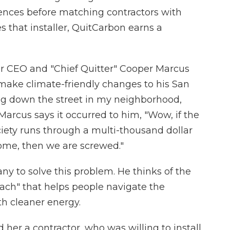
rences before matching contractors with
s that installer, QuitCarbon earns a
r CEO and "Chief Quitter" Cooper Marcus
make climate-friendly changes to his San
ng down the street in my neighborhood,
arcus says it occurred to him, "Wow, if the
ociety runs through a multi-thousand dollar
ome, then we are screwed."
y to solve this problem. He thinks of the
ach" that helps people navigate the
th cleaner energy.
her a contractor, who was willing to install