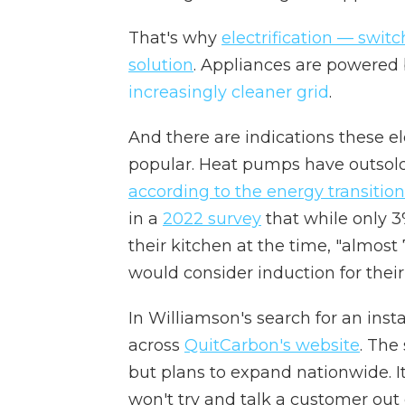
That's why
electrification — switc
solution
. Appliances are powered b
increasingly cleaner grid
.
And there are indications these 
popular. Heat pumps have outsold 
according to the energy transitio
in a
2022 survey
that while only 3
their kitchen at the time, "almost
would consider induction for their
In Williamson's search for an inst
across
QuitCarbon's website
. The
but plans to expand nationwide. I
won't try and talk a customer out 