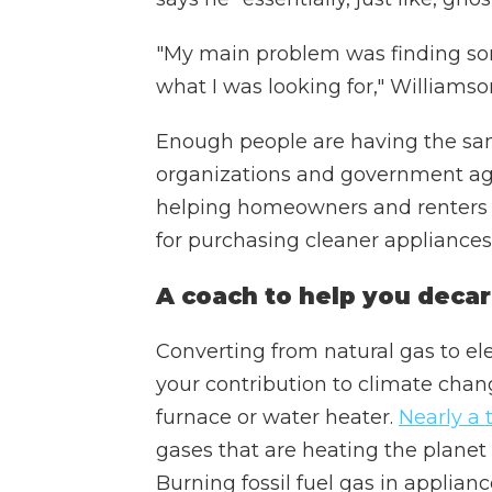
"My main problem was finding som
what I was looking for," Williamso
Enough people are having the sa
organizations and government agen
helping homeowners and renters 
for purchasing cleaner appliances.
A coach to help you deca
Converting from natural gas to el
your contribution to climate chang
furnace or water heater.
Nearly a 
gases that are heating the planet
Burning fossil fuel gas in applianc