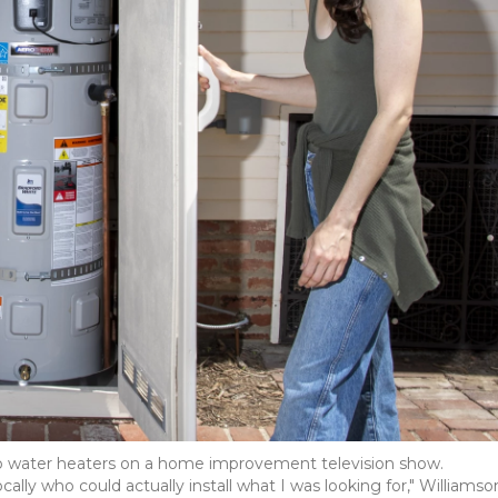
mp water heaters on a home improvement television show.
y who could actually install what I was looking for," Williamso