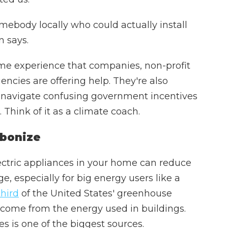
ebody locally who could actually install
n says.
me experience that companies, non-profit
cies are offering help. They're also
navigate confusing government incentives
 Think of it as a climate coach.
rbonize
ectric appliances in your home can reduce
e, especially for big energy users like a
third
of the United States' greenhouse
 come from the energy used in buildings.
es is one of the biggest sources.