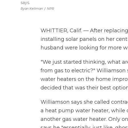
says.
Ryan Kellman
/
NPR
WHITTIER, Calif. — After replacing
installing solar panels on her ce
husband were looking for more way
"We just started thinking, what a
from gas to electric?" Williamson
water heaters on the home impr
decided that was their best option
Williamson says she called contra
a heat pump water heater, while ot
another gas water heater. Only on
says he "essentially, just like, ghos