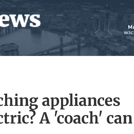
Ma
WJC
ching appliances
tric? A 'coach' can