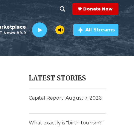
Donate Now
S
S
e
h
rketplace
a
All Streams
T News 89.9
r
o
c
h
w
Q
u
S
e
r
e
LATEST STORIES
y
a
r
Capital Report: August 7, 2026
c
h
What exactly is "birth tourism?"