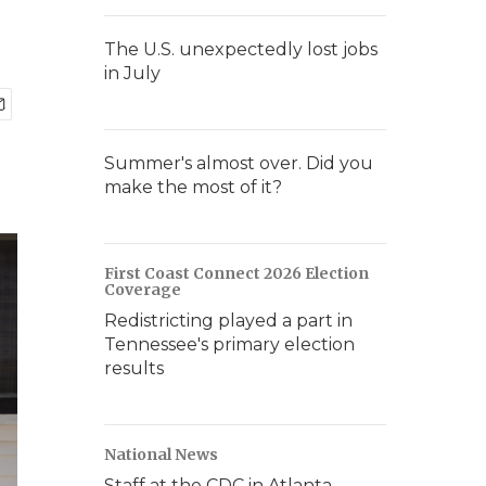
The U.S. unexpectedly lost jobs
in July
Summer's almost over. Did you
make the most of it?
First Coast Connect 2026 Election
Coverage
Redistricting played a part in
Tennessee's primary election
results
National News
Staff at the CDC in Atlanta