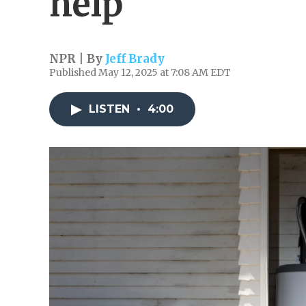
help
NPR | By
Jeff Brady
Published May 12, 2025 at 7:08 AM EDT
LISTEN
•
4:00