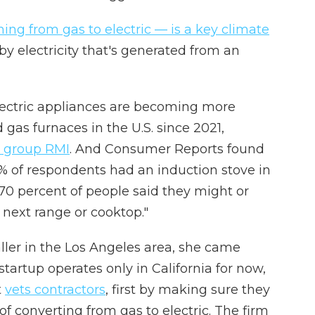
hing from gas to electric — is a key climate
y electricity that's generated from an
electric appliances are becoming more
gas furnaces in the U.S. since 2021,
n group RMI
. And Consumer Reports found
% of respondents had an induction stove in
 70 percent of people said they might or
 next range or cooktop."
aller in the Los Angeles area, she came
 startup operates only in California for now,
t
vets contractors
, first by making sure they
of converting from gas to electric. The firm