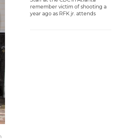
remember victim of shooting a
year ago as RFK jr. attends
n