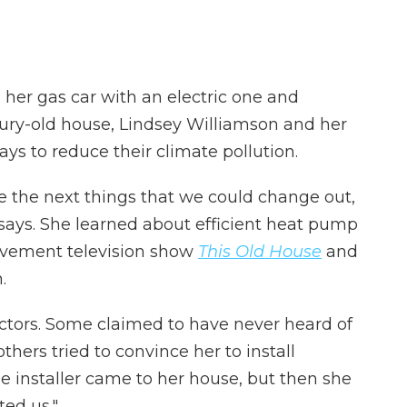
 her gas car with an electric one and
ntury-old house, Lindsey Williamson and her
s to reduce their climate pollution.
re the next things that we could change out,
 says. She learned about efficient heat pump
ovement television show
This Old House
and
.
ctors. Some claimed to have never heard of
hers tried to convince her to install
e installer came to her house, but then she
ted us."