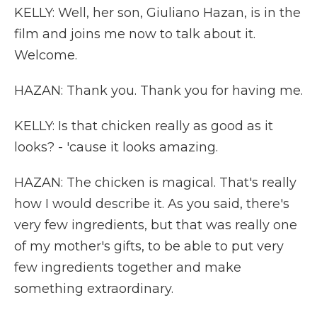
KELLY: Well, her son, Giuliano Hazan, is in the
film and joins me now to talk about it.
Welcome.
HAZAN: Thank you. Thank you for having me.
KELLY: Is that chicken really as good as it
looks? - 'cause it looks amazing.
HAZAN: The chicken is magical. That's really
how I would describe it. As you said, there's
very few ingredients, but that was really one
of my mother's gifts, to be able to put very
few ingredients together and make
something extraordinary.