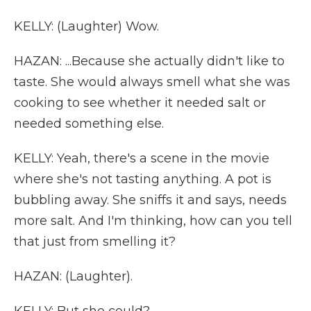
KELLY: (Laughter) Wow.
HAZAN: ...Because she actually didn't like to
taste. She would always smell what she was
cooking to see whether it needed salt or
needed something else.
KELLY: Yeah, there's a scene in the movie
where she's not tasting anything. A pot is
bubbling away. She sniffs it and says, needs
more salt. And I'm thinking, how can you tell
that just from smelling it?
HAZAN: (Laughter).