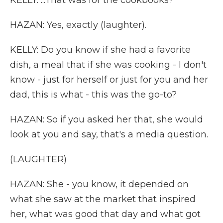
KELLY: ...That was for the cookbooks?
HAZAN: Yes, exactly (laughter).
KELLY: Do you know if she had a favorite
dish, a meal that if she was cooking - I don't
know - just for herself or just for you and her
dad, this is what - this was the go-to?
HAZAN: So if you asked her that, she would
look at you and say, that's a media question.
(LAUGHTER)
HAZAN: She - you know, it depended on
what she saw at the market that inspired
her, what was good that day and what got