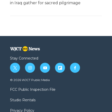
in Iraq gather for sacred pilgrimage
Stay Connected
t
i
y
f
f
w
n
o
l
a
i
s
u
i
c
© 2026 WJCT Public Media
t
t
t
p
e
t
a
u
b
b
FCC Public Inspection File
e
g
b
o
o
r
r
e
a
o
Studio Rentals
a
r
k
m
d
Privacy Policy