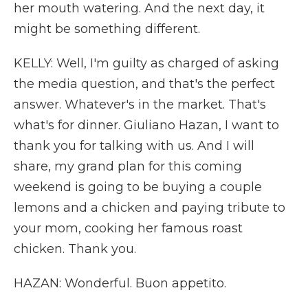
her mouth watering. And the next day, it
might be something different.
KELLY: Well, I'm guilty as charged of asking
the media question, and that's the perfect
answer. Whatever's in the market. That's
what's for dinner. Giuliano Hazan, I want to
thank you for talking with us. And I will
share, my grand plan for this coming
weekend is going to be buying a couple
lemons and a chicken and paying tribute to
your mom, cooking her famous roast
chicken. Thank you.
HAZAN: Wonderful. Buon appetito.