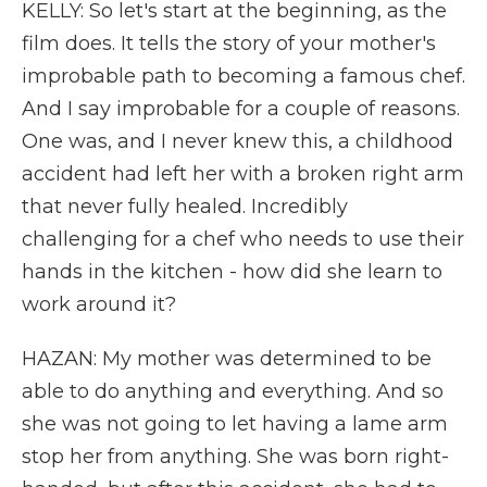
KELLY: So let's start at the beginning, as the
film does. It tells the story of your mother's
improbable path to becoming a famous chef.
And I say improbable for a couple of reasons.
One was, and I never knew this, a childhood
accident had left her with a broken right arm
that never fully healed. Incredibly
challenging for a chef who needs to use their
hands in the kitchen - how did she learn to
work around it?
HAZAN: My mother was determined to be
able to do anything and everything. And so
she was not going to let having a lame arm
stop her from anything. She was born right-