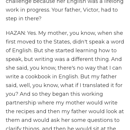
challenge because her English was a lifelong
work in progress. Your father, Victor, had to
step in there?
HAZAN: Yes. My mother, you know, when she
first moved to the States, didn't speak a word
of English. But she started learning how to
speak, but writing was a different thing. And
she said, you know, there's no way that I can
write a cookbook in English. But my father
said, well, you know, what if I translated it for
you? And so they began this working
partnership where my mother would write
the recipes and then my father would look at
them and would ask her some questions to
clarify things, and then he would sit at the