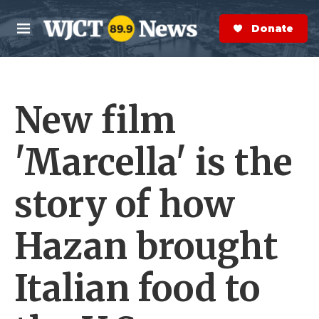
Skip to main content
S
e
Donate Now
M
a
e
r
n
c
u
h
New film
e
r
y
'Marcella' is the
story of how
Hazan brought
Italian food to