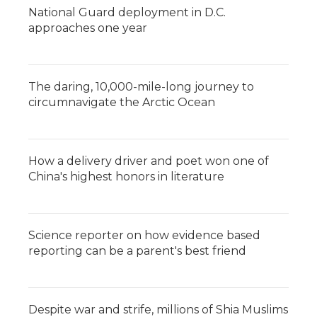
National Guard deployment in D.C.
approaches one year
The daring, 10,000-mile-long journey to
circumnavigate the Arctic Ocean
How a delivery driver and poet won one of
China's highest honors in literature
Science reporter on how evidence based
reporting can be a parent's best friend
Despite war and strife, millions of Shia Muslims