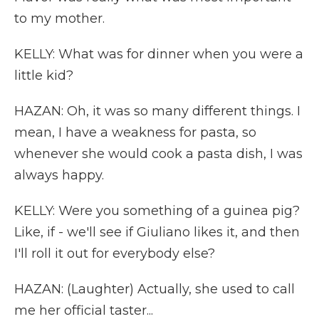
to my mother.
KELLY: What was for dinner when you were a
little kid?
HAZAN: Oh, it was so many different things. I
mean, I have a weakness for pasta, so
whenever she would cook a pasta dish, I was
always happy.
KELLY: Were you something of a guinea pig?
Like, if - we'll see if Giuliano likes it, and then
I'll roll it out for everybody else?
HAZAN: (Laughter) Actually, she used to call
me her official taster...