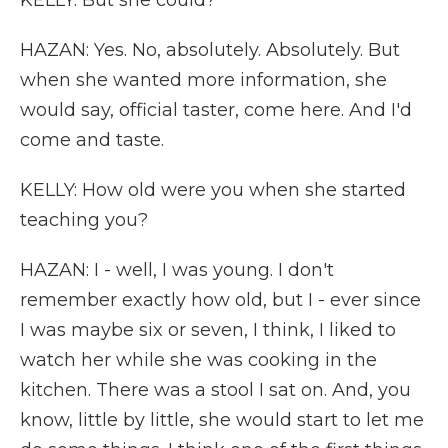
KELLY: But she could?
HAZAN: Yes. No, absolutely. Absolutely. But
when she wanted more information, she
would say, official taster, come here. And I'd
come and taste.
KELLY: How old were you when she started
teaching you?
HAZAN: I - well, I was young. I don't
remember exactly how old, but I - ever since
I was maybe six or seven, I think, I liked to
watch her while she was cooking in the
kitchen. There was a stool I sat on. And, you
know, little by little, she would start to let me