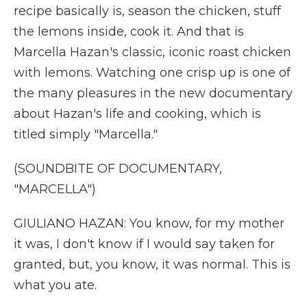
recipe basically is, season the chicken, stuff
the lemons inside, cook it. And that is
Marcella Hazan's classic, iconic roast chicken
with lemons. Watching one crisp up is one of
the many pleasures in the new documentary
about Hazan's life and cooking, which is
titled simply "Marcella."
(SOUNDBITE OF DOCUMENTARY,
"MARCELLA")
GIULIANO HAZAN: You know, for my mother
it was, I don't know if I would say taken for
granted, but, you know, it was normal. This is
what you ate.