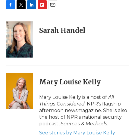
F
T
L
F
E
a
w
i
l
m
c
i
n
i
a
e
t
k
p
i
Sarah Handel
b
t
e
b
l
o
e
d
o
o
r
I
a
k
n
r
d
Mary Louise Kelly
Mary Louise Kelly is a host of
All
Things Considered,
NPR's flagship
afternoon newsmagazine. She is also
the host of NPR's national security
podcast,
Sources & Methods.
See stories by Mary Louise Kelly