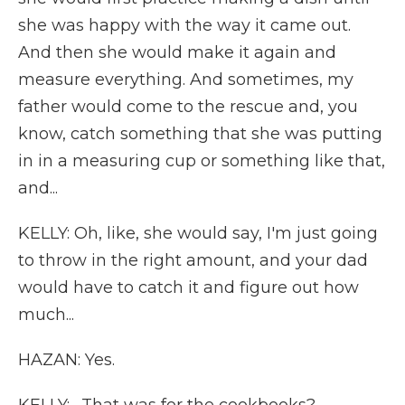
she was happy with the way it came out.
And then she would make it again and
measure everything. And sometimes, my
father would come to the rescue and, you
know, catch something that she was putting
in in a measuring cup or something like that,
and...
KELLY: Oh, like, she would say, I'm just going
to throw in the right amount, and your dad
would have to catch it and figure out how
much...
HAZAN: Yes.