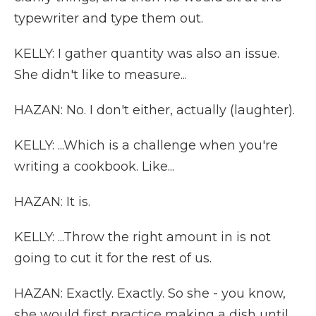
typewriter and type them out.
KELLY: I gather quantity was also an issue.
She didn't like to measure...
HAZAN: No. I don't either, actually (laughter).
KELLY: ...Which is a challenge when you're
writing a cookbook. Like...
HAZAN: It is.
KELLY: ...Throw the right amount in is not
going to cut it for the rest of us.
HAZAN: Exactly. Exactly. So she - you know,
she would first practice making a dish until