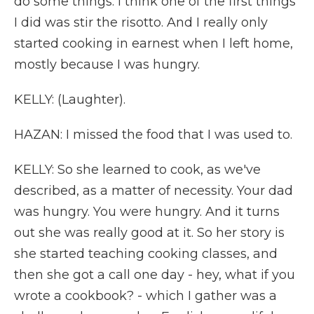
do some things. I think one of the first things
I did was stir the risotto. And I really only
started cooking in earnest when I left home,
mostly because I was hungry.
KELLY: (Laughter).
HAZAN: I missed the food that I was used to.
KELLY: So she learned to cook, as we've
described, as a matter of necessity. Your dad
was hungry. You were hungry. And it turns
out she was really good at it. So her story is
she started teaching cooking classes, and
then she got a call one day - hey, what if you
wrote a cookbook? - which I gather was a