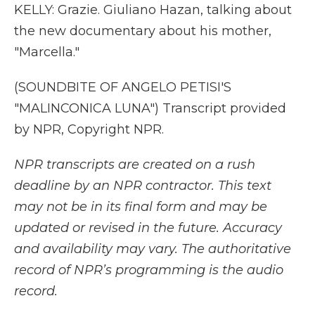
KELLY: Grazie. Giuliano Hazan, talking about
the new documentary about his mother,
"Marcella."
(SOUNDBITE OF ANGELO PETISI'S
"MALINCONICA LUNA") Transcript provided
by NPR, Copyright NPR.
NPR transcripts are created on a rush
deadline by an NPR contractor. This text
may not be in its final form and may be
updated or revised in the future. Accuracy
and availability may vary. The authoritative
record of NPR’s programming is the audio
record.