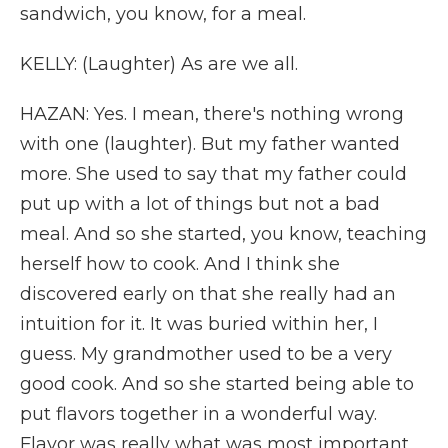
sandwich, you know, for a meal.
KELLY: (Laughter) As are we all.
HAZAN: Yes. I mean, there's nothing wrong
with one (laughter). But my father wanted
more. She used to say that my father could
put up with a lot of things but not a bad
meal. And so she started, you know, teaching
herself how to cook. And I think she
discovered early on that she really had an
intuition for it. It was buried within her, I
guess. My grandmother used to be a very
good cook. And so she started being able to
put flavors together in a wonderful way.
Flavor was really what was most important