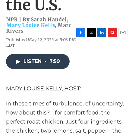
the U.S.
NPR | By
Sarah Handel
,
Mary Louise Kelly
,
Marc
Rivers
F
T
L
F
E
Published May 12, 2025 at 5:03 PM
a
w
i
l
m
EDT
c
i
n
i
a
e
t
k
p
i
b
t
e
b
l
LISTEN
•
7:59
o
e
d
o
o
r
I
a
k
n
r
d
MARY LOUISE KELLY, HOST:
In these times of turbulence, of uncertainty,
how about this? - for comfort food, the
perfect roast chicken. Just four ingredients -
the chicken, two lemons, salt, pepper - the