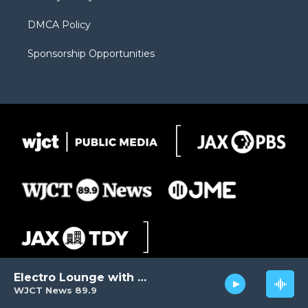
DMCA Policy
Sponsorship Opportunities
Electro Lounge with David Luckin
WJCT News 89.9