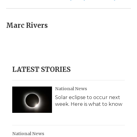
Marc Rivers
LATEST STORIES
National News
Solar eclipse to occur next
week. Here is what to know
National News