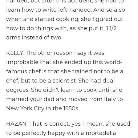
handed, but after this accident, she had to
learn how to write left-handed. And so also
when she started cooking, she figured out
how to do things with, as she put it, 1 1/2
arms instead of two.
KELLY: The other reason I say it was
improbable that she ended up this world-
famous chef is that she trained not to be a
chef, but to be a scientist. She had dual
degrees. She didn't learn to cook until she
married your dad and moved from Italy to
New York City in the 1950s.
HAZAN: That is correct, yes. I mean, she used
to be perfectly happy with a mortadella