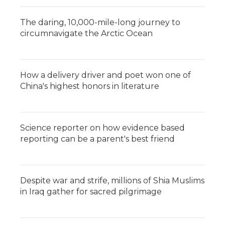
The daring, 10,000-mile-long journey to
circumnavigate the Arctic Ocean
How a delivery driver and poet won one of
China's highest honors in literature
Science reporter on how evidence based
reporting can be a parent's best friend
Despite war and strife, millions of Shia Muslims
in Iraq gather for sacred pilgrimage