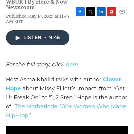
WBUR | By
Here & Now
Newsroom
Published May 14, 2025 at 11:44
F
T
L
F
E
AM EDT
a
w
i
l
m
c
i
n
i
a
e
t
k
p
i
LISTEN
•
9:45
b
t
e
b
l
o
e
d
o
o
r
I
a
k
n
r
d
For the full story, click
here
.
Host Asma Khalid talks with author
Clover
Hope
about Missy Elliott’s impact, from “Get
Ur Freak On” to “1, 2 Step.” Hope is the author
of “
The Motherlode: 100+ Women Who Made
Hip-Hop
.”