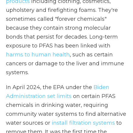
products
including clothing, cosmetics,
upholstery and firefighting foams. They're
sometimes called "forever chemicals"
because they contain strong molecular
bonds that persist for decades. Long-term
exposure to PFAS has been linked with
harms to human health
, such as certain
cancers or damage to the liver and immune
systems.
In April 2024, the EPA under the
Biden
Administration set limits
on certain PFAS
chemicals in drinking water, requiring
community water systems to find alternative
water sources or
install filtration systems
to
remove them. It was the first time the