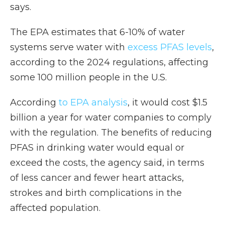
says.
The EPA estimates that 6-10% of water
systems serve water with
excess PFAS levels
,
according to the 2024 regulations, affecting
some 100 million people in the U.S.
According
to EPA analysis
, it would cost $1.5
billion a year for water companies to comply
with the regulation. The benefits of reducing
PFAS in drinking water would equal or
exceed the costs, the agency said, in terms
of less cancer and fewer heart attacks,
strokes and birth complications in the
affected population.