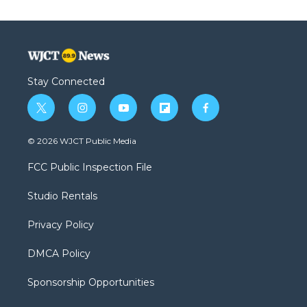
Stay Connected
t
i
y
f
f
w
n
o
l
a
i
s
u
i
c
© 2026 WJCT Public Media
t
t
t
p
e
t
a
u
b
b
FCC Public Inspection File
e
g
b
o
o
r
r
e
a
o
Studio Rentals
a
r
k
m
d
Privacy Policy
DMCA Policy
Sponsorship Opportunities