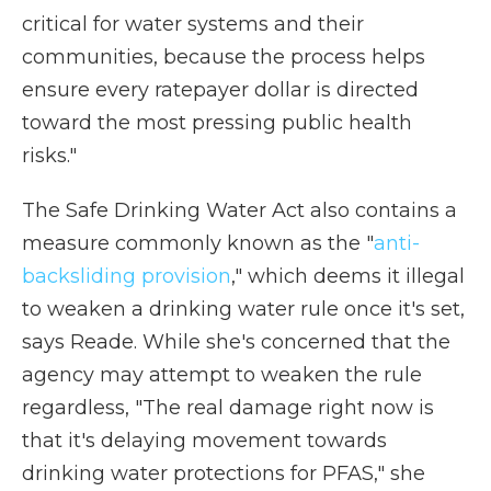
critical for water systems and their
communities, because the process helps
ensure every ratepayer dollar is directed
toward the most pressing public health
risks."
The Safe Drinking Water Act also contains a
measure commonly known as the "
anti-
backsliding provision
," which deems it illegal
to weaken a drinking water rule once it's set,
says Reade. While she's concerned that the
agency may attempt to weaken the rule
regardless, "The real damage right now is
that it's delaying movement towards
drinking water protections for PFAS," she