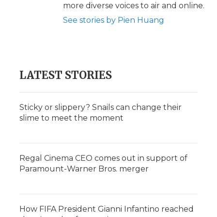
more diverse voices to air and online.
See stories by Pien Huang
LATEST STORIES
Sticky or slippery? Snails can change their
slime to meet the moment
Regal Cinema CEO comes out in support of
Paramount-Warner Bros. merger
How FIFA President Gianni Infantino reached