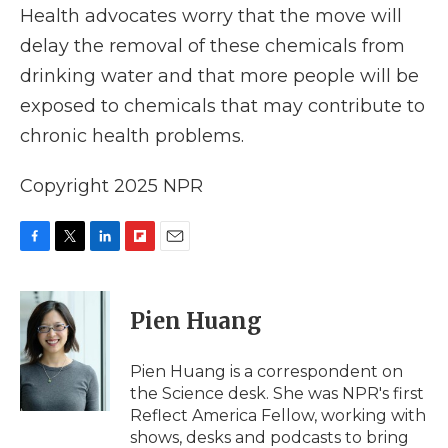
Health advocates worry that the move will
delay the removal of these chemicals from
drinking water and that more people will be
exposed to chemicals that may contribute to
chronic health problems.
Copyright 2025 NPR
F
T
L
F
E
a
w
i
l
m
c
i
n
i
a
e
t
k
p
i
Pien Huang
b
t
e
b
l
o
e
d
o
o
r
I
a
Pien Huang is a correspondent on
k
n
r
the Science desk. She was NPR's first
d
Reflect America Fellow, working with
shows, desks and podcasts to bring