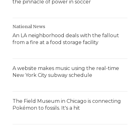
the pinnacle of power in soccer
National News
An LA neighborhood deals with the fallout
from a fire at a food storage facility
A website makes music using the real-time
New York City subway schedule
The Field Museum in Chicago is connecting
Pokémon to fossils. It's a hit