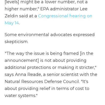
[levels] might be a lower number, not a
higher number," EPA administrator Lee
Zeldin said at a
Congressional hearing on
May 14
.
Some environmental advocates expressed
skepticism.
"The way the issue is being framed [in the
announcement] is not about providing
additional protections or making it stricter,"
says Anna Reade, a senior scientist with the
Natural Resources Defense Council. "It's
about providing relief in terms of cost to
water systems."