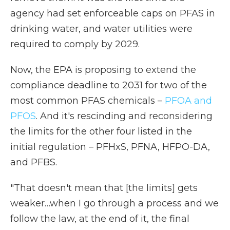
agency had set enforceable caps on PFAS in
drinking water, and water utilities were
required to comply by 2029.
Now, the EPA is proposing to extend the
compliance deadline to 2031 for two of the
most common PFAS chemicals –
PFOA and
PFOS
. And it's rescinding and reconsidering
the limits for the other four listed in the
initial regulation – PFHxS, PFNA, HFPO-DA,
and PFBS.
"That doesn't mean that [the limits] gets
weaker…when I go through a process and we
follow the law, at the end of it, the final