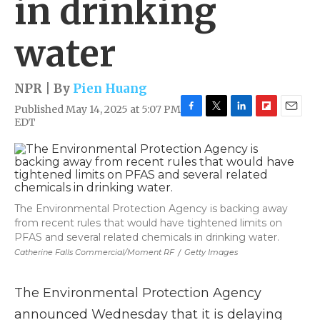
in drinking
water
NPR | By
Pien Huang
Published May 14, 2025 at 5:07 PM
F
T
L
F
E
EDT
a
w
i
l
m
c
i
n
i
a
e
t
k
p
i
b
t
e
b
l
o
e
d
o
o
r
I
a
The Environmental Protection Agency is backing away
k
n
r
from recent rules that would have tightened limits on
d
PFAS and several related chemicals in drinking water.
Catherine Falls Commercial/Moment RF
/
Getty Images
The Environmental Protection Agency
announced Wednesday that it is delaying