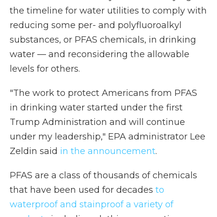
the timeline for water utilities to comply with
reducing some per- and polyfluoroalkyl
substances, or PFAS chemicals, in drinking
water — and reconsidering the allowable
levels for others.
"The work to protect Americans from PFAS
in drinking water started under the first
Trump Administration and will continue
under my leadership," EPA administrator Lee
Zeldin said
in the announcement
.
PFAS are a class of thousands of chemicals
that have been used for decades
to
waterproof and stainproof a variety of