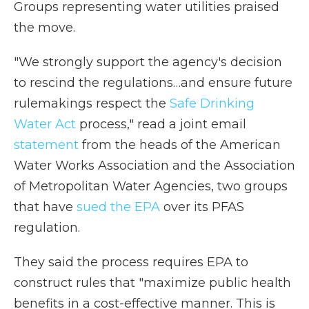
Groups representing water utilities praised
the move.
"We strongly support the agency's decision
to rescind the regulations…and ensure future
rulemakings respect the
Safe Drinking
Water Act
process," read a joint email
statement
from the heads of the American
Water Works Association and the Association
of Metropolitan Water Agencies, two groups
that have
sued the EPA
over its PFAS
regulation.
They said the process requires EPA to
construct rules that "maximize public health
benefits in a cost-effective manner. This is