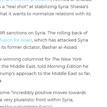
 "real shot" at stabilizing Syria. Sharaa's
at it wants to normalize relations with its
t sanctions on Syria. The rolling back of
sion for Israel
, which has attacked Syria
 its former dictator, Bashar al-Assad.
e-winning columnist for
The New York
 the Middle East, told
Morning Edition
he
 Trump's approach to the Middle East so far,
a.
ome "incredibly positive moves towards
 very pluralistic front within Syria,