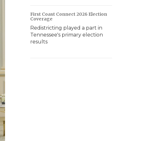
First Coast Connect 2026 Election
Coverage
Redistricting played a part in
Tennessee's primary election
results