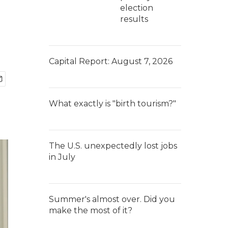
election
results
Capital Report: August 7, 2026
What exactly is "birth tourism?"
The U.S. unexpectedly lost jobs
in July
Summer's almost over. Did you
make the most of it?