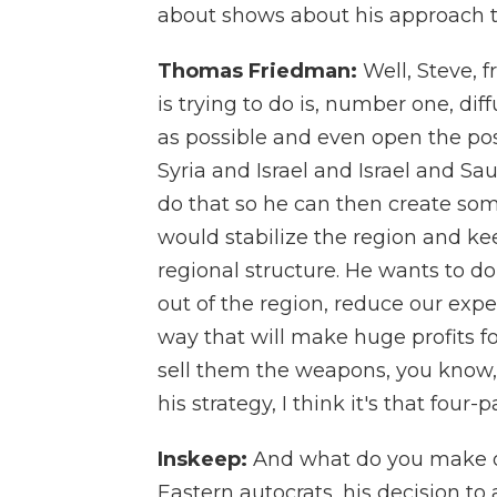
about shows about his approach t
Thomas Friedman:
Well, Steve, 
is trying to do is, number one, dif
as possible and even open the poss
Syria and Israel and Israel and Sa
do that so he can then create some
would stabilize the region and ke
regional structure. He wants to d
out of the region, reduce our expen
way that will make huge profits
sell them the weapons, you know, t
his strategy, I think it's that four-
Inskeep:
And what do you make of
Eastern autocrats, his decision to a