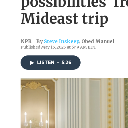
possibilities' 
Mideast trip
NPR | By
Steve Inskeep
,
Obed Manuel
Published May 15, 2025 at 6:49 AM EDT
LISTEN
•
5:26