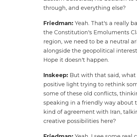
through, and everything else?
Friedman:
Yeah. That's a really b
the Constitution's Emoluments Clau
region, we need to be a neutral a
alongside the geopolitical interes
Hope it doesn't happen.
Inskeep:
But with that said, what
positive light trying to rethink so
some of these old conflicts, think
speaking in a friendly way about 
kind of agreement with Iran, talki
creative possibilities here?
Friedman:
Yeah, I see some real cr