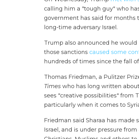
calling him a "tough guy" who has a
government has said for months th
long-time adversary Israel.
Trump also announced he would lif
those sanctions
caused some confu
hundreds of times since the fall of
Thomas Friedman, a Pulitzer Priz
Times
who has long written about
sees "creative possibilities" from
particularly when it comes to Syri
Friedman said Sharaa has made s
Israel, and is under pressure from a