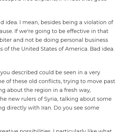
ad idea. I mean, besides being a violation of
se. If we're going to be effective in that
rbiter and not be doing personal business
ts of the United States of America. Bad idea.
 you described could be seen in a very
me of these old conflicts, trying to move past
ing about the region in a fresh way,
the new rulers of Syria, talking about some
ng directly with Iran. Do you see some
eative possibilities. I particularly like what