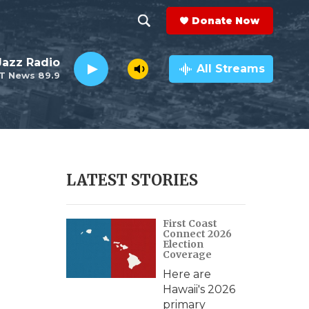
Donate Now
S
S
e
h
 Jazz Radio
a
All Streams
T News 89.9
r
o
c
h
w
Q
u
S
e
r
e
LATEST STORIES
y
a
First Coast
r
Connect 2026
Election
c
Coverage
Here are
h
Hawaii's 2026
primary