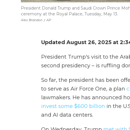
President Donald Trump and Saudi Crown Prince Mo
ceremony at the Royal Palace, Tuesday, May 13.
Alex Brandon
/
AP
Updated August 26, 2025 at 2:
President Trump's visit to the Arab 
second presidency – is ruffling dom
So far, the president has been of
to serve as Air Force One, a plan
c
lawmakers. He has announced ho
invest some $600 billion
in the U.
and AI data centers.
On Wednesday, Trump
met with S