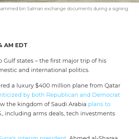
hammed bin Salman exchange documents during a signing
34 AM EDT
Gulf states – the first major trip of his
estic and international politics.
fered a luxury $400 million plane from Qatar
riticized by both Republican and Democrat
w the kingdom of Saudi Arabia
plans to
S., including arms deals, tech investments
yria's interim president
, Ahmed al-Sharaa,