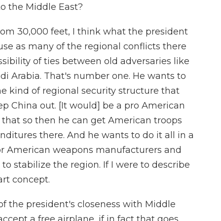
o the Middle East?
from 30,000 feet, I think what the president
fuse as many of the regional conflicts there
ibility of ties between old adversaries like
udi Arabia. That's number one. He wants to
 kind of regional security structure that
ep China out. [It would] be a pro American
o that so then he can get American troops
ditures there. And he wants to do it all in a
 for American weapons manufacturers and
o stabilize the region. If I were to describe
part concept.
 the president's closeness with Middle
ccept a free airplane, if in fact that goes