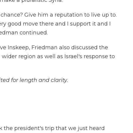
ake a pluralistic Syria."
chance? Give him a reputation to live up to.
ery good move there and I support it and I
Friedman continued.
eve Inskeep, Friedman also discussed the
 wider region as well as Israel's response to
ted for length and clarity.
 the president's trip that we just heard