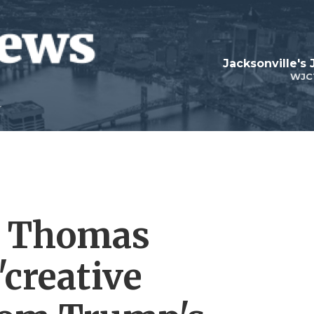
Jacksonville's
WJC
t Thomas
'creative