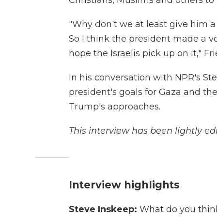
Christians, Muslims and others to m
"Why don't we at least give him a 
So I think the president made a v
hope the Israelis pick up on it," 
In his conversation with NPR's St
president's goals for Gaza and the
Trump's approaches.
This interview has been lightly edi
Interview highlights
Steve Inskeep:
What do you think