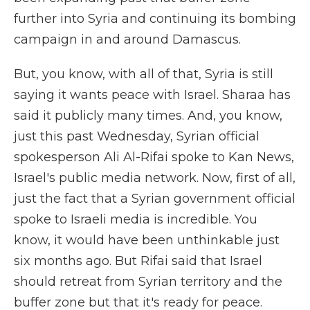
further into Syria and continuing its bombing
campaign in and around Damascus.
But, you know, with all of that, Syria is still
saying it wants peace with Israel. Sharaa has
said it publicly many times. And, you know,
just this past Wednesday, Syrian official
spokesperson Ali Al-Rifai spoke to Kan News,
Israel's public media network. Now, first of all,
just the fact that a Syrian government official
spoke to Israeli media is incredible. You
know, it would have been unthinkable just
six months ago. But Rifai said that Israel
should retreat from Syrian territory and the
buffer zone but that it's ready for peace.