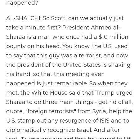
happened?
AL-SHALCHI: So Scott, can we actually just
take a minute first? President Ahmed al-
Sharaa is a man who once had a $10 million
bounty on his head. You know, the U.S. used
to say that this guy was a terrorist, and now
the president of the United States is shaking
his hand, so that this meeting even
happened is just remarkable. So when they
met, the White House said that Trump urged
Sharaa to do three main things - get rid of all,
quote, "foreign terrorists" from Syria, help the
U.S. stamp out any resurgence of ISIS and to
diplomatically recognize Israel. And after