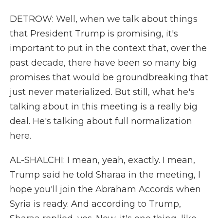
DETROW: Well, when we talk about things
that President Trump is promising, it's
important to put in the context that, over the
past decade, there have been so many big
promises that would be groundbreaking that
just never materialized. But still, what he's
talking about in this meeting is a really big
deal. He's talking about full normalization
here.
AL-SHALCHI: I mean, yeah, exactly. I mean,
Trump said he told Sharaa in the meeting, I
hope you'll join the Abraham Accords when
Syria is ready. And according to Trump,