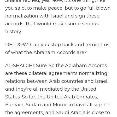
Sharaa replied, yes. Now, it's one thing, like
you said, to make peace, but to go full blown
normalization with Israel and sign these
accords, that would make some serious
history.
DETROW: Can you step back and remind us
of what the Abraham Accords are?
AL-SHALCHI: Sure. So the Abraham Accords
are these bilateral agreements normalizing
relations between Arab countries and Israel,
and they're all mediated by the United
States. So far, the United Arab Emirates,
Bahrain, Sudan and Morocco have all signed
the agreements, and Saudi Arabia is close to