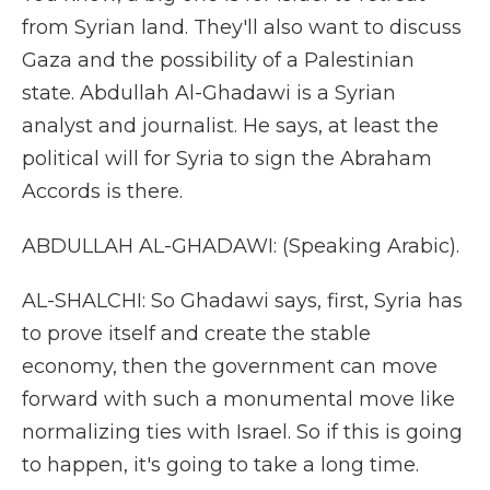
from Syrian land. They'll also want to discuss
Gaza and the possibility of a Palestinian
state. Abdullah Al-Ghadawi is a Syrian
analyst and journalist. He says, at least the
political will for Syria to sign the Abraham
Accords is there.
ABDULLAH AL-GHADAWI: (Speaking Arabic).
AL-SHALCHI: So Ghadawi says, first, Syria has
to prove itself and create the stable
economy, then the government can move
forward with such a monumental move like
normalizing ties with Israel. So if this is going
to happen, it's going to take a long time.