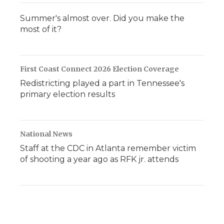
Summer's almost over. Did you make the
most of it?
First Coast Connect 2026 Election Coverage
Redistricting played a part in Tennessee's
primary election results
National News
Staff at the CDC in Atlanta remember victim
of shooting a year ago as RFK jr. attends