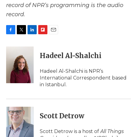
record of NPR’s programming is the audio
record.
F
T
L
F
E
a
w
i
l
m
c
i
n
i
a
e
t
k
p
i
Hadeel Al-Shalchi
b
t
e
b
l
o
e
d
o
o
r
I
a
Hadeel Al-Shalchi is NPR’s
k
n
r
International Correspondent based
d
in Istanbul.
Scott Detrow
Scott Detrow is a host of
All Things