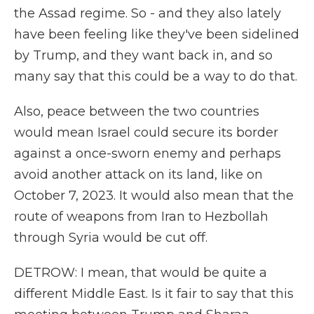
the Assad regime. So - and they also lately
have been feeling like they've been sidelined
by Trump, and they want back in, and so
many say that this could be a way to do that.
Also, peace between the two countries
would mean Israel could secure its border
against a once-sworn enemy and perhaps
avoid another attack on its land, like on
October 7, 2023. It would also mean that the
route of weapons from Iran to Hezbollah
through Syria would be cut off.
DETROW: I mean, that would be quite a
different Middle East. Is it fair to say that this