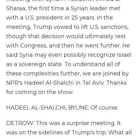
Sharaa, the first time a Syrian leader met
with a U.S. president in 25 years. In the
meeting, Trump vowed to lift U.S. sanctions,
though that decision would ultimately rest
with Congress, and then he went further. He
said Syria may even possibly recognize Israel
as a sovereign state. To understand all of
these complexities further, we are joined by
NPR's Hadeel Al-Shalchi in Tel Aviv. Thanks
for coming on the show.
HADEEL AL-SHALCHI, BYLINE: Of course.
DETROW: This was a surprise meeting. It
was on the sidelines of Trump's trip. What all