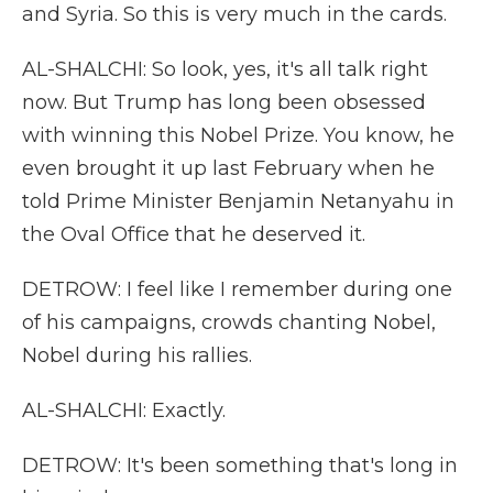
and Syria. So this is very much in the cards.
AL-SHALCHI: So look, yes, it's all talk right
now. But Trump has long been obsessed
with winning this Nobel Prize. You know, he
even brought it up last February when he
told Prime Minister Benjamin Netanyahu in
the Oval Office that he deserved it.
DETROW: I feel like I remember during one
of his campaigns, crowds chanting Nobel,
Nobel during his rallies.
AL-SHALCHI: Exactly.
DETROW: It's been something that's long in