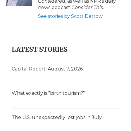
Considered
, as well as NPR’s daily
news podcast
Consider This
.
See stories by Scott Detrow
LATEST STORIES
Capital Report: August 7, 2026
What exactly is "birth tourism?"
The U.S. unexpectedly lost jobs in July