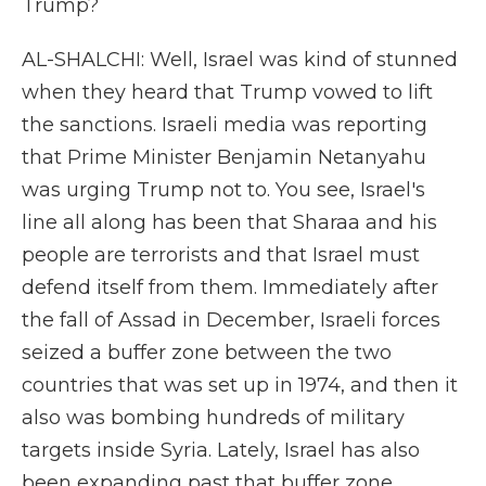
Trump?
AL-SHALCHI: Well, Israel was kind of stunned
when they heard that Trump vowed to lift
the sanctions. Israeli media was reporting
that Prime Minister Benjamin Netanyahu
was urging Trump not to. You see, Israel's
line all along has been that Sharaa and his
people are terrorists and that Israel must
defend itself from them. Immediately after
the fall of Assad in December, Israeli forces
seized a buffer zone between the two
countries that was set up in 1974, and then it
also was bombing hundreds of military
targets inside Syria. Lately, Israel has also
been expanding past that buffer zone