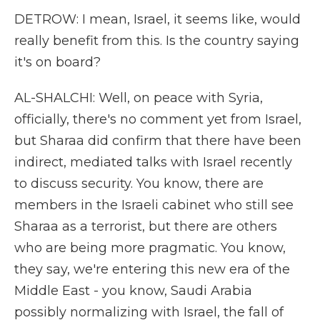
DETROW: I mean, Israel, it seems like, would
really benefit from this. Is the country saying
it's on board?
AL-SHALCHI: Well, on peace with Syria,
officially, there's no comment yet from Israel,
but Sharaa did confirm that there have been
indirect, mediated talks with Israel recently
to discuss security. You know, there are
members in the Israeli cabinet who still see
Sharaa as a terrorist, but there are others
who are being more pragmatic. You know,
they say, we're entering this new era of the
Middle East - you know, Saudi Arabia
possibly normalizing with Israel, the fall of