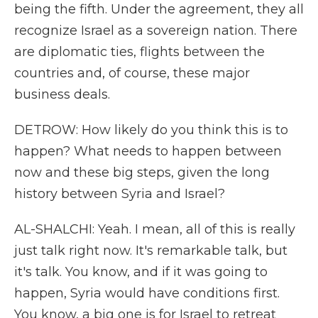
being the fifth. Under the agreement, they all
recognize Israel as a sovereign nation. There
are diplomatic ties, flights between the
countries and, of course, these major
business deals.
DETROW: How likely do you think this is to
happen? What needs to happen between
now and these big steps, given the long
history between Syria and Israel?
AL-SHALCHI: Yeah. I mean, all of this is really
just talk right now. It's remarkable talk, but
it's talk. You know, and if it was going to
happen, Syria would have conditions first.
You know, a big one is for Israel to retreat