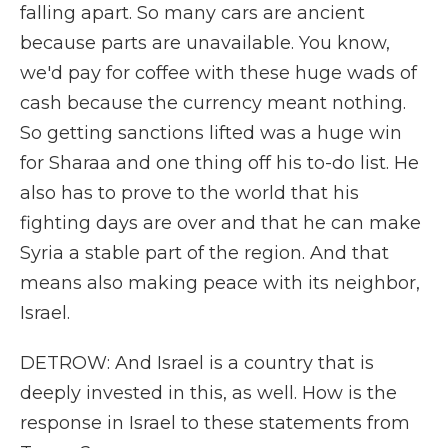
falling apart. So many cars are ancient
because parts are unavailable. You know,
we'd pay for coffee with these huge wads of
cash because the currency meant nothing.
So getting sanctions lifted was a huge win
for Sharaa and one thing off his to-do list. He
also has to prove to the world that his
fighting days are over and that he can make
Syria a stable part of the region. And that
means also making peace with its neighbor,
Israel.
DETROW: And Israel is a country that is
deeply invested in this, as well. How is the
response in Israel to these statements from