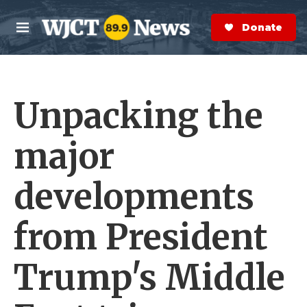
Skip to main content
S
e
Donate Now
M
a
e
r
n
c
u
h
Unpacking the
e
r
y
major
developments
from President
Trump's Middle