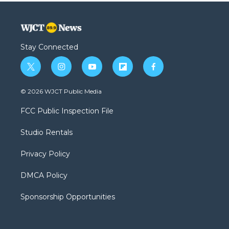
Stay Connected
t
i
y
f
f
w
n
o
l
a
i
s
u
i
c
© 2026 WJCT Public Media
t
t
t
p
e
t
a
u
b
b
FCC Public Inspection File
e
g
b
o
o
r
r
e
a
o
Studio Rentals
a
r
k
m
d
Privacy Policy
DMCA Policy
Sponsorship Opportunities