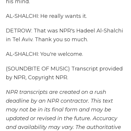
his mind.
AL-SHALCHI: He really wants it.
DETROW: That was NPR's Hadeel Al-Shalchi
in Tel Aviv. Thank you so much.
AL-SHALCHI: You're welcome.
(SOUNDBITE OF MUSIC) Transcript provided
by NPR, Copyright NPR.
NPR transcripts are created on a rush
deadline by an NPR contractor. This text
may not be in its final form and may be
updated or revised in the future. Accuracy
and availability may vary. The authoritative