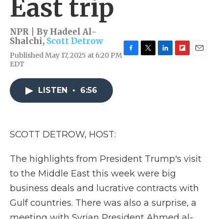
East trip
NPR | By
Hadeel Al-
Shalchi
,
Scott Detrow
Published May 17, 2025 at 6:20 PM
F
T
L
F
E
EDT
a
w
i
l
m
c
i
n
i
a
e
t
k
p
i
LISTEN
•
6:56
b
t
e
b
l
o
e
d
o
o
r
I
a
k
n
r
d
SCOTT DETROW, HOST:
The highlights from President Trump's visit
to the Middle East this week were big
business deals and lucrative contracts with
Gulf countries. There was also a surprise, a
meeting with Syrian President Ahmed al-