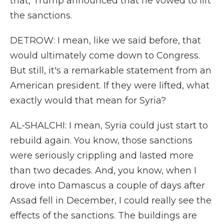
that, Trump announced that he vowed to lift
the sanctions.
DETROW: I mean, like we said before, that
would ultimately come down to Congress.
But still, it's a remarkable statement from an
American president. If they were lifted, what
exactly would that mean for Syria?
AL-SHALCHI: I mean, Syria could just start to
rebuild again. You know, those sanctions
were seriously crippling and lasted more
than two decades. And, you know, when I
drove into Damascus a couple of days after
Assad fell in December, I could really see the
effects of the sanctions. The buildings are