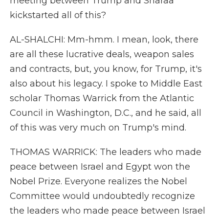
meeting between Trump and Sharaa
kickstarted all of this?
AL-SHALCHI: Mm-hmm. I mean, look, there
are all these lucrative deals, weapon sales
and contracts, but, you know, for Trump, it's
also about his legacy. I spoke to Middle East
scholar Thomas Warrick from the Atlantic
Council in Washington, D.C., and he said, all
of this was very much on Trump's mind.
THOMAS WARRICK: The leaders who made
peace between Israel and Egypt won the
Nobel Prize. Everyone realizes the Nobel
Committee would undoubtedly recognize
the leaders who made peace between Israel