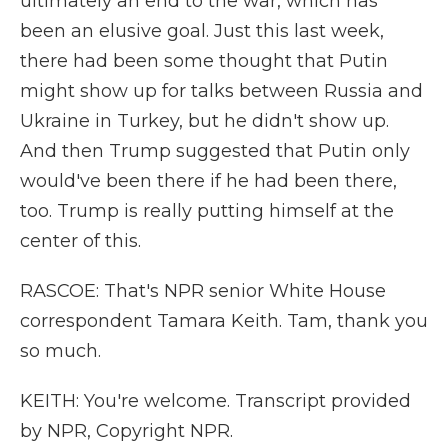
ultimately an end to the war, which has
been an elusive goal. Just this last week,
there had been some thought that Putin
might show up for talks between Russia and
Ukraine in Turkey, but he didn't show up.
And then Trump suggested that Putin only
would've been there if he had been there,
too. Trump is really putting himself at the
center of this.
RASCOE: That's NPR senior White House
correspondent Tamara Keith. Tam, thank you
so much.
KEITH: You're welcome. Transcript provided
by NPR, Copyright NPR.