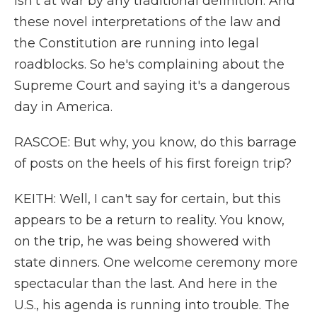
isn't at war by any traditional definition. And
these novel interpretations of the law and
the Constitution are running into legal
roadblocks. So he's complaining about the
Supreme Court and saying it's a dangerous
day in America.
RASCOE: But why, you know, do this barrage
of posts on the heels of his first foreign trip?
KEITH: Well, I can't say for certain, but this
appears to be a return to reality. You know,
on the trip, he was being showered with
state dinners. One welcome ceremony more
spectacular than the last. And here in the
U.S., his agenda is running into trouble. The