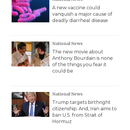
A new vaccine could
vanquish a major cause of
deadly diarrheal disease
National News
The new movie about
Anthony Bourdain is none
of the things you fear it
could be
National News
Trump targets birthright
citizenship. And, Iran aims to
ban U.S. from Strait of
Hormuz