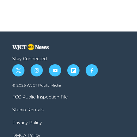
Stay Connected
t
i
y
f
f
w
n
o
l
a
i
s
u
i
c
© 2026 WJCT Public Media
t
t
t
p
e
t
a
u
b
b
FCC Public Inspection File
e
g
b
o
o
r
r
e
a
o
Studio Rentals
a
r
k
m
d
Privacy Policy
DMCA Policy