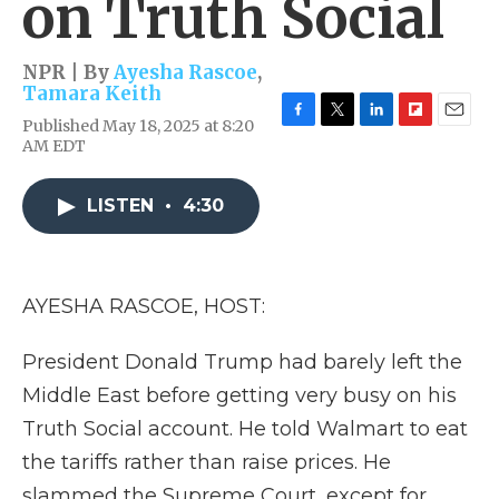
on Truth Social
NPR | By
Ayesha Rascoe
,
Tamara Keith
Published May 18, 2025 at 8:20
F
T
L
F
E
AM EDT
a
w
i
l
m
c
i
n
i
a
e
t
k
p
i
LISTEN
•
4:30
b
t
e
b
l
o
e
d
o
o
r
I
a
k
n
r
d
AYESHA RASCOE, HOST:
President Donald Trump had barely left the
Middle East before getting very busy on his
Truth Social account. He told Walmart to eat
the tariffs rather than raise prices. He
slammed the Supreme Court, except for