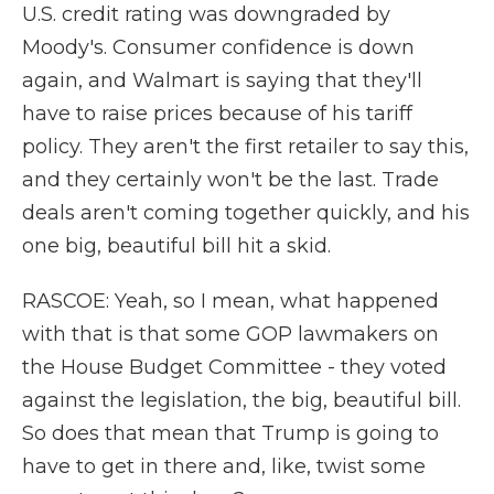
U.S. credit rating was downgraded by
Moody's. Consumer confidence is down
again, and Walmart is saying that they'll
have to raise prices because of his tariff
policy. They aren't the first retailer to say this,
and they certainly won't be the last. Trade
deals aren't coming together quickly, and his
one big, beautiful bill hit a skid.
RASCOE: Yeah, so I mean, what happened
with that is that some GOP lawmakers on
the House Budget Committee - they voted
against the legislation, the big, beautiful bill.
So does that mean that Trump is going to
have to get in there and, like, twist some