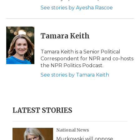
See stories by Ayesha Rascoe
Tamara Keith
Tamara Keith is a Senior Political
Correspondent for NPR and co-hosts
the NPR Politics Podcast.
See stories by Tamara Keith
LATEST STORIES
National News
Murkowski will oppose