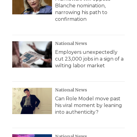
Blanche nomination,
narrowing his path to
confirmation
National News
Employers unexpectedly
cut 23,000 jobs in a sign of a
wilting labor market
National News
Can Role Model move past
his viral moment by leaning
into authenticity?
National News