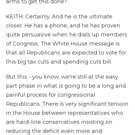
arms to get this done?
KEITH: Certainly. And he is the ultimate
closer. He has a phone, and he has proven
quite persuasive when he dials up members
of Congress. The White House message is
that all Republicans are expected to vote for
this big tax cuts and spending cuts bill.
But this - you know, we're still at the easy
part phase in what is going to be a long and
painful process for congressional
Republicans. There is very significant tension
in the House between representatives who
are hard-line conservatives insisting on
reducing the deficit even more and