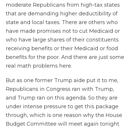
moderate Republicans from high-tax states
that are demanding higher deductibility of
state and local taxes. There are others who
have made promises not to cut Medicaid or
who have large shares of their constituents
receiving benefits or their Medicaid or food
benefits for the poor. And there are just some
real math problems here.
But as one former Trump aide put it to me,
Republicans in Congress ran with Trump,
and Trump ran on this agenda. So they are
under intense pressure to get this package
through, which is one reason why the House
Budget Committee will meet again tonight