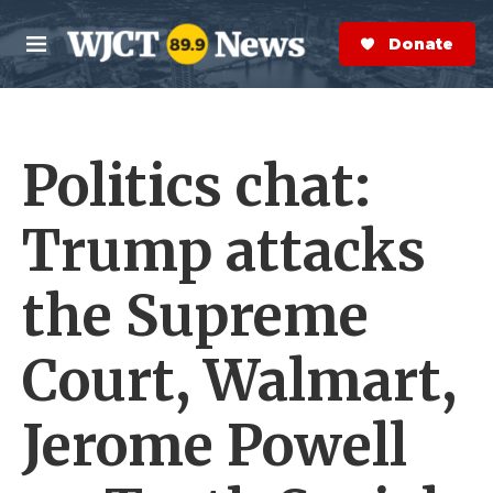
Skip to main content
S
e
Donate Now
M
a
e
r
n
c
u
h
Politics chat:
e
r
y
Trump attacks
the Supreme
Court, Walmart,
Jerome Powell