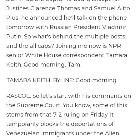
Justices Clarence Thomas and Samuel Alito.
Plus, he announced he'll talk on the phone
tomorrow with Russian President Vladimir
Putin. So what's behind the multiple posts
and the all caps? Joining me now is NPR
senior White House correspondent Tamara
Keith. Good morning, Tam.
TAMARA KEITH, BYLINE: Good morning.
RASCOE: So let's start with his comments on
the Supreme Court. You know, some of this
stems from that 7-2 ruling on Friday. It
temporarily blocks the deportations of
Venezuelan immigrants under the Alien