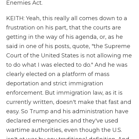
Enemies Act.
KEITH: Yeah, this really all comes down to a
frustration on his part, that the courts are
getting in the way of his agenda, or, as he
said in one of his posts, quote, "the Supreme
Court of the United States is not allowing me
to do what I was elected to do." And he was
clearly elected on a platform of mass
deportation and strict immigration
enforcement. But immigration law, as it is
currently written, doesn't make that fast and
easy. So Trump and his administration have
declared emergencies and they've used
wartime authorities, even though the U.S.