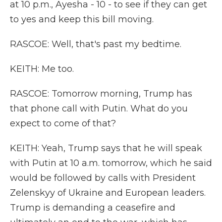
at 10 p.m., Ayesha - 10 - to see if they can get
to yes and keep this bill moving.
RASCOE: Well, that's past my bedtime.
KEITH: Me too.
RASCOE: Tomorrow morning, Trump has
that phone call with Putin. What do you
expect to come of that?
KEITH: Yeah, Trump says that he will speak
with Putin at 10 a.m. tomorrow, which he said
would be followed by calls with President
Zelenskyy of Ukraine and European leaders.
Trump is demanding a ceasefire and