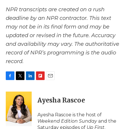
NPR transcripts are created on a rush
deadline by an NPR contractor. This text
may not be in its final form and may be
updated or revised in the future. Accuracy
and availability may vary. The authoritative
record of NPR’s programming is the audio
record.
F
T
L
F
E
a
w
i
l
m
c
i
n
i
a
e
t
k
p
i
Ayesha Rascoe
b
t
e
b
l
o
e
d
o
o
r
I
a
Ayesha Rascoe is the host of
k
n
r
Weekend Edition Sunday
and the
d
Saturday episodes of
Up First
.