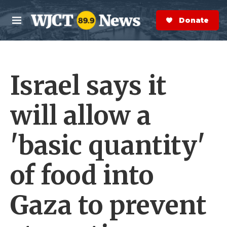
Skip to main content
S
e
Donate Now
M
a
e
r
n
c
u
h
Israel says it
e
r
y
will allow a
'basic quantity'
of food into
Gaza to prevent