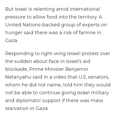
But Israel is relenting amid international
pressure to allow food into the territory. A
United Nations-backed group of experts on
hunger said there was a risk of famine in
Gaza.
Responding to right-wing Israeli protest over
the sudden about-face in Israel's aid
blockade, Prime Minister Benjamin
Netanyahu said in a video that U.S. senators,
whom he did not name, told him they would
not be able to continue giving Israel military
and diplomatic support if there was mass
starvation in Gaza.