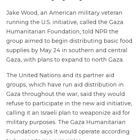
Jake Wood, an American military veteran
running the U.S. initiative, called the Gaza
Humanitarian Foundation, told NPR the
group aimed to begin distributing basic food
supplies by May 24 in southern and central
Gaza, with plans to expand to north Gaza.
The United Nations and its partner aid
groups, which have run aid distribution in
Gaza throughout the war, said they would
refuse to participate in the new aid initiative,
calling it an Israeli plan to weaponize aid for
military purposes. The Gaza Humanitarian
Foundation says it would operate according