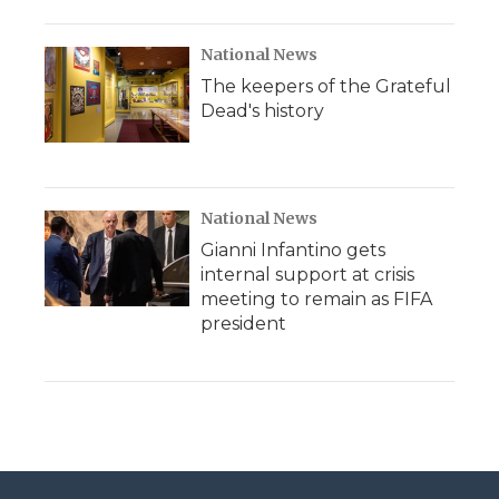
National News
The keepers of the Grateful
Dead's history
National News
Gianni Infantino gets
internal support at crisis
meeting to remain as FIFA
president