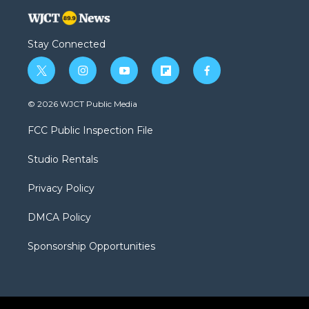
Stay Connected
t
i
y
f
f
w
n
o
l
a
i
s
u
i
c
© 2026 WJCT Public Media
t
t
t
p
e
t
a
u
b
b
FCC Public Inspection File
e
g
b
o
o
r
r
e
a
o
Studio Rentals
a
r
k
m
d
Privacy Policy
DMCA Policy
Sponsorship Opportunities