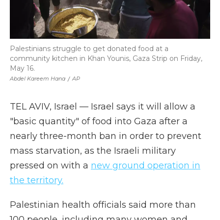
Palestinians struggle to get donated food at a
community kitchen in Khan Younis, Gaza Strip on Friday,
May 16.
Abdel Kareem Hana
/
AP
TEL AVIV, Israel — Israel says it will allow a
"basic quantity" of food into Gaza after a
nearly three-month ban in order to prevent
mass starvation, as the Israeli military
pressed on with a
new ground operation in
the territory.
Palestinian health officials said more than
100 people, including many women and