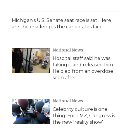
Michigan's U.S. Senate seat race is set. Here
are the challenges the candidates face
National News
Hospital staff said he was
faking it and released him.
He died from an overdose
soon after
National News
Celebrity culture is one
thing. For TMZ, Congress is
the new 'reality show'