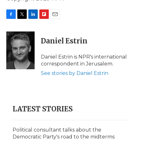
F
T
L
F
E
a
w
i
l
m
c
i
n
i
a
e
t
k
p
i
Daniel Estrin
b
t
e
b
l
o
e
d
o
o
r
I
a
Daniel Estrin is NPR's international
k
n
r
correspondent in Jerusalem.
d
See stories by Daniel Estrin
LATEST STORIES
Political consultant talks about the
Democratic Party's road to the midterms