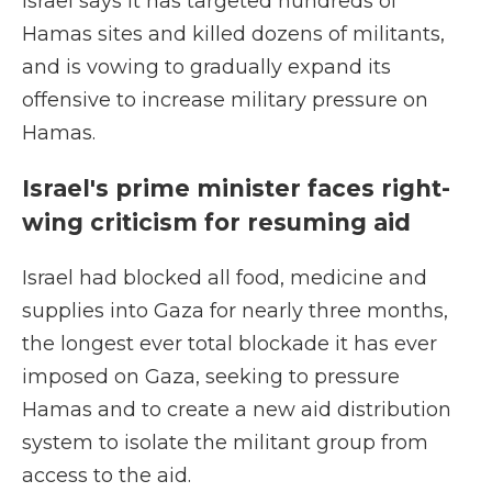
Israel says it has targeted hundreds of
Hamas sites and killed dozens of militants,
and is vowing to gradually expand its
offensive to increase military pressure on
Hamas.
Israel's prime minister faces right-
wing criticism for resuming aid
Israel had blocked all food, medicine and
supplies into Gaza for nearly three months,
the longest ever total blockade it has ever
imposed on Gaza, seeking to pressure
Hamas and to create a new aid distribution
system to isolate the militant group from
access to the aid.