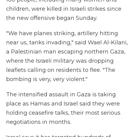
children, were killed in Israeli strikes since
the new offensive began Sunday.
"We have planes striking, artillery hitting
near us, tanks invading," said Wael Al-Kilani,
a Palestinian man escaping northern Gaza,
where the Israeli military was dropping
leaflets calling on residents to flee. "The
bombing is very, very violent."
The intensified assault in Gaza is taking
place as Hamas and Israel said they were
holding ceasefire talks, their most serious
negotiations in months.