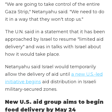
"We are going to take control of the entire
Gaza Strip," Netanyahu said. "We need to do
it in a way that they won't stop us."
The U.N. said in a statement that it has been
approached by Israel to resume "limited aid
delivery" and was in talks with Israel about
how it would take place.
Netanyahu said Israel would temporarily
allow the delivery of aid until
a new U.S.-led
initiative begins
aid distribution in Israeli
military-secured zones.
New U.S. aid group aims to begin
food delivery by May 24