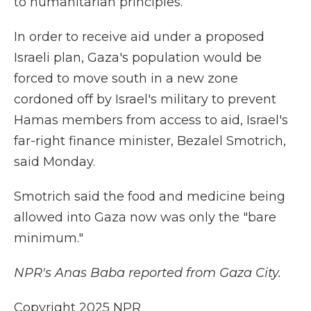
to humanitarian principles.
In order to receive aid under a proposed
Israeli plan, Gaza's population would be
forced to move south in a new zone
cordoned off by Israel's military to prevent
Hamas members from access to aid, Israel's
far-right finance minister, Bezalel Smotrich,
said Monday.
Smotrich said the food and medicine being
allowed into Gaza now was only the "bare
minimum."
NPR's Anas Baba reported from Gaza City.
Copyright 2025 NPR