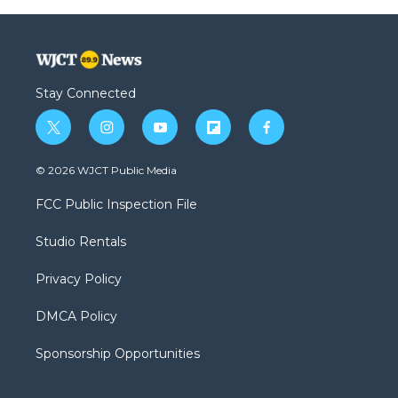
Stay Connected
t
i
y
f
f
w
n
o
l
a
i
s
u
i
c
© 2026 WJCT Public Media
t
t
t
p
e
t
a
u
b
b
FCC Public Inspection File
e
g
b
o
o
r
r
e
a
o
Studio Rentals
a
r
k
m
d
Privacy Policy
DMCA Policy
Sponsorship Opportunities