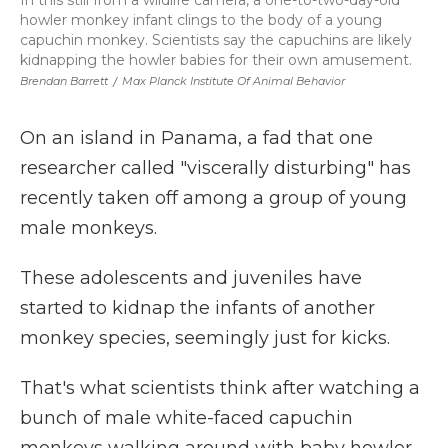
In this still from a wildlife camera, a one-to-two-day-old
howler monkey infant clings to the body of a young
capuchin monkey. Scientists say the capuchins are likely
kidnapping the howler babies for their own amusement.
Brendan Barrett
/
Max Planck Institute Of Animal Behavior
On an island in Panama, a fad that one
researcher called "viscerally disturbing" has
recently taken off among a group of young
male monkeys.
These adolescents and juveniles have
started to kidnap the infants of another
monkey species, seemingly just for kicks.
That's what scientists think after watching a
bunch of male white-faced capuchin