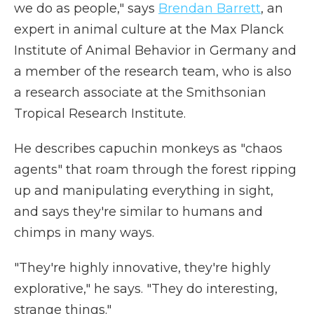
we do as people," says
Brendan Barrett
, an
expert in animal culture at the Max Planck
Institute of Animal Behavior in Germany and
a member of the research team, who is also
a research associate at the Smithsonian
Tropical Research Institute.
He describes capuchin monkeys as "chaos
agents" that roam through the forest ripping
up and manipulating everything in sight,
and says they're similar to humans and
chimps in many ways.
"They're highly innovative, they're highly
explorative," he says. "They do interesting,
strange things."