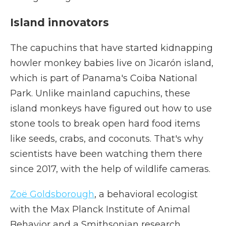
Island innovators
The capuchins that have started kidnapping
howler monkey babies live on Jicarón island,
which is part of Panama's Coiba National
Park. Unlike mainland capuchins, these
island monkeys have figured out how to use
stone tools to break open hard food items
like seeds, crabs, and coconuts. That's why
scientists have been watching them there
since 2017, with the help of wildlife cameras.
Zoë Goldsborough
, a behavioral ecologist
with the Max Planck Institute of Animal
Behavior and a Smithsonian research