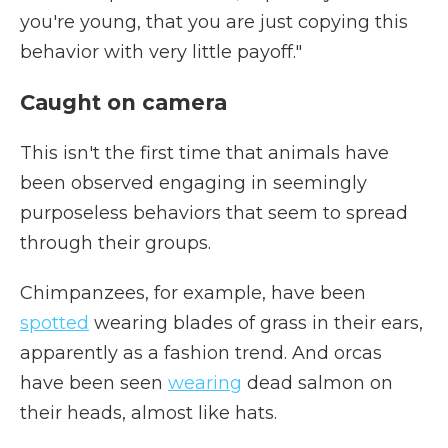
you're young, that you are just copying this
behavior with very little payoff."
Caught on camera
This isn't the first time that animals have
been observed engaging in seemingly
purposeless behaviors that seem to spread
through their groups.
Chimpanzees, for example, have been
spotted
wearing blades of grass in their ears,
apparently as a fashion trend. And orcas
have been seen
wearing
dead salmon on
their heads, almost like hats.