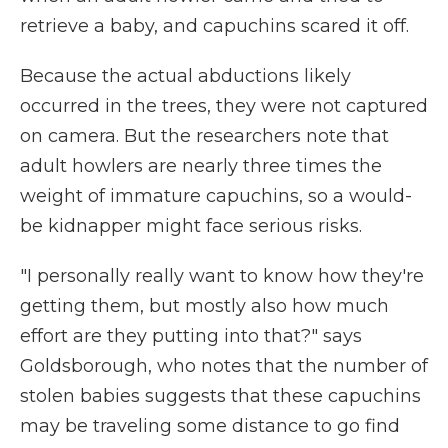
retrieve a baby, and capuchins scared it off.
Because the actual abductions likely
occurred in the trees, they were not captured
on camera. But the researchers note that
adult howlers are nearly three times the
weight of immature capuchins, so a would-
be kidnapper might face serious risks.
"I personally really want to know how they're
getting them, but mostly also how much
effort are they putting into that?" says
Goldsborough, who notes that the number of
stolen babies suggests that these capuchins
may be traveling some distance to go find