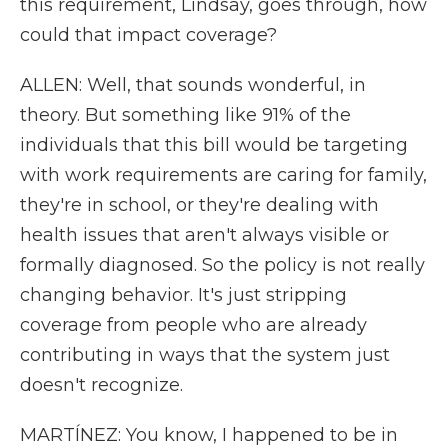
this requirement, Lindsay, goes through, how
could that impact coverage?
ALLEN: Well, that sounds wonderful, in
theory. But something like 91% of the
individuals that this bill would be targeting
with work requirements are caring for family,
they're in school, or they're dealing with
health issues that aren't always visible or
formally diagnosed. So the policy is not really
changing behavior. It's just stripping
coverage from people who are already
contributing in ways that the system just
doesn't recognize.
MARTÍNEZ: You know, I happened to be in