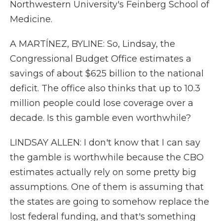
Northwestern University's Feinberg School of
Medicine.
A MARTÍNEZ, BYLINE: So, Lindsay, the
Congressional Budget Office estimates a
savings of about $625 billion to the national
deficit. The office also thinks that up to 10.3
million people could lose coverage over a
decade. Is this gamble even worthwhile?
LINDSAY ALLEN: I don't know that I can say
the gamble is worthwhile because the CBO
estimates actually rely on some pretty big
assumptions. One of them is assuming that
the states are going to somehow replace the
lost federal funding, and that's something