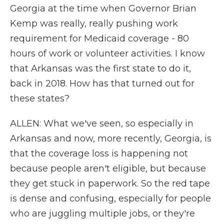
Georgia at the time when Governor Brian
Kemp was really, really pushing work
requirement for Medicaid coverage - 80
hours of work or volunteer activities. I know
that Arkansas was the first state to do it,
back in 2018. How has that turned out for
these states?
ALLEN: What we've seen, so especially in
Arkansas and now, more recently, Georgia, is
that the coverage loss is happening not
because people aren't eligible, but because
they get stuck in paperwork. So the red tape
is dense and confusing, especially for people
who are juggling multiple jobs, or they're