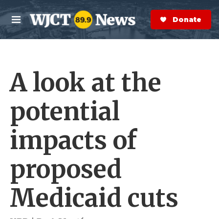
Skip to main content
S
e
Donate Now
M
a
e
r
n
c
u
h
A look at the
e
r
y
potential
impacts of
proposed
Medicaid cuts