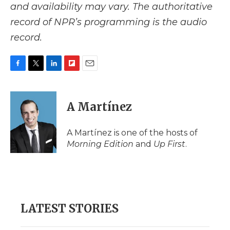
and availability may vary. The authoritative
record of NPR’s programming is the audio
record.
F
T
L
F
E
a
w
i
l
m
c
i
n
i
a
e
t
k
p
i
A Martínez
b
t
e
b
l
o
e
d
o
o
r
I
a
A Martínez is one of the hosts of
k
n
r
Morning Edition
and
Up First
.
d
LATEST STORIES