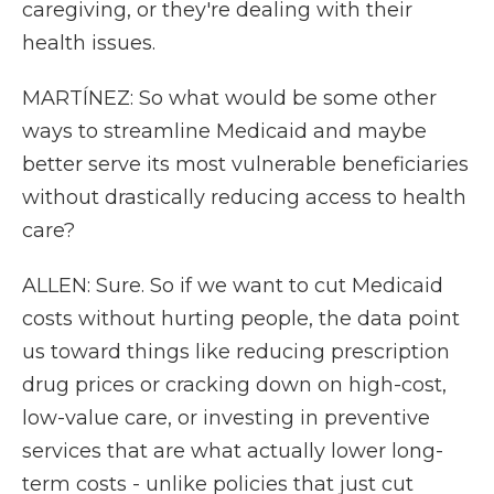
caregiving, or they're dealing with their
health issues.
MARTÍNEZ: So what would be some other
ways to streamline Medicaid and maybe
better serve its most vulnerable beneficiaries
without drastically reducing access to health
care?
ALLEN: Sure. So if we want to cut Medicaid
costs without hurting people, the data point
us toward things like reducing prescription
drug prices or cracking down on high-cost,
low-value care, or investing in preventive
services that are what actually lower long-
term costs - unlike policies that just cut