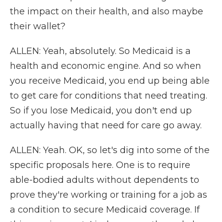
the impact on their health, and also maybe
their wallet?
ALLEN: Yeah, absolutely. So Medicaid is a
health and economic engine. And so when
you receive Medicaid, you end up being able
to get care for conditions that need treating.
So if you lose Medicaid, you don't end up
actually having that need for care go away.
ALLEN: Yeah. OK, so let's dig into some of the
specific proposals here. One is to require
able-bodied adults without dependents to
prove they're working or training for a job as
a condition to secure Medicaid coverage. If