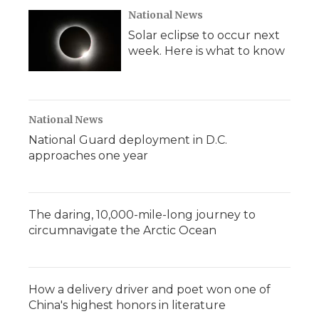
National News
Solar eclipse to occur next
week. Here is what to know
National News
National Guard deployment in D.C.
approaches one year
The daring, 10,000-mile-long journey to
circumnavigate the Arctic Ocean
How a delivery driver and poet won one of
China's highest honors in literature