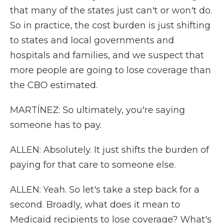
that many of the states just can't or won't do.
So in practice, the cost burden is just shifting
to states and local governments and
hospitals and families, and we suspect that
more people are going to lose coverage than
the CBO estimated.
MARTÍNEZ: So ultimately, you're saying
someone has to pay.
ALLEN: Absolutely. It just shifts the burden of
paying for that care to someone else.
ALLEN: Yeah. So let's take a step back for a
second. Broadly, what does it mean to
Medicaid recipients to lose coverage? What's