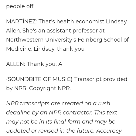
people off.
MARTÍNEZ: That's health economist Lindsay
Allen. She's an assistant professor at
Northwestern University's Feinberg School of
Medicine. Lindsey, thank you.
ALLEN: Thank you, A.
(SOUNDBITE OF MUSIC) Transcript provided
by NPR, Copyright NPR.
NPR transcripts are created on a rush
deadline by an NPR contractor. This text
may not be in its final form and may be
updated or revised in the future. Accuracy