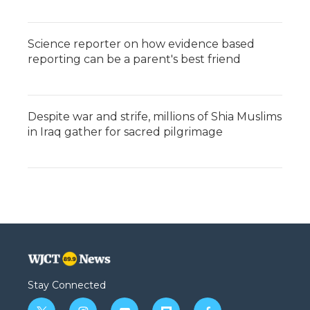
Science reporter on how evidence based
reporting can be a parent's best friend
Despite war and strife, millions of Shia Muslims
in Iraq gather for sacred pilgrimage
Stay Connected