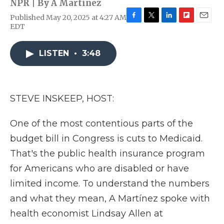
NPR | By
A Martínez
Published May 20, 2025 at 4:27 AM
F
T
L
F
E
EDT
a
w
i
l
m
c
i
n
i
a
e
t
k
p
i
LISTEN
•
3:48
b
t
e
b
l
o
e
d
o
o
r
I
a
k
n
r
STEVE INSKEEP, HOST:
d
One of the most contentious parts of the
budget bill in Congress is cuts to Medicaid.
That's the public health insurance program
for Americans who are disabled or have
limited income. To understand the numbers
and what they mean, A Martínez spoke with
health economist Lindsay Allen at