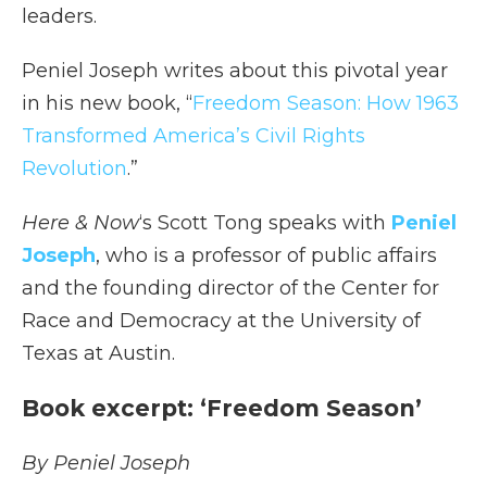
leaders.
Peniel Joseph writes about this pivotal year
in his new book, “
Freedom Season: How 1963
Transformed America’s Civil Rights
Revolution
.”
Here & Now
‘s Scott Tong speaks with
Peniel
Joseph
, who is a professor of public affairs
and the founding director of the Center for
Race and Democracy at the University of
Texas at Austin.
Book excerpt: ‘Freedom Season’
By Peniel Joseph