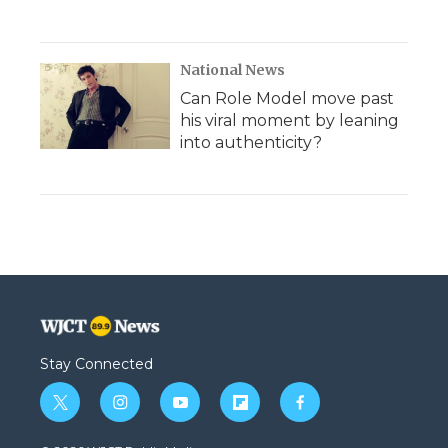
National News
Can Role Model move past
his viral moment by leaning
into authenticity?
Stay Connected
t
i
y
f
f
w
n
o
l
a
i
s
u
i
c