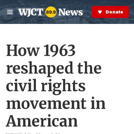
Skip to main content
S
e
Donate Now
M
a
e
r
n
c
u
h
How 1963
e
r
y
reshaped the
civil rights
movement in
American