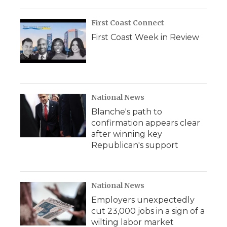
First Coast Connect
First Coast Week in Review
National News
Blanche's path to
confirmation appears clear
after winning key
Republican's support
National News
Employers unexpectedly
cut 23,000 jobs in a sign of a
wilting labor market