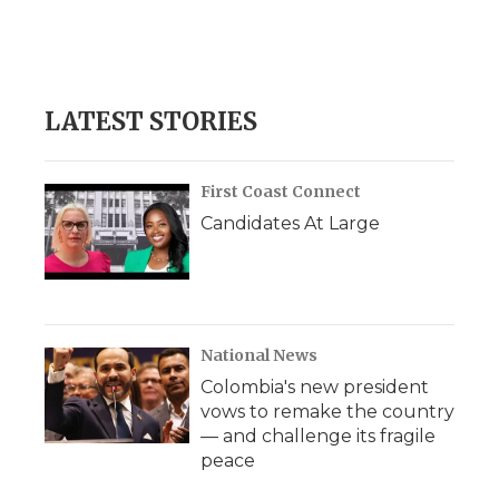
o
r
I
a
k
n
r
d
LATEST STORIES
First Coast Connect
Candidates At Large
National News
Colombia's new president
vows to remake the country
— and challenge its fragile
peace