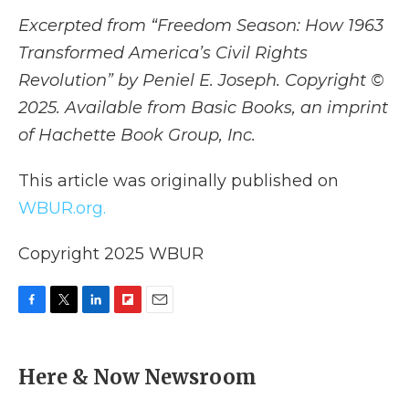
Excerpted from “Freedom Season: How 1963
Transformed America’s Civil Rights
Revolution” by Peniel E. Joseph. Copyright ©
2025. Available from Basic Books, an imprint
of Hachette Book Group, Inc.
This article was originally published on
WBUR.org.
Copyright 2025 WBUR
F
T
L
F
E
a
w
i
l
m
c
i
n
i
a
e
t
k
p
i
Here & Now Newsroom
b
t
e
b
l
o
e
d
o