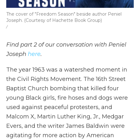
The cover of "Freedom Season" beside author Peniel
Joseph. (Courtesy of Hachette Book Group)
/
Find part 2 of our conversation with Peniel
Joseph
here
.
The year 1963 was a watershed moment in
the Civil Rights Movement. The 16th Street
Baptist Church bombing that killed four
young Black girls, fire hoses and dogs were
used against peaceful protesters, and
Malcom X, Martin Luther King, Jr., Medgar
Evers, and the writer James Baldwin were
agitating for more action by American