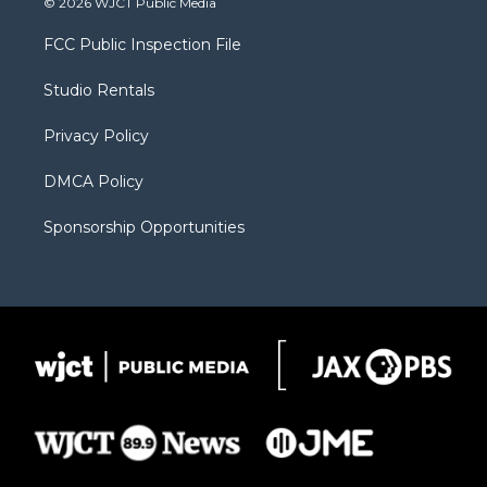
© 2026 WJCT Public Media
t
t
t
p
e
t
a
u
b
b
FCC Public Inspection File
e
g
b
o
o
r
r
e
a
o
Studio Rentals
a
r
k
m
d
Privacy Policy
DMCA Policy
Sponsorship Opportunities