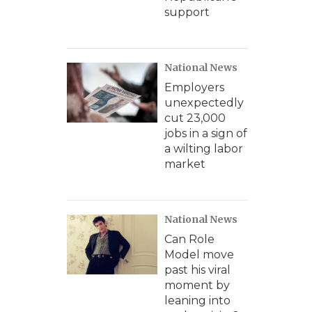
support
National News
Employers
unexpectedly
cut 23,000
jobs in a sign of
a wilting labor
market
National News
Can Role
Model move
past his viral
moment by
leaning into