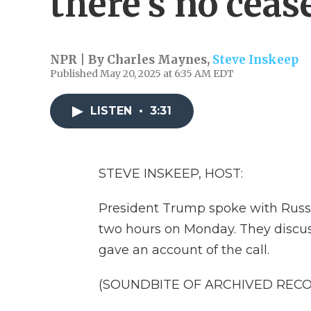
there's no cea
NPR | By
Charles Maynes
,
Steve Inskeep
Published May 20, 2025 at 6:35 AM EDT
LISTEN
•
3:31
STEVE INSKEEP, HOST:
President Trump spoke with Russia
two hours on Monday. They discu
gave an account of the call.
(SOUNDBITE OF ARCHIVED REC