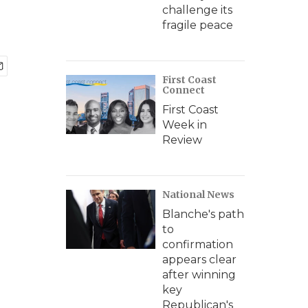
challenge its
fragile peace
First Coast
Connect
First Coast
Week in
Review
National News
Blanche's path
to
confirmation
appears clear
after winning
key
Republican's