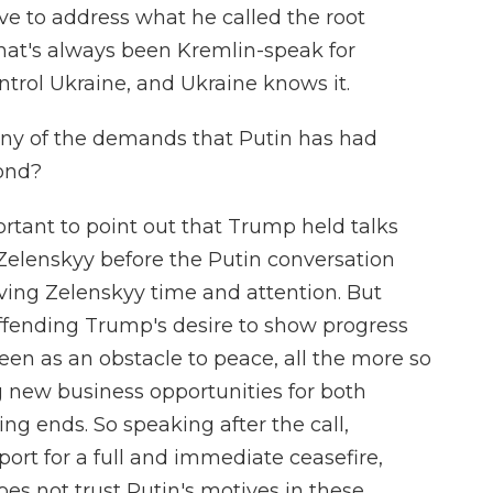
ve to address what he called the root
that's always been Kremlin-speak for
ntrol Ukraine, and Ukraine knows it.
any of the demands that Putin has had
ond?
portant to point out that Trump held talks
Zelenskyy before the Putin conversation
iving Zelenskyy time and attention. But
offending Trump's desire to show progress
seen as an obstacle to peace, all the more so
 new business opportunities for both
ng ends. So speaking after the call,
ort for a full and immediate ceasefire,
es not trust Putin's motives in these