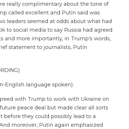
e really complimentary about the tone of
ump called excellent and Putin said was
 two leaders seemed at odds about what had
ok to social media to say Russia had agreed
lks and more importantly, in Trump's words,
ief statement to journalists, Putin
ORDING)
-English language spoken).
greed with Trump to work with Ukraine on
ture peace deal but made clear all sorts
 before they could possibly lead to a
. And moreover, Putin again emphasized