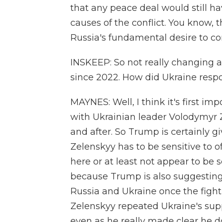
that any peace deal would still ha
causes of the conflict. You know, 
Russia's fundamental desire to co
INSKEEP: So not really changing 
since 2022. How did Ukraine resp
MAYNES: Well, I think it's first im
with Ukrainian leader Volodymyr 
and after. So Trump is certainly g
Zelenskyy has to be sensitive to 
here or at least not appear to be 
because Trump is also suggesting
Russia and Ukraine once the fighti
Zelenskyy repeated Ukraine's supp
even as he really made clear he do