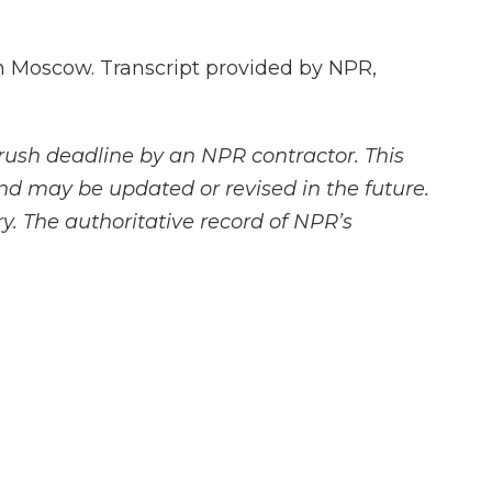
 Moscow. Transcript provided by NPR,
rush deadline by an NPR contractor. This
and may be updated or revised in the future.
y. The authoritative record of NPR’s