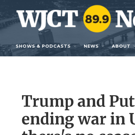
Skip to main content
SHOWS & PODCASTS
NEWS
ABOUT
Trump and Puti
ending war in 