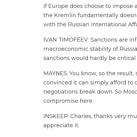
if Europe does choose to impose a
the Kremlin fundamentally doesn't
with the Russian International Aff
IVAN TIMOFEEV: Sanctions are infli
macroeconomic stability of Russia.
sanctions would hardly be critical 
MAYNES: You know, so the result, 
convinced it can simply afford to 
negotiations break down. So Moscow
compromise here.
INSKEEP: Charles, thanks very muc
appreciate it.