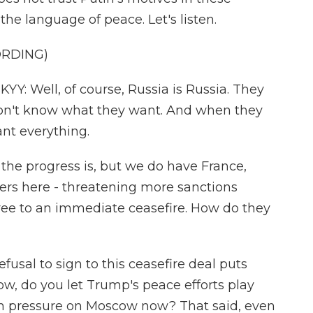
 the language of peace. Let's listen.
ORDING)
Well, of course, Russia is Russia. They
on't know what they want. And when they
nt everything.
the progress is, but we do have France,
ers here - threatening more sanctions
gree to an immediate ceasefire. How do they
fusal to sign to this ceasefire deal puts
ow, do you let Trump's peace efforts play
th pressure on Moscow now? That said, even