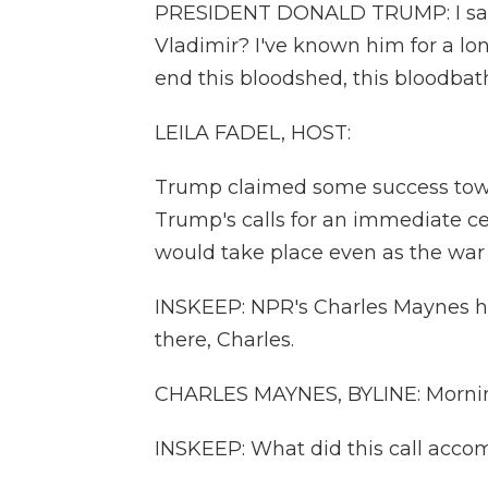
PRESIDENT DONALD TRUMP: I said,
Vladimir? I've known him for a lo
end this bloodshed, this bloodbath
LEILA FADEL, HOST:
Trump claimed some success towa
Trump's calls for an immediate ce
would take place even as the war
INSKEEP: NPR's Charles Maynes ha
there, Charles.
CHARLES MAYNES, BYLINE: Mornin
INSKEEP: What did this call acco