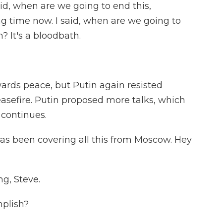
 when are we going to end this,
ng time now. I said, when are we going to
? It's a bloodbath.
rds peace, but Putin again resisted
asefire. Putin proposed more talks, which
 continues.
s been covering all this from Moscow. Hey
g, Steve.
mplish?