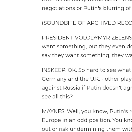
negotiations or Putin's blurring of
(SOUNDBITE OF ARCHIVED REC
PRESIDENT VOLODYMYR ZELENSKYY: 
want something, but they even d
say they want something, they wa
INSKEEP: OK. So hard to see what 
Germany and the U.K. - other play
against Russia if Putin doesn't a
see all this?
MAYNES: Well, you know, Putin's re
Europe in an odd position. You kn
out or risk undermining them wi