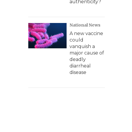
authenticity?
National News
A new vaccine
could
vanquish a
major cause of
deadly
diarrheal
disease