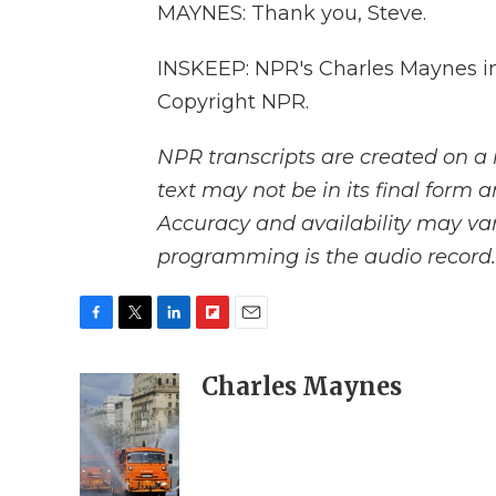
MAYNES: Thank you, Steve.
INSKEEP: NPR's Charles Maynes in
Copyright NPR.
NPR transcripts are created on a 
text may not be in its final form 
Accuracy and availability may var
programming is the audio record.
F
T
L
F
E
a
w
i
l
m
c
i
n
i
Charles Maynes
a
e
t
k
p
i
b
t
e
b
l
o
e
d
o
o
r
I
a
k
n
r