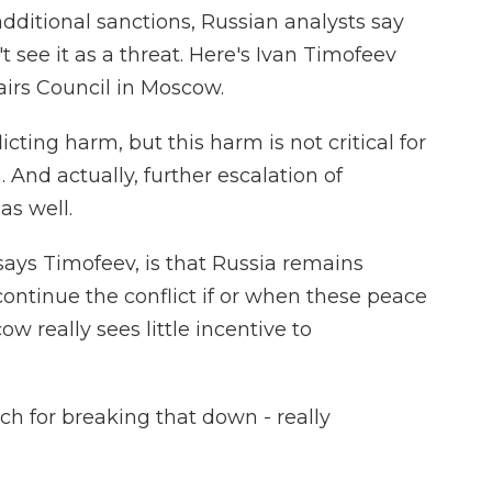
dditional sanctions, Russian analysts say
 see it as a threat. Here's Ivan Timofeev
airs Council in Moscow.
cting harm, but this harm is not critical for
 And actually, further escalation of
as well.
says Timofeev, is that Russia remains
continue the conflict if or when these peace
 really sees little incentive to
h for breaking that down - really