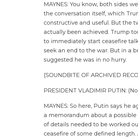
MAYNES: You know, both sides wer
the conversation itself, which Tr
constructive and useful. But the
actually been achieved. Trump to
to immediately start ceasefire ta
seek an end to the war. But in a br
suggested he was in no hurry.
(SOUNDBITE OF ARCHIVED REC
PRESIDENT VLADIMIR PUTIN: (Non
MAYNES: So here, Putin says he a
a memorandum about a possible fu
of details needed to be worked out
ceasefire of some defined length