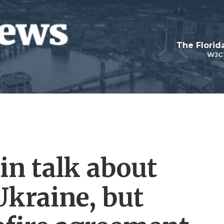
The Flori
WJC
n talk about
Ukraine, but