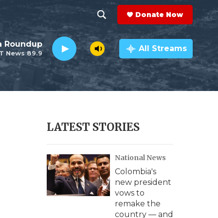
Donate Now
S
S
e
h
da Roundup
a
All Streams
T News 89.9
r
o
c
h
w
Q
u
S
e
r
e
LATEST STORIES
y
a
National News
r
Colombia's
c
new president
vows to
h
remake the
country — and