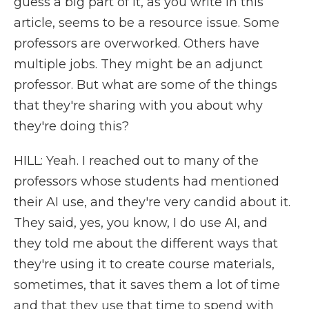
guess a big part of it, as you write in this
article, seems to be a resource issue. Some
professors are overworked. Others have
multiple jobs. They might be an adjunct
professor. But what are some of the things
that they're sharing with you about why
they're doing this?
HILL: Yeah. I reached out to many of the
professors whose students had mentioned
their AI use, and they're very candid about it.
They said, yes, you know, I do use AI, and
they told me about the different ways that
they're using it to create course materials,
sometimes, that it saves them a lot of time
and that they use that time to spend with