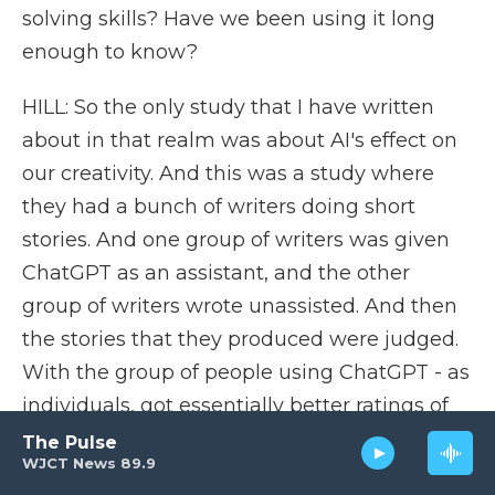
solving skills? Have we been using it long
enough to know?
HILL: So the only study that I have written
about in that realm was about AI's effect on
our creativity. And this was a study where
they had a bunch of writers doing short
stories. And one group of writers was given
ChatGPT as an assistant, and the other
group of writers wrote unassisted. And then
the stories that they produced were judged.
With the group of people using ChatGPT - as
individuals, got essentially better ratings of
the stories that they wrote, that they were
The Pulse
WJCT News 89.9
more creative or more interesting than the