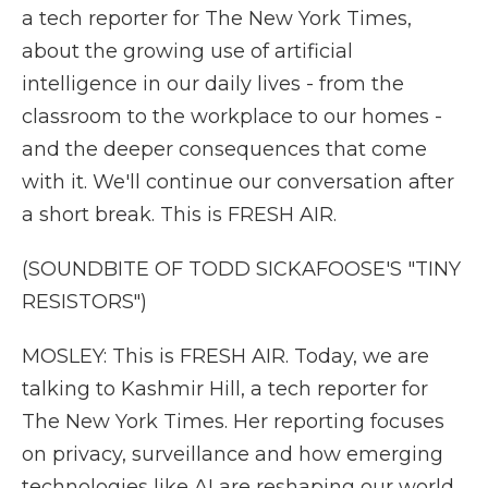
a tech reporter for The New York Times,
about the growing use of artificial
intelligence in our daily lives - from the
classroom to the workplace to our homes -
and the deeper consequences that come
with it. We'll continue our conversation after
a short break. This is FRESH AIR.
(SOUNDBITE OF TODD SICKAFOOSE'S "TINY
RESISTORS")
MOSLEY: This is FRESH AIR. Today, we are
talking to Kashmir Hill, a tech reporter for
The New York Times. Her reporting focuses
on privacy, surveillance and how emerging
technologies like AI are reshaping our world,