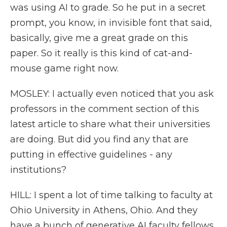
was using AI to grade. So he put in a secret
prompt, you know, in invisible font that said,
basically, give me a great grade on this
paper. So it really is this kind of cat-and-
mouse game right now.
MOSLEY: I actually even noticed that you ask
professors in the comment section of this
latest article to share what their universities
are doing. But did you find any that are
putting in effective guidelines - any
institutions?
HILL: I spent a lot of time talking to faculty at
Ohio University in Athens, Ohio. And they
have a bunch of generative AI faculty fellows