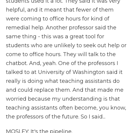
students used it a lot. They said it was very
helpful, and it meant that fewer of them
were coming to office hours for kind of
remedial help. Another professor said the
same thing - this was a great tool for
students who are unlikely to seek out help or
come to office hours. They will talk to the
chatbot. And, yeah. One of the professors I
talked to at University of Washington said it
really is doing what teaching assistants do
and could replace them. And that made me
worried because my understanding is that
teaching assistants often become, you know,
the professors of the future. So I said...
MOSLEY: It's the pipeline.