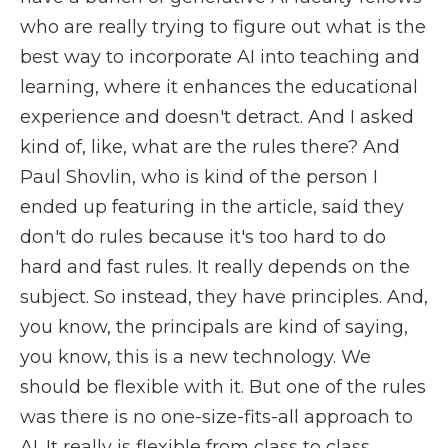
who are really trying to figure out what is the
best way to incorporate AI into teaching and
learning, where it enhances the educational
experience and doesn't detract. And I asked
kind of, like, what are the rules there? And
Paul Shovlin, who is kind of the person I
ended up featuring in the article, said they
don't do rules because it's too hard to do
hard and fast rules. It really depends on the
subject. So instead, they have principles. And,
you know, the principals are kind of saying,
you know, this is a new technology. We
should be flexible with it. But one of the rules
was there is no one-size-fits-all approach to
AI. It really is flexible from class to class.