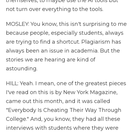
themselves, to maybe use the AI tools but
not turn over everything to the tools.
MOSLEY: You know, this isn't surprising to me
because people, especially students, always
are trying to find a shortcut. Plagiarism has
always been an issue in academia. But the
stories we are hearing are kind of
astounding.
HILL: Yeah. I mean, one of the greatest pieces
I've read on this is by New York Magazine,
came out this month, and it was called
"Everybody Is Cheating Their Way Through
College." And, you know, they had all these
interviews with students where they were