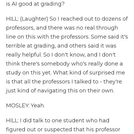
is AI good at grading?
HILL: (Laughter) So I reached out to dozens of
professors, and there was no real through
line on this with the professors. Some said it's
terrible at grading, and others said it was
really helpful. So I don't know, and I don't
think there's somebody who's really done a
study on this yet. What kind of surprised me
is that all the professors I talked to - they're
just kind of navigating this on their own.
MOSLEY: Yeah.
HILL: I did talk to one student who had
figured out or suspected that his professor