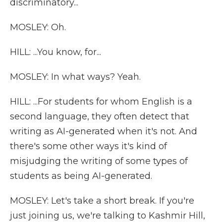
discriminatory...
MOSLEY: Oh.
HILL: ...You know, for...
MOSLEY: In what ways? Yeah.
HILL: ...For students for whom English is a
second language, they often detect that
writing as AI-generated when it's not. And
there's some other ways it's kind of
misjudging the writing of some types of
students as being AI-generated.
MOSLEY: Let's take a short break. If you're
just joining us, we're talking to Kashmir Hill,