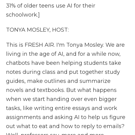
31% of older teens use AI for their
schoolwork.]
TONYA MOSLEY, HOST:
This is FRESH AIR. I'm Tonya Mosley. We are
living in the age of AI, and for a while now,
chatbots have been helping students take
notes during class and put together study
guides, make outlines and summarize
novels and textbooks. But what happens
when we start handing over even bigger
tasks, like writing entire essays and work
assignments and asking AI to help us figure
out what to eat and how to reply to emails?