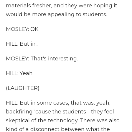
materials fresher, and they were hoping it
would be more appealing to students.
MOSLEY: OK.
HILL: But in...
MOSLEY: That's interesting.
HILL: Yeah.
(LAUGHTER)
HILL: But in some cases, that was, yeah,
backfiring 'cause the students - they feel
skeptical of the technology. There was also
kind of a disconnect between what the