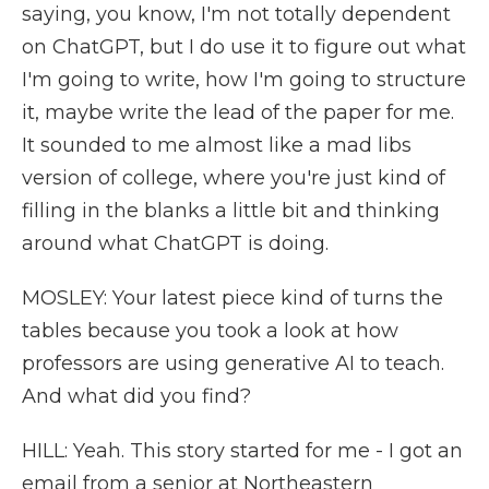
saying, you know, I'm not totally dependent
on ChatGPT, but I do use it to figure out what
I'm going to write, how I'm going to structure
it, maybe write the lead of the paper for me.
It sounded to me almost like a mad libs
version of college, where you're just kind of
filling in the blanks a little bit and thinking
around what ChatGPT is doing.
MOSLEY: Your latest piece kind of turns the
tables because you took a look at how
professors are using generative AI to teach.
And what did you find?
HILL: Yeah. This story started for me - I got an
email from a senior at Northeastern