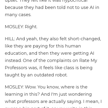
upset. They felt like it was hypocritical
because they had been told not to use AI in
many cases.
MOSLEY: Right.
HILL: And yeah, they also felt short-changed,
like they are paying for this human
education, and then they were getting AI
instead. One of the complaints on Rate My
Professors was, it feels like class is being
taught by an outdated robot.
MOSLEY: Wow. You know, where is the
learning in this? And I'm just wondering
what professors are actually saying. I mean, I