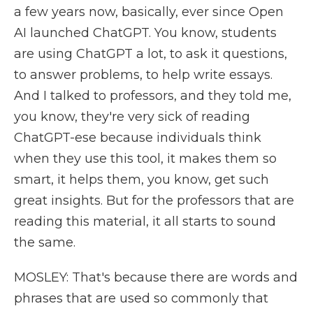
a few years now, basically, ever since Open
AI launched ChatGPT. You know, students
are using ChatGPT a lot, to ask it questions,
to answer problems, to help write essays.
And I talked to professors, and they told me,
you know, they're very sick of reading
ChatGPT-ese because individuals think
when they use this tool, it makes them so
smart, it helps them, you know, get such
great insights. But for the professors that are
reading this material, it all starts to sound
the same.
MOSLEY: That's because there are words and
phrases that are used so commonly that