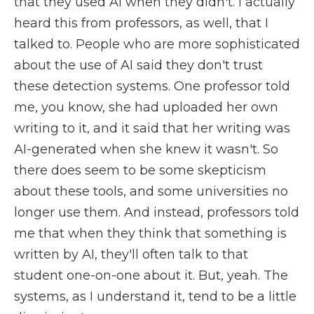
that they used AI when they didn't. I actually
heard this from professors, as well, that I
talked to. People who are more sophisticated
about the use of AI said they don't trust
these detection systems. One professor told
me, you know, she had uploaded her own
writing to it, and it said that her writing was
AI-generated when she knew it wasn't. So
there does seem to be some skepticism
about these tools, and some universities no
longer use them. And instead, professors told
me that when they think that something is
written by AI, they'll often talk to that
student one-on-one about it. But, yeah. The
systems, as I understand it, tend to be a little