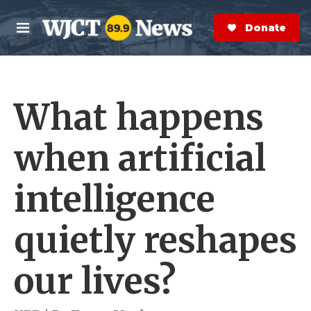
Skip to main content
S
e
Donate Now
M
a
e
r
n
c
u
h
What happens
e
r
y
when artificial
intelligence
quietly reshapes
our lives?