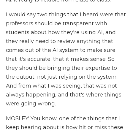
I would say two things that I heard were that
professors should be transparent with
students about how they're using AI, and
they really need to review anything that
comes out of the AI system to make sure
that it's accurate, that it makes sense. So
they should be bringing their expertise to
the output, not just relying on the system.
And from what I was seeing, that was not
always happening, and that's where things
were going wrong.
MOSLEY: You know, one of the things that I
keep hearing about is how hit or miss these