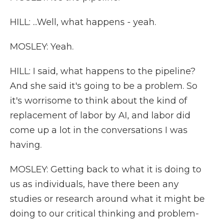
HILL: ...Well, what happens - yeah.
MOSLEY: Yeah.
HILL: I said, what happens to the pipeline?
And she said it's going to be a problem. So
it's worrisome to think about the kind of
replacement of labor by AI, and labor did
come up a lot in the conversations I was
having.
MOSLEY: Getting back to what it is doing to
us as individuals, have there been any
studies or research around what it might be
doing to our critical thinking and problem-