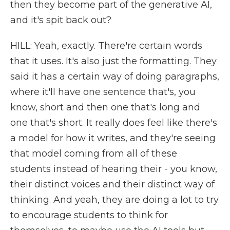
then they become part of the generative AI,
and it's spit back out?
HILL: Yeah, exactly. There're certain words
that it uses. It's also just the formatting. They
said it has a certain way of doing paragraphs,
where it'll have one sentence that's, you
know, short and then one that's long and
one that's short. It really does feel like there's
a model for how it writes, and they're seeing
that model coming from all of these
students instead of hearing their - you know,
their distinct voices and their distinct way of
thinking. And yeah, they are doing a lot to try
to encourage students to think for