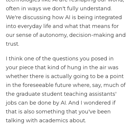
often in ways we don't fully understand.
We're discussing how AI is being integrated
into everyday life and what that means for
our sense of autonomy, decision-making and
trust.
I think one of the questions you posed in
your piece that kind of hung in the air was
whether there is actually going to be a point
in the foreseeable future where, say, much of
the graduate student teaching assistants'
jobs can be done by AI. And I wondered if
that is also something that you've been
talking with academics about.