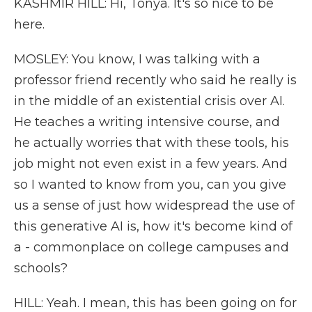
KASHMIR HILL: Hi, Tonya. It's so nice to be
here.
MOSLEY: You know, I was talking with a
professor friend recently who said he really is
in the middle of an existential crisis over AI.
He teaches a writing intensive course, and
he actually worries that with these tools, his
job might not even exist in a few years. And
so I wanted to know from you, can you give
us a sense of just how widespread the use of
this generative AI is, how it's become kind of
a - commonplace on college campuses and
schools?
HILL: Yeah. I mean, this has been going on for