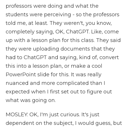
professors were doing and what the
students were perceiving - so the professors
told me, at least. They weren't, you know,
completely saying, OK, ChatGPT. Like, come
up with a lesson plan for this class. They said
they were uploading documents that they
had to ChatGPT and saying, kind of, convert
this into a lesson plan, or make a cool
PowerPoint slide for this. It was really
nuanced and more complicated than I
expected when I first set out to figure out
what was going on.
MOSLEY: OK, I'm just curious. It's just
dependent on the subject, I would guess, but