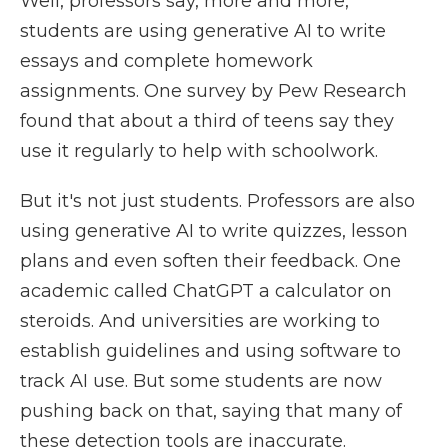
Well, professors say, more and more,
students are using generative AI to write
essays and complete homework
assignments. One survey by Pew Research
found that about a third of teens say they
use it regularly to help with schoolwork.
But it's not just students. Professors are also
using generative AI to write quizzes, lesson
plans and even soften their feedback. One
academic called ChatGPT a calculator on
steroids. And universities are working to
establish guidelines and using software to
track AI use. But some students are now
pushing back on that, saying that many of
these detection tools are inaccurate.