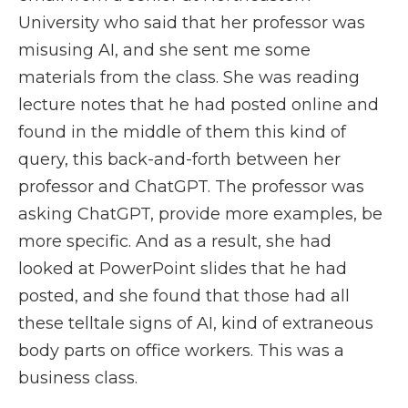
University who said that her professor was
misusing AI, and she sent me some
materials from the class. She was reading
lecture notes that he had posted online and
found in the middle of them this kind of
query, this back-and-forth between her
professor and ChatGPT. The professor was
asking ChatGPT, provide more examples, be
more specific. And as a result, she had
looked at PowerPoint slides that he had
posted, and she found that those had all
these telltale signs of AI, kind of extraneous
body parts on office workers. This was a
business class.