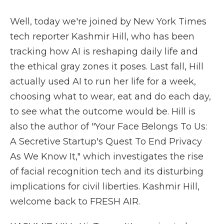
Well, today we're joined by New York Times
tech reporter Kashmir Hill, who has been
tracking how AI is reshaping daily life and
the ethical gray zones it poses. Last fall, Hill
actually used AI to run her life for a week,
choosing what to wear, eat and do each day,
to see what the outcome would be. Hill is
also the author of "Your Face Belongs To Us:
A Secretive Startup's Quest To End Privacy
As We Know It," which investigates the rise
of facial recognition tech and its disturbing
implications for civil liberties. Kashmir Hill,
welcome back to FRESH AIR.