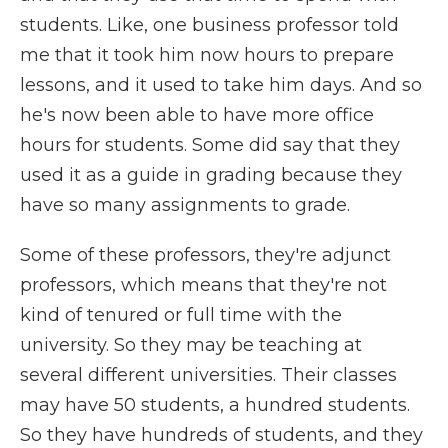
students. Like, one business professor told
me that it took him now hours to prepare
lessons, and it used to take him days. And so
he's now been able to have more office
hours for students. Some did say that they
used it as a guide in grading because they
have so many assignments to grade.
Some of these professors, they're adjunct
professors, which means that they're not
kind of tenured or full time with the
university. So they may be teaching at
several different universities. Their classes
may have 50 students, a hundred students.
So they have hundreds of students, and they