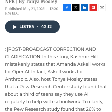
NPR | By
Tonya Mosley
Published May 21, 2025 at 12:20
F
T
L
F
E
PM EDT
a
w
i
l
m
c
i
n
i
a
e
t
k
p
i
LISTEN
•
42:12
b
t
e
b
l
o
e
d
o
o
r
I
a
k
n
r
: [POST-BROADCAST CORRECTION AND
d
CLARIFICATION: In this story, Kashmir Hill
mistakenly states that Amanda Askell works
for OpenAI. In fact, Askell works for
Anthropic. Also, host Tonya Mosley states
that a Pew Research Center study found that
about a third of teens say they use AI
regularly to help with schoolwork. To clarify,
the Pew Research study found that 26% to