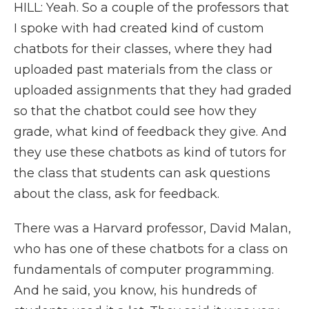
HILL: Yeah. So a couple of the professors that
I spoke with had created kind of custom
chatbots for their classes, where they had
uploaded past materials from the class or
uploaded assignments that they had graded
so that the chatbot could see how they
grade, what kind of feedback they give. And
they use these chatbots as kind of tutors for
the class that students can ask questions
about the class, ask for feedback.
There was a Harvard professor, David Malan,
who has one of these chatbots for a class on
fundamentals of computer programming.
And he said, you know, his hundreds of