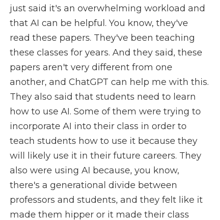
just said it's an overwhelming workload and
that AI can be helpful. You know, they've
read these papers. They've been teaching
these classes for years. And they said, these
papers aren't very different from one
another, and ChatGPT can help me with this.
They also said that students need to learn
how to use AI. Some of them were trying to
incorporate AI into their class in order to
teach students how to use it because they
will likely use it in their future careers. They
also were using AI because, you know,
there's a generational divide between
professors and students, and they felt like it
made them hipper or it made their class