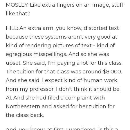
MOSLEY: Like extra fingers on an image, stuff
like that?
HILL: An extra arm, you know, distorted text
because these systems aren't very good at
kind of rendering pictures of text - kind of
egregious misspellings. And so she was
upset. She said, I'm paying a lot for this class.
The tuition for that class was around $8,000.
And she said, I expect kind of human work
from my professor. I don't think it should be
AI. And she had filed a complaint with
Northeastern and asked for her tuition for
the class back.
And, you know, at first, I wondered, is this a