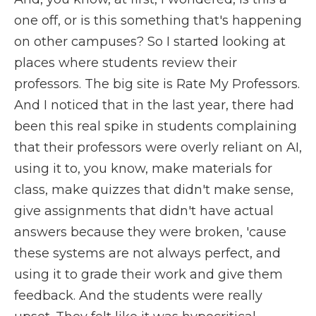
one off, or is this something that's happening
on other campuses? So I started looking at
places where students review their
professors. The big site is Rate My Professors.
And I noticed that in the last year, there had
been this real spike in students complaining
that their professors were overly reliant on AI,
using it to, you know, make materials for
class, make quizzes that didn't make sense,
give assignments that didn't have actual
answers because they were broken, 'cause
these systems are not always perfect, and
using it to grade their work and give them
feedback. And the students were really