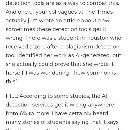
detection tools are as a way to combat this.
And one of your colleagues at The Times
actually just wrote an article about how
sometimes these detection tools get it
wrong. There was a student in Houston who
received a zero after a plagiarism detection
tool identified her work as AI-generated, but
she actually could prove that she wrote it
herself. I was wondering - how common is
this?
HILL: According to some studies, the AI
detection services get it wrong anywhere
from 6% to more. I have certainly heard
many stories of students saying that it says