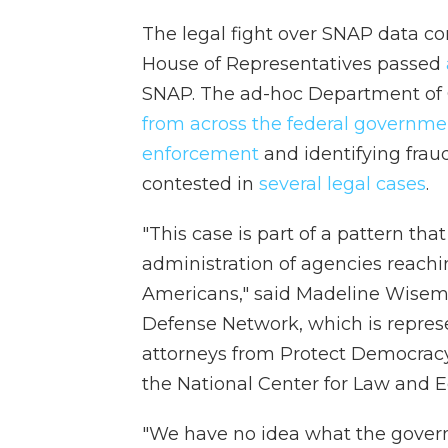
The legal fight over SNAP data c
House of Representatives passed
SNAP. The ad-hoc Department of 
from across the federal governme
enforcement
and identifying frau
contested in
several legal cases
.
"This case is part of a pattern th
administration of agencies reachi
Americans," said Madeline Wisema
Defense Network, which is represen
attorneys from Protect Democracy
the National Center for Law and E
"We have no idea what the gover