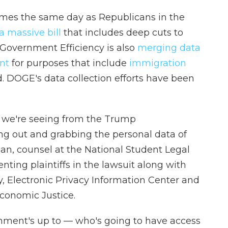
omes the same day as Republicans in the
a massive bill
that includes deep cuts to
Government Efficiency is also
merging data
nt
for purposes that include
immigration
d. DOGE's data collection efforts have been
at we're seeing from the Trump
ng out and grabbing the personal data of
n, counsel at the National Student Legal
ting plaintiffs in the lawsuit along with
, Electronic Privacy Information Center and
conomic Justice.
nment's up to — who's going to have access