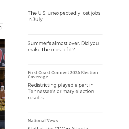
The U.S. unexpectedly lost jobs
in July
Summer's almost over. Did you
make the most of it?
First Coast Connect 2026 Election
Coverage
Redistricting played a part in
Tennessee's primary election
results
National News
Staff at the CDC in Atlanta