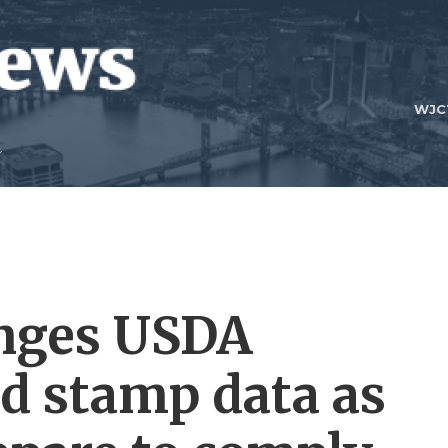
WJC
enges USDA
d stamp data as