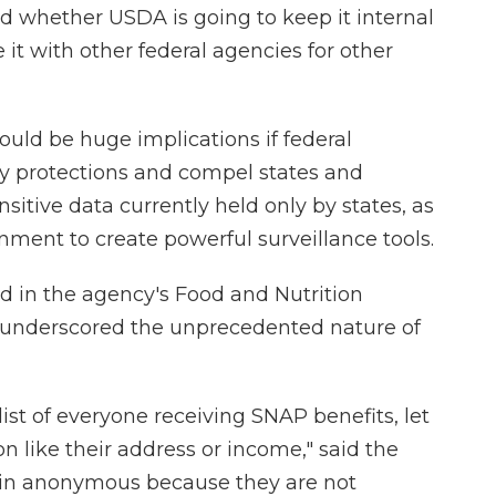
nd whether USDA is going to keep it internal
it with other federal agencies for other
ould be huge implications if federal
cy protections and compel states and
nsitive data currently held only by states, as
nment to create powerful surveillance tools.
d in the agency's Food and Nutrition
 underscored the unprecedented nature of
ist of everyone receiving SNAP benefits, let
n like their address or income," said the
ain anonymous because they are not