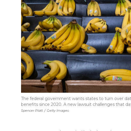
The federal government wants states to turn over dat
benefits since 2020. A new lawsuit challenges that da
Spencer Platt
/
Getty Images