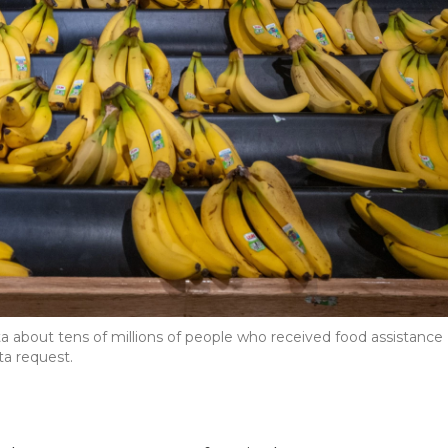
a about tens of millions of people who received food assistance
ta request.