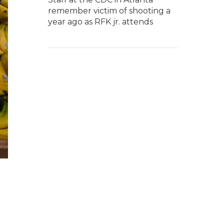
remember victim of shooting a
year ago as RFK jr. attends