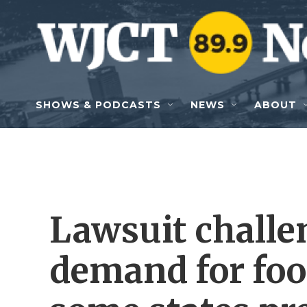
Skip to main content
SHOWS & PODCASTS
NEWS
ABOUT
Lawsuit chall
demand for foo