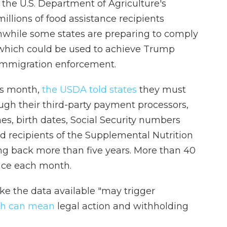
 the U.S. Department of Agriculture's
llions of food assistance recipients
anwhile some states are preparing to comply
which could be used to achieve Trump
s immigration enforcement.
is month,
the USDA told states
they must
ough their third-party payment processors,
es, birth dates, Social Security numbers
nd recipients of the Supplemental Nutrition
ng back more than five years. More than 40
ance each month.
e the data available "may trigger
ch can mean
legal action and withholding