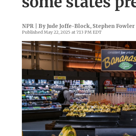
some states pr
NPR | By
Jude Joffe-Block
,
Stephen Fowler
Published May 22, 2025 at 7:13 PM EDT