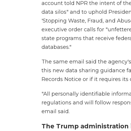
account told NPR the intent of t
data silos" and to uphold Presid
'Stopping Waste, Fraud, and Abuse
executive order calls for "unfette
state programs that receive federa
databases."
The same email said the agency's o
this new data sharing guidance fa
Records Notice or if it requires it
"All personally identifiable inform
regulations and will follow respo
email said.
The Trump administration i