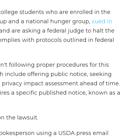
ollege students who are enrolled in the
oup and a national hunger group,
sued in
and are asking a federal judge to halt the
omplies with protocols outlined in federal
sn't following proper procedures for this
ch include offering public notice, seeking
 privacy impact assessment ahead of time.
ires a specific published notice, known as a
 the lawsuit.
spokesperson using a USDA press email