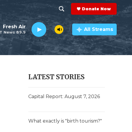
Donate Now
S
S
e
h
Fresh Air
a
All Streams
T News 89.9
r
o
c
h
w
Q
u
S
e
r
e
LATEST STORIES
y
a
r
Capital Report: August 7, 2026
c
h
What exactly is "birth tourism?"