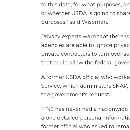
to this data, for what purposes, a
or whether USDA is going to share 
purposes," said Wiseman.
Privacy experts warn that there w
agencies are able to ignore priva
private contractors to turn over se
that could allow the federal gover
A former USDA official who worke
Service, which administers SNAP,
the government's request.
"FNS has never had a nationwide l
alone detailed personal informatio
former official who asked to rem