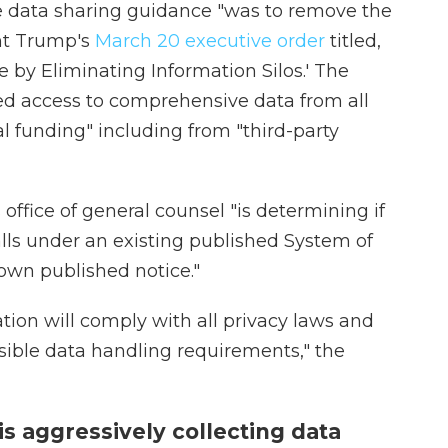
he data sharing guidance "was to remove the
ent Trump's
March 20 executive order
titled,
 by Eliminating Information Silos.' The
red access to comprehensive data from all
l funding" including from "third-party
ffice of general counsel "is determining if
lls under an existing published System of
s own published notice."
ation will comply with all privacy laws and
nsible data handling requirements," the
s aggressively collecting data