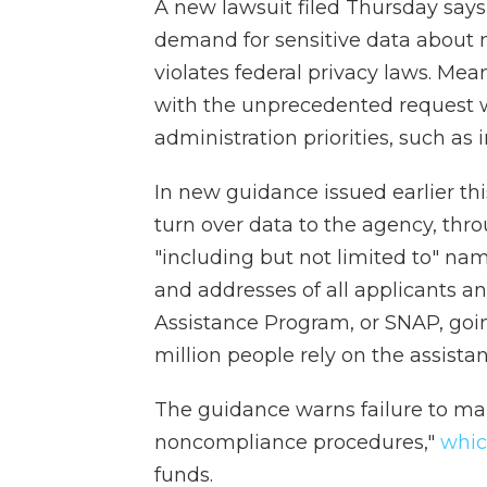
A new lawsuit filed Thursday says
demand for sensitive data about mi
violates federal privacy laws. Me
with the unprecedented request 
administration priorities, such a
In new guidance issued earlier th
turn over data to the agency, thr
"including but not limited to" nam
and addresses of all applicants a
Assistance Program, or SNAP, goi
million people rely on the assist
The guidance warns failure to mak
noncompliance procedures,"
whi
funds.