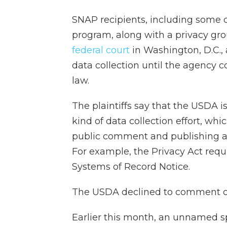
SNAP recipients, including some c
program, along with a privacy gr
federal court
in Washington, D.C., 
data collection until the agency c
law.
The plaintiffs say that the USDA i
kind of data collection effort, whi
public comment and publishing a
For example, the Privacy Act requ
Systems of Record Notice.
The USDA declined to comment on
Earlier this month, an unnamed 