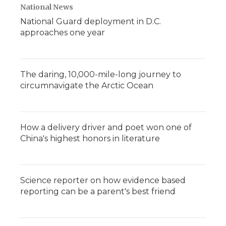
National News
National Guard deployment in D.C.
approaches one year
The daring, 10,000-mile-long journey to
circumnavigate the Arctic Ocean
How a delivery driver and poet won one of
China's highest honors in literature
Science reporter on how evidence based
reporting can be a parent's best friend