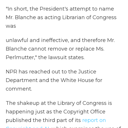
"In short, the President's attempt to name
Mr. Blanche as acting Librarian of Congress
was
unlawful and ineffective, and therefore Mr.
Blanche cannot remove or replace Ms.
Perlmutter," the lawsuit states.
NPR has reached out to the Justice
Department and the White House for
comment.
The shakeup at the Library of Congress is
happening just as the Copyright Office
published the third part of its
report on