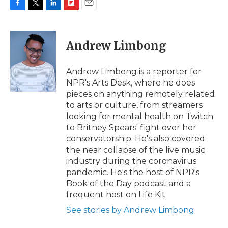
F
T
L
F
E
a
w
i
l
m
c
i
n
i
a
e
t
k
p
i
Andrew Limbong
b
t
e
b
l
o
e
d
o
o
r
I
a
Andrew Limbong is a reporter for
k
n
r
NPR's Arts Desk, where he does
d
pieces on anything remotely related
to arts or culture, from streamers
looking for mental health on Twitch
to Britney Spears' fight over her
conservatorship. He's also covered
the near collapse of the live music
industry during the coronavirus
pandemic. He's the host of NPR's
Book of the Day podcast and a
frequent host on Life Kit.
See stories by Andrew Limbong