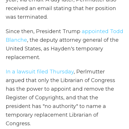
received an email stating that her position
was terminated.
Since then, President Trump
appointed Todd
Blanche
, the deputy attorney general of the
United States, as Hayden's temporary
replacement.
In a lawsuit filed Thursday
, Perlmutter
argued that only the Librarian of Congress
has the power to appoint and remove the
Register of Copyrights, and that the
president has "no authority" to name a
temporary replacement Librarian of
Congress.