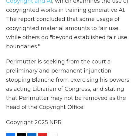
Copyright and AI
, which examines the use of
copyrighted works in training generative AI.
The report concluded that some usage of
copyrighted material amounts to fair use,
while others go "beyond established fair use
boundaries."
Perlmutter is seeking from the court a
preliminary and permanent injunction
stopping Blanche from exercising his powers
as acting Librarian of Congress, and stating
that Perlmutter may not be removed as the
head of the Copyright Office.
Copyright 2025 NPR