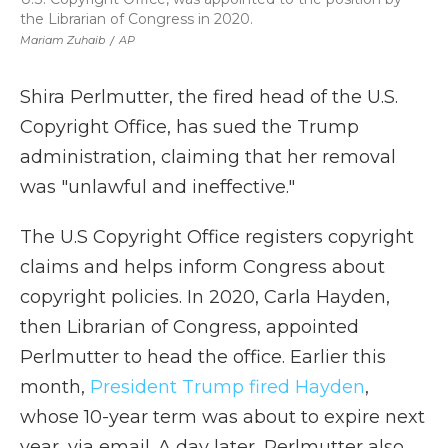
the Librarian of Congress in 2020.
Mariam Zuhaib
/
AP
Shira Perlmutter, the fired head of the U.S.
Copyright Office, has sued the Trump
administration, claiming that her removal
was "unlawful and ineffective."
The U.S Copyright Office registers copyright
claims and helps inform Congress about
copyright policies. In 2020, Carla Hayden,
then Librarian of Congress, appointed
Perlmutter to head the office. Earlier this
month,
President Trump fired Hayden
,
whose 10-year term was about to expire next
year, via email. A day later, Perlmutter also