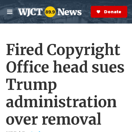
Skip to main content
S
e
Donate Now
M
a
e
r
n
c
u
h
Fired Copyright
e
r
y
Office head sues
Trump
administration
over removal