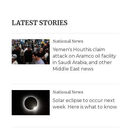
LATEST STORIES
National News
Yemen's Houthis claim
attack on Aramco oil facility
in Saudi Arabia, and other
Middle East news
National News
Solar eclipse to occur next
week. Here is what to know