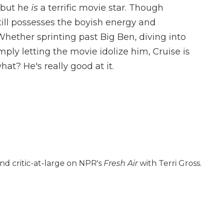
, but he
is
a terrific movie star. Though
still possesses the boyish energy and
hether sprinting past Big Ben, diving into
mply letting the movie idolize him, Cruise is
at? He's really good at it.
nd critic-at-large on NPR's
Fresh Air
with Terri Gross.