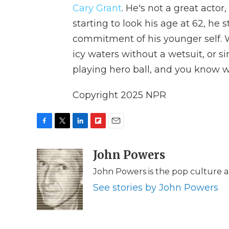
Cary Grant
. He's not a great actor
starting to look his age at 62, he 
commitment of his younger self. W
icy waters without a wetsuit, or si
playing hero ball, and you know wh
Copyright 2025 NPR
F
T
L
F
E
a
w
i
l
m
c
i
n
i
John Powers
a
e
t
k
p
i
John Powers is the pop culture a
b
t
e
b
l
o
e
d
o
See stories by John Powers
o
r
I
a
k
n
r
d