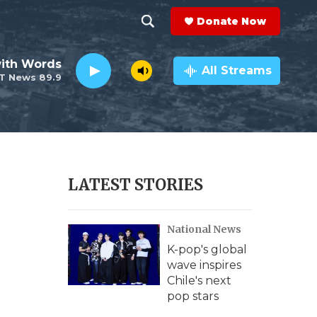
Donate Now
S
S
e
h
ith Words
a
All Streams
T News 89.9
r
o
c
h
w
Q
u
S
e
r
e
LATEST STORIES
y
a
National News
r
K-pop's global
c
wave inspires
Chile's next
h
pop stars