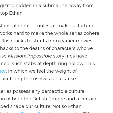
 gizmo hidden in a submarine, away from
stop Ethan.
st installment — unless it makes a fortune,
orks hard to make the whole series cohere
e flashbacks to stunts from earlier movies —
-backs to the deaths of characters who've
ause
Mission: Impossible
storylines have
ed, such stabs at depth ring hollow. This
dor
, in which we feel the weight of
acrificing themselves for a cause.
eries possess any perceptible cultural
n of both the British Empire and a certain
lped shape our culture. Not so Ethan.