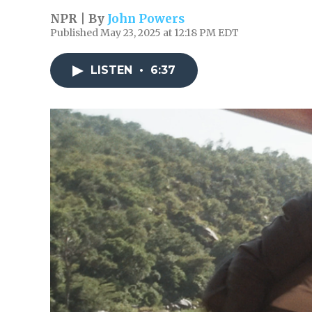
NPR | By
John Powers
Published May 23, 2025 at 12:18 PM EDT
LISTEN
•
6:37