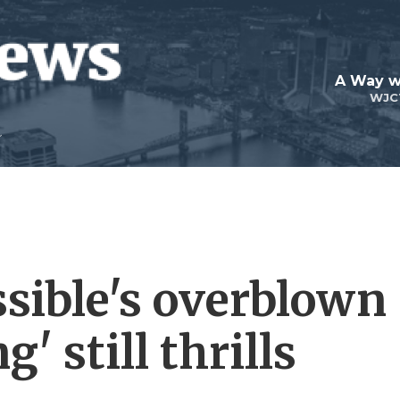
A Way w
WJC
sible's overblown
' still thrills