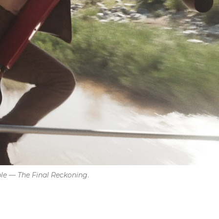
ble — The Final Reckoning
.