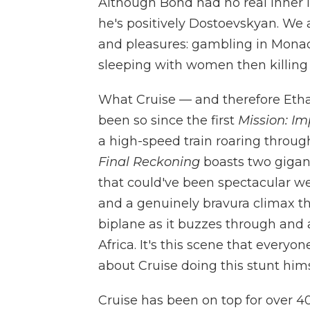
Although Bond had no real inner l
he's positively Dostoevskyan. We a
and pleasures: gambling in Monaco
sleeping with women then killing
What Cruise — and therefore Ethan
been so since the first
Mission: Im
a high-speed train roaring throu
Final Reckoning
boasts two gigan
that could've been spectacular we
and a genuinely bravura climax th
biplane as it buzzes through and
Africa. It's this scene that everyo
about Cruise doing this stunt hims
Cruise has been on top for over 40