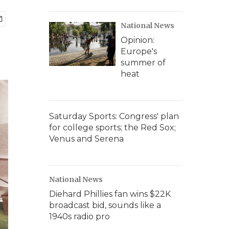
National News
Opinion:
Europe's
summer of
heat
Saturday Sports: Congress' plan
for college sports; the Red Sox;
Venus and Serena
National News
Diehard Phillies fan wins $22K
broadcast bid, sounds like a
1940s radio pro