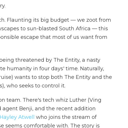
ry.
tch. Flaunting its big budget — we zoot from
scapes to sun-blasted South Africa — this
sponsible escape that most of us want from
 being threatened by The Entity, a nasty
ate humanity in four days' time. Naturally,
uise) wants to stop both The Entity and the
s), who seeks to control it.
ion team. There's tech whiz Luther (Ving
ld agent Benji, and the recent addition
Hayley Atwell
who joins the stream of
ise seems comfortable with. The story is