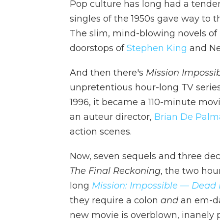
Pop culture has long had a tende
singles of the 1950s gave way to t
The slim, mind-blowing novels of
doorstops of
Stephen King
and Ne
And then there's
Mission Impossib
unpretentious hour-long TV serie
1996, it became a 110-minute mov
an auteur director,
Brian De Palm
action scenes.
Now, seven sequels and three de
The Final Reckoning
, the two hou
long
Mission: Impossible — Dead
they require a colon
and
an em-dash
new movie is overblown, inanely p