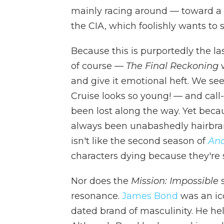
mainly racing around — toward a
the CIA, which foolishly wants to 
Because this is purportedly the la
of course —
The Final Reckoning
w
and give it emotional heft. We se
Cruise looks so young! — and call
been lost along the way. Yet bec
always been unabashedly hairbrain
isn't like the second season of
An
characters dying because they're s
Nor does the
Mission: Impossible
s
resonance.
James Bond
was an ico
dated brand of masculinity. He he