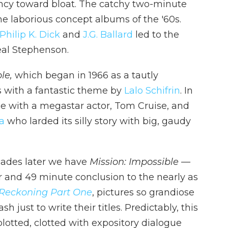
ncy toward bloat. The catchy two-minute
he laborious concept albums of the '60s.
Philip K. Dick
and
J.G. Ballard
led to the
al Stephenson.
le,
which began in 1966 as a tautly
s with a fantastic theme by
Lalo Schifrin
. In
ie with a megastar actor, Tom Cruise, and
a
who larded its silly story with big, gaudy
cades later we have
Mission: Impossible —
r and 49 minute conclusion to the nearly as
 Reckoning Part One
, pictures so grandiose
 just to write their titles. Predictably, this
lotted, clotted with expository dialogue