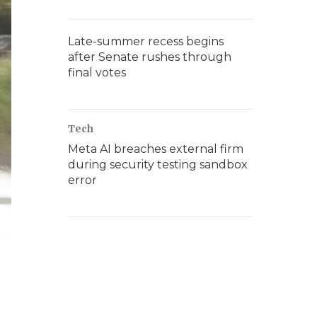
Late-summer recess begins
after Senate rushes through
final votes
Tech
Meta AI breaches external firm
during security testing sandbox
error