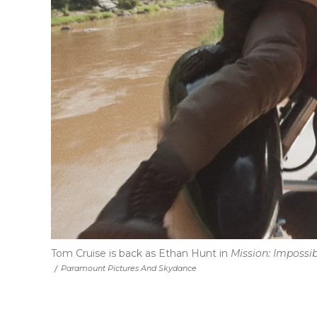
Tom Cruise is back as Ethan Hunt in
Mission: Impossi
/
Paramount Pictures And Skydance