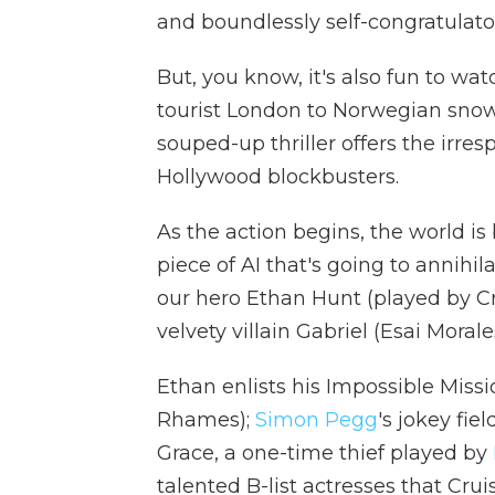
and boundlessly self-congratulato
But, you know, it's also fun to wa
tourist London to Norwegian snow
souped-up thriller offers the irre
Hollywood blockbusters.
As the action begins, the world is
piece of AI that's going to annihil
our hero Ethan Hunt (played by Cr
velvety villain Gabriel (Esai Morale
Ethan enlists his Impossible Miss
Rhames);
Simon Pegg
's jokey fie
Grace, a one-time thief played by
talented B-list actresses that Cru