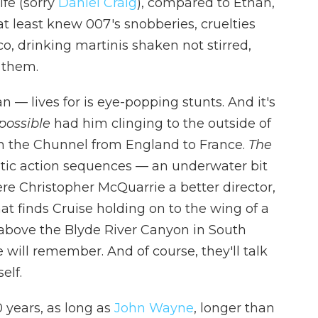
ife (sorry
Daniel Craig
), compared to Ethan,
t least knew 007's snobberies, cruelties
, drinking martinis shaken not stirred,
 them.
 — lives for is eye-popping stunts. And it's
possible
had him clinging to the outside of
gh the Chunnel from England to France.
The
tic action sequences — an underwater bit
re Christopher McQuarrie a better director,
at finds Cruise holding on to the wing of a
 above the Blyde River Canyon in South
ne will remember. And of course, they'll talk
elf.
 years, as long as
John Wayne
, longer than