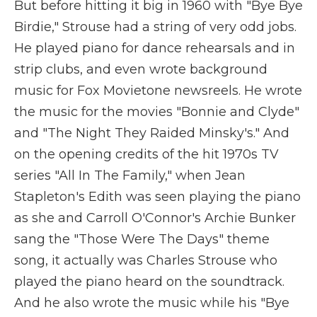
But before hitting it big in 1960 with "Bye Bye
Birdie," Strouse had a string of very odd jobs.
He played piano for dance rehearsals and in
strip clubs, and even wrote background
music for Fox Movietone newsreels. He wrote
the music for the movies "Bonnie and Clyde"
and "The Night They Raided Minsky's." And
on the opening credits of the hit 1970s TV
series "All In The Family," when Jean
Stapleton's Edith was seen playing the piano
as she and Carroll O'Connor's Archie Bunker
sang the "Those Were The Days" theme
song, it actually was Charles Strouse who
played the piano heard on the soundtrack.
And he also wrote the music while his "Bye