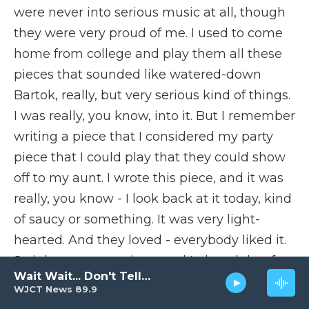
were never into serious music at all, though
they were very proud of me. I used to come
home from college and play them all these
pieces that sounded like watered-down
Bartok, really, but very serious kind of things.
I was really, you know, into it. But I remember
writing a piece that I considered my party
piece that I could play that they could show
off to my aunt. I wrote this piece, and it was
really, you know - I look back at it today, kind
of saucy or something. It was very light-
hearted. And they loved - everybody liked it.
So it became my piece, and I played that for
Wait Wait... Don't Tell Me!
her, which I very rarely - I didn't do that for
WJCT News 89.9
anybody except, you know, a couple of