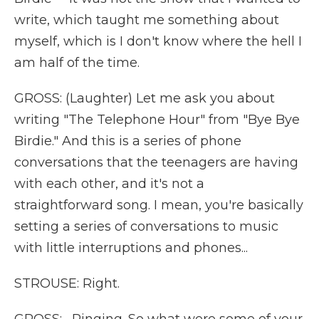
write, which taught me something about
myself, which is I don't know where the hell I
am half of the time.
GROSS: (Laughter) Let me ask you about
writing "The Telephone Hour" from "Bye Bye
Birdie." And this is a series of phone
conversations that the teenagers are having
with each other, and it's not a
straightforward song. I mean, you're basically
setting a series of conversations to music
with little interruptions and phones...
STROUSE: Right.