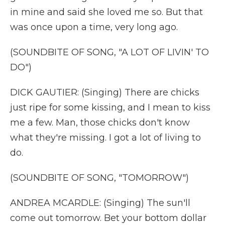
in mine and said she loved me so. But that
was once upon a time, very long ago.
(SOUNDBITE OF SONG, "A LOT OF LIVIN' TO
DO")
DICK GAUTIER: (Singing) There are chicks
just ripe for some kissing, and I mean to kiss
me a few. Man, those chicks don't know
what they're missing. I got a lot of living to
do.
(SOUNDBITE OF SONG, "TOMORROW")
ANDREA MCARDLE: (Singing) The sun'll
come out tomorrow. Bet your bottom dollar