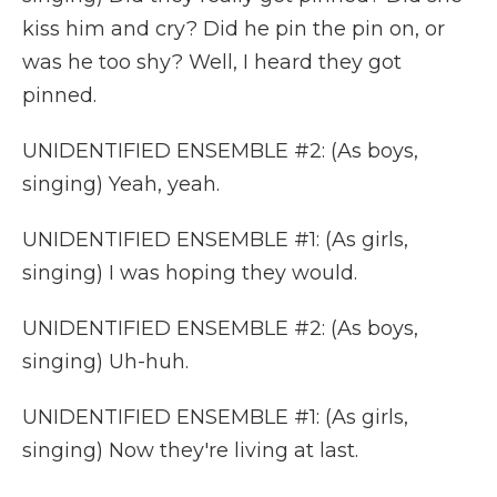
kiss him and cry? Did he pin the pin on, or
was he too shy? Well, I heard they got
pinned.
UNIDENTIFIED ENSEMBLE #2: (As boys,
singing) Yeah, yeah.
UNIDENTIFIED ENSEMBLE #1: (As girls,
singing) I was hoping they would.
UNIDENTIFIED ENSEMBLE #2: (As boys,
singing) Uh-huh.
UNIDENTIFIED ENSEMBLE #1: (As girls,
singing) Now they're living at last.