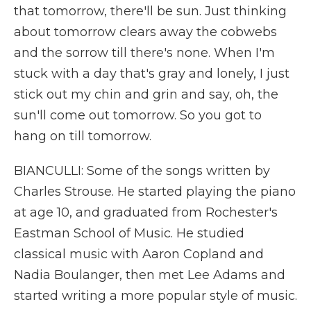
that tomorrow, there'll be sun. Just thinking
about tomorrow clears away the cobwebs
and the sorrow till there's none. When I'm
stuck with a day that's gray and lonely, I just
stick out my chin and grin and say, oh, the
sun'll come out tomorrow. So you got to
hang on till tomorrow.
BIANCULLI: Some of the songs written by
Charles Strouse. He started playing the piano
at age 10, and graduated from Rochester's
Eastman School of Music. He studied
classical music with Aaron Copland and
Nadia Boulanger, then met Lee Adams and
started writing a more popular style of music.