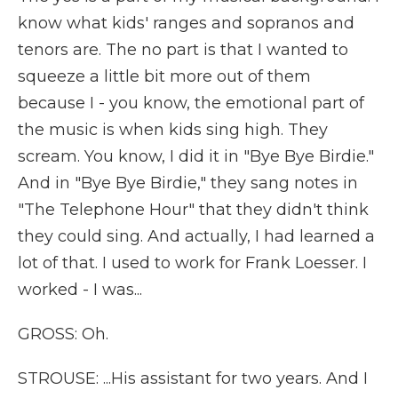
know what kids' ranges and sopranos and
tenors are. The no part is that I wanted to
squeeze a little bit more out of them
because I - you know, the emotional part of
the music is when kids sing high. They
scream. You know, I did it in "Bye Bye Birdie."
And in "Bye Bye Birdie," they sang notes in
"The Telephone Hour" that they didn't think
they could sing. And actually, I had learned a
lot of that. I used to work for Frank Loesser. I
worked - I was...
GROSS: Oh.
STROUSE: ...His assistant for two years. And I