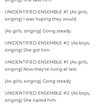
singing) She saw him.
UNIDENTIFIED ENSEMBLE #1: (As girls,
singing) I was hoping they would.
(As girls, singing) Going steady.
UNIDENTIFIED ENSEMBLE #2: (As boys,
singing) She got him.
UNIDENTIFIED ENSEMBLE #1: (As girls,
singing) Now they're living at last.
(As girls, singing) Going steady.
UNIDENTIFIED ENSEMBLE #2: (As boys,
singing) She nailed him.