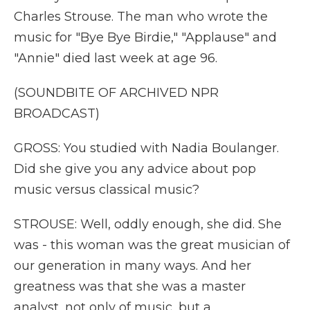
Charles Strouse. The man who wrote the
music for "Bye Bye Birdie," "Applause" and
"Annie" died last week at age 96.
(SOUNDBITE OF ARCHIVED NPR
BROADCAST)
GROSS: You studied with Nadia Boulanger.
Did she give you any advice about pop
music versus classical music?
STROUSE: Well, oddly enough, she did. She
was - this woman was the great musician of
our generation in many ways. And her
greatness was that she was a master
analyst, not only of music, but a