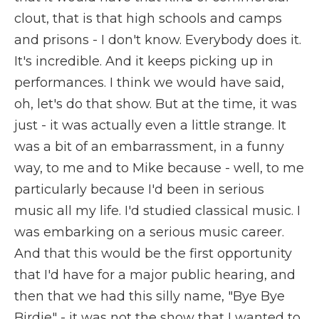
clout, that is that high schools and camps
and prisons - I don't know. Everybody does it.
It's incredible. And it keeps picking up in
performances. I think we would have said,
oh, let's do that show. But at the time, it was
just - it was actually even a little strange. It
was a bit of an embarrassment, in a funny
way, to me and to Mike because - well, to me
particularly because I'd been in serious
music all my life. I'd studied classical music. I
was embarking on a serious music career.
And that this would be the first opportunity
that I'd have for a major public hearing, and
then that we had this silly name, "Bye Bye
Birdie" - it was not the show that I wanted to