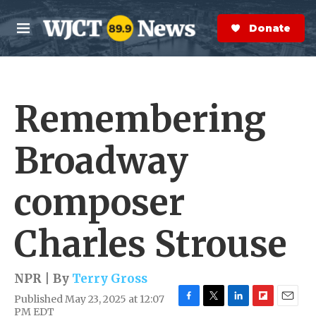
Skip to main content
S
e
Donate Now
M
a
e
r
n
c
u
h
Remembering
e
r
y
Broadway
composer
Charles Strouse
NPR | By
Terry Gross
Published May 23, 2025 at 12:07
F
T
L
F
E
PM EDT