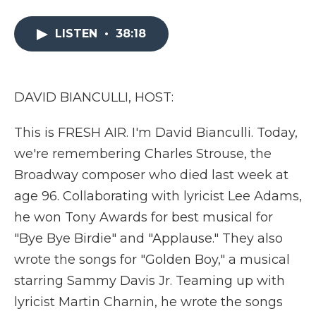
a
w
i
l
m
c
i
n
i
a
e
t
k
p
i
LISTEN
•
38:18
b
t
e
b
l
o
e
d
o
o
r
I
a
k
n
r
DAVID BIANCULLI, HOST:
d
This is FRESH AIR. I'm David Bianculli. Today,
we're remembering Charles Strouse, the
Broadway composer who died last week at
age 96. Collaborating with lyricist Lee Adams,
he won Tony Awards for best musical for
"Bye Bye Birdie" and "Applause." They also
wrote the songs for "Golden Boy," a musical
starring Sammy Davis Jr. Teaming up with
lyricist Martin Charnin, he wrote the songs