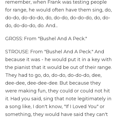
remember, when Frank was testing people
for range, he would often have them sing, do,
do-do, do-do-do, do, do-do, do-do-do, do, do-
do, do-do-do, do. And...
GROSS: From "Bushel And A Peck."
STROUSE: From "Bushel And A Peck." And
because it was - he would put it in a key with
the pianist that it would be out of their range.
They had to go, do, do-do, do-do-do, dee,
dee-dee, dee-dee-dee. But because they
were making fun, they could or could not hit
it. Had you said, sing that note legitimately in
a song like, I don't know, "If I Loved You" or
something, they would have said they can't