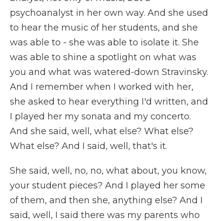
psychoanalyst in her own way. And she used
to hear the music of her students, and she
was able to - she was able to isolate it. She
was able to shine a spotlight on what was
you and what was watered-down Stravinsky.
And I remember when I worked with her,
she asked to hear everything I'd written, and
I played her my sonata and my concerto.
And she said, well, what else? What else?
What else? And I said, well, that's it.
She said, well, no, no, what about, you know,
your student pieces? And I played her some
of them, and then she, anything else? And I
said, well, I said there was my parents who