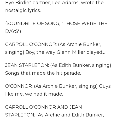
Bye Birdie" partner, Lee Adams, wrote the
nostalgic lyrics.
(SOUNDBITE OF SONG, "THOSE WERE THE
DAYS")
CARROLL O'CONNOR: (As Archie Bunker,
singing) Boy, the way Glenn Miller played...
JEAN STAPLETON: (As Edith Bunker, singing)
Songs that made the hit parade.
O'CONNOR: (As Archie Bunker, singing) Guys
like me, we had it made.
CARROLL O'CONNOR AND JEAN
STAPLETON: (As Archie and Edith Bunker,