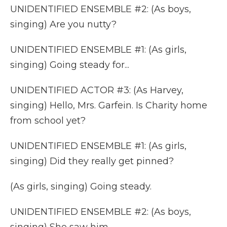
UNIDENTIFIED ENSEMBLE #2: (As boys,
singing) Are you nutty?
UNIDENTIFIED ENSEMBLE #1: (As girls,
singing) Going steady for...
UNIDENTIFIED ACTOR #3: (As Harvey,
singing) Hello, Mrs. Garfein. Is Charity home
from school yet?
UNIDENTIFIED ENSEMBLE #1: (As girls,
singing) Did they really get pinned?
(As girls, singing) Going steady.
UNIDENTIFIED ENSEMBLE #2: (As boys,