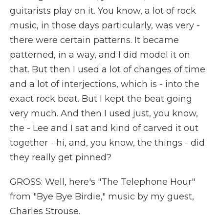
guitarists play on it. You know, a lot of rock
music, in those days particularly, was very -
there were certain patterns. It became
patterned, in a way, and I did model it on
that. But then I used a lot of changes of time
and a lot of interjections, which is - into the
exact rock beat. But I kept the beat going
very much. And then I used just, you know,
the - Lee and I sat and kind of carved it out
together - hi, and, you know, the things - did
they really get pinned?
GROSS: Well, here's "The Telephone Hour"
from "Bye Bye Birdie," music by my guest,
Charles Strouse.