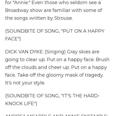
for "Annie." Even those who seldom see a
Broadway show are familiar with some of
the songs written by Strouse.
(SOUNDBITE OF SONG, "PUT ON A HAPPY
FACE")
DICK VAN DYKE: (Singing) Gray skies are
going to clear up. Put on a happy face. Brush
off the clouds and cheer up. Put on a happy
face. Take off the gloomy mask of tragedy.
It's not your style.
(SOUNDBITE OF SONG, "IT'S THE HARD-
KNOCK LIFE")