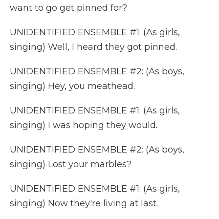
want to go get pinned for?
UNIDENTIFIED ENSEMBLE #1: (As girls,
singing) Well, I heard they got pinned.
UNIDENTIFIED ENSEMBLE #2: (As boys,
singing) Hey, you meathead.
UNIDENTIFIED ENSEMBLE #1: (As girls,
singing) I was hoping they would.
UNIDENTIFIED ENSEMBLE #2: (As boys,
singing) Lost your marbles?
UNIDENTIFIED ENSEMBLE #1: (As girls,
singing) Now they're living at last.