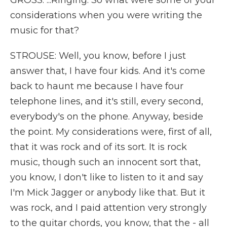
GROSS: ...Ringing. So what were some of your
considerations when you were writing the
music for that?
STROUSE: Well, you know, before I just
answer that, I have four kids. And it's come
back to haunt me because I have four
telephone lines, and it's still, every second,
everybody's on the phone. Anyway, beside
the point. My considerations were, first of all,
that it was rock and of its sort. It is rock
music, though such an innocent sort that,
you know, I don't like to listen to it and say
I'm Mick Jagger or anybody like that. But it
was rock, and I paid attention very strongly
to the guitar chords, you know, that the - all