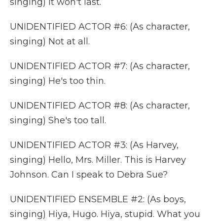
singing) It won't last.
UNIDENTIFIED ACTOR #6: (As character,
singing) Not at all.
UNIDENTIFIED ACTOR #7: (As character,
singing) He's too thin.
UNIDENTIFIED ACTOR #8: (As character,
singing) She's too tall.
UNIDENTIFIED ACTOR #3: (As Harvey,
singing) Hello, Mrs. Miller. This is Harvey
Johnson. Can I speak to Debra Sue?
UNIDENTIFIED ENSEMBLE #2: (As boys,
singing) Hiya, Hugo. Hiya, stupid. What you