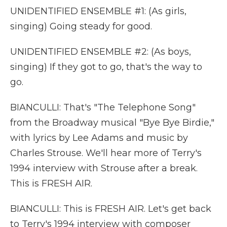
UNIDENTIFIED ENSEMBLE #1: (As girls,
singing) Going steady for good.
UNIDENTIFIED ENSEMBLE #2: (As boys,
singing) If they got to go, that's the way to
go.
BIANCULLI: That's "The Telephone Song"
from the Broadway musical "Bye Bye Birdie,"
with lyrics by Lee Adams and music by
Charles Strouse. We'll hear more of Terry's
1994 interview with Strouse after a break.
This is FRESH AIR.
BIANCULLI: This is FRESH AIR. Let's get back
to Terry's 1994 interview with composer