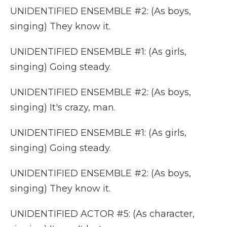
UNIDENTIFIED ENSEMBLE #2: (As boys,
singing) They know it.
UNIDENTIFIED ENSEMBLE #1: (As girls,
singing) Going steady.
UNIDENTIFIED ENSEMBLE #2: (As boys,
singing) It's crazy, man.
UNIDENTIFIED ENSEMBLE #1: (As girls,
singing) Going steady.
UNIDENTIFIED ENSEMBLE #2: (As boys,
singing) They know it.
UNIDENTIFIED ACTOR #5: (As character,