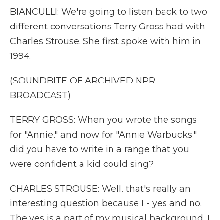
BIANCULLI: We're going to listen back to two
different conversations Terry Gross had with
Charles Strouse. She first spoke with him in
1994.
(SOUNDBITE OF ARCHIVED NPR
BROADCAST)
TERRY GROSS: When you wrote the songs
for "Annie," and now for "Annie Warbucks,"
did you have to write in a range that you
were confident a kid could sing?
CHARLES STROUSE: Well, that's really an
interesting question because I - yes and no.
The yes is a part of my musical background. I