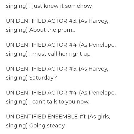
singing) I just knew it somehow.
UNIDENTIFIED ACTOR #3: (As Harvey,
singing) About the prom...
UNIDENTIFIED ACTOR #4: (As Penelope,
singing) I must call her right up.
UNIDENTIFIED ACTOR #3: (As Harvey,
singing) Saturday?
UNIDENTIFIED ACTOR #4: (As Penelope,
singing) I can't talk to you now.
UNIDENTIFIED ENSEMBLE #1: (As girls,
singing) Going steady.