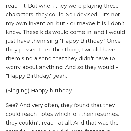
reach it. But when they were playing these
characters, they could. So I devised - it's not
my own invention, but - or maybe it is. I don't
know. These kids would come in, and I would
just have them sing "Happy Birthday." Once
they passed the other thing, I would have
them sing a song that they didn't have to
worry about anything. And so they would -
"Happy Birthday," yeah.
(Singing) Happy birthday.
See? And very often, they found that they
could reach notes which, on their resumes,
they couldn't reach at all. And that was the