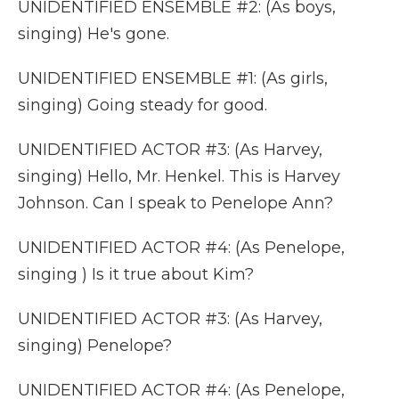
UNIDENTIFIED ENSEMBLE #2: (As boys,
singing) He's gone.
UNIDENTIFIED ENSEMBLE #1: (As girls,
singing) Going steady for good.
UNIDENTIFIED ACTOR #3: (As Harvey,
singing) Hello, Mr. Henkel. This is Harvey
Johnson. Can I speak to Penelope Ann?
UNIDENTIFIED ACTOR #4: (As Penelope,
singing ) Is it true about Kim?
UNIDENTIFIED ACTOR #3: (As Harvey,
singing) Penelope?
UNIDENTIFIED ACTOR #4: (As Penelope,