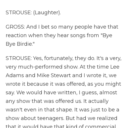
STROUSE: (Laughter).
GROSS: And I bet so many people have that
reaction when they hear songs from "Bye
Bye Birdie."
STROUSE: Yes, fortunately, they do. It's a very,
very much-performed show. At the time Lee
Adams and Mike Stewart and I wrote it, we
wrote it because it was offered, as you might
say. We would have written, I guess, almost
any show that was offered us. It actually
wasn't even in that shape. It was just to be a
show about teenagers. But had we realized
that it would have that kind of commercial