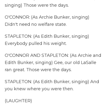
singing) Those were the days.
O'CONNOR: (As Archie Bunker, singing)
Didn't need no welfare state.
STAPLETON: (As Edith Bunker, singing)
Everybody pulled his weight.
O'CONNOR AND STAPLETON: (As Archie and
Edith Bunker, singing) Gee, our old LaSalle
ran great. Those were the days.
STAPLETON: (As Edith Bunker, singing) And
you knew where you were then.
(LAUGHTER)