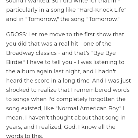
sound I wanted. So I did write for that in -
particularly in a song like "Hard-Knock Life"
and in "Tomorrow," the song "Tomorrow."
GROSS: Let me move to the first show that
you did that was a real hit - one of the
Broadway classics - and that's "Bye Bye
Birdie." I have to tell you - I was listening to
the album again last night, and I hadn't
heard the score in a long time. And I was just
shocked to realize that I remembered words
to songs when I'd completely forgotten the
song existed, like "Normal American Boy." I
mean, I haven't thought about that song in
years, and I realized, God, I know all the
words to this.