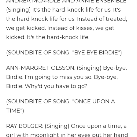
ANDREA MCARDLE AND ANNIE ENSEMBLE:
(Singing) It's the hard-knock life for us. It's
the hard knock life for us. Instead of treated,
we get kicked. Instead of kisses, we get
kicked. It's the hard-knock life.
(SOUNDBITE OF SONG, "BYE BYE BIRDIE")
ANN-MARGRET OLSSON: (Singing) Bye-bye,
Birdie. I'm going to miss you so. Bye-bye,
Birdie. Why'd you have to go?
(SOUNDBITE OF SONG, "ONCE UPON A
TIME")
RAY BOLGER: (Singing) Once upon a time, a
girl with moonlight in her eyes put her hand