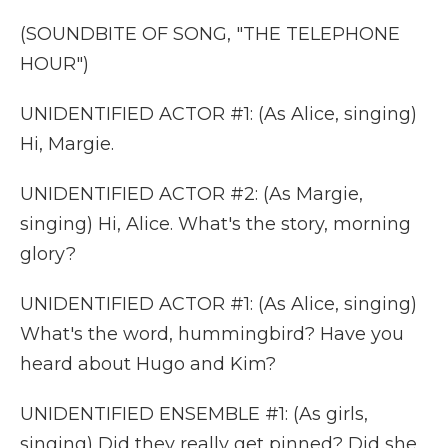
(SOUNDBITE OF SONG, "THE TELEPHONE
HOUR")
UNIDENTIFIED ACTOR #1: (As Alice, singing)
Hi, Margie.
UNIDENTIFIED ACTOR #2: (As Margie,
singing) Hi, Alice. What's the story, morning
glory?
UNIDENTIFIED ACTOR #1: (As Alice, singing)
What's the word, hummingbird? Have you
heard about Hugo and Kim?
UNIDENTIFIED ENSEMBLE #1: (As girls,
singing) Did they really get pinned? Did she