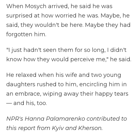
When Mosych arrived, he said he was
surprised at how worried he was. Maybe, he
said, they wouldn't be here. Maybe they had
forgotten him.
"I just hadn't seen them for so long, I didn't
know how they would perceive me," he said.
He relaxed when his wife and two young
daughters rushed to him, encircling him in
an embrace, wiping away their happy tears
— and his, too.
NPR's Hanna Palamarenko contributed to
this report from Kyiv and Kherson.