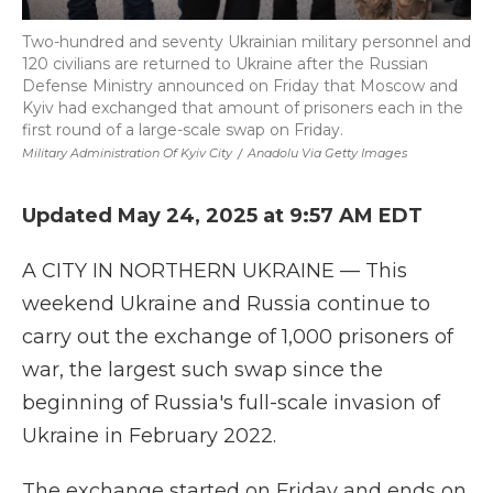
Two-hundred and seventy Ukrainian military personnel and
120 civilians are returned to Ukraine after the Russian
Defense Ministry announced on Friday that Moscow and
Kyiv had exchanged that amount of prisoners each in the
first round of a large-scale swap on Friday.
Military Administration Of Kyiv City
/
Anadolu Via Getty Images
Updated May 24, 2025 at 9:57 AM EDT
A CITY IN NORTHERN UKRAINE — This
weekend Ukraine and Russia continue to
carry out the exchange of 1,000 prisoners of
war, the largest such swap since the
beginning of Russia's full-scale invasion of
Ukraine in February 2022.
The exchange started on Friday and ends on