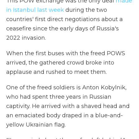
This POW exchange was the only deal
made
in Istanbul last week
during the two
countries' first direct negotiations about a
ceasefire since the early days of Russia's
2022 invasion.
When the first buses with the freed POWS
arrived, the gathered crowd broke into
applause and rushed to meet them.
One of the freed soldiers is Anton Kobylnik,
who had spent three years in Russian
captivity. He arrived with a shaved head and
an emaciated body draped in a blue-and-
yellow Ukrainian flag.