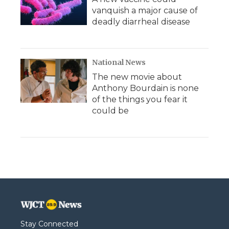
vanquish a major cause of
deadly diarrheal disease
National News
The new movie about
Anthony Bourdain is none
of the things you fear it
could be
Stay Connected