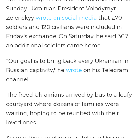
Sunday. Ukrainian President Volodymyr
Zelenskyy
wrote on social media
that 270
soldiers and 120 civilians were included in
Friday's exchange. On Saturday, he said 307
an additional soldiers came home.
"Our goal is to bring back every Ukrainian in
Russian captivity," he
wrote
on his Telegram
channel.
The freed Ukrainians arrived by bus to a leafy
courtyard where dozens of families were
waiting, hoping to be reunited with their
loved ones.