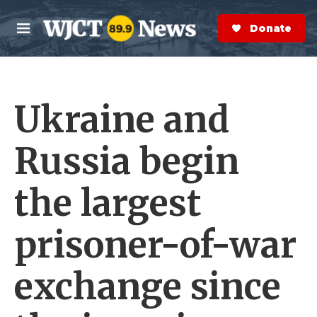
Skip to main content
S
e
Donate Now
M
a
e
r
n
c
u
h
Ukraine and
e
r
y
Russia begin
the largest
prisoner-of-war
exchange since