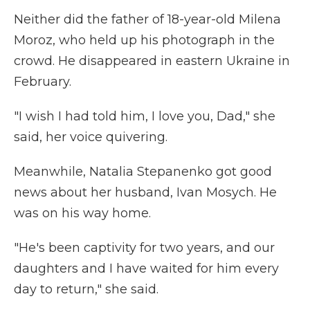
Neither did the father of 18-year-old Milena
Moroz, who held up his photograph in the
crowd. He disappeared in eastern Ukraine in
February.
"I wish I had told him, I love you, Dad," she
said, her voice quivering.
Meanwhile, Natalia Stepanenko got good
news about her husband, Ivan Mosych. He
was on his way home.
"He's been captivity for two years, and our
daughters and I have waited for him every
day to return," she said.