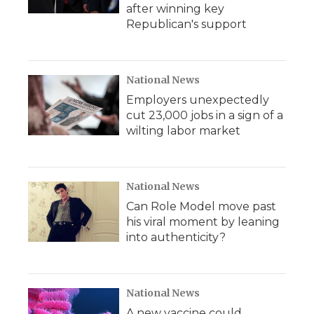
after winning key
Republican's support
National News
Employers unexpectedly
cut 23,000 jobs in a sign of a
wilting labor market
National News
Can Role Model move past
his viral moment by leaning
into authenticity?
National News
A new vaccine could