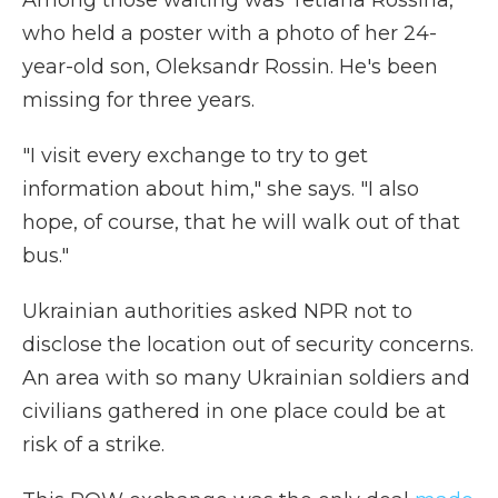
Among those waiting was Tetiana Rossina,
who held a poster with a photo of her 24-
year-old son, Oleksandr Rossin. He's been
missing for three years.
"I visit every exchange to try to get
information about him," she says. "I also
hope, of course, that he will walk out of that
bus."
Ukrainian authorities asked NPR not to
disclose the location out of security concerns.
An area with so many Ukrainian soldiers and
civilians gathered in one place could be at
risk of a strike.