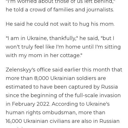
"I'm worried about those of us left behind,"
he told a crowd of families and journalists.
He said he could not wait to hug his mom.
"I am in Ukraine, thankfully," he said, "but I
won't truly feel like I'm home until I'm sitting
with my mom in her cottage."
Zelenskyy's office said earlier this month that
more than 8,000 Ukrainian soldiers are
estimated to have been captured by Russia
since the beginning of the full-scale invasion
in February 2022. According to Ukraine's
human rights ombudsman, more than
16,000 Ukrainian civilians are also in Russian