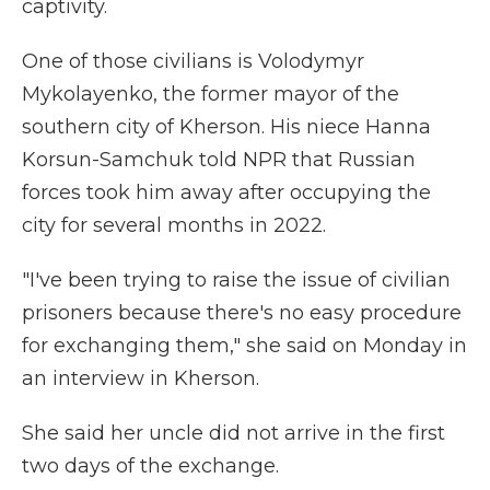
captivity.
One of those civilians is Volodymyr
Mykolayenko, the former mayor of the
southern city of Kherson. His niece Hanna
Korsun-Samchuk told NPR that Russian
forces took him away after occupying the
city for several months in 2022.
"I've been trying to raise the issue of civilian
prisoners because there's no easy procedure
for exchanging them," she said on Monday in
an interview in Kherson.
She said her uncle did not arrive in the first
two days of the exchange.