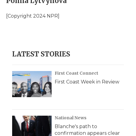
Polina Lytvynova
[Copyright 2024 NPR]
LATEST STORIES
First Coast Connect
First Coast Week in Review
National News
Blanche's path to
confirmation appears clear