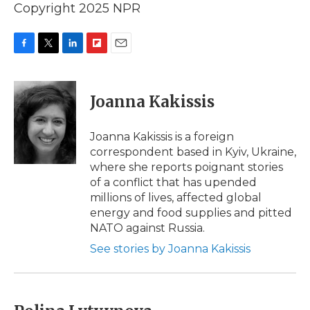
Copyright 2025 NPR
F
T
L
F
E
a
w
i
l
m
c
i
n
i
a
e
t
k
p
i
Joanna Kakissis
b
t
e
b
l
o
e
d
o
o
r
I
a
Joanna Kakissis is a foreign
k
n
r
correspondent based in Kyiv, Ukraine,
d
where she reports poignant stories
of a conflict that has upended
millions of lives, affected global
energy and food supplies and pitted
NATO against Russia.
See stories by Joanna Kakissis