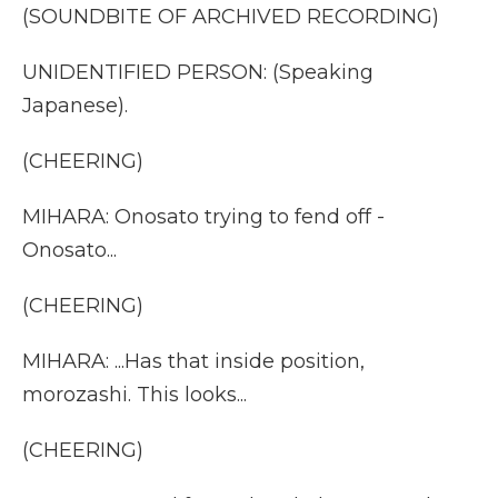
(SOUNDBITE OF ARCHIVED RECORDING)
UNIDENTIFIED PERSON: (Speaking
Japanese).
(CHEERING)
MIHARA: Onosato trying to fend off -
Onosato...
(CHEERING)
MIHARA: ...Has that inside position,
morozashi. This looks...
(CHEERING)