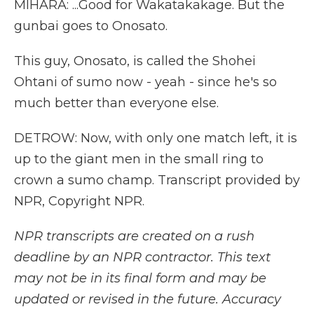
MIHARA: ...Good for Wakatakakage. But the
gunbai goes to Onosato.
This guy, Onosato, is called the Shohei
Ohtani of sumo now - yeah - since he's so
much better than everyone else.
DETROW: Now, with only one match left, it is
up to the giant men in the small ring to
crown a sumo champ. Transcript provided by
NPR, Copyright NPR.
NPR transcripts are created on a rush
deadline by an NPR contractor. This text
may not be in its final form and may be
updated or revised in the future. Accuracy