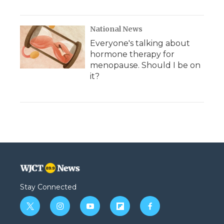
National News
Everyone's talking about
hormone therapy for
menopause. Should I be on
it?
Stay Connected
t
i
y
f
f
w
n
o
l
a