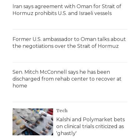
Iran says agreement with Oman for Strait of
Hormuz prohibits U.S. and Israeli vessels
Former U.S. ambassador to Oman talks about
the negotiations over the Strait of Hormuz
Sen. Mitch McConnell says he has been
discharged from rehab center to recover at
home
Tech
Kalshi and Polymarket bets
on clinical trials criticized as
'ghastly'