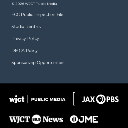
i
s
u
i
c
© 2026 WJCT Public Media
t
t
t
p
e
t
a
u
b
b
FCC Public Inspection File
e
g
b
o
o
r
r
e
a
o
Studio Rentals
a
r
k
m
d
Privacy Policy
DMCA Policy
Sponsorship Opportunities