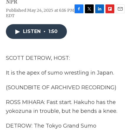
NPR
Published May 24, 2025 at 6:16 PM
F
T
L
F
E
EDT
a
w
i
l
m
c
i
n
i
a
e
t
k
p
i
LISTEN
•
1:50
b
t
e
b
l
o
e
d
o
o
r
I
a
k
n
r
SCOTT DETROW, HOST:
d
It is the apex of sumo wrestling in Japan.
(SOUNDBITE OF ARCHIVED RECORDING)
ROSS MIHARA: Fast start. Hakuho has the
yokozuna in trouble, but he bends a knee.
DETROW: The Tokyo Grand Sumo