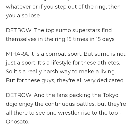
whatever or if you step out of the ring, then
you also lose.
DETROW: The top sumo superstars find
themselves in the ring 15 times in 15 days.
MIHARA: It is a combat sport. But sumo is not
just a sport. It's a lifestyle for these athletes.
So it's a really harsh way to make a living.
But for these guys, they're all very dedicated.
DETROW: And the fans packing the Tokyo
dojo enjoy the continuous battles, but they're
all there to see one wrestler rise to the top -
Onosato.