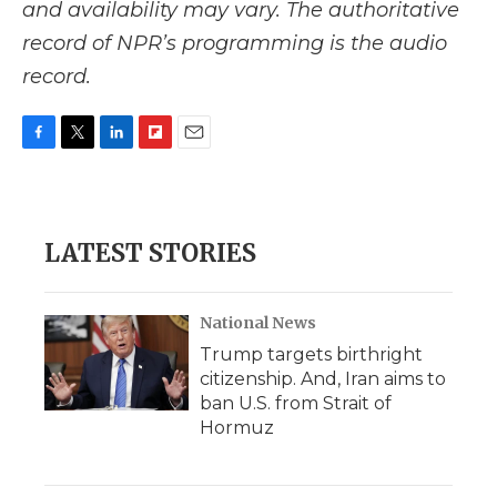
and availability may vary. The authoritative
record of NPR’s programming is the audio
record.
F
T
L
F
E
a
w
i
l
m
c
i
n
i
a
e
t
k
p
i
b
t
e
b
l
LATEST STORIES
o
e
d
o
o
r
I
a
k
n
r
d
National News
Trump targets birthright
citizenship. And, Iran aims to
ban U.S. from Strait of
Hormuz