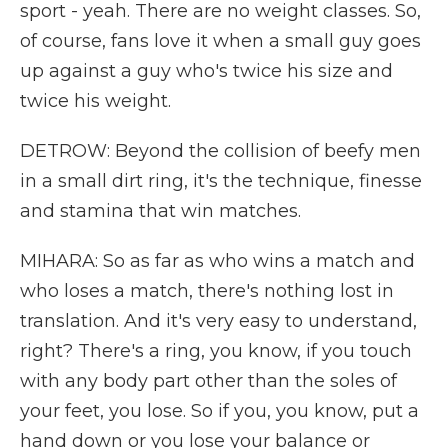
sport - yeah. There are no weight classes. So,
of course, fans love it when a small guy goes
up against a guy who's twice his size and
twice his weight.
DETROW: Beyond the collision of beefy men
in a small dirt ring, it's the technique, finesse
and stamina that win matches.
MIHARA: So as far as who wins a match and
who loses a match, there's nothing lost in
translation. And it's very easy to understand,
right? There's a ring, you know, if you touch
with any body part other than the soles of
your feet, you lose. So if you, you know, put a
hand down or you lose your balance or