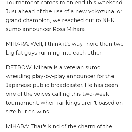
Tournament comes to an end this weekend.
Just ahead of the rise of a new yokozuna, or
grand champion, we reached out to NHK
sumo announcer Ross Mihara.
MIHARA: Well, I think it's way more than two
big fat guys running into each other.
DETROW: Mihara is a veteran sumo
wrestling play-by-play announcer for the
Japanese public broadcaster. He has been
one of the voices calling this two-week
tournament, when rankings aren't based on
size but on wins.
MIHARA: That's kind of the charm of the