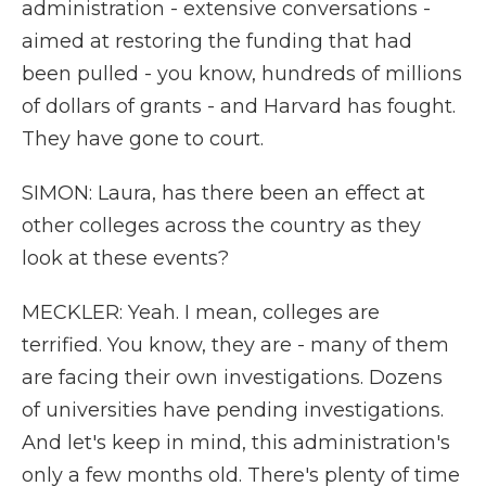
administration - extensive conversations -
aimed at restoring the funding that had
been pulled - you know, hundreds of millions
of dollars of grants - and Harvard has fought.
They have gone to court.
SIMON: Laura, has there been an effect at
other colleges across the country as they
look at these events?
MECKLER: Yeah. I mean, colleges are
terrified. You know, they are - many of them
are facing their own investigations. Dozens
of universities have pending investigations.
And let's keep in mind, this administration's
only a few months old. There's plenty of time