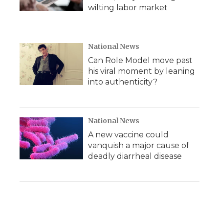
wilting labor market
National News
Can Role Model move past
his viral moment by leaning
into authenticity?
National News
A new vaccine could
vanquish a major cause of
deadly diarrheal disease