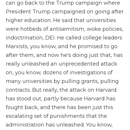
can go back to the Trump campaign where
President Trump campaigned on going after
higher education. He said that universities
were hotbeds of antisemitism, woke policies,
indoctrination, DEI. He called college leaders
Marxists, you know, and he promised to go
after them, and now he's doing just that, has
really unleashed an unprecedented attack
on, you know, dozens of investigations of
many universities by pulling grants, pulling
contracts. But really, the attack on Harvard
has stood out, partly because Harvard has
fought back, and there has been just this
escalating set of punishments that the
administration has unleashed. You know,