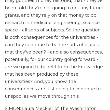
they got their money restored, that - they've
been told they're not going to get any future
grants, and they rely on that money to do
research in medicine, engineering, science,
space - all sorts of subjects. So the question
is both consequences for the universities -
can they continue to be the sorts of places
that they've been? - and also consequences,
potentially, for our country going forward -
are we going to benefit from the knowledge
that has been produced by these
universities? And, you know, the
consequences are just going to continue to
unspool as we move through this.
SIMON: Laura Meckler of The Washington