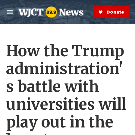
Skip to main content
S
e
Donate Now
M
a
e
r
n
c
u
h
How the Trump
e
r
y
administration'
s battle with
universities will
play out in the