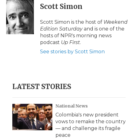
e
t
k
p
i
Scott Simon
b
t
e
b
l
o
e
d
o
o
r
I
a
Scott Simon is the host of
Weekend
k
n
r
Edition Saturday
and is one of the
d
hosts of NPR's morning news
podcast
Up First
.
See stories by Scott Simon
LATEST STORIES
National News
Colombia's new president
vows to remake the country
— and challenge its fragile
peace