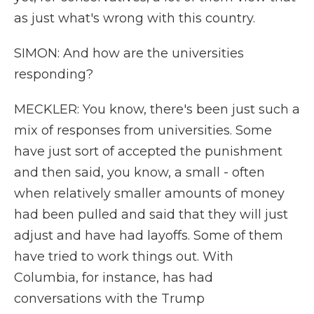
as just what's wrong with this country.
SIMON: And how are the universities
responding?
MECKLER: You know, there's been just such a
mix of responses from universities. Some
have just sort of accepted the punishment
and then said, you know, a small - often
when relatively smaller amounts of money
had been pulled and said that they will just
adjust and have had layoffs. Some of them
have tried to work things out. With
Columbia, for instance, has had
conversations with the Trump