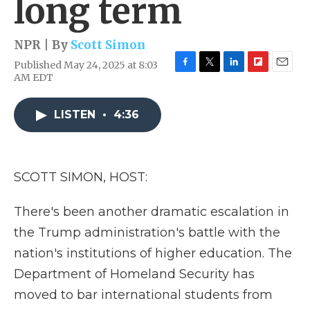
long term
NPR | By
Scott Simon
Published May 24, 2025 at 8:03
F
T
L
F
E
AM EDT
a
w
i
l
m
c
i
n
i
a
e
t
k
p
i
LISTEN
•
4:36
b
t
e
b
l
o
e
d
o
o
r
I
a
k
n
r
SCOTT SIMON, HOST:
d
There's been another dramatic escalation in
the Trump administration's battle with the
nation's institutions of higher education. The
Department of Homeland Security has
moved to bar international students from