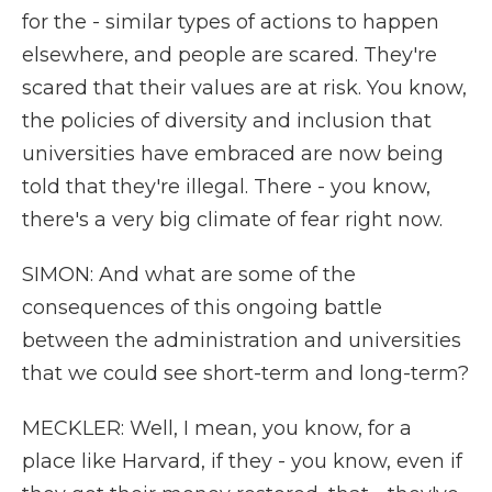
for the - similar types of actions to happen
elsewhere, and people are scared. They're
scared that their values are at risk. You know,
the policies of diversity and inclusion that
universities have embraced are now being
told that they're illegal. There - you know,
there's a very big climate of fear right now.
SIMON: And what are some of the
consequences of this ongoing battle
between the administration and universities
that we could see short-term and long-term?
MECKLER: Well, I mean, you know, for a
place like Harvard, if they - you know, even if