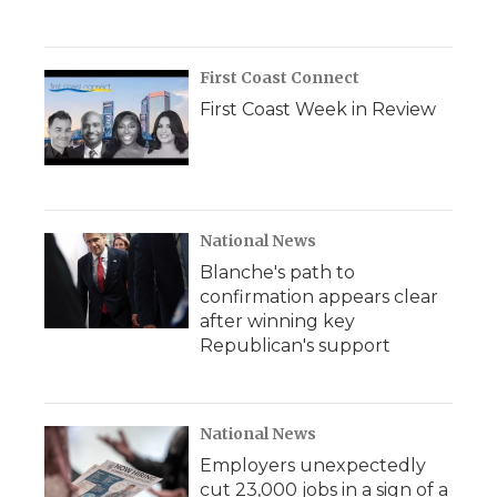
First Coast Connect
First Coast Week in Review
National News
Blanche's path to
confirmation appears clear
after winning key
Republican's support
National News
Employers unexpectedly
cut 23,000 jobs in a sign of a