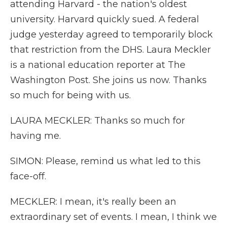
attending Harvard - the nation's oldest
university. Harvard quickly sued. A federal
judge yesterday agreed to temporarily block
that restriction from the DHS. Laura Meckler
is a national education reporter at The
Washington Post. She joins us now. Thanks
so much for being with us.
LAURA MECKLER: Thanks so much for
having me.
SIMON: Please, remind us what led to this
face-off.
MECKLER: I mean, it's really been an
extraordinary set of events. I mean, I think we