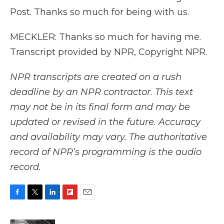
Post. Thanks so much for being with us.
MECKLER: Thanks so much for having me.
Transcript provided by NPR, Copyright NPR.
NPR transcripts are created on a rush
deadline by an NPR contractor. This text
may not be in its final form and may be
updated or revised in the future. Accuracy
and availability may vary. The authoritative
record of NPR’s programming is the audio
record.
F
T
L
F
E
a
w
i
l
m
c
i
n
i
a