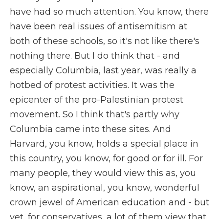
have had so much attention. You know, there
have been real issues of antisemitism at
both of these schools, so it's not like there's
nothing there. But I do think that - and
especially Columbia, last year, was really a
hotbed of protest activities. It was the
epicenter of the pro-Palestinian protest
movement. So I think that's partly why
Columbia came into these sites. And
Harvard, you know, holds a special place in
this country, you know, for good or for ill. For
many people, they would view this as, you
know, an aspirational, you know, wonderful
crown jewel of American education and - but
yet, for conservatives, a lot of them view that