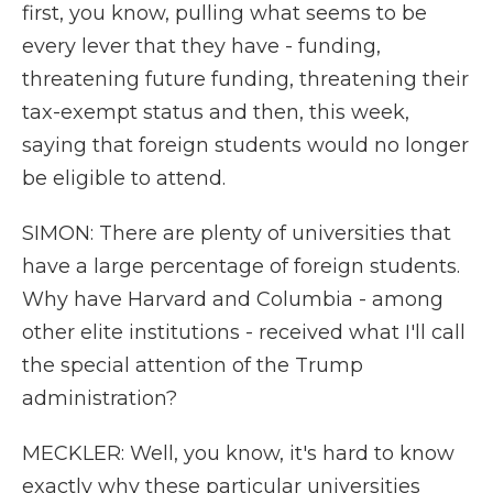
first, you know, pulling what seems to be
every lever that they have - funding,
threatening future funding, threatening their
tax-exempt status and then, this week,
saying that foreign students would no longer
be eligible to attend.
SIMON: There are plenty of universities that
have a large percentage of foreign students.
Why have Harvard and Columbia - among
other elite institutions - received what I'll call
the special attention of the Trump
administration?
MECKLER: Well, you know, it's hard to know
exactly why these particular universities