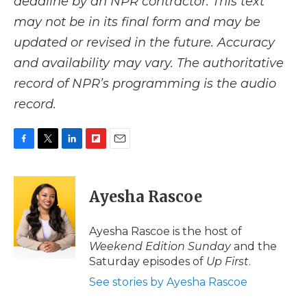
deadline by an NPR contractor. This text
may not be in its final form and may be
updated or revised in the future. Accuracy
and availability may vary. The authoritative
record of NPR’s programming is the audio
record.
F
T
L
F
E
a
w
i
l
m
c
i
n
i
a
e
t
k
p
i
Ayesha Rascoe
b
t
e
b
l
o
e
d
o
o
r
I
a
Ayesha Rascoe is the host of
k
n
r
Weekend Edition Sunday
and the
d
Saturday episodes of
Up First
.
See stories by Ayesha Rascoe