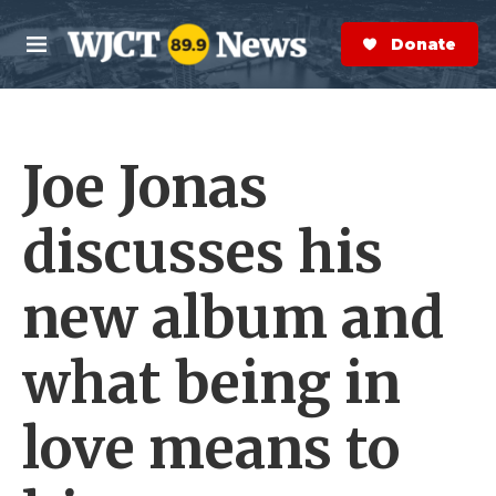
Skip to main content
S
e
Donate Now
M
a
e
r
n
c
u
h
Joe Jonas
e
r
y
discusses his
new album and
what being in
love means to