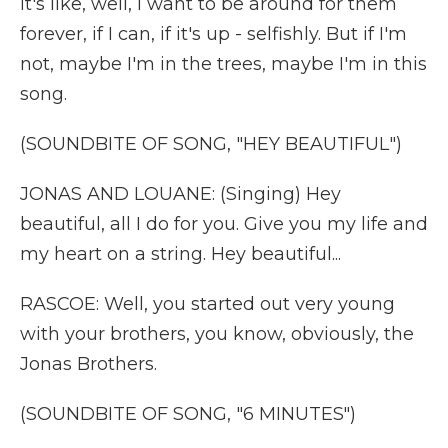
it's like, well, I want to be around for them
forever, if I can, if it's up - selfishly. But if I'm
not, maybe I'm in the trees, maybe I'm in this
song.
(SOUNDBITE OF SONG, "HEY BEAUTIFUL")
JONAS AND LOUANE: (Singing) Hey
beautiful, all I do for you. Give you my life and
my heart on a string. Hey beautiful...
RASCOE: Well, you started out very young
with your brothers, you know, obviously, the
Jonas Brothers.
(SOUNDBITE OF SONG, "6 MINUTES")