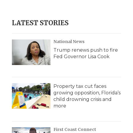
LATEST STORIES
National News
Trump renews push to fire
Fed Governor Lisa Cook
Property tax cut faces
growing opposition, Florida’s
child drowning crisis and
more
First Coast Connect