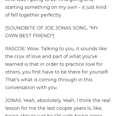
starting something on my own - it just kind
of fell together perfectly.
(SOUNDBITE OF JOE JONAS SONG, "MY
OWN BEST FRIEND")
RASCOE: Wow. Talking to you, it sounds like
the crux of love and part of what you've
learned is that in order to practice love for
others, you first have to be there for yourself.
That's what is coming through in this
conversation with you.
JONAS: Yeah, absolutely. Yeah, I think the real
lesson for me the last couple years is, like,