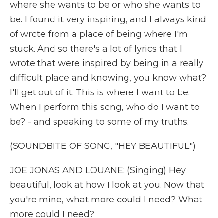
where she wants to be or who she wants to
be. I found it very inspiring, and I always kind
of wrote from a place of being where I'm
stuck. And so there's a lot of lyrics that I
wrote that were inspired by being in a really
difficult place and knowing, you know what?
I'll get out of it. This is where I want to be.
When I perform this song, who do I want to
be? - and speaking to some of my truths.
(SOUNDBITE OF SONG, "HEY BEAUTIFUL")
JOE JONAS AND LOUANE: (Singing) Hey
beautiful, look at how I look at you. Now that
you're mine, what more could I need? What
more could I need?