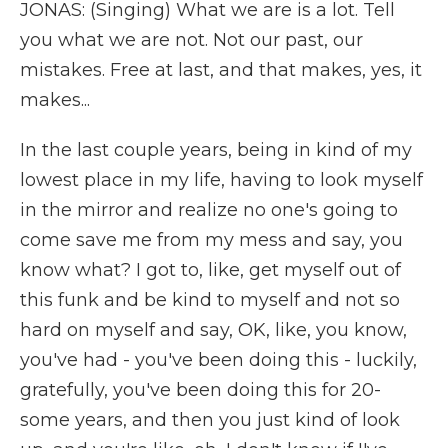
JONAS: (Singing) What we are is a lot. Tell
you what we are not. Not our past, our
mistakes. Free at last, and that makes, yes, it
makes...
In the last couple years, being in kind of my
lowest place in my life, having to look myself
in the mirror and realize no one's going to
come save me from my mess and say, you
know what? I got to, like, get myself out of
this funk and be kind to myself and not so
hard on myself and say, OK, like, you know,
you've had - you've been doing this - luckily,
gratefully, you've been doing this for 20-
some years, and then you just kind of look