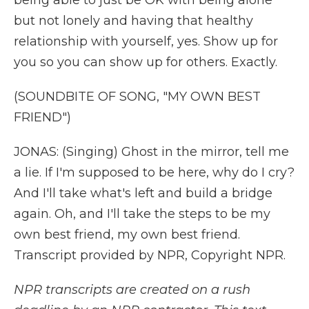
being able to just be OK with being alone
but not lonely and having that healthy
relationship with yourself, yes. Show up for
you so you can show up for others. Exactly.
(SOUNDBITE OF SONG, "MY OWN BEST
FRIEND")
JONAS: (Singing) Ghost in the mirror, tell me
a lie. If I'm supposed to be here, why do I cry?
And I'll take what's left and build a bridge
again. Oh, and I'll take the steps to be my
own best friend, my own best friend.
Transcript provided by NPR, Copyright NPR.
NPR transcripts are created on a rush