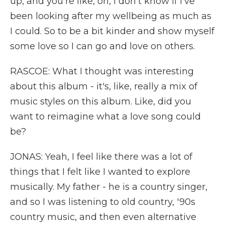
up, and you're like, oh, I don't know if I've
been looking after my wellbeing as much as
I could. So to be a bit kinder and show myself
some love so I can go and love on others.
RASCOE: What I thought was interesting
about this album - it's, like, really a mix of
music styles on this album. Like, did you
want to reimagine what a love song could
be?
JONAS: Yeah, I feel like there was a lot of
things that I felt like I wanted to explore
musically. My father - he is a country singer,
and so I was listening to old country, '90s
country music, and then even alternative