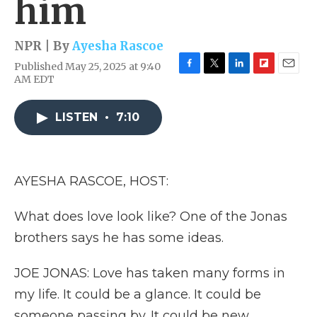
him
NPR | By
Ayesha Rascoe
Published May 25, 2025 at 9:40
F
T
L
F
E
AM EDT
a
w
i
l
m
c
i
n
i
a
e
t
k
p
i
LISTEN
•
7:10
b
t
e
b
l
o
e
d
o
o
r
I
a
k
n
r
AYESHA RASCOE, HOST:
d
What does love look like? One of the Jonas
brothers says he has some ideas.
JOE JONAS: Love has taken many forms in
my life. It could be a glance. It could be
someone passing by. It could be new