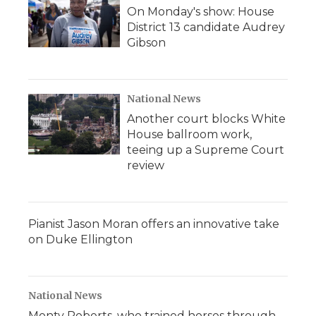
On Monday's show: House
District 13 candidate Audrey
Gibson
National News
Another court blocks White
House ballroom work,
teeing up a Supreme Court
review
Pianist Jason Moran offers an innovative take
on Duke Ellington
National News
Monty Roberts, who trained horses through