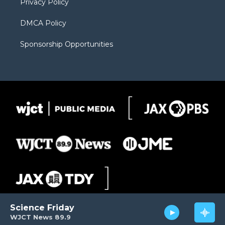
Privacy Policy
DMCA Policy
Sponsorship Opportunities
Science Friday
WJCT News 89.9