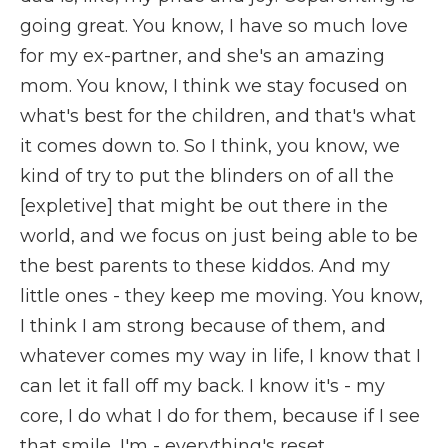
going great. You know, I have so much love
for my ex-partner, and she's an amazing
mom. You know, I think we stay focused on
what's best for the children, and that's what
it comes down to. So I think, you know, we
kind of try to put the blinders on of all the
[expletive] that might be out there in the
world, and we focus on just being able to be
the best parents to these kiddos. And my
little ones - they keep me moving. You know,
I think I am strong because of them, and
whatever comes my way in life, I know that I
can let it fall off my back. I know it's - my
core, I do what I do for them, because if I see
that smile, I'm - everything's reset.