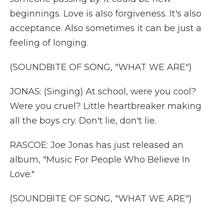
beginnings. Love is also forgiveness. It's also
acceptance. Also sometimes it can be just a
feeling of longing.
(SOUNDBITE OF SONG, "WHAT WE ARE")
JONAS: (Singing) At school, were you cool?
Were you cruel? Little heartbreaker making
all the boys cry. Don't lie, don't lie.
RASCOE: Joe Jonas has just released an
album, "Music For People Who Believe In
Love."
(SOUNDBITE OF SONG, "WHAT WE ARE")