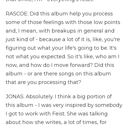
RASCOE: Did this album help you process
some of those feelings with those low points
and, I mean, with breakups in general and
just kind of - because a lot of it is, like, you're
figuring out what your life's going to be. It's
not what you expected. So it's like, who am I
now, and how do I move forward? Did this
album - or are there songs on this album
that are you processing that?
JONAS: Absolutely. I think a big portion of
this album - I was very inspired by somebody
I got to work with Feist. She was talking
about how she writes, a lot of times, for