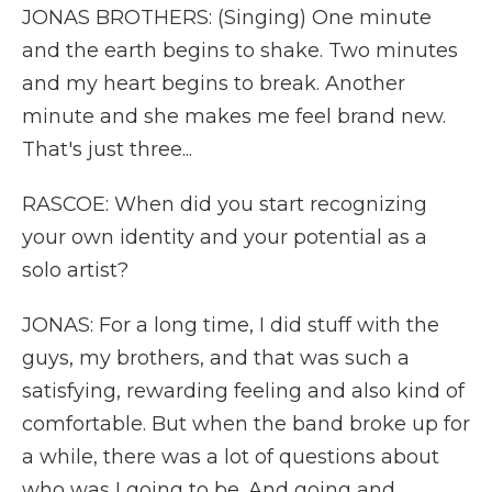
JONAS BROTHERS: (Singing) One minute
and the earth begins to shake. Two minutes
and my heart begins to break. Another
minute and she makes me feel brand new.
That's just three...
RASCOE: When did you start recognizing
your own identity and your potential as a
solo artist?
JONAS: For a long time, I did stuff with the
guys, my brothers, and that was such a
satisfying, rewarding feeling and also kind of
comfortable. But when the band broke up for
a while, there was a lot of questions about
who was I going to be. And going and