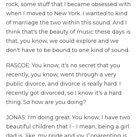
rock, some stuff that I became obsessed with
when I moved to New York. I wanted to kind
of marriage the two within this sound. And I
think that's the beauty of music these days is
that, you know, we could explore and we
don't have to be bound to one kind of sound.
RASCOE: You know, it's no secret that you
recently, you know, went through a very
public divorce, and divorce is really hard. I
recently got divorced, so I know it's a hard
thing. So how are you doing?
JONAS: I'm doing great. You know, I have two
beautiful children that I - I mean, being a girl
dad is, like, my pride and joy. Coparenting is