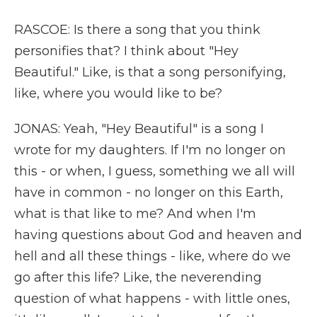
RASCOE: Is there a song that you think
personifies that? I think about "Hey
Beautiful." Like, is that a song personifying,
like, where you would like to be?
JONAS: Yeah, "Hey Beautiful" is a song I
wrote for my daughters. If I'm no longer on
this - or when, I guess, something we all will
have in common - no longer on this Earth,
what is that like to me? And when I'm
having questions about God and heaven and
hell and all these things - like, where do we
go after this life? Like, the neverending
question of what happens - with little ones,