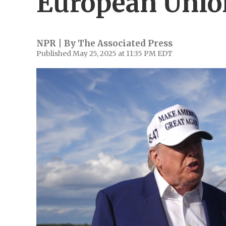
European Union
NPR | By
The Associated Press
Published May 25, 2025 at 11:35 PM EDT