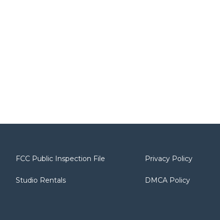
FCC Public Inspection File
Privacy Policy
Studio Rentals
DMCA Policy