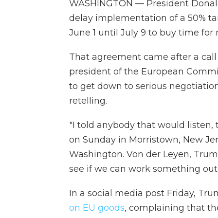
WASHINGTON — President Donald T
delay implementation of a 50% ta
June 1 until July 9 to buy time for
That agreement came after a call
president of the European Commi
to get down to serious negotiation
retelling.
"I told anybody that would listen,
on Sunday in Morristown, New Jers
Washington. Von der Leyen, Trump
see if we can work something out.
In a social media post Friday, T
on EU goods
, complaining that t