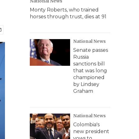
National News
Monty Roberts, who trained
horses through trust, dies at 91
National News
Senate passes
Russia
sanctions bill
that was long
championed
by Lindsey
Graham
National News
Colombia's
new president
vows to