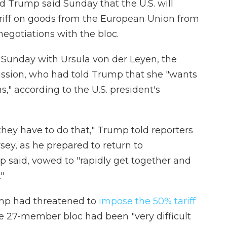
rump said Sunday that the U.S. will
riff on goods from the European Union from
 negotiations with the bloc.
 Sunday with Ursula von der Leyen, the
ssion, who had told Trump that she "wants
s," according to the U.S. president's
 they have to do that," Trump told reporters
ey, as he prepared to return to
 said, vowed to "rapidly get together and
"
rump had threatened to
impose the 50% tariff
he 27-member bloc had been "very difficult