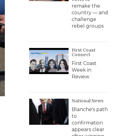
remake the
country — and
challenge
rebel groups
First Coast
Connect
First Coast
Week in
Review
National News
Blanche's path
to
confirmation
appears clear