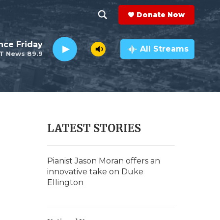
Donate Now
S
S
e
h
nce Friday
a
All Streams
T News 89.9
r
o
c
h
w
Q
u
S
e
r
e
LATEST STORIES
y
a
r
Pianist Jason Moran offers an
innovative take on Duke
c
Ellington
h