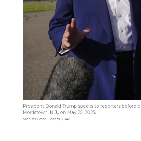
President Donald Trump speaks to reporters before bo
Morristown, N.J., on May 25, 2025.
Manuel Balce Ceneta
/
AP