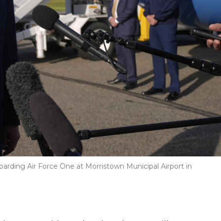
arding Air Force One at Morristown Municipal Airport in