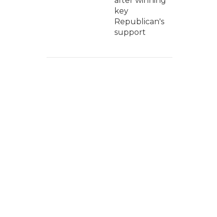
after winning
key
Republican's
support