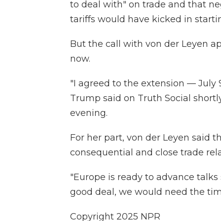
to deal with" on trade and that n
tariffs would have kicked in starti
But the call with von der Leyen ap
now.
"I agreed to the extension — July 
Trump said on Truth Social shortl
evening.
For her part, von der Leyen said t
consequential and close trade rela
"Europe is ready to advance talks s
good deal, we would need the time 
Copyright 2025 NPR