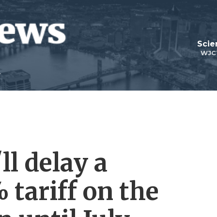
Scie
WJC
l delay a
 tariff on the