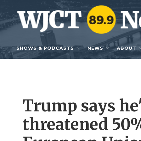
Skip to main content
SHOWS & PODCASTS
NEWS
ABOUT
Trump says he'l
threatened 50%