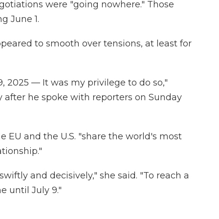
egotiations were "going nowhere." Those
ng June 1.
peared to smooth over tensions, at least for
9, 2025 — It was my privilege to do so,"
y after he spoke with reporters on Sunday
he EU and the U.S. "share the world's most
tionship."
wiftly and decisively," she said. "To reach a
until July 9."