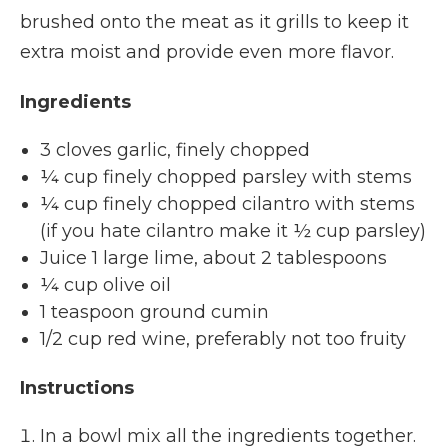
brushed onto the meat as it grills to keep it
extra moist and provide even more flavor.
Ingredients
3 cloves garlic, finely chopped
¼ cup finely chopped parsley with stems
¼ cup finely chopped cilantro with stems
(if you hate cilantro make it ½ cup parsley)
Juice 1 large lime, about 2 tablespoons
¼ cup olive oil
1 teaspoon ground cumin
1/2 cup red wine, preferably not too fruity
Instructions
In a bowl mix all the ingredients together.