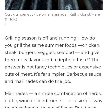
Quick ginger-soy-rice wine marinade. (Kathy Gunst/Here
& Now)
/
Grilling season is off and running. How do
you grill the same summer foods —chicken,
steak, burgers, veggies, seafood — and give
them new flavors and a depth of taste? The
answer is not fancy techniques or expensive
cuts of meat. It’s far simpler: Barbecue sauce
and marinades can do the job.
Marinades — a simple combination of herbs,
garlic, wine or condiments — is a simple way