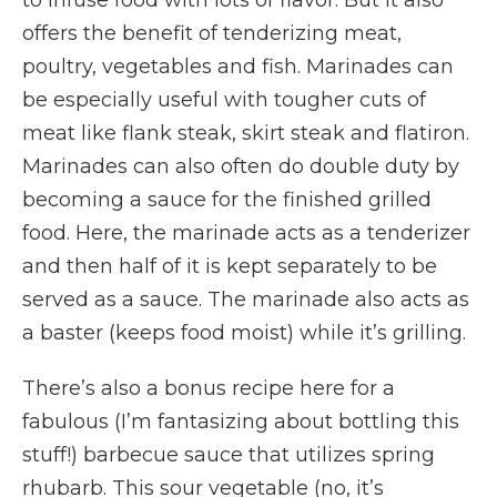
to infuse food with lots of flavor. But it also
offers the benefit of tenderizing meat,
poultry, vegetables and fish. Marinades can
be especially useful with tougher cuts of
meat like flank steak, skirt steak and flatiron.
Marinades can also often do double duty by
becoming a sauce for the finished grilled
food. Here, the marinade acts as a tenderizer
and then half of it is kept separately to be
served as a sauce. The marinade also acts as
a baster (keeps food moist) while it’s grilling.
There’s also a bonus recipe here for a
fabulous (I’m fantasizing about bottling this
stuff!) barbecue sauce that utilizes spring
rhubarb. This sour vegetable (no, it’s