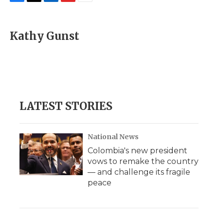
F
T
L
F
E
a
w
i
l
m
c
i
n
i
a
e
t
k
p
i
Kathy Gunst
b
t
e
b
l
o
e
d
o
o
r
I
a
k
n
r
d
LATEST STORIES
National News
Colombia's new president
vows to remake the country
— and challenge its fragile
peace