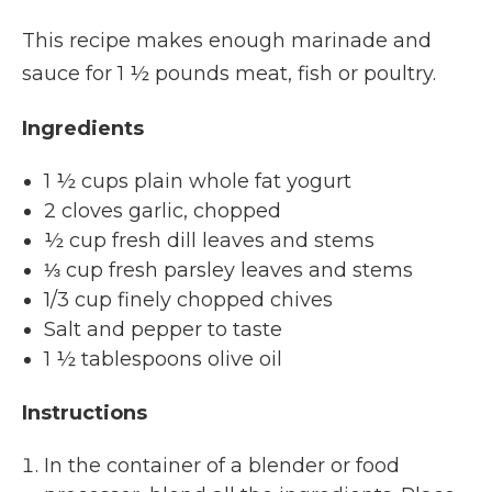
This recipe makes enough marinade and
sauce for 1 ½ pounds meat, fish or poultry.
Ingredients
1 ½ cups plain whole fat yogurt
2 cloves garlic, chopped
½ cup fresh dill leaves and stems
⅓ cup fresh parsley leaves and stems
1/3 cup finely chopped chives
Salt and pepper to taste
1 ½ tablespoons olive oil
Instructions
In the container of a blender or food