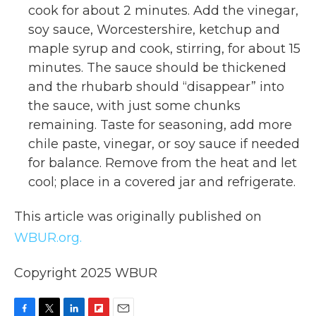
cook for about 2 minutes. Add the vinegar,
soy sauce, Worcestershire, ketchup and
maple syrup and cook, stirring, for about 15
minutes. The sauce should be thickened
and the rhubarb should “disappear” into
the sauce, with just some chunks
remaining. Taste for seasoning, add more
chile paste, vinegar, or soy sauce if needed
for balance. Remove from the heat and let
cool; place in a covered jar and refrigerate.
This article was originally published on
WBUR.org.
Copyright 2025 WBUR