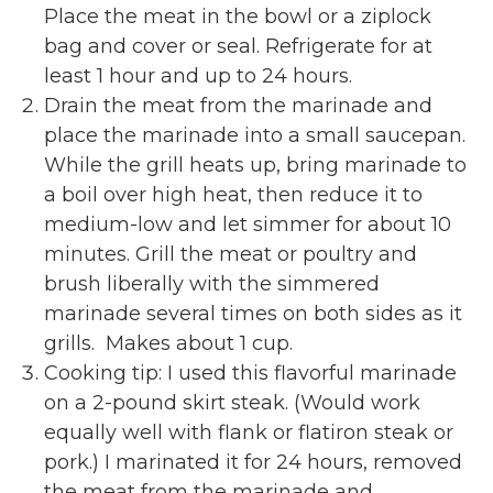
Place the meat in the bowl or a ziplock
bag and cover or seal. Refrigerate for at
least 1 hour and up to 24 hours.
Drain the meat from the marinade and
place the marinade into a small saucepan.
While the grill heats up, bring marinade to
a boil over high heat, then reduce it to
medium-low and let simmer for about 10
minutes. Grill the meat or poultry and
brush liberally with the simmered
marinade several times on both sides as it
grills. Makes about 1 cup.
Cooking tip: I used this flavorful marinade
on a 2-pound skirt steak. (Would work
equally well with flank or flatiron steak or
pork.) I marinated it for 24 hours, removed
the meat from the marinade and