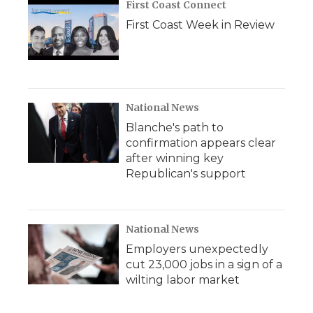
First Coast Connect
First Coast Week in Review
National News
Blanche's path to
confirmation appears clear
after winning key
Republican's support
National News
Employers unexpectedly
cut 23,000 jobs in a sign of a
wilting labor market