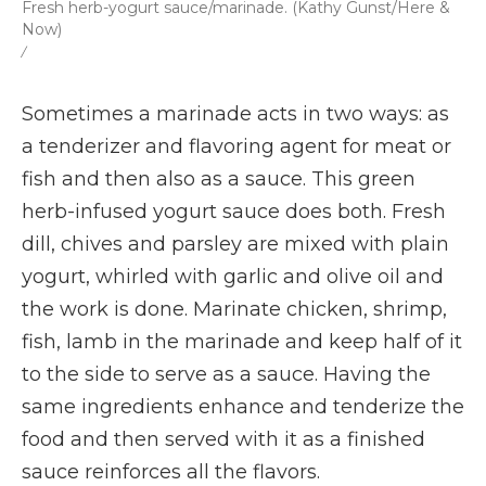
Fresh herb-yogurt sauce/marinade. (Kathy Gunst/Here &
Now)
/
Sometimes a marinade acts in two ways: as
a tenderizer and flavoring agent for meat or
fish and then also as a sauce. This green
herb-infused yogurt sauce does both. Fresh
dill, chives and parsley are mixed with plain
yogurt, whirled with garlic and olive oil and
the work is done. Marinate chicken, shrimp,
fish, lamb in the marinade and keep half of it
to the side to serve as a sauce. Having the
same ingredients enhance and tenderize the
food and then served with it as a finished
sauce reinforces all the flavors.