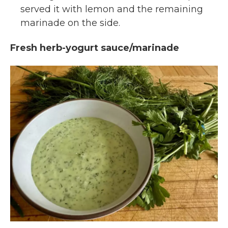
served it with lemon and the remaining
marinade on the side.
Fresh herb-yogurt sauce/marinade