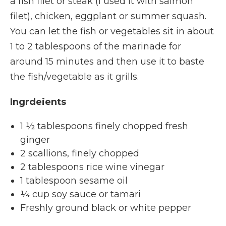
a fish filet or steak (I used it with salmon
filet), chicken, eggplant or summer squash.
You can let the fish or vegetables sit in about
1 to 2 tablespoons of the marinade for
around 15 minutes and then use it to baste
the fish/vegetable as it grills.
Ingrdeients
1 ½ tablespoons finely chopped fresh
ginger
2 scallions, finely chopped
2 tablespoons rice wine vinegar
1 tablespoon sesame oil
¼ cup soy sauce or tamari
Freshly ground black or white pepper