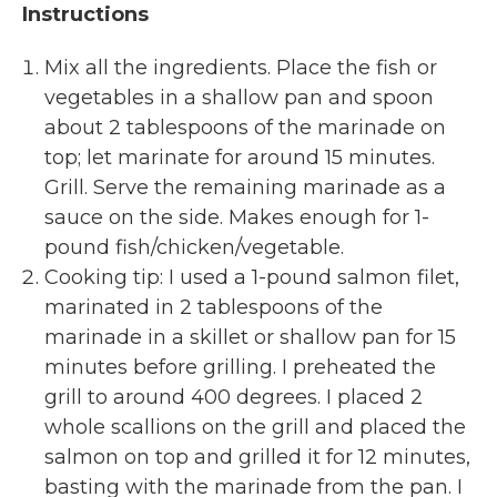
Instructions
Mix all the ingredients. Place the fish or
vegetables in a shallow pan and spoon
about 2 tablespoons of the marinade on
top; let marinate for around 15 minutes.
Grill. Serve the remaining marinade as a
sauce on the side. Makes enough for 1-
pound fish/chicken/vegetable.
Cooking tip: I used a 1-pound salmon filet,
marinated in 2 tablespoons of the
marinade in a skillet or shallow pan for 15
minutes before grilling. I preheated the
grill to around 400 degrees. I placed 2
whole scallions on the grill and placed the
salmon on top and grilled it for 12 minutes,
basting with the marinade from the pan. I