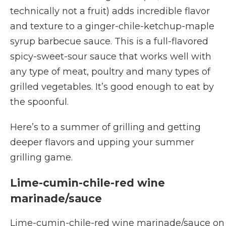
technically not a fruit) adds incredible flavor
and texture to a ginger-chile-ketchup-maple
syrup barbecue sauce. This is a full-flavored
spicy-sweet-sour sauce that works well with
any type of meat, poultry and many types of
grilled vegetables. It’s good enough to eat by
the spoonful.
Here’s to a summer of grilling and getting
deeper flavors and upping your summer
grilling game.
Lime-cumin-chile-red wine
marinade/sauce
Lime-cumin-chile-red wine marinade/sauce on s