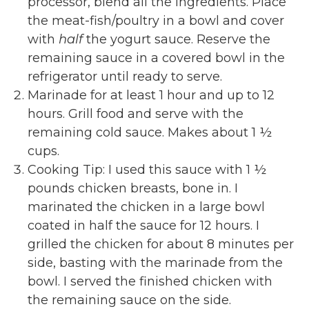
processor, blend all the ingredients. Place
the meat-fish/poultry in a bowl and cover
with
half
the yogurt sauce. Reserve the
remaining sauce in a covered bowl in the
refrigerator until ready to serve.
Marinade for at least 1 hour and up to 12
hours. Grill food and serve with the
remaining cold sauce. Makes about 1 ½
cups.
Cooking Tip: I used this sauce with 1 ½
pounds chicken breasts, bone in. I
marinated the chicken in a large bowl
coated in half the sauce for 12 hours. I
grilled the chicken for about 8 minutes per
side, basting with the marinade from the
bowl. I served the finished chicken with
the remaining sauce on the side.