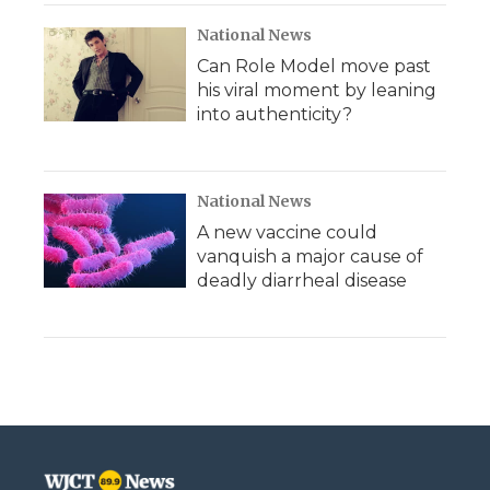
National News
Can Role Model move past
his viral moment by leaning
into authenticity?
National News
A new vaccine could
vanquish a major cause of
deadly diarrheal disease