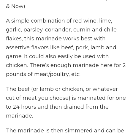
& Now)
A simple combination of red wine, lime,
garlic, parsley, coriander, cumin and chile
flakes, this marinade works best with
assertive flavors like beef, pork, lamb and
game. It could also easily be used with
chicken. There’s enough marinade here for 2
pounds of meat/poultry, etc.
The beef (or lamb or chicken, or whatever
cut of meat you choose) is marinated for one
to 24 hours and then drained from the
marinade.
The marinade is then simmered and can be