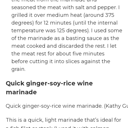
seasoned the meat with salt and pepper. I
grilled it over medium heat (around 375
degrees) for 12 minutes (until the internal
temperature was 125 degrees). I used some
of the marinade as a basting sauce as the
meat cooked and discarded the rest. I let
the meat rest for about five minutes
before cutting it into slices against the
grain.
Quick ginger-soy-rice wine
marinade
Quick ginger-soy-rice wine marinade. (Kathy 
This is a quick, light marinade that’s ideal for