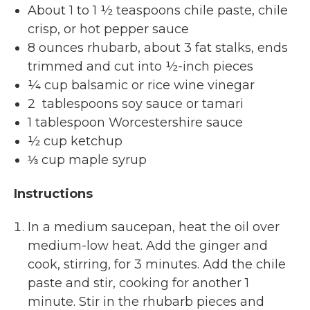
About 1 to 1 ½ teaspoons chile paste, chile
crisp, or hot pepper sauce
8 ounces rhubarb, about 3 fat stalks, ends
trimmed and cut into ½-inch pieces
¼ cup balsamic or rice wine vinegar
2 tablespoons soy sauce or tamari
1 tablespoon Worcestershire sauce
½ cup ketchup
⅓ cup maple syrup
Instructions
In a medium saucepan, heat the oil over
medium-low heat. Add the ginger and
cook, stirring, for 3 minutes. Add the chile
paste and stir, cooking for another 1
minute. Stir in the rhubarb pieces and