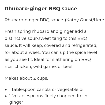
Rhubarb-ginger BBQ sauce
Rhubarb-ginger BBQ sauce. (Kathy Gunst/Here
Fresh spring rhubarb and ginger add a
distinctive sour-sweet tang to this BBQ
sauce. It will keep, covered and refrigerated,
for about a week. You can up the spice level
as you see fit. Ideal for slathering on BBQ
ribs, chicken, wild game, or beef.
Makes about 2 cups.
1 tablespoon canola or vegetable oil
1 ½ tablespoons finely chopped fresh
ginger