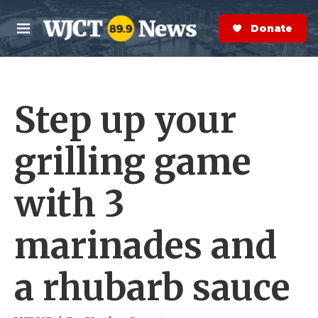
Skip to main content
S
e
Donate Now
M
a
e
r
n
c
u
h
Step up your
e
r
y
grilling game
with 3
marinades and
a rhubarb sauce