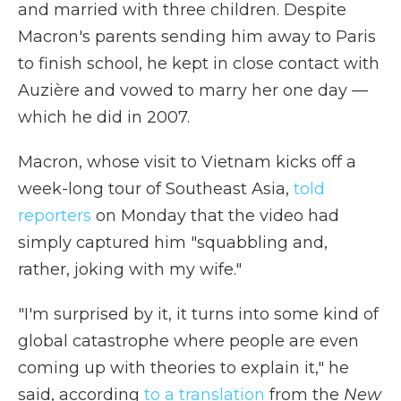
and married with three children. Despite
Macron's parents sending him away to Paris
to finish school, he kept in close contact with
Auzière and vowed to marry her one day —
which he did in 2007.
Macron, whose visit to Vietnam kicks off a
week-long tour of Southeast Asia,
told
reporters
on Monday that the video had
simply captured him "squabbling and,
rather, joking with my wife."
"I'm surprised by it, it turns into some kind of
global catastrophe where people are even
coming up with theories to explain it," he
said, according
to a translation
from the
New