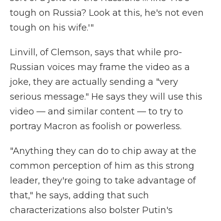
tough on Russia? Look at this, he's not even
tough on his wife.'"
Linvill, of Clemson, says that while pro-
Russian voices may frame the video as a
joke, they are actually sending a "very
serious message." He says they will use this
video — and similar content — to try to
portray Macron as foolish or powerless.
"Anything they can do to chip away at the
common perception of him as this strong
leader, they're going to take advantage of
that," he says, adding that such
characterizations also bolster Putin's