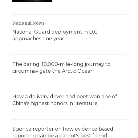
National News
National Guard deployment in D.C.
approaches one year
The daring, 10,000-mile-long journey to
circumnavigate the Arctic Ocean
How a delivery driver and poet won one of
China's highest honors in literature
Science reporter on how evidence based
reporting can be a parent's best friend