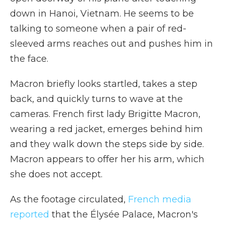
down in Hanoi, Vietnam. He seems to be
talking to someone when a pair of red-
sleeved arms reaches out and pushes him in
the face.
Macron briefly looks startled, takes a step
back, and quickly turns to wave at the
cameras. French first lady Brigitte Macron,
wearing a red jacket, emerges behind him
and they walk down the steps side by side.
Macron appears to offer her his arm, which
she does not accept.
As the footage circulated,
French media
reported
that the Élysée Palace, Macron's