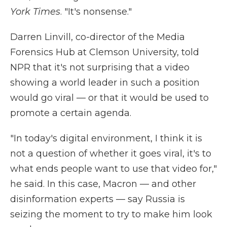
York Times
. "It's nonsense."
Darren Linvill, co-director of the Media
Forensics Hub at Clemson University, told
NPR that it's not surprising that a video
showing a world leader in such a position
would go viral — or that it would be used to
promote a certain agenda.
"In today's digital environment, I think it is
not a question of whether it goes viral, it's to
what ends people want to use that video for,"
he said. In this case, Macron — and other
disinformation experts — say Russia is
seizing the moment to try to make him look