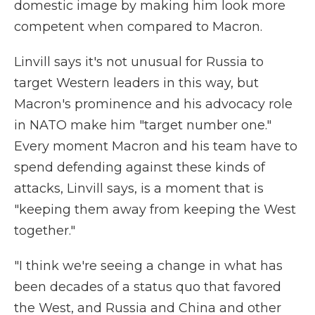
domestic image by making him look more
competent when compared to Macron.
Linvill says it's not unusual for Russia to
target Western leaders in this way, but
Macron's prominence and his advocacy role
in NATO make him "target number one."
Every moment Macron and his team have to
spend defending against these kinds of
attacks, Linvill says, is a moment that is
"keeping them away from keeping the West
together."
"I think we're seeing a change in what has
been decades of a status quo that favored
the West, and Russia and China and other