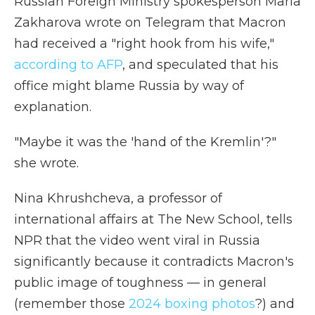
Russian Foreign Ministry spokesperson Maria
Zakharova wrote on Telegram that Macron
had received a "right hook from his wife,"
according to AFP
, and speculated that his
office might blame Russia by way of
explanation.
"Maybe it was the 'hand of the Kremlin'?"
she wrote.
Nina Khrushcheva, a professor of
international affairs at The New School, tells
NPR that the video went viral in Russia
significantly because it contradicts Macron's
public image of toughness — in general
(remember those
2024 boxing photos
?) and