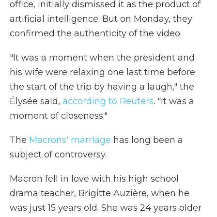
office, initially dismissed it as the product of
artificial intelligence. But on Monday, they
confirmed the authenticity of the video.
"It was a moment when the president and
his wife were relaxing one last time before
the start of the trip by having a laugh," the
Élysée said,
according to Reuters
. "It was a
moment of closeness."
The
Macrons' marriage
has long been a
subject of controversy.
Macron fell in love with his high school
drama teacher, Brigitte Auzière, when he
was just 15 years old. She was 24 years older