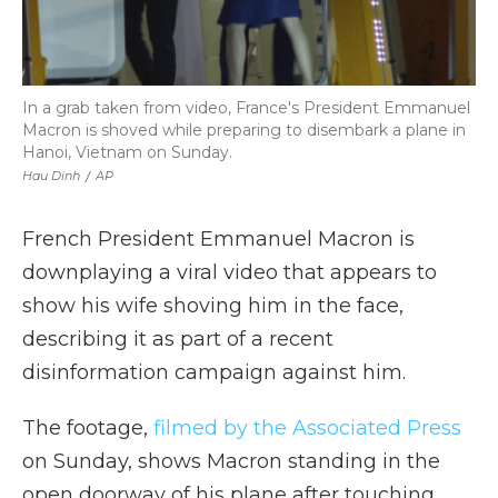
In a grab taken from video, France's President Emmanuel
Macron is shoved while preparing to disembark a plane in
Hanoi, Vietnam on Sunday.
Hau Dinh
/
AP
French President Emmanuel Macron is
downplaying a viral video that appears to
show his wife shoving him in the face,
describing it as part of a recent
disinformation campaign against him.
The footage,
filmed by the Associated Press
on Sunday, shows Macron standing in the
open doorway of his plane after touching