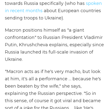
towards Russia specifically (who has
spoken
in recent months
about European countries
sending troops to Ukraine).
Macron positions himself as "a giant
confrontation" to Russian President Vladimir
Putin, Khrushcheva explains, especially since
Russia launched its full-scale invasion of
Ukraine.
"Macron acts as if he's very macho, but look
at him, it's all a performance … because he's
been beaten by the wife," she says,
explaining the Russian perspective. "So in
this sense, of course it got viral and became
sort of a joke for the Russians … like 'He's