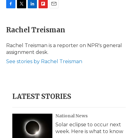
F
T
L
F
E
a
w
i
l
m
c
i
n
i
a
e
t
k
p
i
Rachel Treisman
b
t
e
b
l
o
e
d
o
o
r
I
a
Rachel Treisman is a reporter on NPR's general
k
n
r
assignment desk.
d
See stories by Rachel Treisman
LATEST STORIES
National News
Solar eclipse to occur next
week. Here is what to know