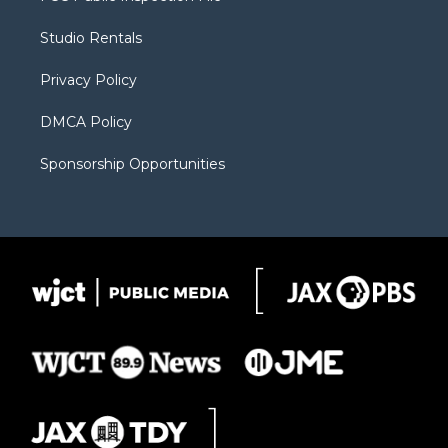
e
g
b
o
o
r
r
e
a
o
Studio Rentals
a
r
k
m
d
Privacy Policy
DMCA Policy
Sponsorship Opportunities