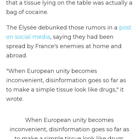
that a tissue lying on the table was actually a
bag of cocaine.
The Élysée debunked those rumors in a
post
on social media
, saying they had been
spread by France's enemies at home and
abroad.
"When European unity becomes
inconvenient, disinformation goes so far as
to make a simple tissue look like drugs," it
wrote.
When European unity becomes
inconvenient, disinformation goes so far as
to make a simple tissue look like drugs.