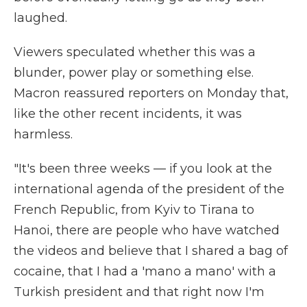
laughed.
Viewers speculated whether this was a
blunder, power play or something else.
Macron reassured reporters on Monday that,
like the other recent incidents, it was
harmless.
"It's been three weeks — if you look at the
international agenda of the president of the
French Republic, from Kyiv to Tirana to
Hanoi, there are people who have watched
the videos and believe that I shared a bag of
cocaine, that I had a 'mano a mano' with a
Turkish president and that right now I'm