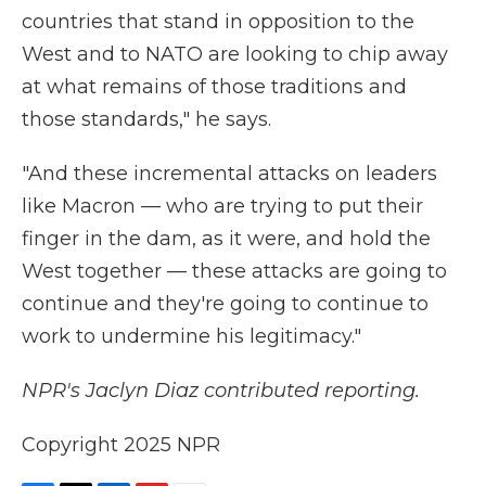
countries that stand in opposition to the
West and to NATO are looking to chip away
at what remains of those traditions and
those standards," he says.
"And these incremental attacks on leaders
like Macron — who are trying to put their
finger in the dam, as it were, and hold the
West together — these attacks are going to
continue and they're going to continue to
work to undermine his legitimacy."
NPR's Jaclyn Diaz contributed reporting.
Copyright 2025 NPR