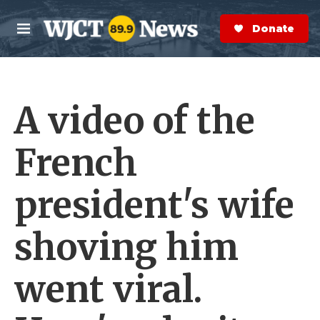
Skip to main content
S
e
Donate Now
M
a
e
r
n
c
u
h
A video of the
e
r
y
French
president's wife
shoving him
went viral.