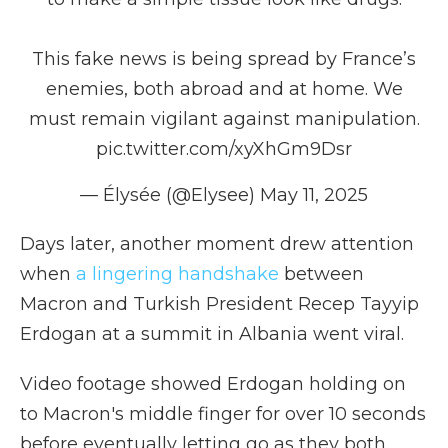
This fake news is being spread by France’s
enemies, both abroad and at home. We
must remain vigilant against manipulation.
pic.twitter.com/xyXhGm9Dsr
— Élysée (@Elysee)
May 11, 2025
Days later, another moment drew attention
when
a lingering handshake
between
Macron and Turkish President Recep Tayyip
Erdogan at a summit in Albania went viral.
Video footage showed Erdogan holding on
to Macron's middle finger for over 10 seconds
before eventually letting go as they both