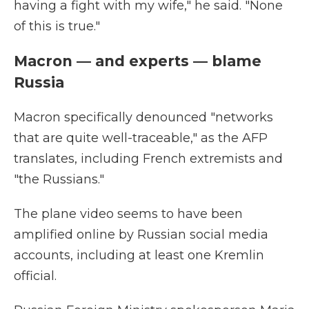
having a fight with my wife," he said. "None
of this is true."
Macron — and experts — blame
Russia
Macron specifically denounced "networks
that are quite well-traceable," as the AFP
translates, including French extremists and
"the Russians."
The plane video seems to have been
amplified online by Russian social media
accounts, including at least one Kremlin
official.