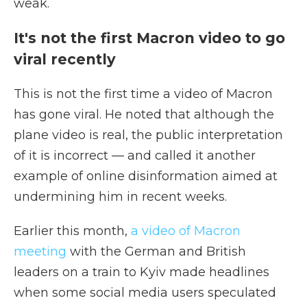
weak.
It's not the first Macron video to go
viral recently
This is not the first time a video of Macron
has gone viral. He noted that although the
plane video is real, the public interpretation
of it is incorrect — and called it another
example of online disinformation aimed at
undermining him in recent weeks.
Earlier this month,
a video of Macron
meeting
with the German and British
leaders on a train to Kyiv made headlines
when some social media users speculated