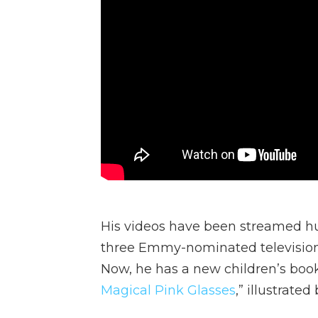
His videos have been streamed hu
three Emmy-nominated television 
Now, he has a new children’s book
Magical Pink Glasses
,” illustrate