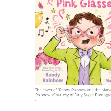
The cover of "Randy Rainbow and the Marve
Rainbow. (Courtesy of Dirty Sugar Photogr
/