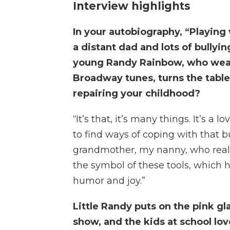
Interview highlights
In your autobiography, “Playing 
a distant dad and lots of bullyin
young Randy Rainbow, who wears
Broadway tunes, turns the table 
repairing your childhood?
“It’s that, it’s many things. It’s a 
to find ways of coping with that bu
grandmother, my nanny, who really
the symbol of these tools, which 
humor and joy.”
Little Randy puts on the pink gl
show, and the kids at school lo