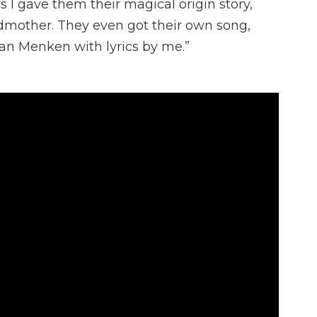
rs I gave them their magical origin story,
mother. They even got their own song,
an Menken with lyrics by me.”