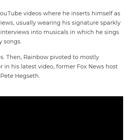
 YouTube videos where he inserts himself as
rviews, usually wearing his signature sparkly
 interviews into musicals in which he sings
y songs.
ies. Then, Rainbow pivoted to mostly
or in his latest video, former Fox News host
 Pete Hegseth.