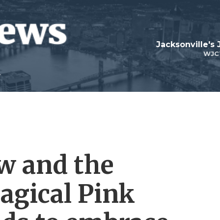
Jacksonville's
WJC
w and the
agical Pink