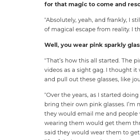
for that magic to come and res
“Absolutely, yeah, and frankly, I st
of magical escape from reality. I t
Well, you wear pink sparkly glas
“That’s how this all started. The 
videos as a sight gag. I thought it
and pull out these glasses, like jo
“Over the years, as I started doin
bring their own pink glasses. I’m n
they would email me and people 
wearing them would get them throu
said they would wear them to get