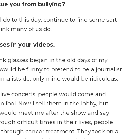
cue you from bullying?
ill do to this day, continue to find some sort
hink many of us do.”
ses in your videos.
pink glasses began in the old days of my
 would be funny to pretend to be a journalist
urnalists do, only mine would be ridiculous.
g live concerts, people would come and
o fool. Now I sell them in the lobby, but
would meet me after the show and say
gh difficult times in their lives, people
 through cancer treatment. They took on a