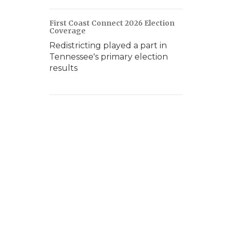
First Coast Connect 2026 Election
Coverage
Redistricting played a part in
Tennessee's primary election
results