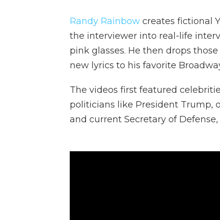
Randy Rainbow
creates fictional
the interviewer into real-life inte
pink glasses. He then drops those
new lyrics to his favorite Broadwa
The videos first featured celebrit
politicians like President Trump, 
and current Secretary of Defense,