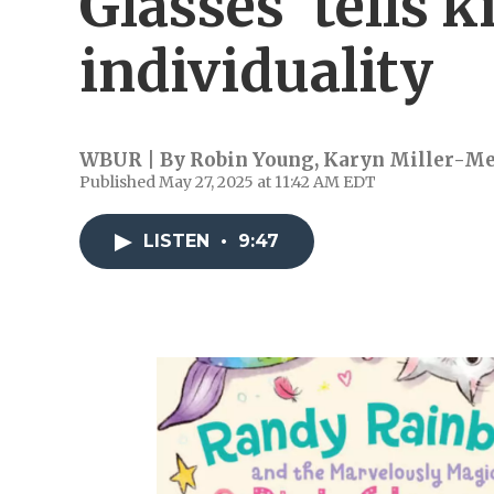
Glasses' tells 
individuality
WBUR | By
Robin Young
,
Karyn Miller-M
Published May 27, 2025 at 11:42 AM EDT
LISTEN
•
9:47