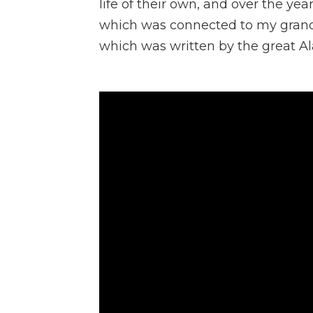
life of their own, and over the yea
which was connected to my grand
which was written by the great Al