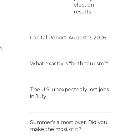
election
results
Capital Report: August 7, 2026
What exactly is "birth tourism?"
The U.S. unexpectedly lost jobs
in July
Summer's almost over. Did you
make the most of it?