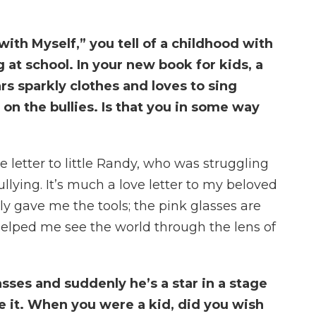
with Myself,” you tell of a childhood with
g at school. In your new book for kids, a
 sparkly clothes and loves to sing
on the bullies. Is that you in some way
love letter to little Randy, who was struggling
llying. It’s much a love letter to my beloved
 gave me the tools; the pink glasses are
helped me see the world through the lens of
asses and suddenly he’s a star in a stage
ve it. When you were a kid, did you wish