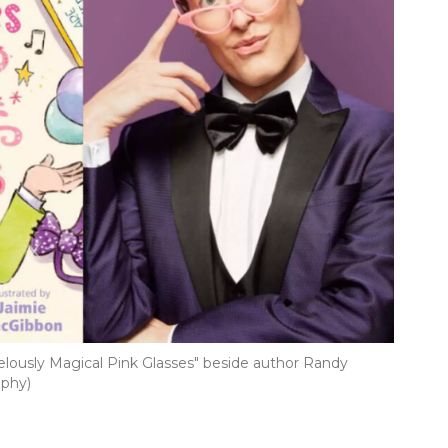
lously Magical Pink Glasses" beside author Randy
aphy)