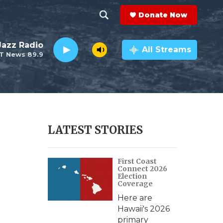
Donate Now
S
S
e
h
 Jazz Radio
a
All Streams
T News 89.9
r
o
c
h
w
Q
u
S
e
r
e
LATEST STORIES
y
a
First Coast
r
Connect 2026
Election
c
Coverage
Here are
h
Hawaii's 2026
primary