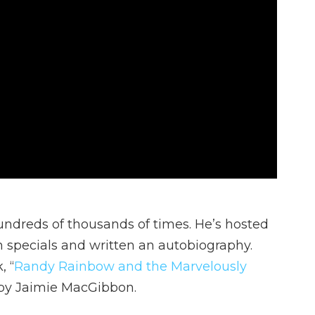
ndreds of thousands of times. He’s hosted
specials and written an autobiography.
, “
Randy Rainbow and the Marvelously
d by Jaimie MacGibbon.