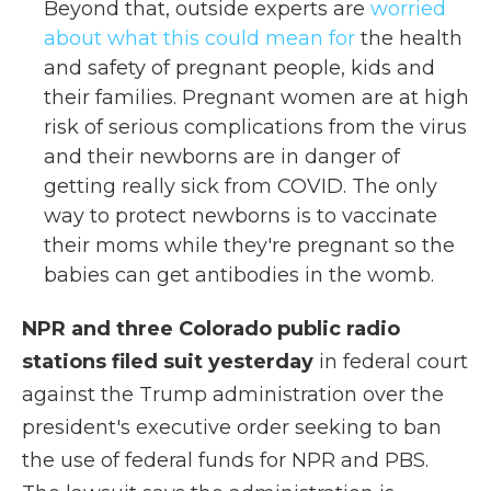
Beyond that, outside experts are
worried
about what this could mean for
the health
and safety of pregnant people, kids and
their families. Pregnant women are at high
risk of serious complications from the virus
and their newborns are in danger of
getting really sick from COVID. The only
way to protect newborns is to vaccinate
their moms while they're pregnant so the
babies can get antibodies in the womb.
NPR and three Colorado public radio
stations filed suit yesterday
in federal court
against the Trump administration over the
president's executive order seeking to ban
the use of federal funds for NPR and PBS.