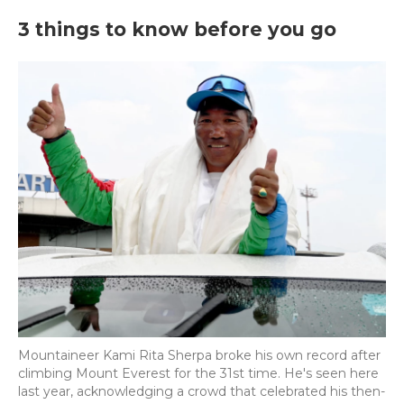
3 things to know before you go
Mountaineer Kami Rita Sherpa broke his own record after
climbing Mount Everest for the 31st time. He's seen here
last year, acknowledging a crowd that celebrated his then-