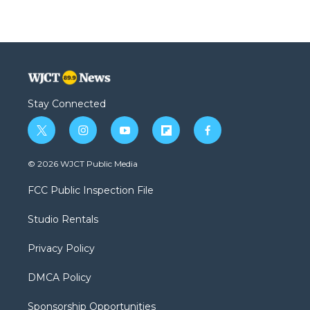
Stay Connected
t
i
y
f
f
w
n
o
l
a
i
s
u
i
c
© 2026 WJCT Public Media
t
t
t
p
e
t
a
u
b
b
FCC Public Inspection File
e
g
b
o
o
r
r
e
a
o
Studio Rentals
a
r
k
m
d
Privacy Policy
DMCA Policy
Sponsorship Opportunities