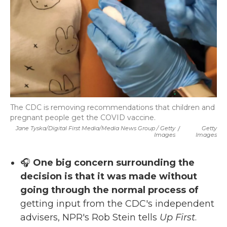
The CDC is removing recommendations that children and
pregnant people get the COVID vaccine.
Jane Tyska/Digital First Media/Media News Group / Getty
/
Getty
Images
Images
🎧
One big concern surrounding the
decision is that it was made without
going through the normal process of
getting input from the CDC's independent
advisers, NPR's Rob Stein tells
Up First
.