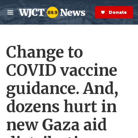
Skip to main content
S
e
Donate Now
M
a
e
r
n
c
u
h
Change to
e
r
y
COVID vaccine
guidance. And,
dozens hurt in
new Gaza aid