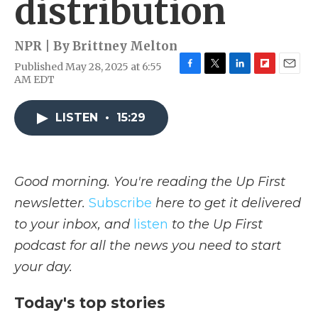
distribution
NPR | By
Brittney Melton
Published May 28, 2025 at 6:55
F
T
L
F
E
AM EDT
a
w
i
l
m
c
i
n
i
a
e
t
k
p
i
LISTEN
•
15:29
b
t
e
b
l
o
e
d
o
o
r
I
a
k
n
r
Good morning. You're reading the Up First
d
newsletter.
Subscribe
here to get it delivered
to your inbox, and
listen
to the Up First
podcast for all the news you need to start
your day.
Today's top stories