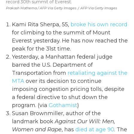
record 30th summit of Everest.
Prakash Mathema / AFP Via Getty Images
/
AFP Via Getty Images
Kami Rita Sherpa, 55,
broke his own record
for climbing to the summit of Mount
Everest yesterday. He has now reached the
peak for the 31st time.
Yesterday, a Manhattan federal judge
barred the U.S. Department of
Transportation from
retaliating against the
MTA
over its decision to continue
imposing congestion pricing tolls, despite
a federal directive to shut down the
program. (via
Gothamist
)
Susan Brownmiller, author of the
landmark book
Against Our Will: Men,
Women and Rape
, has
died at age 90
. The