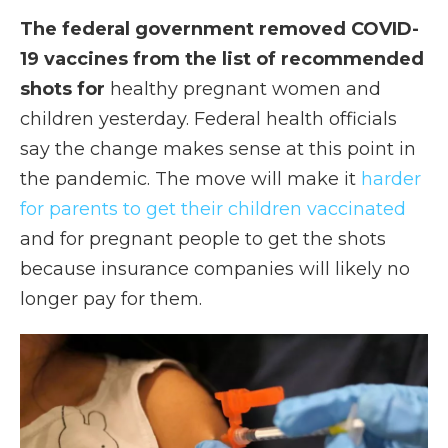
The federal government removed COVID-
19 vaccines from the list of recommended
shots for
healthy pregnant women and
children yesterday. Federal health officials
say the change makes sense at this point in
the pandemic. The move will make it
harder
for parents to get their children vaccinated
and for pregnant people to get the shots
because insurance companies will likely no
longer pay for them.