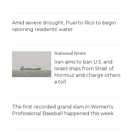
Amid severe drought, Puerto Rico to begin
rationing residents' water
National News
Iran aims to ban U.S. and
Israeli ships from Strait of
Hormuz and charge others
a toll
The first recorded grand slam in Women's
Professional Baseball happened this week