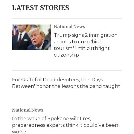
LATEST STORIES
National News
Trump signs 2 immigration
actions to curb 'birth
tourism,' limit birthright
citizenship
For Grateful Dead devotees, the 'Days
Between' honor the lessons the band taught
National News
In the wake of Spokane wildfires,
preparedness experts think it could've been
worse