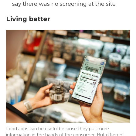
say there was no screening at the site.
Living better
Food apps can be useful because they put more
information in the hands of the consumer. But different