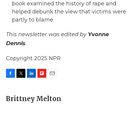
book examined the history of rape and
helped debunk the view that victims were
partly to blame.
This newsletter was edited by
Yvonne
Dennis
.
Copyright 2025 NPR
F
T
L
F
E
a
w
i
l
m
c
i
n
i
a
e
t
k
p
i
Brittney Melton
b
t
e
b
l
o
e
d
o
o
r
I
a
k
n
r
d