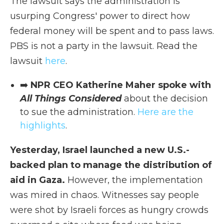
The lawsuit says the administration is
usurping Congress' power to direct how
federal money will be spent and to pass laws.
PBS is not a party in the lawsuit. Read the
lawsuit
here
.
➡️
NPR CEO Katherine Maher spoke with
All Things Considered
about the decision
to sue the administration.
Here are the
highlights
.
Yesterday, Israel launched a new U.S.-
backed plan to manage the distribution of
aid in Gaza.
However, the implementation
was mired in chaos. Witnesses say people
were shot by Israeli forces as hungry crowds