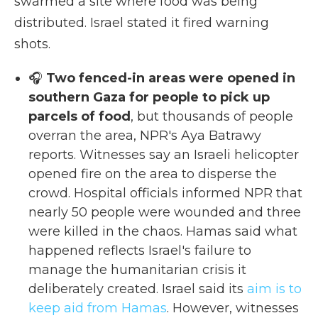
swarmed a site where food was being
distributed. Israel stated it fired warning
shots.
🎧
Two fenced-in areas were opened in
southern Gaza for people to pick up
parcels of food
, but thousands of people
overran the area, NPR's Aya Batrawy
reports. Witnesses say an Israeli helicopter
opened fire on the area to disperse the
crowd. Hospital officials informed NPR that
nearly 50 people were wounded and three
were killed in the chaos. Hamas said what
happened reflects Israel's failure to
manage the humanitarian crisis it
deliberately created. Israel said its
aim is to
keep aid from Hamas
. However, witnesses