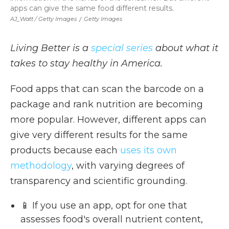
apps can give the same food different results.
AJ_Watt / Getty Images
/
Getty Images
Living Better is a
special series
about what it
takes to stay healthy in America.
Food apps that can scan the barcode on a
package and rank nutrition are becoming
more popular. However, different apps can
give very different results for the same
products because each
uses its own
methodology
, with varying degrees of
transparency and scientific grounding.
📱 If you use an app, opt for one that
assesses food's overall nutrient content,