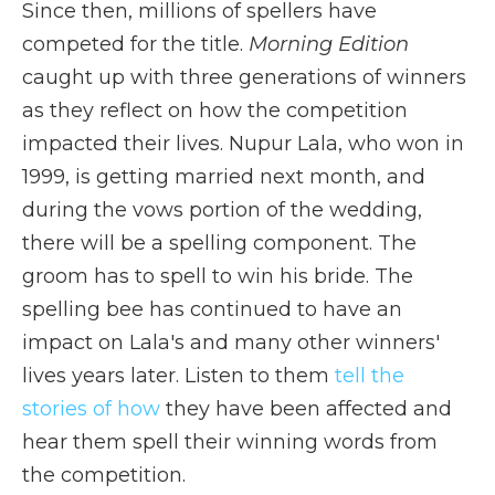
Since then, millions of spellers have
competed for the title.
Morning Edition
caught up with three generations of winners
as they reflect on how the competition
impacted their lives. Nupur Lala, who won in
1999, is getting married next month, and
during the vows portion of the wedding,
there will be a spelling component. The
groom has to spell to win his bride. The
spelling bee has continued to have an
impact on Lala's and many other winners'
lives years later. Listen to them
tell the
stories of how
they have been affected and
hear them spell their winning words from
the competition.