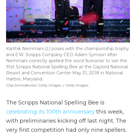
Karthik Nemmani (L) poses with the championship trophy
and E.W. Scripps Company CEO Adam Symson after
Nemmani correctly spelled the word 'koinonia' to win the
91st Scripps National Spelling Bee at the Gaylord National
Resort and Convention Center May 31, 2018 in National
Harbor, Maryland.
Chip Somodevilla / Getty Images
/
Getty Images
The Scripps National Spelling Bee is
celebrating its 100th anniversary
this week,
with preliminaries kicking off last night. The
very first competition had only nine spellers.