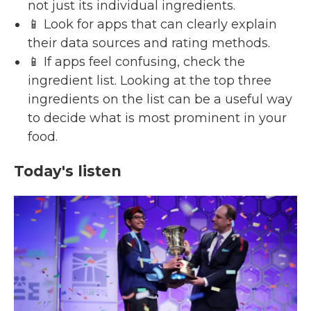
not just its individual ingredients.
📱 Look for apps that can clearly explain
their data sources and rating methods.
📱 If apps feel confusing, check the
ingredient list. Looking at the top three
ingredients on the list can be a useful way
to decide what is most prominent in your
food.
Today's listen