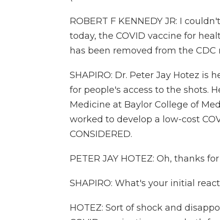
ROBERT F KENNEDY JR: I couldn't
today, the COVID vaccine for hea
has been removed from the CDC
SHAPIRO: Dr. Peter Jay Hotez is 
for people's access to the shots. H
Medicine at Baylor College of Med
worked to develop a low-cost CO
CONSIDERED.
PETER JAY HOTEZ: Oh, thanks for 
SHAPIRO: What's your initial reac
HOTEZ: Sort of shock and disap