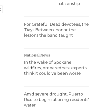
citizenship
For Grateful Dead devotees, the
'Days Between' honor the
lessons the band taught
National News
In the wake of Spokane
wildfires, preparedness experts
think it could've been worse
Amid severe drought, Puerto
Rico to begin rationing residents'
water