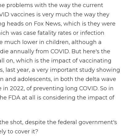
the problems with the way the current
OVID vaccines is very much the way they
ing heads on Fox News, which is they were
ch was case fatality rates or infection
re much lower in children, although a
 die annually from COVID. But here's the
all on, which is the impact of vaccinating
s, last year, a very important study showing
ren and adolescents, in both the delta wave
 in 2022, of preventing long COVID. So in
 the FDA at all is considering the impact of
the shot, despite the federal government's
y to cover it?