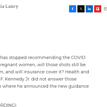
ia Lancy
F
T
L
F
E
a
w
i
l
m
c
i
n
i
a
e
t
k
p
i
b
t
e
b
l
o
e
d
o
o
r
I
a
k
n
r
d
t has stopped recommending the COVID
regnant women, will those shots still be
, and will insurance cover it? Health and
F. Kennedy Jr. did not answer those
eo where he announced the new guidance
ORDING)