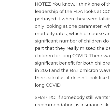
HOTEZ: You know, I think one of 
leadership of the FDA looks at C
portrayed it when they were talk
only looking at one parameter, whi
mortality rates, which of course a
significant number of children do
part that they really missed the b
children for long COVID. There wa
significant benefit for both child
in 2021 and the BA.1 omicron wave
their calculus, it doesn't look like
long COVID.
SHAPIRO: If somebody still wants 
recommendation, is insurance likel