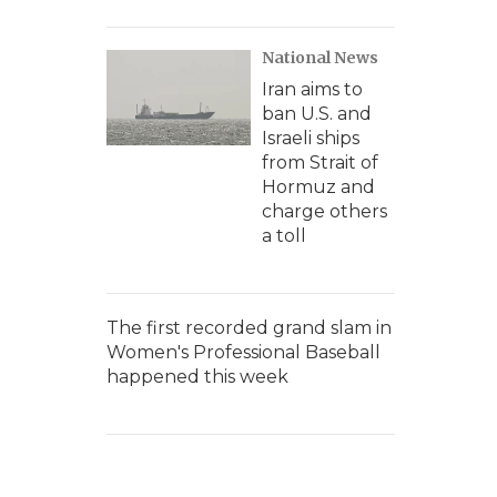
National News
Iran aims to
ban U.S. and
Israeli ships
from Strait of
Hormuz and
charge others
a toll
The first recorded grand slam in
Women's Professional Baseball
happened this week