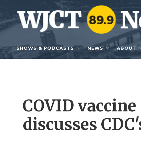
Skip to main content
SHOWS & PODCASTS
NEWS
ABOUT
COVID vaccine 
discusses CDC'