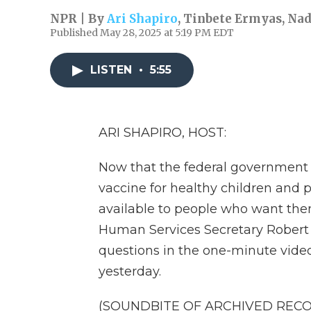
NPR | By
Ari Shapiro
,
Tinbete Ermyas
,
Nad
Published May 28, 2025 at 5:19 PM EDT
LISTEN
•
5:55
ARI SHAPIRO, HOST:
Now that the federal governmen
vaccine for healthy children and p
available to people who want them
Human Services Secretary Robert 
questions in the one-minute vid
yesterday.
(SOUNDBITE OF ARCHIVED REC