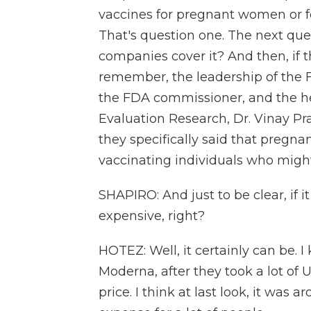
vaccines for pregnant women or fo
That's question one. The next ques
companies cover it? And then, if 
remember, the leadership of the 
the FDA commissioner, and the he
Evaluation Research, Dr. Vinay P
they specifically said that pregnan
vaccinating individuals who might
SHAPIRO: And just to be clear, if it
expensive, right?
HOTEZ: Well, it certainly can be.
Moderna, after they took a lot of U
price. I think at last look, it was a