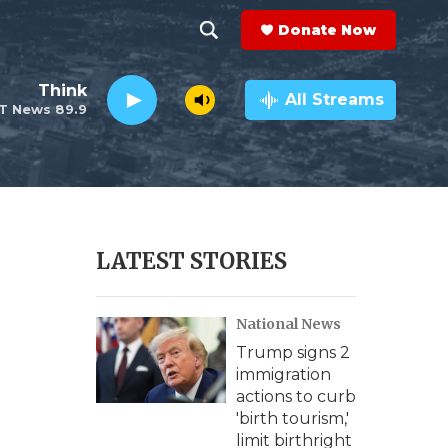
Donate Now
S
S
e
h
Think
a
All Streams
T News 89.9
r
o
c
h
w
Q
u
S
e
r
e
LATEST STORIES
y
a
National News
r
Trump signs 2
c
immigration
actions to curb
h
'birth tourism,'
limit birthright