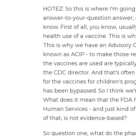
HOTEZ: So this is where I'm going 
answer-to-your-question answer, a
know. First of all, you know, usual
health use of a vaccine. This is w
This is why we have an Advisory 
known as ACIP - to make those r
the vaccines are used are typical
the CDC director. And that's ofte
for the vaccines for children's pro
has been bypassed. So I think we'
What does it mean that the FDA has
Human Services - and just kind of
of that, is not evidence-based?
So question one, what do the pha