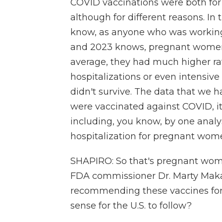
COVID vaccinations were both for
although for different reasons. In 
know, as anyone who was working
and 2023 knows, pregnant women 
average, they had much higher rate
hospitalizations or even intensiv
didn't survive. The data that we 
were vaccinated against COVID, it
including, you know, by one analy
hospitalization for pregnant wom
SHAPIRO: So that's pregnant wome
FDA commissioner Dr. Marty Maka
recommending these vaccines for ki
sense for the U.S. to follow?