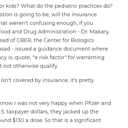
r kids? What do the pediatric practices do?
tion is going to be, will the insurance
that weren't confusing enough, if you
Food and Drug Administration - Dr. Makary,
ad of CBER, the Center for Biologics
rasad - issued a guidance document where
cy is, quote, "a risk factor" for warranting
 not otherwise qualify.
 isn't covered by insurance, it's pretty
 I know I was not very happy when Pfizer and
.S. taxpayer dollars, they jacked up the
round $130 a dose. So that is a significant