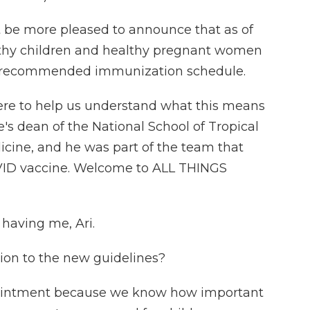
 be more pleased to announce that as of
lthy children and healthy pregnant women
 recommended immunization schedule.
here to help us understand what this means
e's dean of the National School of Tropical
icine, and he was part of the team that
VID vaccine. Welcome to ALL THINGS
having me, Ari.
tion to the new guidelines?
pointment because we know how important