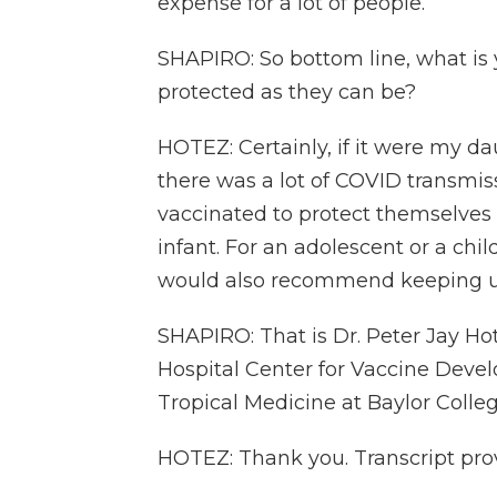
expense for a lot of people.
SHAPIRO: So bottom line, what is 
protected as they can be?
HOTEZ: Certainly, if it were my 
there was a lot of COVID transmiss
vaccinated to protect themselves
infant. For an adolescent or a chil
would also recommend keeping u
SHAPIRO: That is Dr. Peter Jay Hot
Hospital Center for Vaccine Deve
Tropical Medicine at Baylor Colle
HOTEZ: Thank you. Transcript pro