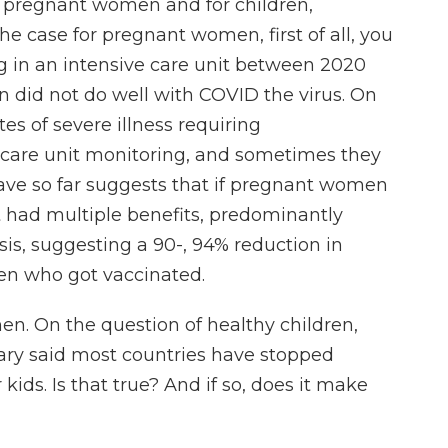
 pregnant women and for children,
the case for pregnant women, first of all, you
 in an intensive care unit between 2020
did not do well with COVID the virus. On
s of severe illness requiring
e care unit monitoring, and sometimes they
have so far suggests that if pregnant women
 had multiple benefits, predominantly
sis, suggesting a 90-, 94% reduction in
en who got vaccinated.
n. On the question of healthy children,
ry said most countries have stopped
ds. Is that true? And if so, does it make