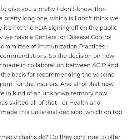
to give you a pretty I-don't-know-the-
 pretty long one, which is I don't think we
ly it's not the FDA signing off on the public
hy we have a Centers for Disease Control.
Committee of Immunization Practices -
ecommendations. So the decision on how
ly made in collaboration between ACIP and
n the basis for recommending the vaccine
gram, for the insurers. And all of that now
re in kind of an unknown territory now.
 skirted all of that - or Health and
 made this unilateral decision, which on top
rmacy chains do? Do they continue to offer