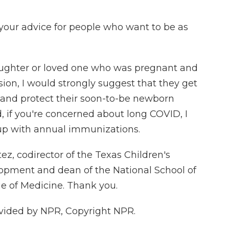
your advice for people who want to be as
daughter or loved one who was pregnant and
ion, I would strongly suggest that they get
 and protect their soon-to-be newborn
d, if you're concerned about long COVID, I
p with annual immunizations.
ez, codirector of the Texas Children's
lopment and dean of the National School of
ge of Medicine. Thank you.
vided by NPR, Copyright NPR.