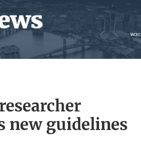
WJC
researcher
s new guidelines