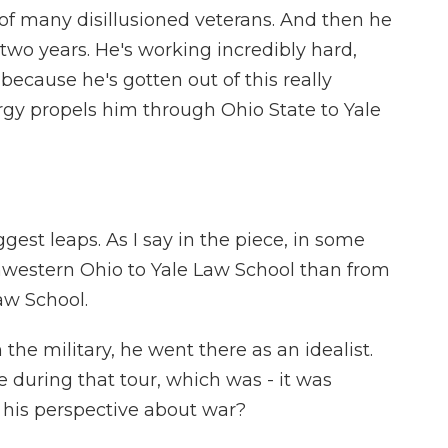
 many disillusioned veterans. And then he
 two years. He's working incredibly hard,
because he's gotten out of this really
rgy propels him through Ohio State to Yale
gest leaps. As I say in the piece, in some
thwestern Ohio to Yale Law School than from
Law School.
the military, he went there as an idealist.
 during that tour, which was - it was
d his perspective about war?