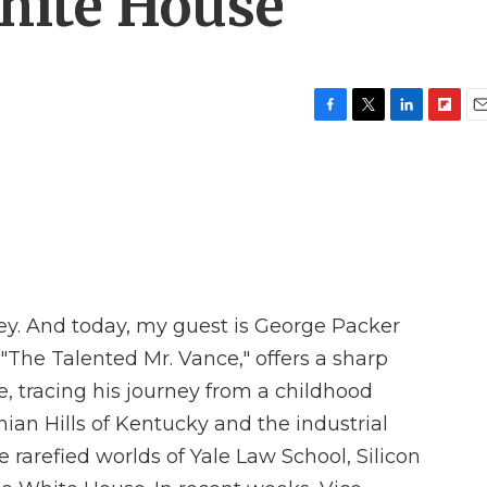
White House
F
T
L
F
E
a
w
i
l
m
c
i
n
i
a
e
t
k
p
i
b
t
e
b
l
o
e
d
o
o
r
I
a
k
n
r
d
ey. And today, my guest is George Packer
, "The Talented Mr. Vance," offers a sharp
e, tracing his journey from a childhood
ian Hills of Kentucky and the industrial
e rarefied worlds of Yale Law School, Silicon