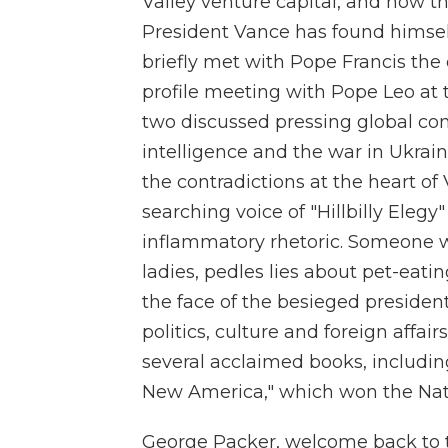
Valley venture capital, and now t
President Vance has found himself 
briefly met with Pope Francis the 
profile meeting with Pope Leo at 
two discussed pressing global con
intelligence and the war in Ukrain
the contradictions at the heart of
searching voice of "Hillbilly Elegy
inflammatory rhetoric. Someone wh
ladies, pedles lies about pet-eati
the face of the besieged presiden
politics, culture and foreign affair
several acclaimed books, includin
New America," which won the Nati
George Packer, welcome back to 