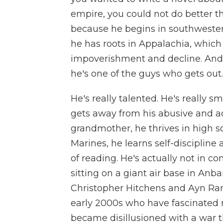
empire, you could not do better t
because he begins in southwestern
he has roots in Appalachia, whic
impoverishment and decline. And he
he's one of the guys who gets out.
He's really talented. He's really 
gets away from his abusive and a
grandmother, he thrives in high s
Marines, he learns self-discipline
of reading. He's actually not in com
sitting on a giant air base in Anba
Christopher Hitchens and Ayn Rand
early 2000s who have fascinated 
became disillusioned with a war 