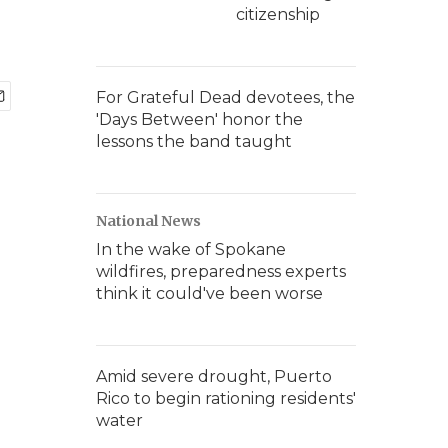
citizenship
For Grateful Dead devotees, the
'Days Between' honor the
lessons the band taught
National News
In the wake of Spokane
wildfires, preparedness experts
think it could've been worse
Amid severe drought, Puerto
Rico to begin rationing residents'
water