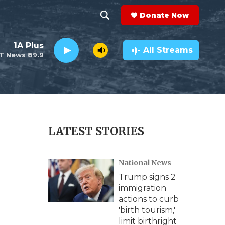
Donate Now
S
S
e
h
1A Plus
a
All Streams
T News 89.9
r
o
c
h
w
Q
u
S
e
r
e
LATEST STORIES
y
a
National News
r
Trump signs 2
c
immigration
actions to curb
h
'birth tourism,'
limit birthright