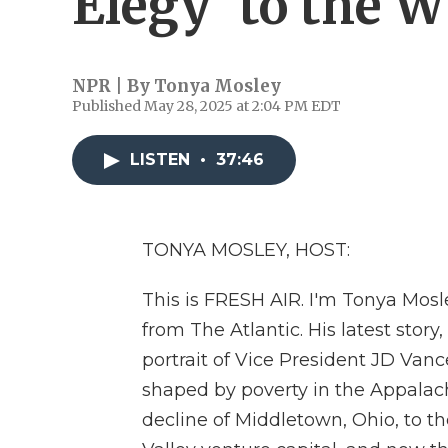
Elegy' to the 
NPR | By
Tonya Mosley
Published May 28, 2025 at 2:04 PM EDT
LISTEN
•
37:46
TONYA MOSLEY, HOST:
This is FRESH AIR. I'm Tonya Mosl
from The Atlantic. His latest story
portrait of Vice President JD Vanc
shaped by poverty in the Appalach
decline of Middletown, Ohio, to th