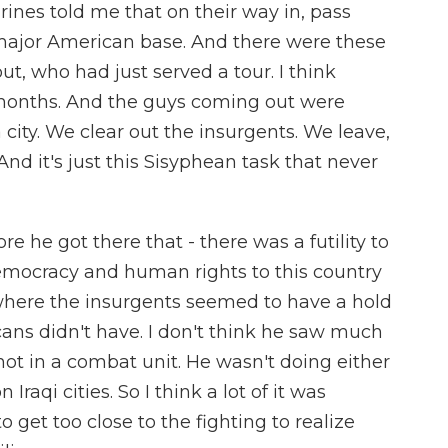
rines told me that on their way in, pass
major American base. And there were these
out, who had just served a tour. I think
 months. And the guys coming out were
a city. We clear out the insurgents. We leave,
And it's just this Sisyphean task that never
re he got there that - there was a futility to
emocracy and human rights to this country
where the insurgents seemed to have a hold
ans didn't have. I don't think he saw much
not in a combat unit. He wasn't doing either
n Iraqi cities. So I think a lot of it was
 get too close to the fighting to realize