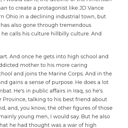
han to create a protagonist like JD Vance
 Ohio in a declining industrial town, but
h has also gone through tremendous
 calls his culture hillbilly culture. And
smart. And once he gets into high school and
ddicted mother to his more caring
chool and joins the Marine Corps. And in the
 and gains a sense of purpose. He does a lot
bat. He's in public affairs in Iraq, so he's
r Province, talking to his best friend about
, and, you know, the other figures of those
mainly young men, I would say. But he also
that he had thought was a war of high