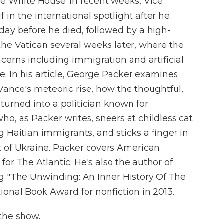
he White House. In recent weeks, Vice
in the international spotlight after he
day before he died, followed by a high-
the Vatican several weeks later, where the
cerns including immigration and artificial
e. In his article, George Packer examines
 Vance's meteoric rise, how the thoughtful,
" turned into a politician known for
o, as Packer writes, sneers at childless cat
ng Haitian immigrants, and sticks a finger in
t of Ukraine. Packer covers American
s for The Atlantic. He's also the author of
g "The Unwinding: An Inner History Of The
onal Book Award for nonfiction in 2013.
the show.