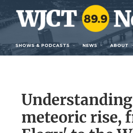
Skip to main content
SHOWS & PODCASTS
NEWS
ABOUT
Understanding 
meteoric rise, f