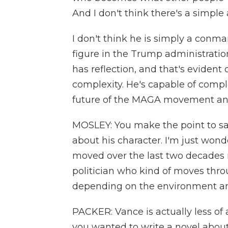
And I don't think there's a simple 
I don't think he is simply a conman
figure in the Trump administratio
has reflection, and that's evident 
complexity. He's capable of compl
future of the MAGA movement and
MOSLEY: You make the point to sa
about his character. I'm just wo
moved over the last two decades 
politician who kind of moves throu
depending on the environment a
PACKER: Vance is actually less of a
you wanted to write a novel about,