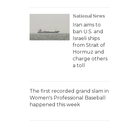
National News
Iran aims to
ban U.S. and
Israeli ships
from Strait of
Hormuz and
charge others
a toll
The first recorded grand slam in
Women's Professional Baseball
happened this week