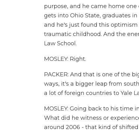
purpose, and he came home one of
gets into Ohio State, graduates in
and he's just found this optimism 
traumatic childhood. And the ene
Law School.
MOSLEY: Right.
PACKER: And that is one of the big
ways, it's a bigger leap from sou
a lot of foreign countries to Yale 
MOSLEY: Going back to his time in 
What did he witness or experience
around 2006 - that kind of shifte