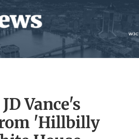
WJC
JD Vance's
rom 'Hillbilly