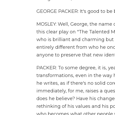
GEORGE PACKER: It's good to be b
MOSLEY: Well, George, the name of 
this clear play on "The Talented M
who is brilliant and charming but
entirely different from who he onc
anyone to preserve that new ident
PACKER: To some degree, it is, y
transformations, even in the way 
he writes, as if there's no solid c
immediately, for me, raises a ques
does he believe? Have his chang
rethinking of his values and his po
who becomes what other people wa