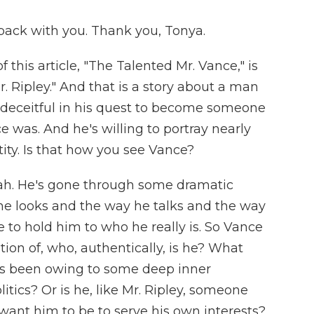
ack with you. Thank you, Tonya.
this article, "The Talented Mr. Vance," is
r. Ripley." And that is a story about a man
 deceitful in his quest to become someone
e was. And he's willing to portray nearly
ity. Is that how you see Vance?
eah. He's gone through some dramatic
he looks and the way he talks and the way
ore to hold him to who he really is. So Vance
tion of, who, authentically, is he? What
es been owing to some deep inner
litics? Or is he, like Mr. Ripley, someone
nt him to be to serve his own interests?