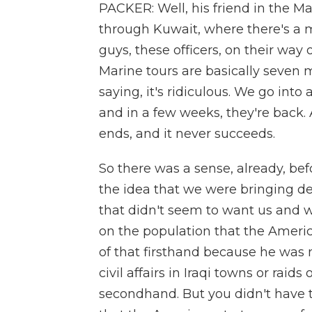
PACKER: Well, his friend in the Ma
through Kuwait, where there's a 
guys, these officers, on their way 
Marine tours are basically seven
saying, it's ridiculous. We go into 
and in a few weeks, they're back. 
ends, and it never succeeds.
So there was a sense, already, befo
the idea that we were bringing d
that didn't seem to want us and 
on the population that the Americ
of that firsthand because he was 
civil affairs in Iraqi towns or raids o
secondhand. But you didn't have to