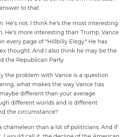
answer to that.
. He's not. I think he's the most interesting
n. He's more interesting than Trump. Vance
on every page of "Hillbilly Elegy." He has
ex thought. And I also think he may be the
 the Republican Party.
y the problem with Vance is a question
ndering, what makes the way Vance has
maybe different than your average
gh different worlds and is different
nd the circumstance?
 chameleon than a lot of politicians. And if
 I would call it, the decline of the American