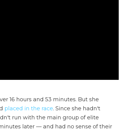
over 16 hours and 53 minutes. But she
ad
placed in the race
. Since she hadn't
dn't run with the main group of elite
minutes later — and had no sense of their