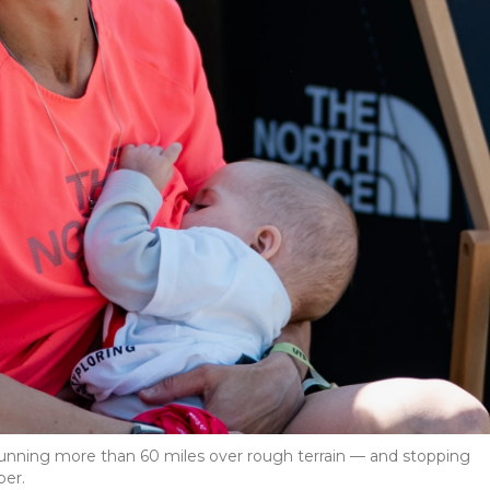
running more than 60 miles over rough terrain — and stopping
per.