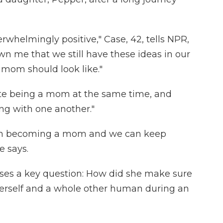
rwhelmingly positive," Case, 42, tells NPR,
wn me that we still have these ideas in our
 mom should look like."
ete being a mom at the same time, and
ng with one another."
s in becoming a mom and we can keep
e says.
raises a key question: How did she make sure
herself and a whole other human during an