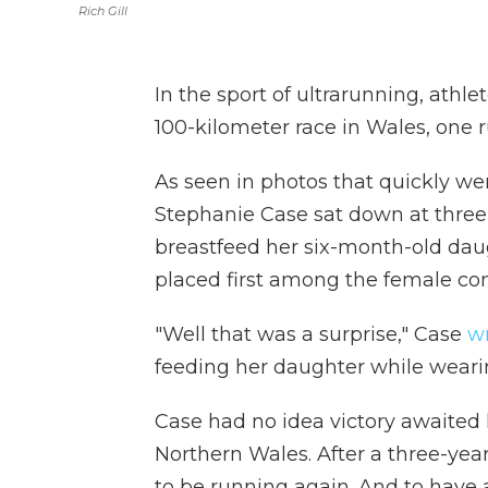
Rich Gill
In the sport of ultrarunning, athle
100-kilometer race in Wales, one r
As seen in photos that quickly w
Stephanie Case sat down at three
breastfeed her six-month-old daug
placed first among the female co
"Well that was a surprise," Case
w
feeding her daughter while wearin
Case had no idea victory awaited 
Northern Wales. After a three-ye
to be running again. And to have 