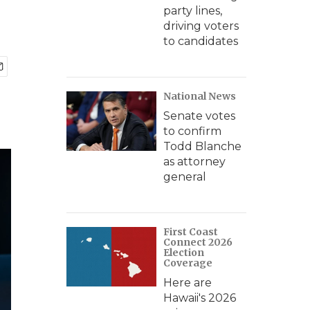
party lines,
driving voters
to candidates
National News
Senate votes
to confirm
Todd Blanche
as attorney
general
First Coast
Connect 2026
Election
Coverage
Here are
Hawaii's 2026