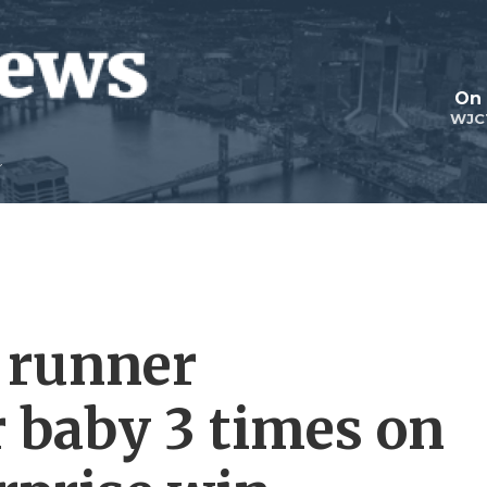
On 
WJC
 runner
r baby 3 times on