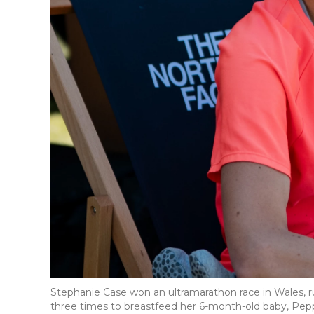
Stephanie Case won an ultramarathon race in Wales, 
three times to breastfeed her 6-month-old baby, Pep