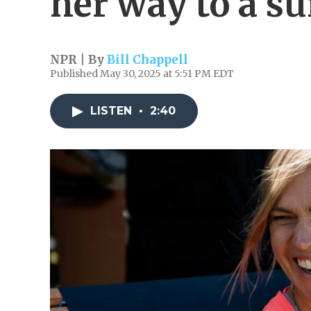
her way to a su
NPR | By
Bill Chappell
Published May 30, 2025 at 5:51 PM EDT
LISTEN
•
2:40