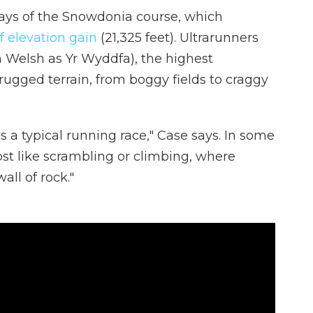
e says of the Snowdonia course, which
f elevation gain
(21,325 feet). Ultrarunners
 Welsh as Yr Wyddfa), the highest
ugged terrain, from boggy fields to craggy
s a typical running race," Case says. In some
most like scrambling or climbing, where
all of rock."