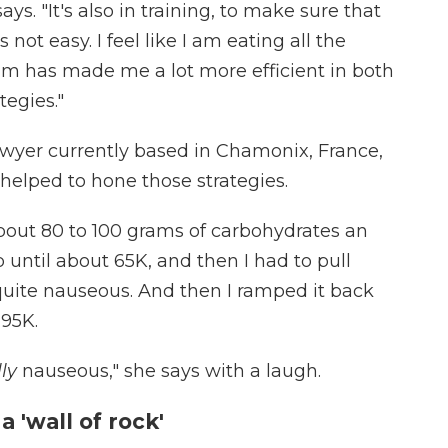
says. "It's also in training, to make sure that
 not easy. I feel like I am eating all the
m has made me a lot more efficient in both
tegies."
wyer currently based in Chamonix, France,
helped to hone those strategies.
about 80 to 100 grams of carbohydrates an
p until about 65K, and then I had to pull
quite nauseous. And then I ramped it back
 95K.
lly
nauseous," she says with a laugh.
 'wall of rock'