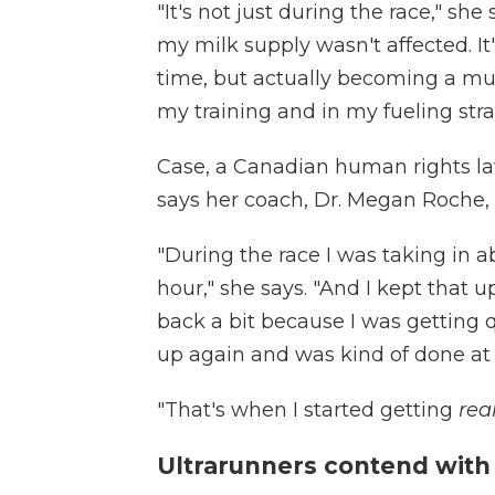
"It's not just during the race," she 
my milk supply wasn't affected. It's
time, but actually becoming a mu
my training and in my fueling stra
Case, a Canadian human rights la
says her coach, Dr. Megan Roche, 
"During the race I was taking in 
hour," she says. "And I kept that u
back a bit because I was getting 
up again and was kind of done at
"That's when I started getting
rea
Ultrarunners contend with a