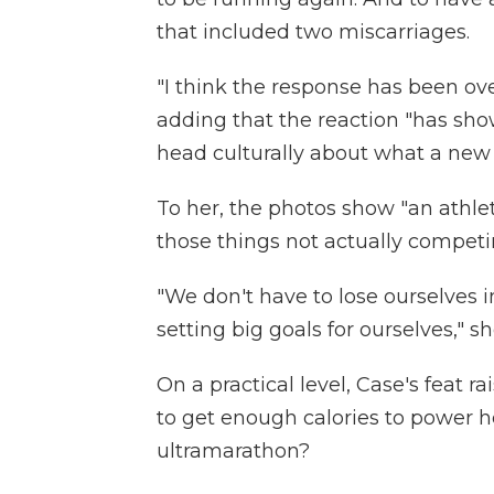
that included two miscarriages.
"I think the response has been ove
adding that the reaction "has sho
head culturally about what a new
To her, the photos show "an athl
those things not actually competi
"We don't have to lose ourselve
setting big goals for ourselves," sh
On a practical level, Case's feat 
to get enough calories to power 
ultramarathon?