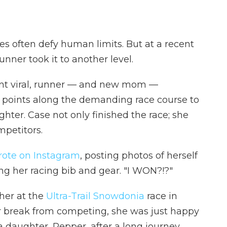
tes often defy human limits. But at a recent
unner took it to another level.
ent viral, runner — and new mom —
 points along the demanding race course to
hter. Case not only finished the race; she
mpetitors.
rote on Instagram
, posting photos of herself
g her racing bib and gear. "I WON?!?"
her at the
Ultra-Trail Snowdonia
race in
ar break from competing, she was just happy
a daughter, Pepper, after a long journey