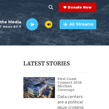
Donate Now
S
S
e
h
the Media
a
All Streams
T News 89.9
r
o
c
h
w
Q
u
S
e
r
e
LATEST STORIES
y
a
First Coast
r
Connect 2026
Election
c
Coverage
Data centers
h
are a political
issue crossing