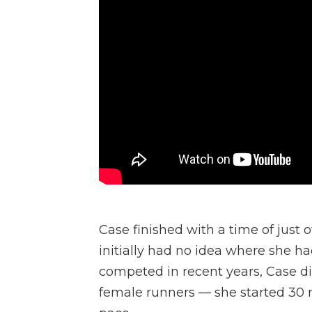
Case finished with a time of just 
initially had no idea where she h
competed in recent years, Case di
female runners — she started 30 