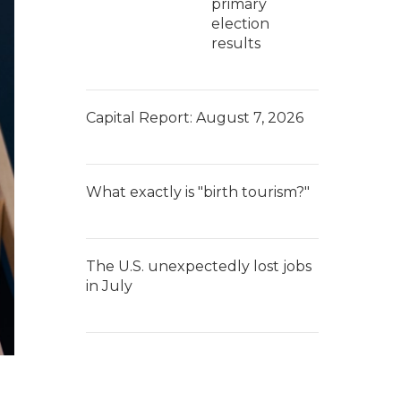
primary
election
results
Capital Report: August 7, 2026
What exactly is "birth tourism?"
The U.S. unexpectedly lost jobs
in July