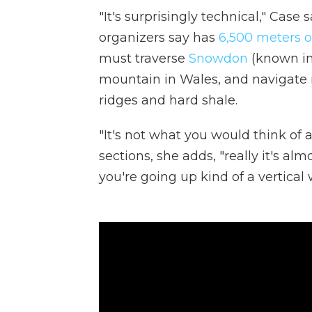
"It's surprisingly technical," Cas
organizers say has
6,500 meters o
must traverse
Snowdon
(known in
mountain in Wales, and navigate r
ridges and hard shale.
"It's not what you would think of a
sections, she adds, "really it's al
you're going up kind of a vertical w