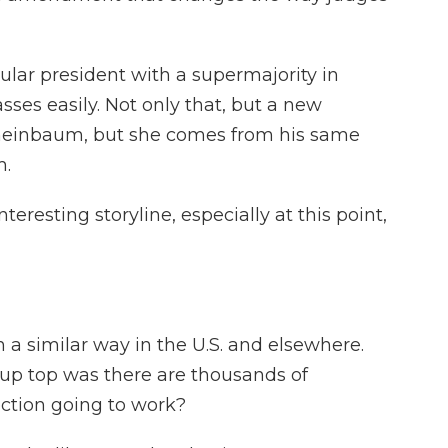
ular president with a supermajority in
es easily. Not only that, but a new
Sheinbaum, but she comes from his same
m.
teresting storyline, especially at this point,
 a similar way in the U.S. and elsewhere.
d up top was there are thousands of
ection going to work?