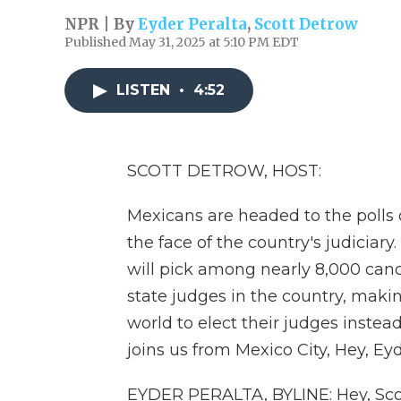
NPR | By
Eyder Peralta
,
Scott Detrow
Published May 31, 2025 at 5:10 PM EDT
LISTEN
•
4:52
SCOTT DETROW, HOST:
Mexicans are headed to the polls 
the face of the country's judiciary.
will pick among nearly 8,000 candi
state judges in the country, maki
world to elect their judges instea
joins us from Mexico City, Hey, Eyd
EYDER PERALTA, BYLINE: Hey, Sco