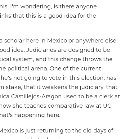
s, I'm wondering, is there anyone
ks that this is a good idea for the
 a scholar here in Mexico or anywhere else,
good idea. Judiciaries are designed to be
itical system, and this change throws the
he political arena. One of the current
e's not going to vote in this election, has
c mistake, that it weakens the judiciary, that
nica Castillejos-Aragon used to be a clerk at
now she teaches comparative law at UC
what's happening here.
co is just returning to the old days of