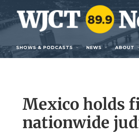
Skip to main content
SHOWS & PODCASTS
NEWS
ABOUT
Mexico holds fi
nationwide judi