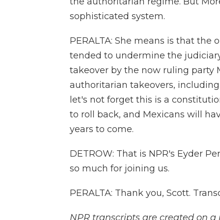
the authoritarian regime. But Mo
sophisticated system.
PERALTA: She means is that the ol
tended to undermine the judiciary. 
takeover by the now ruling party 
authoritarian takeovers, includin
let's not forget this is a constituti
to roll back, and Mexicans will ha
years to come.
DETROW: That is NPR's Eyder Pera
so much for joining us.
PERALTA: Thank you, Scott. Trans
NPR transcripts are created on a 