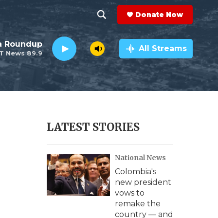
Donate Now
S
S
e
h
da Roundup
a
All Streams
T News 89.9
r
o
c
h
w
Q
u
S
e
r
e
LATEST STORIES
y
a
National News
r
Colombia's
c
new president
vows to
h
remake the
country — and