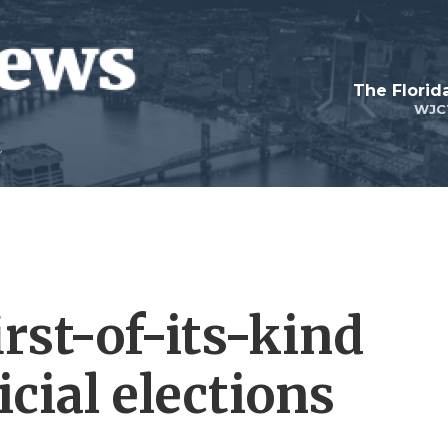
The Flori
WJC
rst-of-its-kind
cial elections