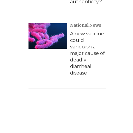
authenticity?
National News
A new vaccine
could
vanquish a
major cause of
deadly
diarrheal
disease