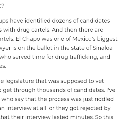
t?
oups have identified dozens of candidates
es with drug cartels. And then there are
artels. El Chapo was one of Mexico's biggest
er is on the ballot in the state of Sinaloa.
who served time for drug trafficking, and
es.
e legislature that was supposed to vet
 get through thousands of candidates. I've
who say that the process was just riddled
an interview at all, or they got rejected by
at their interview lasted minutes. So this