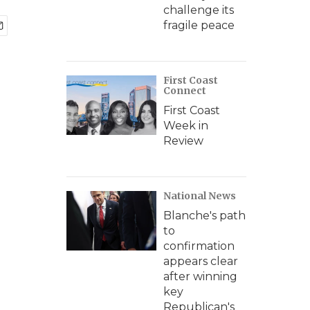
challenge its
fragile peace
First Coast
Connect
First Coast
Week in
Review
National News
Blanche's path
to
confirmation
appears clear
after winning
key
Republican's