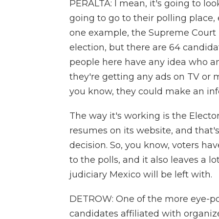
PERALTA: I mean, it's going to look
going to go to their polling place,
one example, the Supreme Court - 
election, but there are 64 candida
people here have any idea who any 
they're getting any ads on TV or 
you know, they could make an inf
The way it's working is the Elect
resumes on its website, and that
decision. So, you know, voters ha
to the polls, and it also leaves a 
judiciary Mexico will be left with.
DETROW: One of the more eye-popp
candidates affiliated with organ