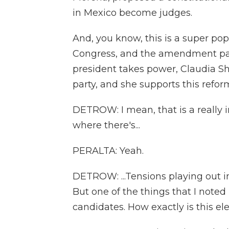
in Mexico become judges.
And, you know, this is a super pop
Congress, and the amendment pass
president takes power, Claudia 
party, and she supports this refor
DETROW: I mean, that is a really in
where there's...
PERALTA: Yeah.
DETROW: ...Tensions playing out in
But one of the things that I note
candidates. How exactly is this el