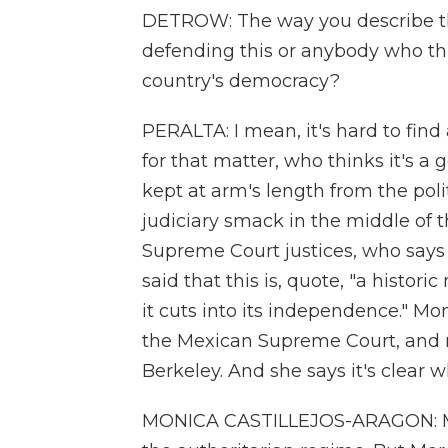
DETROW: The way you describe thi
defending this or anybody who thin
country's democracy?
PERALTA: I mean, it's hard to find
for that matter, who thinks it's a 
kept at arm's length from the pol
judiciary smack in the middle of t
Supreme Court justices, who says h
said that this is, quote, "a histori
it cuts into its independence." Mo
the Mexican Supreme Court, and 
Berkeley. And she says it's clear 
MONICA CASTILLEJOS-ARAGON: Mexi