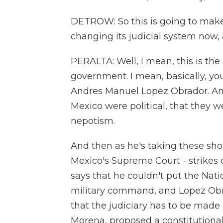
DETROW: So this is going to make 
changing its judicial system now
PERALTA: Well, I mean, this is the
government. I mean, basically, yo
Andres Manuel Lopez Obrador. And
Mexico were political, that they w
nepotism.
And then as he's taking these sho
Mexico's Supreme Court - strikes 
says that he couldn't put the Natio
military command, and Lopez Obrad
that the judiciary has to be made
Morena, proposed a constitution