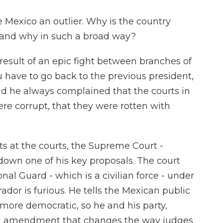
Mexico an outlier. Why is the country
, and why in such a broad way?
 result of an epic fight between branches of
u have to go back to the previous president,
 he always complained that the courts in
ere corrupt, that they were rotten with
ts at the courts, the Supreme Court -
down one of his key proposals. The court
nal Guard - which is a civilian force - under
or is furious. He tells the Mexican public
 more democratic, so he and his party,
al amendment that changes the way judges