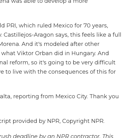
rena was able to develop a more
d PRI, which ruled Mexico for 70 years,
Castillejos-Aragon says, this feels like a full
Morena. And it's modeled after other
g what Viktor Orban did in Hungary. And
onal reform, so it's going to be very difficult
ve to live with the consequences of this for
lta, reporting from Mexico City. Thank you
cript provided by NPR, Copyright NPR.
rush deadline by an NPR contractor. This