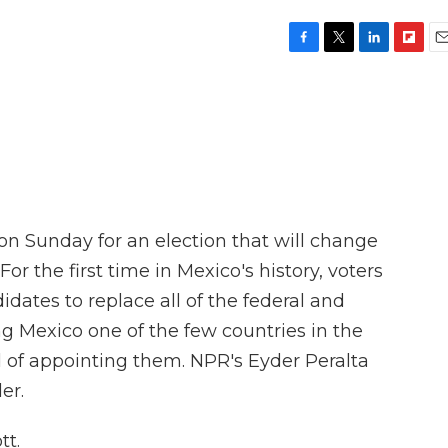
F
T
L
F
E
a
w
i
l
m
c
i
n
i
a
e
t
k
p
i
b
t
e
b
l
o
e
d
o
o
r
I
a
k
n
r
d
on Sunday for an election that will change
 For the first time in Mexico's history, voters
dates to replace all of the federal and
ng Mexico one of the few countries in the
d of appointing them. NPR's Eyder Peralta
er.
tt.