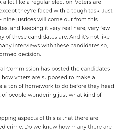
 a lot like a regular election. Voters are
 except they're faced with a tough task. Just
nine justices will come out from this
tes, and keeping it very real here, very few
of these candidates are. And it's not like
many interviews with these candidates so,
ormed decision.
oral Commission has posted the candidates
's how voters are supposed to make a
ve a ton of homework to do before they head
lot of people wondering just what kind of
ing aspects of this is that there are
ized crime. Do we know how many there are