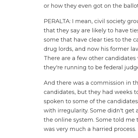
or how they even got on the ballo
PERALTA: I mean, civil society gr
that they say are likely to have ti
some that have clear ties to the c
drug lords, and now his former lawy
There are a few other candidates 
they're running to be federal judg
And there was a commission in th
candidates, but they had weeks to
spoken to some of the candidates 
with irregularity. Some didn't get 
the online system. Some told me th
was very much a harried process.