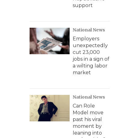
support
National News
Employers
unexpectedly
cut 23,000
jobs in a sign of
a wilting labor
market
National News
Can Role
Model move
past his viral
moment by
leaning into