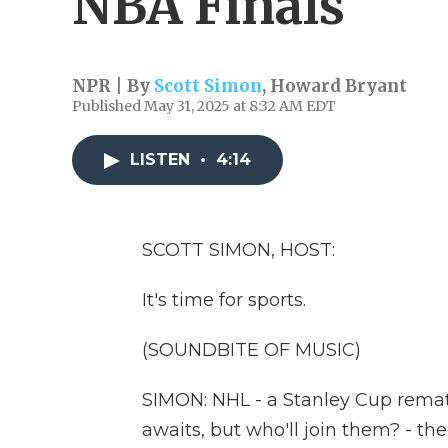
NBA Finals
NPR | By
Scott Simon
,
Howard Bryant
Published May 31, 2025 at 8:32 AM EDT
LISTEN
•
4:14
SCOTT SIMON, HOST:
It's time for sports.
(SOUNDBITE OF MUSIC)
SIMON: NHL - a Stanley Cup remat
awaits, but who'll join them? - t