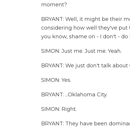
moment?
BRYANT: Well, it might be their 
considering how well they've put t
you know, shame on - I don't - do I -
SIMON: Just me. Just me. Yeah.
BRYANT: We just don't talk about 
SIMON: Yes.
BRYANT: ...Oklahoma City.
SIMON: Right.
BRYANT: They have been dominant