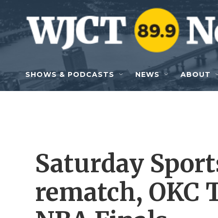
Skip to main content
SHOWS & PODCASTS
NEWS
ABOUT
Saturday Sports
rematch, OKC T