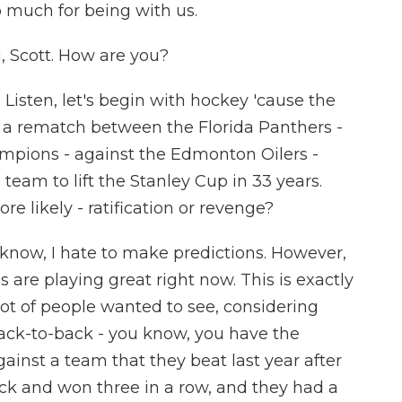
o much for being with us.
Scott. How are you?
 Listen, let's begin with hockey 'cause the
e a rematch between the Florida Panthers -
mpions - against the Edmonton Oilers -
team to lift the Stanley Cup in 33 years.
 likely - ratification or revenge?
 know, I hate to make predictions. However,
s are playing great right now. This is exactly
 lot of people wanted to see, considering
ack-to-back - you know, you have the
inst a team that they beat last year after
k and won three in a row, and they had a