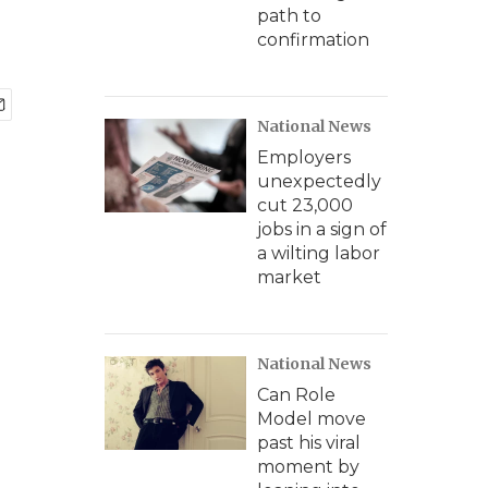
path to
confirmation
National News
Employers
unexpectedly
cut 23,000
jobs in a sign of
a wilting labor
market
National News
Can Role
Model move
past his viral
moment by