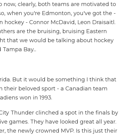
o now, clearly, both teams are motivated to
lso, when you're Edmonton, you've got the -
n hockey - Connor McDavid, Leon Draisaitl.
nthers are the bruising, bruising Eastern
t that we would be talking about hockey
d Tampa Bay...
ida. But it would be something I think that
n their beloved sport - a Canadian team
nadiens won in 1993.
ty Thunder clinched a spot in the finals by
ive games. They have looked great all year.
, the newly crowned MVP. Is this just their