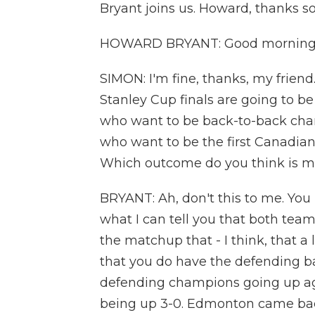
Bryant joins us. Howard, thanks s
HOWARD BRYANT: Good morning, 
SIMON: I'm fine, thanks, my friend.
Stanley Cup finals are going to b
who want to be back-to-back cha
who want to be the first Canadian 
Which outcome do you think is more
BRYANT: Ah, don't this to me. You
what I can tell you that both team
the matchup that - I think, that a
that you do have the defending b
defending champions going up aga
being up 3-0. Edmonton came bac