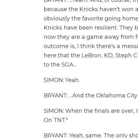
BRYANT: ...Team. And, of course, t
because the Knicks haven't won a 
obviously the favorite going home 
Knicks have been resilient. They 
now they are a game away from f
outcome is, I think there's a mess
here that the LeBron, KD, Steph Cur
to the SGA...
SIMON: Yeah.
BRYANT: ...And the Oklahoma City
SIMON: When the finals are over, 
On TNT."
BRYANT: Yeah, same. The only sh