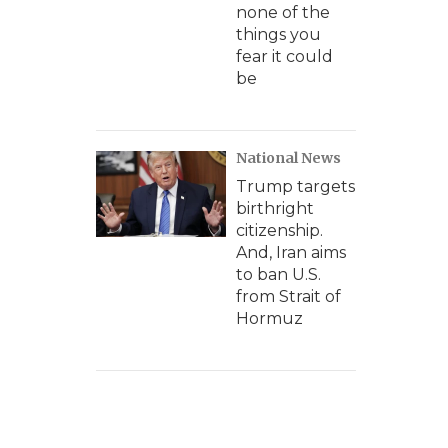
none of the
things you
fear it could
be
National News
Trump targets
birthright
citizenship.
And, Iran aims
to ban U.S.
from Strait of
Hormuz