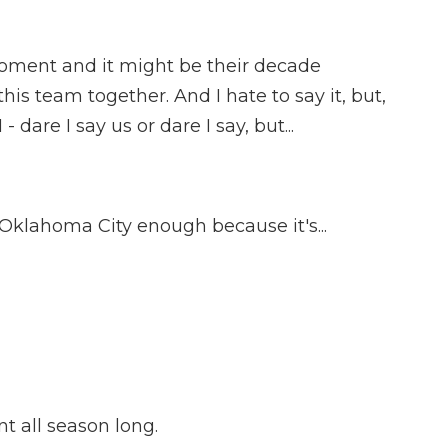
moment and it might be their decade
his team together. And I hate to say it, but,
 dare I say us or dare I say, but...
Oklahoma City enough because it's...
 all season long.