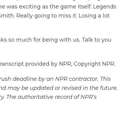
e was exciting as the game itself. Legends
ith. Really going to miss it. Losing a lot
s so much for being with us. Talk to you
Transcript provided by NPR, Copyright NPR.
rush deadline by an NPR contractor. This
and may be updated or revised in the future.
y. The authoritative record of NPR’s