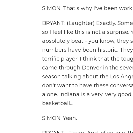
SIMON: That's why I've been worki
BRYANT: (Laughter) Exactly. Some
so I feel like this is not a surpri
absolutely beat - you know, they
numbers have been historic. They
terrific player. I think that the 
came through Denver in the seve
season talking about the Los Ang
don't want to have these conversa
alone. Indiana is a very, very goo
basketball...
SIMON: Yeah.