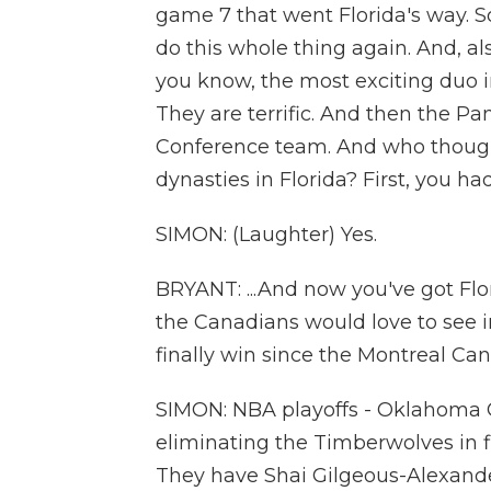
game 7 that went Florida's way. S
do this whole thing again. And, a
you know, the most exciting duo i
They are terrific. And then the Pa
Conference team. And who though
dynasties in Florida? First, you ha
SIMON: (Laughter) Yes.
BRYANT: ...And now you've got Flor
the Canadians would love to see i
finally win since the Montreal Ca
SIMON: NBA playoffs - Oklahoma Ci
eliminating the Timberwolves in f
They have Shai Gilgeous-Alexander