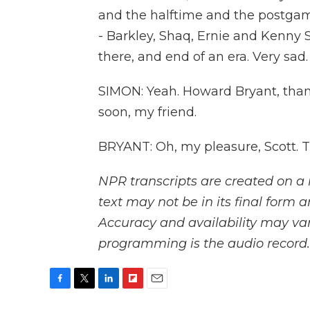
and the halftime and the postgam
- Barkley, Shaq, Ernie and Kenny Sm
there, and end of an era. Very sad.
SIMON: Yeah. Howard Bryant, thank
soon, my friend.
BRYANT: Oh, my pleasure, Scott. 
NPR transcripts are created on a 
text may not be in its final form 
Accuracy and availability may var
programming is the audio record.
F
T
L
F
E
a
w
i
l
m