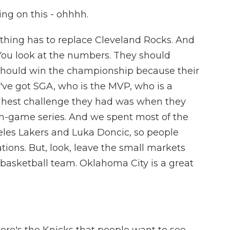
ng on this - ohhhh.
thing has to replace Cleveland Rocks. And
se. You look at the numbers. They should
 should win the championship because their
've got SGA, who is the MVP, who is a
toughest challenge they had was when they
n-game series. And we spent most of the
eles Lakers and Luka Doncic, so people
tions. But, look, leave the small markets
d basketball team. Oklahoma City is a great