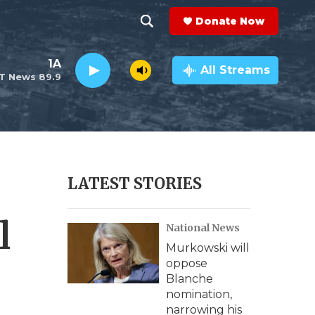
Donate Now
S
S
e
h
1A
a
All Streams
T News 89.9
r
o
c
h
w
Q
u
S
e
r
e
LATEST STORIES
y
a
l
National News
r
Murkowski will
c
oppose
Blanche
h
nomination,
narrowing his