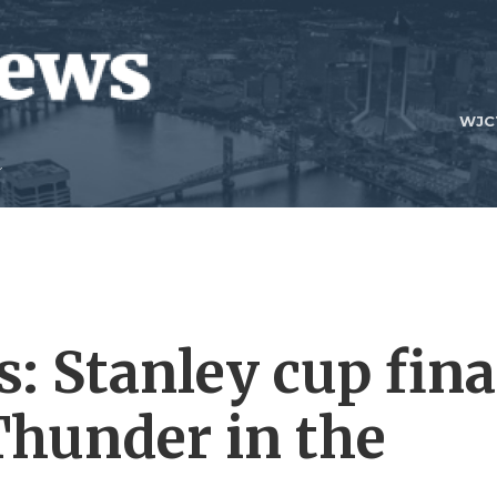
WJC
: Stanley cup fina
hunder in the