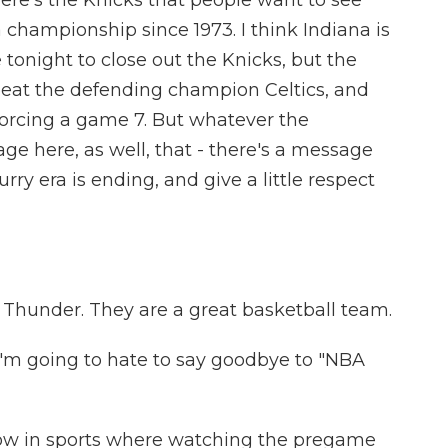
here's the Knicks that people want to see
championship since 1973. I think Indiana is
tonight to close out the Knicks, but the
beat the defending champion Celtics, and
orcing a game 7. But whatever the
age here, as well, that - there's a message
ry era is ending, and give a little respect
 Thunder. They are a great basketball team.
I'm going to hate to say goodbye to "NBA
ow in sports where watching the pregame