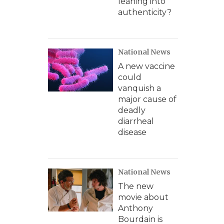
leaning into
authenticity?
National News
A new vaccine
could
vanquish a
major cause of
deadly
diarrheal
disease
National News
The new
movie about
Anthony
Bourdain is