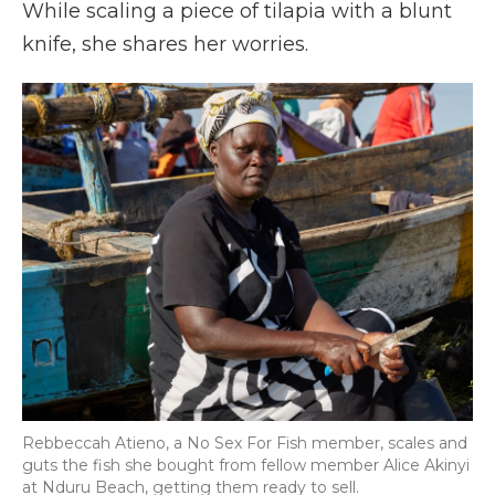
While scaling a piece of tilapia with a blunt
knife, she shares her worries.
Rebbeccah Atieno, a No Sex For Fish member, scales and
guts the fish she bought from fellow member Alice Akinyi
at Nduru Beach, getting them ready to sell.