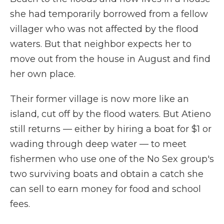
she had temporarily borrowed from a fellow
villager who was not affected by the flood
waters. But that neighbor expects her to
move out from the house in August and find
her own place.
Their former village is now more like an
island, cut off by the flood waters. But Atieno
still returns — either by hiring a boat for $1 or
wading through deep water — to meet
fishermen who use one of the No Sex group's
two surviving boats and obtain a catch she
can sell to earn money for food and school
fees.