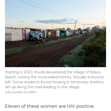
Starting in 2020, floods devastated the village of Nduru
Beach, ruining the mud-walled homes. Virtually everyone
left. Some residents found housing in temporary shelters
set up along the road leading to the village.
Julia Gunther For NPR /
Eleven of these women are HIV positive.