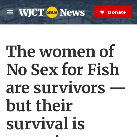
Skip to main content
S
e
Donate Now
M
a
e
r
n
c
u
h
The women of
e
r
y
No Sex for Fish
are survivors —
but their
survival is