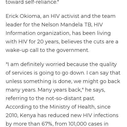
toward self-reliance."
Erick Okioma, an HIV activist and the team
leader for the Nelson Mandela TB, HIV
Information organization, has been living
with HIV for 20 years, believes the cuts are a
wake-up call to the government.
"I am definitely worried because the quality
of services is going to go down. I can say that
unless something is done, we might go back
many years. Many years back," he says,
referring to the not-so-distant past.
According to the Ministry of Health, since
2010, Kenya has reduced new HIV infections
by more than 67%, from 101,000 cases in