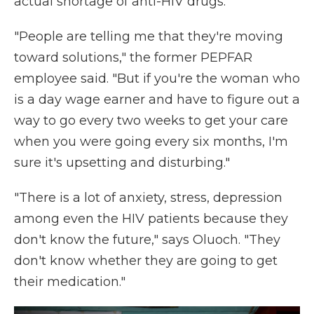
actual shortage of anti-HIV drugs.
"People are telling me that they're moving
toward solutions," the former PEPFAR
employee said. "But if you're the woman who
is a day wage earner and have to figure out a
way to go every two weeks to get your care
when you were going every six months, I'm
sure it's upsetting and disturbing."
"There is a lot of anxiety, stress, depression
among even the HIV patients because they
don't know the future," says Oluoch. "They
don't know whether they are going to get
their medication."