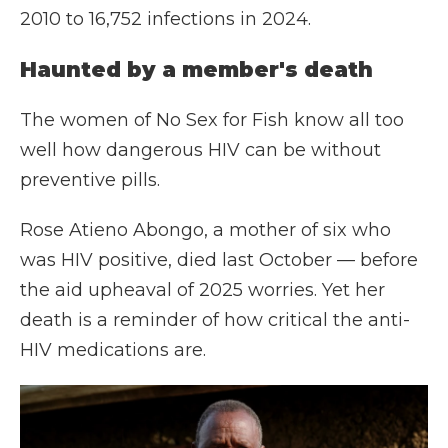
2010 to 16,752 infections in 2024.
Haunted by a member's death
The women of No Sex for Fish know all too
well how dangerous HIV can be without
preventive pills.
Rose Atieno Abongo, a mother of six who
was HIV positive, died last October — before
the aid upheaval of 2025 worries. Yet her
death is a reminder of how critical the anti-
HIV medications are.