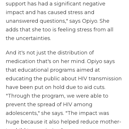
support has had a significant negative
impact and has caused stress and
unanswered questions," says Opiyo. She
adds that she too is feeling stress from all
the uncertainties.
And it's not just the distribution of
medication that's on her mind. Opiyo says
that educational programs aimed at
educating the public about HIV transmission
have been put on hold due to aid cuts.
"Through the program, we were able to
prevent the spread of HIV among
adolescents," she says. "The impact was
huge because it also helped reduce mother-