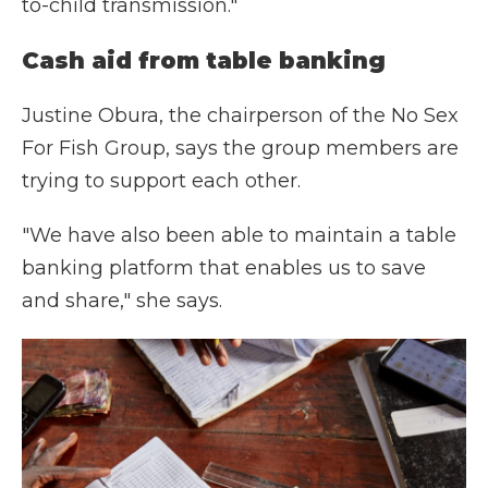
to-child transmission."
Cash aid from table banking
Justine Obura, the chairperson of the No Sex
For Fish Group, says the group members are
trying to support each other.
"We have also been able to maintain a table
banking platform that enables us to save
and share," she says.