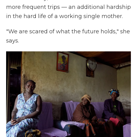
more frequent trips — an additional hardship
in the hard life of a working single mother.
"We are scared of what the future holds," she
says.