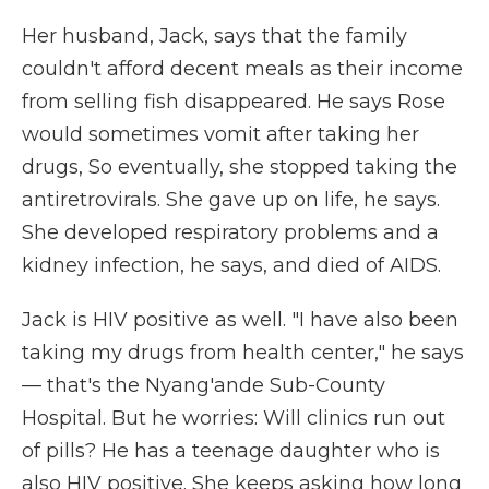
Her husband, Jack, says that the family
couldn't afford decent meals as their income
from selling fish disappeared. He says Rose
would sometimes vomit after taking her
drugs, So eventually, she stopped taking the
antiretrovirals. She gave up on life, he says.
She developed respiratory problems and a
kidney infection, he says, and died of AIDS.
Jack is HIV positive as well. "I have also been
taking my drugs from health center," he says
— that's the Nyang'ande Sub-County
Hospital. But he worries: Will clinics run out
of pills? He has a teenage daughter who is
also HIV positive. She keeps asking how long