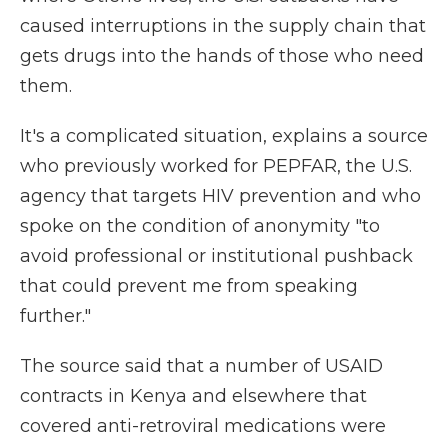
caused interruptions in the supply chain that
gets drugs into the hands of those who need
them.
It's a complicated situation, explains a source
who previously worked for PEPFAR, the U.S.
agency that targets HIV prevention and who
spoke on the condition of anonymity "to
avoid professional or institutional pushback
that could prevent me from speaking
further."
The source said that a number of USAID
contracts in Kenya and elsewhere that
covered anti-retroviral medications were