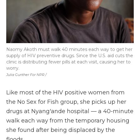
Naomy Akoth must walk 40 minutes each way to get her
supply of HIV preventive drugs. Since the U.S. aid cuts the
clinic is distributing fewer pills at each visit, causing her to
worry.
Julia Gunther For NPR /
Like most of the HIV positive women from
the No Sex for Fish group, she picks up her
drugs at Nyang'ande hospital — a 40-minute
walk each way from the temporary housing
she found after being displaced by the
floods.