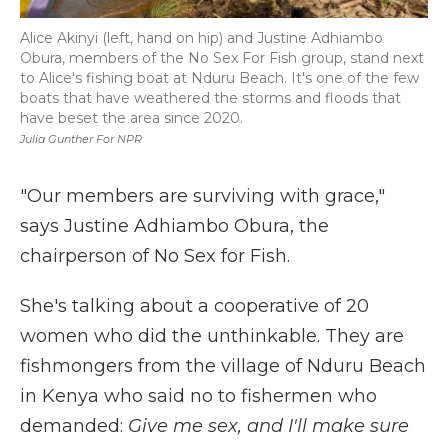
Alice Akinyi (left, hand on hip) and Justine Adhiambo
Obura, members of the No Sex For Fish group, stand next
to Alice's fishing boat at Nduru Beach. It's one of the few
boats that have weathered the storms and floods that
have beset the area since 2020.
Julia Gunther For NPR
"Our members are surviving with grace,"
says Justine Adhiambo Obura, the
chairperson of No Sex for Fish.
She's talking about a cooperative of 20
women who did the unthinkable. They are
fishmongers from the village of Nduru Beach
in Kenya who said no to fishermen who
demanded:
Give me sex, and I'll make sure