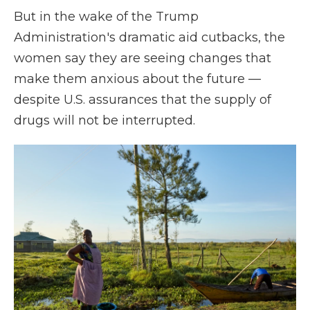
But in the wake of the Trump
Administration's dramatic aid cutbacks, the
women say they are seeing changes that
make them anxious about the future —
despite U.S. assurances that the supply of
drugs will not be interrupted.