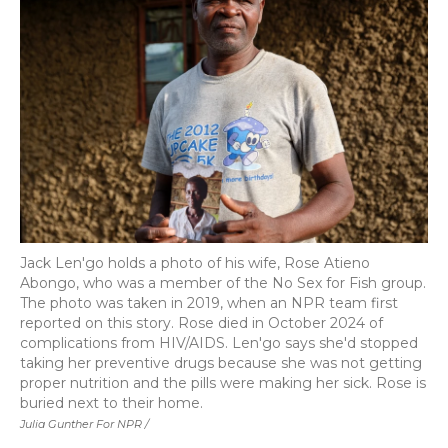
Jack Len'go holds a photo of his wife, Rose Atieno
Abongo, who was a member of the No Sex for Fish group.
The photo was taken in 2019, when an NPR team first
reported on this story. Rose died in October 2024 of
complications from HIV/AIDS. Len'go says she'd stopped
taking her preventive drugs because she was not getting
proper nutrition and the pills were making her sick. Rose is
buried next to their home.
Julia Gunther For NPR /