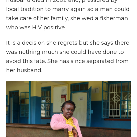
husband died in 2002 and, pressured by
local tradition to marry again so a man could
take care of her family, she wed a fisherman
who was HIV positive.
It is a decision she regrets but she says there
was nothing much she could have done to
avoid this fate. She has since separated from
her husband.