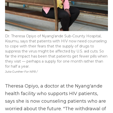
Dr. Theresa Opiyo of Nyang'ande Sub-County Hospital,
Kisumu, says that patients with HIV now need counseling
to cope with their fears that the supply of drugs to
suppress the virus might be affected by U.S. aid cuts. So
far the impact has been that patients get fewer pills when
they visit — perhaps a supply for one month rather than
for half a year.
Julia Gunther For NPR /
Theresa Opiyo, a doctor at the Nyang'ande
health facility who supports HIV patients,
says she is now counseling patients who are
worried about the future. "The withdrawal of