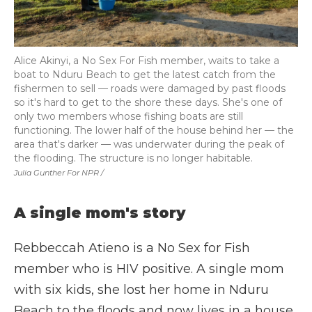
Alice Akinyi, a No Sex For Fish member, waits to take a
boat to Nduru Beach to get the latest catch from the
fishermen to sell — roads were damaged by past floods
so it's hard to get to the shore these days. She's one of
only two members whose fishing boats are still
functioning. The lower half of the house behind her — the
area that's darker — was underwater during the peak of
the flooding. The structure is no longer habitable.
Julia Gunther For NPR /
A single mom's story
Rebbeccah Atieno is a No Sex for Fish
member who is HIV positive. A single mom
with six kids, she lost her home in Nduru
Beach to the floods and now lives in a house