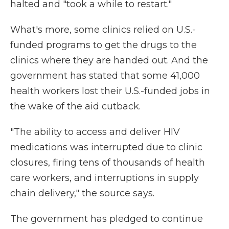
halted and "took a while to restart."
What's more, some clinics relied on U.S.-
funded programs to get the drugs to the
clinics where they are handed out. And the
government has stated that some 41,000
health workers lost their U.S.-funded jobs in
the wake of the aid cutback.
"The ability to access and deliver HIV
medications was interrupted due to clinic
closures, firing tens of thousands of health
care workers, and interruptions in supply
chain delivery," the source says.
The government has pledged to continue