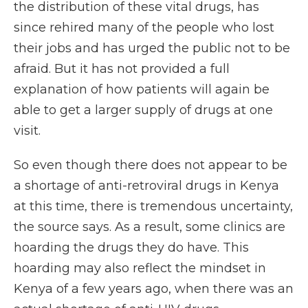
the distribution of these vital drugs, has
since rehired many of the people who lost
their jobs and has urged the public not to be
afraid. But it has not provided a full
explanation of how patients will again be
able to get a larger supply of drugs at one
visit.
So even though there does not appear to be
a shortage of anti-retroviral drugs in Kenya
at this time, there is tremendous uncertainty,
the source says. As a result, some clinics are
hoarding the drugs they do have. This
hoarding may also reflect the mindset in
Kenya of a few years ago, when there was an