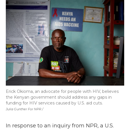
Erick Okioma, an advocate for people with HIV, believes
the Kenyan government should address any gaps in
funding for HIV services caused by U.S. aid cuts.
Julia Gunther For NPR /
In response to an inquiry from NPR, a U.S.