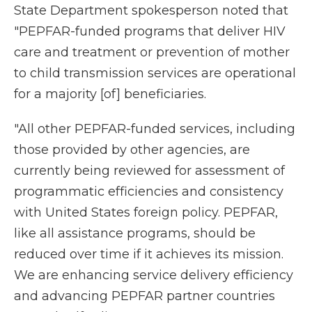
State Department spokesperson noted that
"PEPFAR-funded programs that deliver HIV
care and treatment or prevention of mother
to child transmission services are operational
for a majority [of] beneficiaries.
"All other PEPFAR-funded services, including
those provided by other agencies, are
currently being reviewed for assessment of
programmatic efficiencies and consistency
with United States foreign policy. PEPFAR,
like all assistance programs, should be
reduced over time if it achieves its mission.
We are enhancing service delivery efficiency
and advancing PEPFAR partner countries