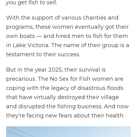
you get fish to sell.
With the support of various charities and
programs, these women eventually got their
own boats — and hired men to fish for them
in Lake Victoria. The name of their group is a
testament to their success.
But in the year 2025, their survival is
precarious. The No Sex for Fish women are
coping with the legacy of disastrous floods
that have virtually destroyed their village
and disrupted the fishing business. And now
they're facing new fears about their health.