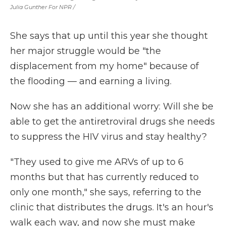
Julia Gunther For NPR /
She says that up until this year she thought
her major struggle would be "the
displacement from my home" because of
the flooding — and earning a living.
Now she has an additional worry: Will she be
able to get the antiretroviral drugs she needs
to suppress the HIV virus and stay healthy?
"They used to give me ARVs of up to 6
months but that has currently reduced to
only one month," she says, referring to the
clinic that distributes the drugs. It's an hour's
walk each way, and now she must make