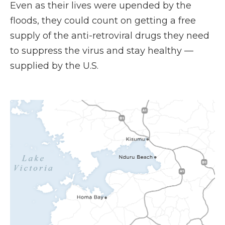
Even as their lives were upended by the
floods, they could count on getting a free
supply of the anti-retroviral drugs they need
to suppress the virus and stay healthy —
supplied by the U.S.