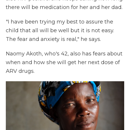
there will be medication for her and her dad.
"I have been trying my best to assure the
child that all will be well but it is not easy.
The fear and anxiety is real," he says.
Naomy Akoth, who's 42, also has fears about
when and how she will get her next dose of
ARV drugs.