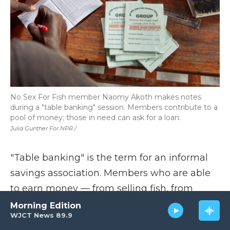
No Sex For Fish member Naomy Akoth makes notes
during a "table banking" session. Members contribute to a
pool of money; those in need can ask for a loan.
Julia Gunther For NPR /
"Table banking" is the term for an informal
savings association. Members who are able
to earn money — from selling fish, from
growing vegetables — contribute regularly.
Morning Edition
WJCT News 89.9
Members who need cash can ask for a loan