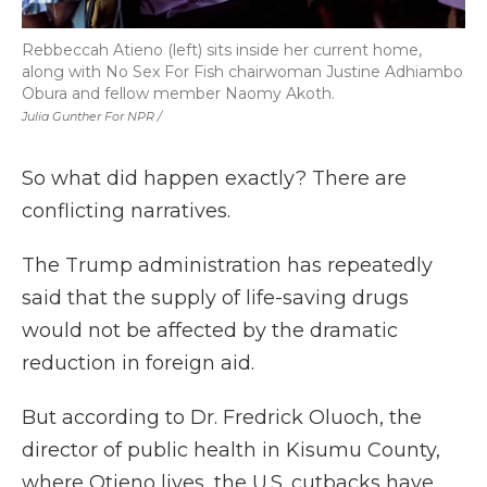
Rebbeccah Atieno (left) sits inside her current home,
along with No Sex For Fish chairwoman Justine Adhiambo
Obura and fellow member Naomy Akoth.
Julia Gunther For NPR /
So what did happen exactly? There are
conflicting narratives.
The Trump administration has repeatedly
said that the supply of life-saving drugs
would not be affected by the dramatic
reduction in foreign aid.
But according to Dr. Fredrick Oluoch, the
director of public health in Kisumu County,
where Otieno lives, the U.S. cutbacks have