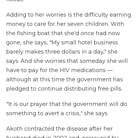
Adding to her worries is the difficulty earning
money to care for her seven children. With
the fishing boat that she'd once had now
gone, she says, "My small hotel business
barely makes three dollars in a day," she
says. And she worries that someday she will
have to pay for the HIV medications —
although at this time the government has
pledged to continue distributing free pills.
"It is our prayer that the government will do
something to avert a crisis," she says.
Akoth contracted the disease after her