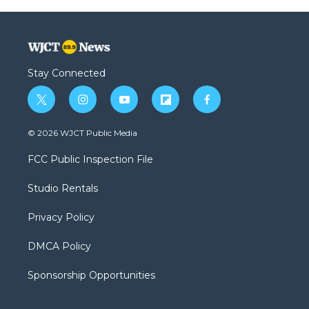
Stay Connected
t
i
y
f
f
w
n
o
l
a
i
s
u
i
c
© 2026 WJCT Public Media
t
t
t
p
e
t
a
u
b
b
FCC Public Inspection File
e
g
b
o
o
r
r
e
a
o
Studio Rentals
a
r
k
m
d
Privacy Policy
DMCA Policy
Sponsorship Opportunities