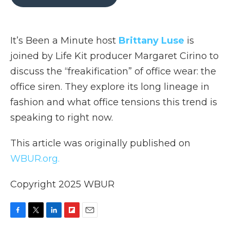
b
t
e
b
l
o
e
d
o
o
r
I
a
k
n
r
It’s Been a Minute host
Brittany Luse
is
d
joined by Life Kit producer Margaret Cirino to
discuss the “freakification” of office wear: the
office siren. They explore its long lineage in
fashion and what office tensions this trend is
speaking to right now.
This article was originally published on
WBUR.org.
Copyright 2025 WBUR
F
T
L
F
E