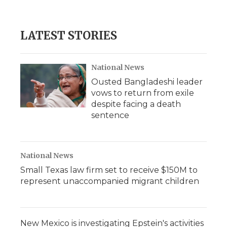
a
w
i
l
m
c
i
n
i
a
e
t
k
p
i
b
t
e
b
l
LATEST STORIES
o
e
d
o
o
r
I
a
k
n
r
d
National News
Ousted Bangladeshi leader
vows to return from exile
despite facing a death
sentence
National News
Small Texas law firm set to receive $150M to
represent unaccompanied migrant children
New Mexico is investigating Epstein's activities