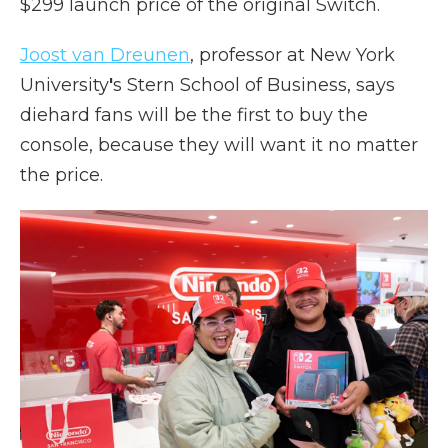
$299 launch price of the original Switch.
Joost van Dreunen
, professor at New York
University
'
s Stern School of Business, says
diehard fans will be the first to buy the
console, because they will want it no matter
the price.