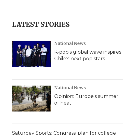
LATEST STORIES
National News
K-pop's global wave inspires
Chile's next pop stars
National News
Opinion: Europe's summer
of heat
Saturday Sports: Congress' plan for college