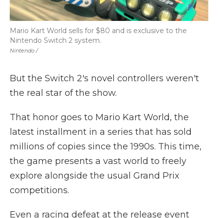
Mario Kart World sells for $80 and is exclusive to the
Nintendo Switch 2 system.
Nintendo /
But the Switch 2's novel controllers weren't
the real star of the show.
That honor goes to Mario Kart World, the
latest installment in a series that has sold
millions of copies since the 1990s. This time,
the game presents a vast world to freely
explore alongside the usual Grand Prix
competitions.
Even a racing defeat at the release event