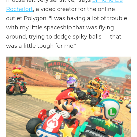
mouse felt very sensitive," says
Simone De
Rochefort
, a video creator for the online
outlet Polygon. "I was having a lot of trouble
with my little spaceship that was flying
around, trying to dodge spiky balls — that
was a little tough for me."