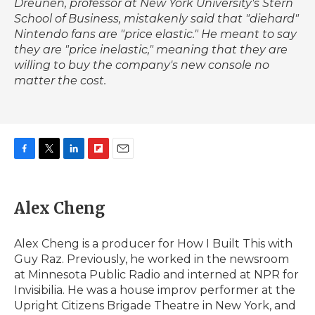
Dreunen, professor at New York University's Stern
School of Business, mistakenly said that "diehard"
Nintendo fans are "price elastic." He meant to say
they are "price inelastic," meaning that they are
willing to buy the company's new console no
matter the cost.
F
T
L
F
E
a
w
i
l
m
c
i
n
i
a
e
t
k
p
i
Alex Cheng
b
t
e
b
l
o
e
d
o
o
r
I
a
Alex Cheng is a producer for How I Built This with
k
n
r
Guy Raz. Previously, he worked in the newsroom
d
at Minnesota Public Radio and interned at NPR for
Invisibilia. He was a house improv performer at the
Upright Citizens Brigade Theatre in New York, and