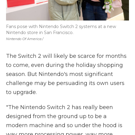
Fans pose with Nintendo Switch 2 systems at a new
Nintendo store in San Francisco.
Nintendo Of America /
The Switch 2 will likely be scarce for months
to come, even during the holiday shopping
season. But Nintendo's most significant
challenge may be persuading its own users
to upgrade.
"The Nintendo Switch 2 has really been
designed from the ground up to be a
modern machine and so under the hood is
way more processing power, way more