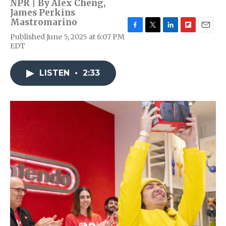
NPR | By
Alex Cheng
,
James Perkins
Mastromarino
F
T
L
F
E
Published June 5, 2025 at 6:07 PM
a
w
i
l
m
EDT
c
i
n
i
a
e
t
k
p
i
b
t
e
b
l
LISTEN
•
2:33
o
e
d
o
o
r
I
a
k
n
r
d