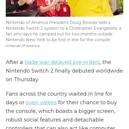
Nintendo of America President Doug Bowser sells a
Nintendo Switch 2 system to a Christopher Evangelista, a
fan who says he camped out for two months outside
Nintendo New York to be first in line for the console.
Nintendo Of America
After a
trade war delayed pre-orders
, the
Nintendo Switch 2 finally debuted worldwide
on Thursday.
Fans across the country waited in line for
days or
even weeks
for their chance to buy
the console, which boasts a bigger screen,
robust social features and detachable
controllers that can also act like computer