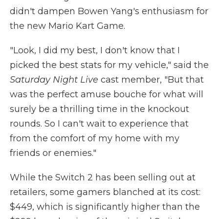
didn't dampen Bowen Yang's enthusiasm for
the new Mario Kart Game.
"Look, I did my best, I don't know that I
picked the best stats for my vehicle," said the
Saturday Night Live
cast member, "But that
was the perfect amuse bouche for what will
surely be a thrilling time in the knockout
rounds. So I can't wait to experience that
from the comfort of my home with my
friends or enemies."
While the Switch 2 has been selling out at
retailers, some gamers blanched at its cost:
$449, which is significantly higher than the