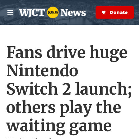
Skip to main content
S
e
Donate Now
M
a
e
r
n
c
u
h
Fans drive huge
e
r
y
Nintendo
Switch 2 launch;
others play the
waiting game