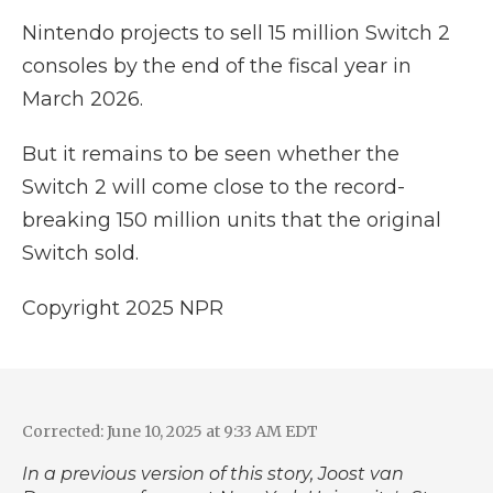
Nintendo projects to sell 15 million Switch 2
consoles by the end of the fiscal year in
March 2026.
But it remains to be seen whether the
Switch 2 will come close to the record-
breaking 150 million units that the original
Switch sold.
Copyright 2025 NPR
Corrected: June 10, 2025 at 9:33 AM EDT
In a previous version of this story, Joost van