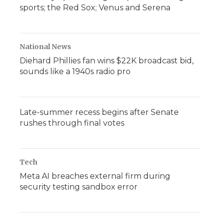
sports; the Red Sox; Venus and Serena
National News
Diehard Phillies fan wins $22K broadcast bid,
sounds like a 1940s radio pro
Late-summer recess begins after Senate
rushes through final votes
Tech
Meta AI breaches external firm during
security testing sandbox error