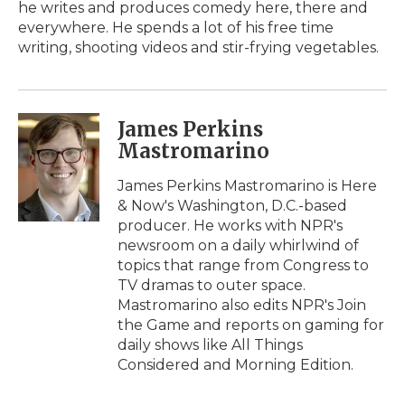
he writes and produces comedy here, there and
everywhere. He spends a lot of his free time
writing, shooting videos and stir-frying vegetables.
James Perkins
Mastromarino
James Perkins Mastromarino is Here
& Now's Washington, D.C.-based
producer. He works with NPR's
newsroom on a daily whirlwind of
topics that range from Congress to
TV dramas to outer space.
Mastromarino also edits NPR's Join
the Game and reports on gaming for
daily shows like All Things
Considered and Morning Edition.