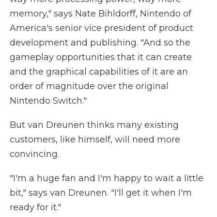
memory," says Nate Bihldorff, Nintendo of
America's senior vice president of product
development and publishing. "And so the
gameplay opportunities that it can create
and the graphical capabilities of it are an
order of magnitude over the original
Nintendo Switch."
But van Dreunen thinks many existing
customers, like himself, will need more
convincing.
"I'm a huge fan and I'm happy to wait a little
bit," says van Dreunen. "I'll get it when I'm
ready for it."