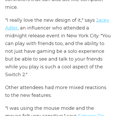
mice.
"I really love the new design of it," says
Jacey
Adler
, an influencer who attended a
midnight release event in New York City. "You
can play with friends too, and the ability to
not just have gaming be a solo experience
but be able to see and talk to your friends
while you play is such a cool aspect of the
Switch 2."
Other attendees had more mixed reactions
to the new features.
"I was using the mouse mode and the