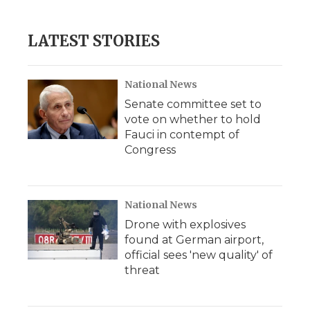
LATEST STORIES
National News
Senate committee set to
vote on whether to hold
Fauci in contempt of
Congress
National News
Drone with explosives
found at German airport,
official sees 'new quality' of
threat