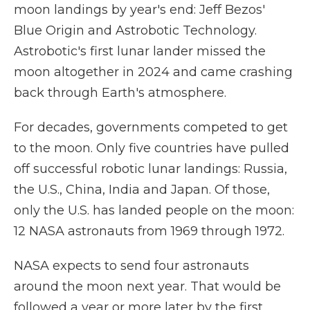
moon landings by year's end: Jeff Bezos'
Blue Origin and Astrobotic Technology.
Astrobotic's first lunar lander missed the
moon altogether in 2024 and came crashing
back through Earth's atmosphere.
For decades, governments competed to get
to the moon. Only five countries have pulled
off successful robotic lunar landings: Russia,
the U.S., China, India and Japan. Of those,
only the U.S. has landed people on the moon:
12 NASA astronauts from 1969 through 1972.
NASA expects to send four astronauts
around the moon next year. That would be
followed a year or more later by the first