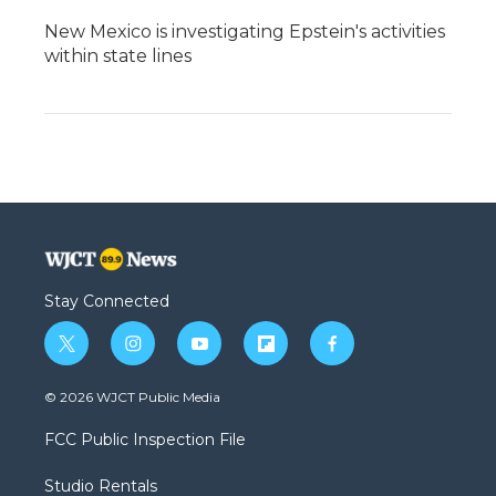
New Mexico is investigating Epstein's activities
within state lines
Stay Connected
t
i
y
f
f
w
n
o
l
a
i
s
u
i
c
© 2026 WJCT Public Media
t
t
t
p
e
t
a
u
b
b
FCC Public Inspection File
e
g
b
o
o
r
r
e
a
o
Studio Rentals
a
r
k