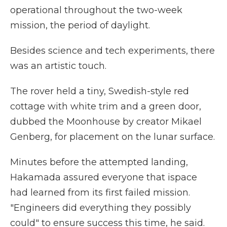
operational throughout the two-week
mission, the period of daylight.
Besides science and tech experiments, there
was an artistic touch.
The rover held a tiny, Swedish-style red
cottage with white trim and a green door,
dubbed the Moonhouse by creator Mikael
Genberg, for placement on the lunar surface.
Minutes before the attempted landing,
Hakamada assured everyone that ispace
had learned from its first failed mission.
"Engineers did everything they possibly
could" to ensure success this time, he said.