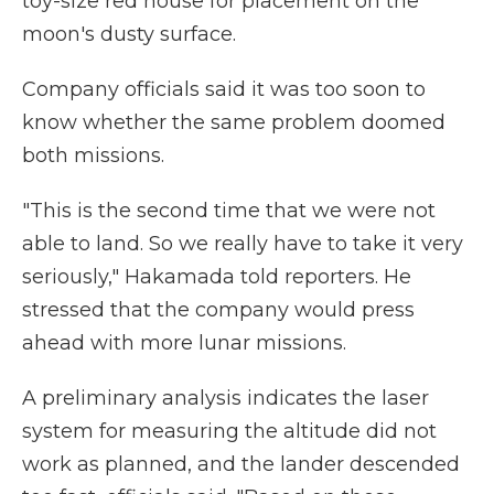
toy-size red house for placement on the
moon's dusty surface.
Company officials said it was too soon to
know whether the same problem doomed
both missions.
"This is the second time that we were not
able to land. So we really have to take it very
seriously," Hakamada told reporters. He
stressed that the company would press
ahead with more lunar missions.
A preliminary analysis indicates the laser
system for measuring the altitude did not
work as planned, and the lander descended