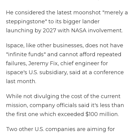
He considered the latest moonshot "merely a
steppingstone" to its bigger lander
launching by 2027 with NASA involvement.
Ispace, like other businesses, does not have
"infinite funds" and cannot afford repeated
failures, Jeremy Fix, chief engineer for
ispace's U.S. subsidiary, said at a conference
last month.
While not divulging the cost of the current
mission, company officials said it's less than
the first one which exceeded $100 million.
Two other U.S. companies are aiming for