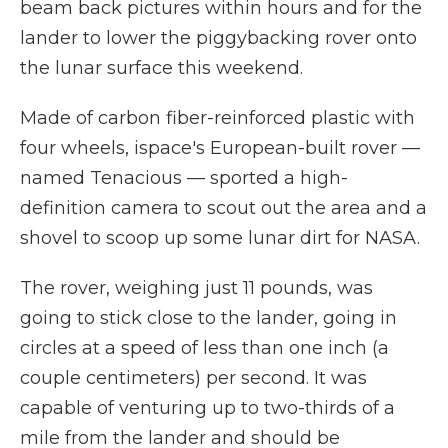
beam back pictures within hours and for the
lander to lower the piggybacking rover onto
the lunar surface this weekend.
Made of carbon fiber-reinforced plastic with
four wheels, ispace's European-built rover —
named Tenacious — sported a high-
definition camera to scout out the area and a
shovel to scoop up some lunar dirt for NASA.
The rover, weighing just 11 pounds, was
going to stick close to the lander, going in
circles at a speed of less than one inch (a
couple centimeters) per second. It was
capable of venturing up to two-thirds of a
mile from the lander and should be