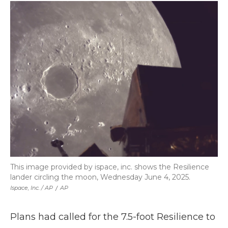
This image provided by ispace, inc. shows the Resilience
lander circling the moon, Wednesday June 4, 2025.
Ispace, Inc. / AP
/
AP
Plans had called for the 7.5-foot Resilience to