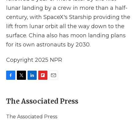
lunar landing by a crew in more than a half-
century, with SpaceX's Starship providing the
lift from lunar orbit all the way down to the
surface. China also has moon landing plans
for its own astronauts by 2030.
Copyright 2025 NPR
F
T
L
F
E
a
w
i
l
m
c
i
n
i
a
e
t
k
p
i
The Associated Press
b
t
e
b
l
o
e
d
o
o
r
I
a
The Associated Press
k
n
r
d