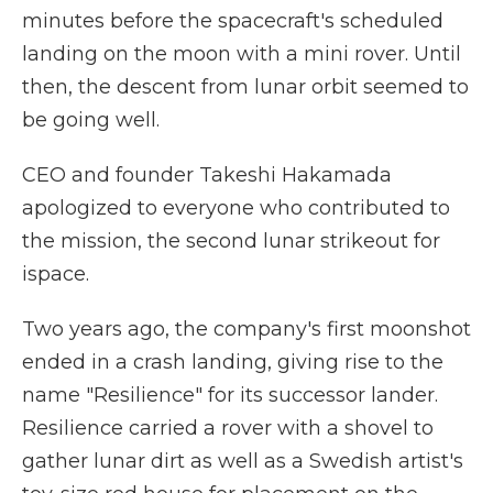
minutes before the spacecraft's scheduled
landing on the moon with a mini rover. Until
then, the descent from lunar orbit seemed to
be going well.
CEO and founder Takeshi Hakamada
apologized to everyone who contributed to
the mission, the second lunar strikeout for
ispace.
Two years ago, the company's first moonshot
ended in a crash landing, giving rise to the
name "Resilience" for its successor lander.
Resilience carried a rover with a shovel to
gather lunar dirt as well as a Swedish artist's