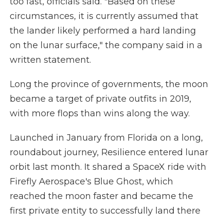
too fast, officials said. "Based on these
circumstances, it is currently assumed that
the lander likely performed a hard landing
on the lunar surface," the company said in a
written statement.
Long the province of governments, the moon
became a target of private outfits in 2019,
with more flops than wins along the way.
Launched in January from Florida on a long,
roundabout journey, Resilience entered lunar
orbit last month. It shared a SpaceX ride with
Firefly Aerospace's Blue Ghost, which
reached the moon faster and became the
first private entity to successfully land there