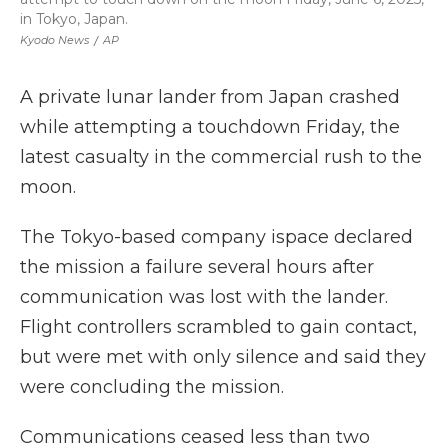
in Tokyo, Japan.
Kyodo News
/
AP
A private lunar lander from Japan crashed
while attempting a touchdown Friday, the
latest casualty in the commercial rush to the
moon.
The Tokyo-based company ispace declared
the mission a failure several hours after
communication was lost with the lander.
Flight controllers scrambled to gain contact,
but were met with only silence and said they
were concluding the mission.
Communications ceased less than two