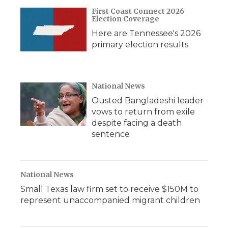
First Coast Connect 2026
Election Coverage
Here are Tennessee's 2026
primary election results
National News
Ousted Bangladeshi leader
vows to return from exile
despite facing a death
sentence
National News
Small Texas law firm set to receive $150M to
represent unaccompanied migrant children