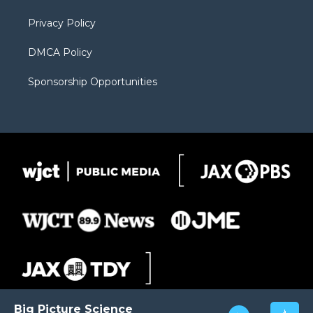
m
d
Privacy Policy
DMCA Policy
Sponsorship Opportunities
Big Picture Science