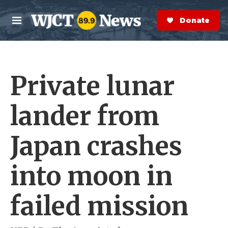
Skip to main content
S
e
Donate Now
M
a
e
r
n
c
u
h
Private lunar
e
r
y
lander from
Japan crashes
into moon in
failed mission