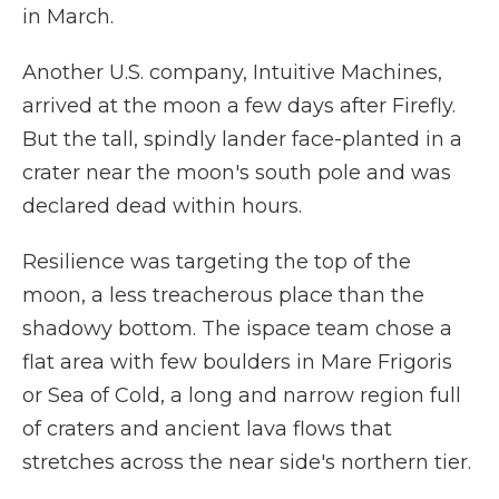
in March.
Another U.S. company, Intuitive Machines,
arrived at the moon a few days after Firefly.
But the tall, spindly lander face-planted in a
crater near the moon's south pole and was
declared dead within hours.
Resilience was targeting the top of the
moon, a less treacherous place than the
shadowy bottom. The ispace team chose a
flat area with few boulders in Mare Frigoris
or Sea of Cold, a long and narrow region full
of craters and ancient lava flows that
stretches across the near side's northern tier.