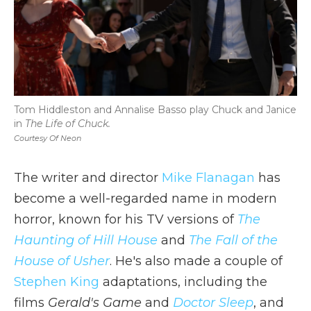
Tom Hiddleston and Annalise Basso play Chuck and Janice
in
The Life of Chuck.
Courtesy Of Neon
The writer and director
Mike Flanagan
has
become a well-regarded name in modern
horror, known for his TV versions of
The
Haunting of Hill House
and
The Fall of the
House of Usher
. He's also made a couple of
Stephen King
adaptations, including the
films
Gerald's Game
and
Doctor Sleep
, and