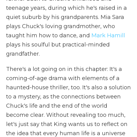
teenage years, during which he's raised in a
quiet suburb by his grandparents. Mia Sara
plays Chuck's loving grandmother, who
taught him how to dance, and
Mark Hamill
plays his soulful but practical-minded
grandfather.
There's a lot going on in this chapter: It's a
coming-of-age drama with elements of a
haunted-house thriller, too. It's also a solution
to a mystery, as the connections between
Chuck's life and the end of the world
become clear. Without revealing too much,
let's just say that King wants us to reflect on
the idea that every human life is a universe