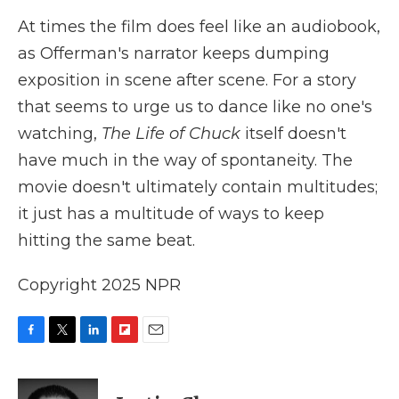
At times the film does feel like an audiobook,
as Offerman's narrator keeps dumping
exposition in scene after scene. For a story
that seems to urge us to dance like no one's
watching,
The Life of Chuck
itself doesn't
have much in the way of spontaneity. The
movie doesn't ultimately contain multitudes;
it just has a multitude of ways to keep
hitting the same beat.
Copyright 2025 NPR
F
T
L
F
E
a
w
i
l
m
c
i
n
i
a
e
t
k
p
i