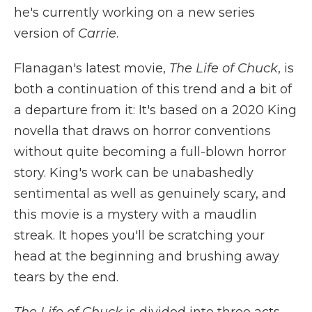
he's currently working on a new series
version of
Carrie
.
Flanagan's latest movie,
The Life of Chuck
, is
both a continuation of this trend and a bit of
a departure from it: It's based on a 2020 King
novella that draws on horror conventions
without quite becoming a full-blown horror
story. King's work can be unabashedly
sentimental as well as genuinely scary, and
this movie is a mystery with a maudlin
streak. It hopes you'll be scratching your
head at the beginning and brushing away
tears by the end.