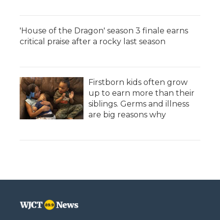
'House of the Dragon' season 3 finale earns
critical praise after a rocky last season
Firstborn kids often grow
up to earn more than their
siblings. Germs and illness
are big reasons why