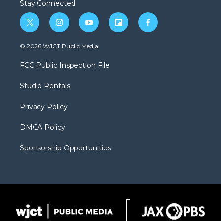
Stay Connected
t
i
y
f
f
w
n
o
l
a
i
s
u
i
c
© 2026 WJCT Public Media
t
t
t
p
e
t
a
u
b
b
FCC Public Inspection File
e
g
b
o
o
r
r
e
a
o
Studio Rentals
a
r
k
m
d
Privacy Policy
DMCA Policy
Sponsorship Opportunities