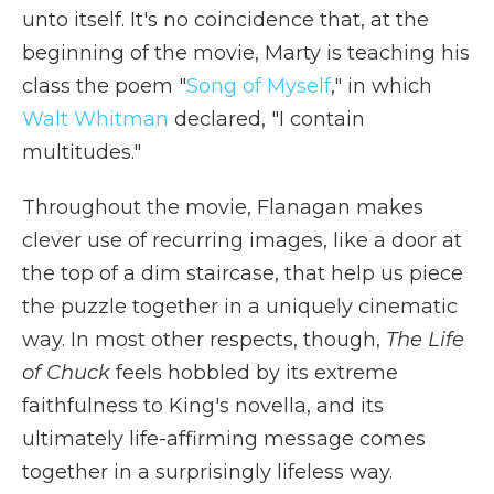
unto itself. It's no coincidence that, at the
beginning of the movie, Marty is teaching his
class the poem "
Song of Myself
," in which
Walt Whitman
declared, "I contain
multitudes."
Throughout the movie, Flanagan makes
clever use of recurring images, like a door at
the top of a dim staircase, that help us piece
the puzzle together in a uniquely cinematic
way. In most other respects, though,
The Life
of Chuck
feels hobbled by its extreme
faithfulness to King's novella, and its
ultimately life-affirming message comes
together in a surprisingly lifeless way.