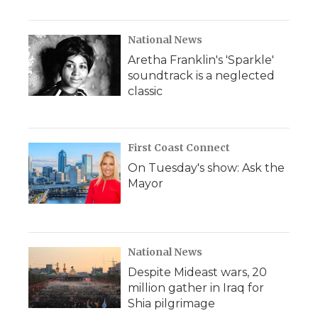
National News
Aretha Franklin's 'Sparkle'
soundtrack is a neglected
classic
First Coast Connect
On Tuesday's show: Ask the
Mayor
National News
Despite Mideast wars, 20
million gather in Iraq for
Shia pilgrimage