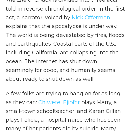
The Life of Chuck
is divided into three acts,
told in reverse chronological order. In the first
act, a narrator, voiced by
Nick Offerman
,
explains that the apocalypse is under way.
The world is being devastated by fires, floods
and earthquakes. Coastal parts of the U.S.,
including California, are collapsing into the
ocean. The internet has shut down,
seemingly for good, and humanity seems
about ready to shut down as well.
A few folks are trying to hang on for as long
as they can:
Chiwetel Ejiofor
plays Marty, a
small-town schoolteacher, and Karen Gillan
plays Felicia, a hospital nurse who has seen
many of her patients die by suicide. Marty