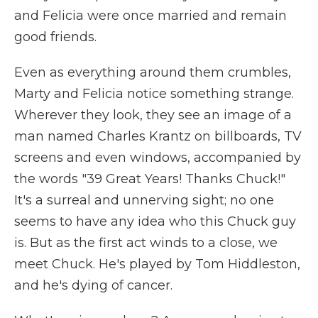
and Felicia were once married and remain
good friends.
Even as everything around them crumbles,
Marty and Felicia notice something strange.
Wherever they look, they see an image of a
man named Charles Krantz on billboards, TV
screens and even windows, accompanied by
the words "39 Great Years! Thanks Chuck!"
It's a surreal and unnerving sight; no one
seems to have any idea who this Chuck guy
is. But as the first act winds to a close, we
meet Chuck. He's played by Tom Hiddleston,
and he's dying of cancer.