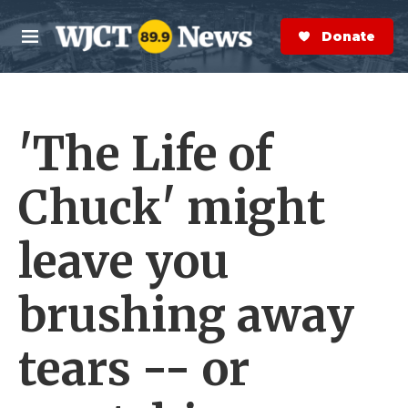
Skip to main content
S
e
Donate Now
M
a
e
r
n
c
u
h
'The Life of
e
r
y
Chuck' might
leave you
brushing away
tears -- or