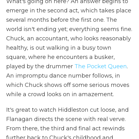
What's going on here? An answer begins to
emerge in the second act, which takes place
several months before the first one. The
world isn't ending yet; everything seems fine.
Chuck, an accountant, who looks reasonably
healthy, is out walking in a busy town
square, where he encounters a busker,
played by the drummer
The Pocket Queen
.
An impromptu dance number follows, in
which Chuck shows off some serious moves
while a crowd looks on in amazement.
It's great to watch Hiddleston cut loose, and
Flanagan directs the scene with real verve.
From there, the third and final act rewinds
further back to Chuck's childhood and