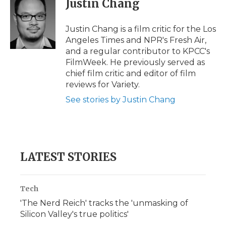
Justin Chang
b
t
e
b
l
o
e
d
o
o
r
I
a
Justin Chang is a film critic for the Los
k
n
r
Angeles Times and NPR's Fresh Air,
d
and a regular contributor to KPCC's
FilmWeek. He previously served as
chief film critic and editor of film
reviews for Variety.
See stories by Justin Chang
LATEST STORIES
Tech
'The Nerd Reich' tracks the 'unmasking of
Silicon Valley's true politics'