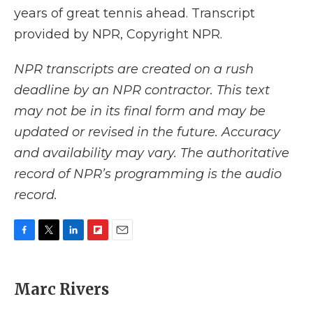
years of great tennis ahead. Transcript
provided by NPR, Copyright NPR.
NPR transcripts are created on a rush
deadline by an NPR contractor. This text
may not be in its final form and may be
updated or revised in the future. Accuracy
and availability may vary. The authoritative
record of NPR’s programming is the audio
record.
F
T
L
F
E
a
w
i
l
m
c
i
n
i
a
e
t
k
p
i
Marc Rivers
b
t
e
b
l
o
e
d
o