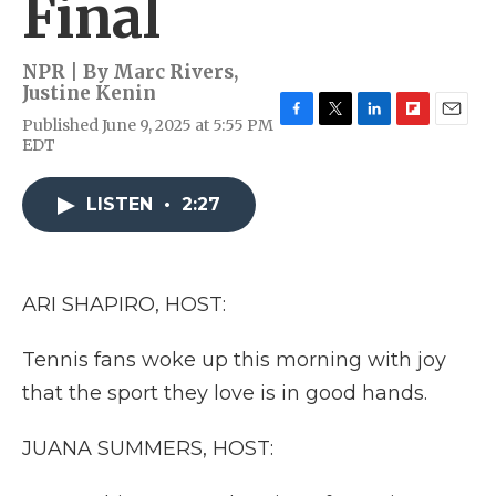
Final
NPR | By
Marc Rivers
,
Justine Kenin
Published June 9, 2025 at 5:55 PM
F
T
L
F
E
EDT
a
w
i
l
m
c
i
n
i
a
e
t
k
p
i
LISTEN
•
2:27
b
t
e
b
l
o
e
d
o
o
r
I
a
k
n
r
d
ARI SHAPIRO, HOST:
Tennis fans woke up this morning with joy
that the sport they love is in good hands.
JUANA SUMMERS, HOST: