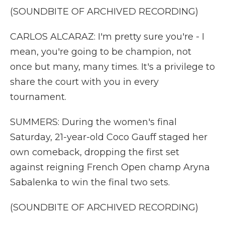
(SOUNDBITE OF ARCHIVED RECORDING)
CARLOS ALCARAZ: I'm pretty sure you're - I
mean, you're going to be champion, not
once but many, many times. It's a privilege to
share the court with you in every
tournament.
SUMMERS: During the women's final
Saturday, 21-year-old Coco Gauff staged her
own comeback, dropping the first set
against reigning French Open champ Aryna
Sabalenka to win the final two sets.
(SOUNDBITE OF ARCHIVED RECORDING)