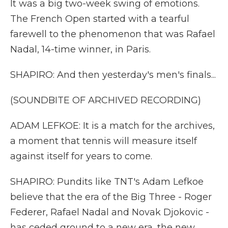
It was a big two-week swing of emotions.
The French Open started with a tearful
farewell to the phenomenon that was Rafael
Nadal, 14-time winner, in Paris.
SHAPIRO: And then yesterday's men's finals...
(SOUNDBITE OF ARCHIVED RECORDING)
ADAM LEFKOE: It is a match for the archives,
a moment that tennis will measure itself
against itself for years to come.
SHAPIRO: Pundits like TNT's Adam Lefkoe
believe that the era of the Big Three - Roger
Federer, Rafael Nadal and Novak Djokovic -
has ceded ground to a new era, the new