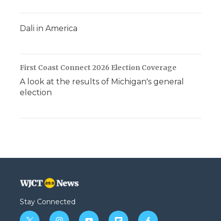
Dali in America
First Coast Connect 2026 Election Coverage
A look at the results of Michigan's general
election
Stay Connected