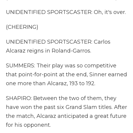
UNIDENTIFIED SPORTSCASTER: Oh, it's over.
(CHEERING)
UNIDENTIFIED SPORTSCASTER: Carlos
Alcaraz reigns in Roland-Garros.
SUMMERS: Their play was so competitive
that point-for-point at the end, Sinner earned
one more than Alcaraz, 193 to 192.
SHAPIRO: Between the two of them, they
have won the past six Grand Slam titles. After
the match, Alcaraz anticipated a great future
for his opponent.