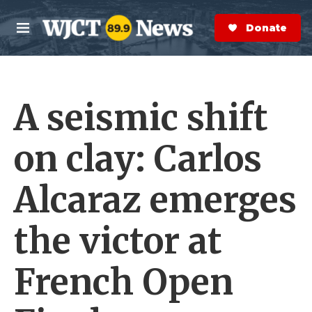
Skip to main content
S
e
Donate Now
M
a
e
r
n
c
u
h
A seismic shift
e
r
y
on clay: Carlos
Alcaraz emerges
the victor at
French Open