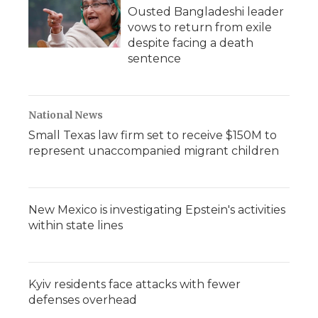
Ousted Bangladeshi leader
vows to return from exile
despite facing a death
sentence
National News
Small Texas law firm set to receive $150M to
represent unaccompanied migrant children
New Mexico is investigating Epstein's activities
within state lines
Kyiv residents face attacks with fewer
defenses overhead