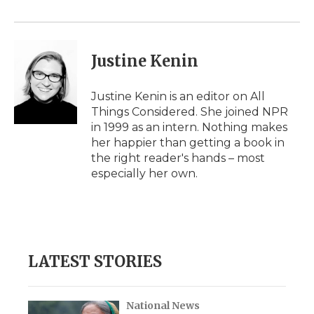
o
r
I
a
k
n
r
d
Justine Kenin
Justine Kenin is an editor on All
Things Considered. She joined NPR
in 1999 as an intern. Nothing makes
her happier than getting a book in
the right reader's hands – most
especially her own.
LATEST STORIES
National News