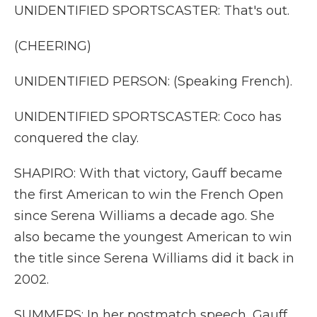
UNIDENTIFIED SPORTSCASTER: That's out.
(CHEERING)
UNIDENTIFIED PERSON: (Speaking French).
UNIDENTIFIED SPORTSCASTER: Coco has
conquered the clay.
SHAPIRO: With that victory, Gauff became
the first American to win the French Open
since Serena Williams a decade ago. She
also became the youngest American to win
the title since Serena Williams did it back in
2002.
SUMMERS: In her postmatch speech, Gauff