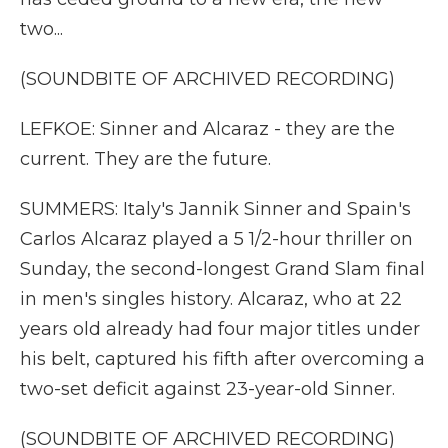
two...
(SOUNDBITE OF ARCHIVED RECORDING)
LEFKOE: Sinner and Alcaraz - they are the
current. They are the future.
SUMMERS: Italy's Jannik Sinner and Spain's
Carlos Alcaraz played a 5 1/2-hour thriller on
Sunday, the second-longest Grand Slam final
in men's singles history. Alcaraz, who at 22
years old already had four major titles under
his belt, captured his fifth after overcoming a
two-set deficit against 23-year-old Sinner.
(SOUNDBITE OF ARCHIVED RECORDING)