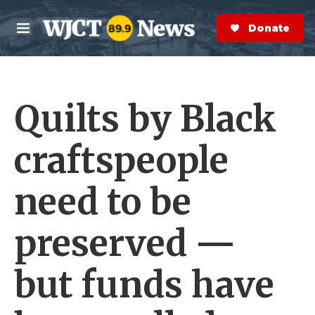
Skip to main content
S
e
Donate Now
M
a
e
r
n
c
u
h
Quilts by Black
e
r
y
craftspeople
need to be
preserved —
but funds have