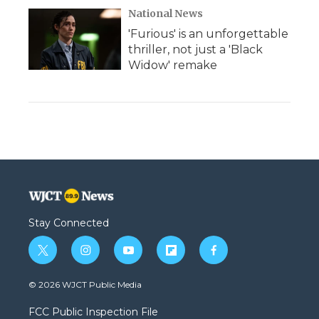
National News
'Furious' is an unforgettable
thriller, not just a 'Black
Widow' remake
Stay Connected
t
i
y
f
f
w
n
o
l
a
i
s
u
i
c
© 2026 WJCT Public Media
t
t
t
p
e
t
a
u
b
b
FCC Public Inspection File