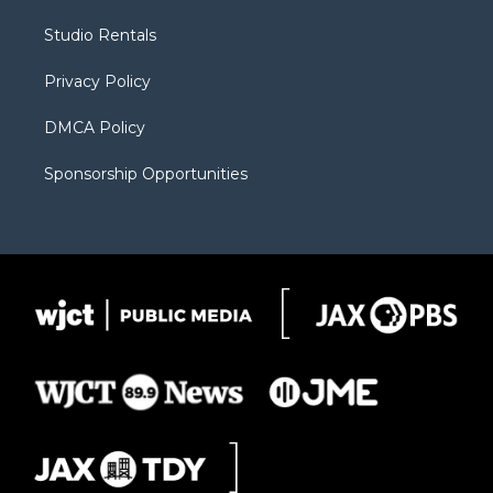
e
g
b
o
o
r
r
e
a
o
Studio Rentals
a
r
k
m
d
Privacy Policy
DMCA Policy
Sponsorship Opportunities