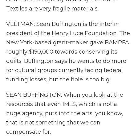
Textiles are very fragile materials.
VELTMAN: Sean Buffington is the interim
president of the Henry Luce Foundation. The
New York-based grant-maker gave BAMPFA
roughly $150,000 towards conserving its
quilts. Buffington says he wants to do more
for cultural groups currently facing federal
funding losses, but the hole is too big.
SEAN BUFFINGTON: When you look at the
resources that even IMLS, which is not a
huge agency, puts into the arts, you know,
that is not something that we can
compensate for.