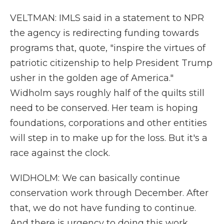
VELTMAN: IMLS said in a statement to NPR
the agency is redirecting funding towards
programs that, quote, "inspire the virtues of
patriotic citizenship to help President Trump
usher in the golden age of America."
Widholm says roughly half of the quilts still
need to be conserved. Her team is hoping
foundations, corporations and other entities
will step in to make up for the loss. But it's a
race against the clock.
WIDHOLM: We can basically continue
conservation work through December. After
that, we do not have funding to continue.
And there is urgency to doing this work.