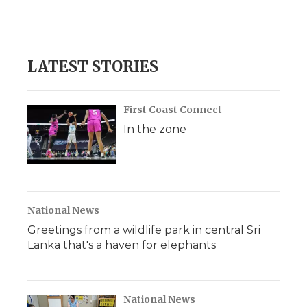
LATEST STORIES
First Coast Connect
In the zone
National News
Greetings from a wildlife park in central Sri
Lanka that's a haven for elephants
National News