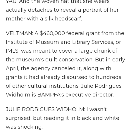
YAU: And the woven hat that she wears
actually detaches to reveal a portrait of her
mother with a silk headscarf.
VELTMAN: A $460,000 federal grant from the
Institute of Museum and Library Services, or
IMLS, was meant to cover a large chunk of
the museum's quilt conservation. But in early
April, the agency canceled it, along with
grants it had already disbursed to hundreds
of other cultural institutions. Julie Rodrigues
Widholm is BAMPFA's executive director.
JULIE RODRIGUES WIDHOLM: I wasn't
surprised, but reading it in black and white
was shocking.