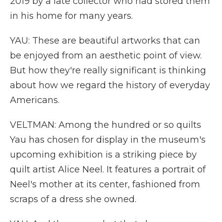
2019 by a late collector who had stored them
in his home for many years.
YAU: These are beautiful artworks that can
be enjoyed from an aesthetic point of view.
But how they're really significant is thinking
about how we regard the history of everyday
Americans.
VELTMAN: Among the hundred or so quilts
Yau has chosen for display in the museum's
upcoming exhibition is a striking piece by
quilt artist Alice Neel. It features a portrait of
Neel's mother at its center, fashioned from
scraps of a dress she owned.