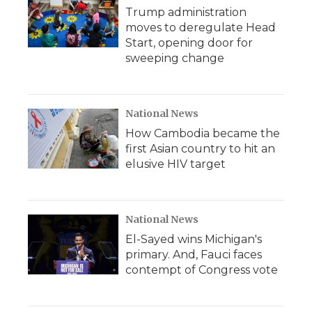
Trump administration
moves to deregulate Head
Start, opening door for
sweeping change
National News
How Cambodia became the
first Asian country to hit an
elusive HIV target
National News
El-Sayed wins Michigan's
primary. And, Fauci faces
contempt of Congress vote