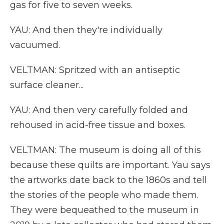
gas for five to seven weeks.
YAU: And then they're individually
vacuumed.
VELTMAN: Spritzed with an antiseptic
surface cleaner...
YAU: And then very carefully folded and
rehoused in acid-free tissue and boxes.
VELTMAN: The museum is doing all of this
because these quilts are important. Yau says
the artworks date back to the 1860s and tell
the stories of the people who made them.
They were bequeathed to the museum in