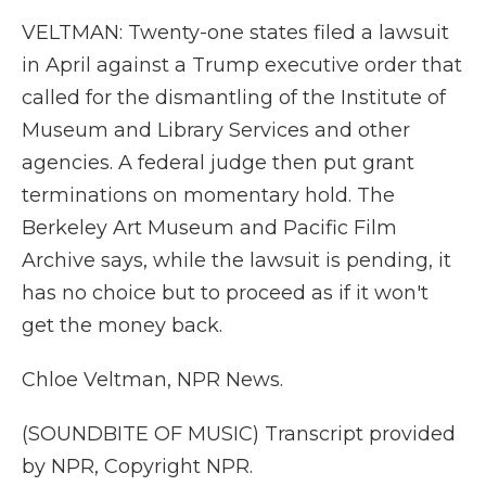
VELTMAN: Twenty-one states filed a lawsuit
in April against a Trump executive order that
called for the dismantling of the Institute of
Museum and Library Services and other
agencies. A federal judge then put grant
terminations on momentary hold. The
Berkeley Art Museum and Pacific Film
Archive says, while the lawsuit is pending, it
has no choice but to proceed as if it won't
get the money back.
Chloe Veltman, NPR News.
(SOUNDBITE OF MUSIC) Transcript provided
by NPR, Copyright NPR.