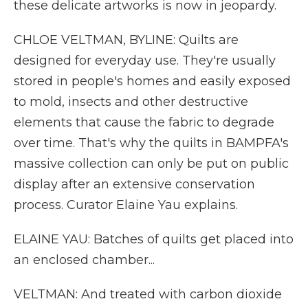
these delicate artworks is now in jeopardy.
CHLOE VELTMAN, BYLINE: Quilts are
designed for everyday use. They're usually
stored in people's homes and easily exposed
to mold, insects and other destructive
elements that cause the fabric to degrade
over time. That's why the quilts in BAMPFA's
massive collection can only be put on public
display after an extensive conservation
process. Curator Elaine Yau explains.
ELAINE YAU: Batches of quilts get placed into
an enclosed chamber...
VELTMAN: And treated with carbon dioxide