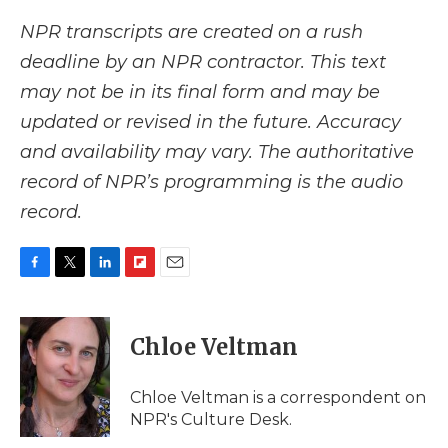
NPR transcripts are created on a rush
deadline by an NPR contractor. This text
may not be in its final form and may be
updated or revised in the future. Accuracy
and availability may vary. The authoritative
record of NPR’s programming is the audio
record.
F
T
L
F
E
a
w
i
l
m
c
i
n
i
a
e
t
k
p
i
Chloe Veltman
b
t
e
b
l
o
e
d
o
o
r
I
a
Chloe Veltman is a correspondent on
k
n
r
NPR's Culture Desk.
d