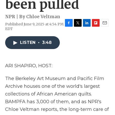
been pulled
NPR | By
Chloe Veltman
Published June 9, 2025 at 4:54 PM
F
T
L
F
E
EDT
a
w
i
l
m
c
i
n
i
a
e
t
k
p
i
LISTEN
•
3:48
b
t
e
b
l
o
e
d
o
o
r
I
a
k
n
r
ARI SHAPIRO, HOST:
d
The Berkeley Art Museum and Pacific Film
Archive houses one of the world's largest
collections of African American quilts.
BAMPFA has 3,000 of them, and as NPR's
Chloe Veltman reports, the long-term care of