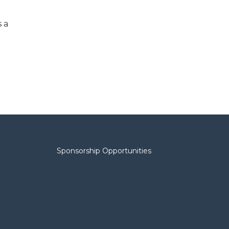
s a
Sponsorship Opportunities