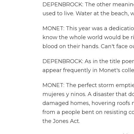
DEPENBROCK: The other meaning i
used to live. Water at the beach, 
MONET: This year was a dedication 
know the whole world would be rin
blood on their hands. Can't face o
DEPENBROCK: As in the title poem
appear frequently in Monet's colle
MONET: The perfect storm empties
mujeres y ninos. A disaster that 
damaged homes, hovering roofs ma
from a people bent on resisting c
the Jones Act.