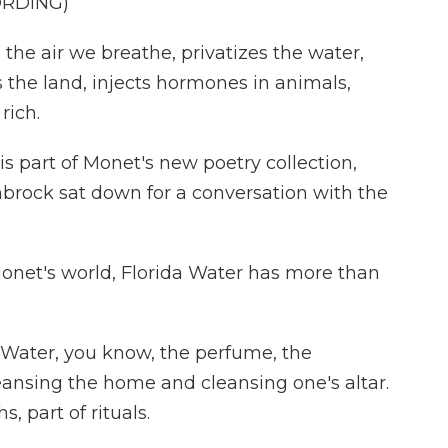
ORDING)
he air we breathe, privatizes the water,
s the land, injects hormones in animals,
rich.
 part of Monet's new poetry collection,
nbrock sat down for a conversation with the
net's world, Florida Water has more than
a Water, you know, the perfume, the
leansing the home and cleansing one's altar.
s, part of rituals.