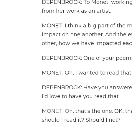
DEPENBROCK: To Monet, working as
from her work as an artist.
MONET: I think a big part of the 
impact on one another. And the ev
other, how we have impacted eac
DEPENBROCK: One of your poems 
MONET: Oh, I wanted to read that
DEPENBROCK: Have you answered t
I'd love to have you read that.
MONET: Oh, that's the one. OK, that
should I read it? Should I not?