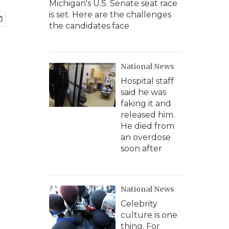
Michigan's U.S. Senate seat race
is set. Here are the challenges
the candidates face
National News
Hospital staff
said he was
faking it and
released him.
He died from
an overdose
soon after
National News
Celebrity
culture is one
thing. For