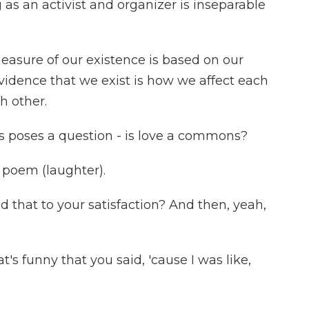
 an activist and organizer is inseparable
measure of our existence is based on our
idence that we exist is how we affect each
h other.
poses a question - is love a commons?
 poem (laughter).
hat to your satisfaction? And then, yeah,
's funny that you said, 'cause I was like,