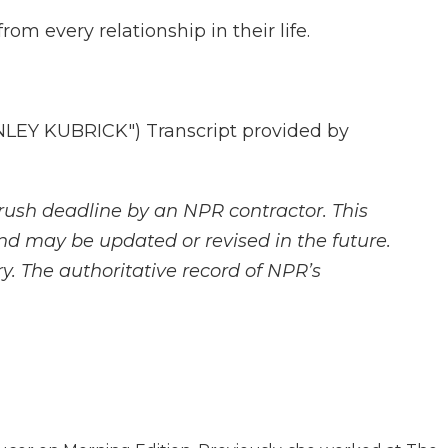
 every relationship in their life.
EY KUBRICK") Transcript provided by
rush deadline by an NPR contractor. This
and may be updated or revised in the future.
y. The authoritative record of NPR’s