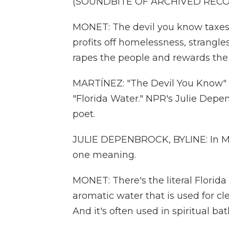
(SOUNDBITE OF ARCHIVED REC
MONET: The devil you know taxes t
profits off homelessness, strangle
rapes the people and rewards the 
MARTÍNEZ: "The Devil You Know" is
"Florida Water." NPR's Julie Depe
poet.
JULIE DEPENBROCK, BYLINE: In Mo
one meaning.
MONET: There's the literal Florid
aromatic water that is used for c
And it's often used in spiritual bath