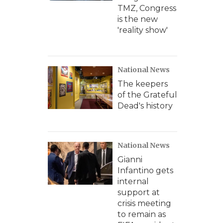
TMZ, Congress
is the new
'reality show'
National News
The keepers
of the Grateful
Dead's history
National News
Gianni
Infantino gets
internal
support at
crisis meeting
to remain as