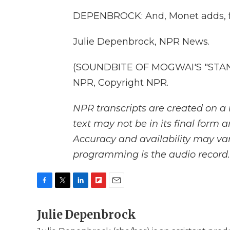
DEPENBROCK: And, Monet adds, from
Julie Depenbrock, NPR News.
(SOUNDBITE OF MOGWAI'S "STANL
NPR, Copyright NPR.
NPR transcripts are created on a 
text may not be in its final form 
Accuracy and availability may var
programming is the audio record.
F
T
L
F
E
a
w
i
l
m
c
Julie Depenbrock
i
n
i
a
e
t
k
p
i