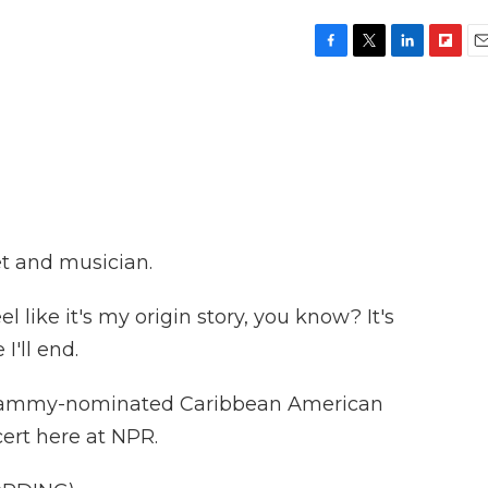
F
T
L
F
E
a
w
i
l
m
c
i
n
i
a
e
t
k
p
i
b
t
e
b
l
o
e
d
o
o
r
I
a
k
n
r
d
et and musician.
l like it's my origin story, you know? It's
'll end.
Grammy-nominated Caribbean American
ert here at NPR.