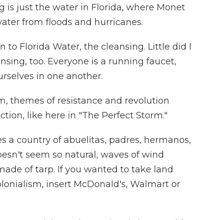
s just the water in Florida, where Monet
water from floods and hurricanes.
to Florida Water, the cleansing. Little did I
sing, too. Everyone is a running faucet,
urselves in one another.
, themes of resistance and revolution
ction, like here in "The Perfect Storm."
 a country of abuelitas, padres, hermanos,
doesn't seem so natural, waves of wind
de of tarp. If you wanted to take land
olonialism, insert McDonald's, Walmart or