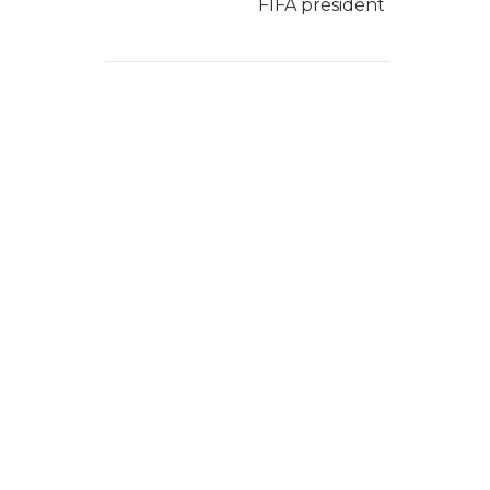
FIFA president