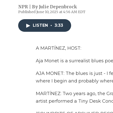
NPR | By
Julie Depenbrock
Published June 10, 2025 at 4:56 AM EDT
LISTEN
•
3:33
A MARTÍNEZ, HOST:
Aja Monet is a surrealist blues po
AJA MONET: The blues is just - I fee
where I begin and probably where I
MARTÍNEZ: Two years ago, the 
artist performed a Tiny Desk Conc