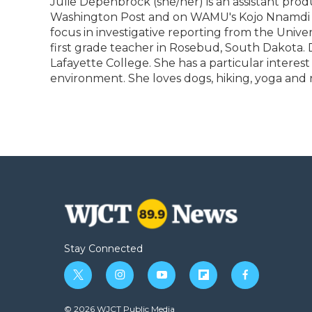
Julie Depenbrock (she/her) is an assistant pro
b
t
e
b
l
Washington Post and on WAMU's Kojo Nnamdi Sh
o
e
d
o
o
r
I
a
focus in investigative reporting from the Unive
k
n
r
first grade teacher in Rosebud, South Dakota
d
Lafayette College. She has a particular interes
environment. She loves dogs, hiking, yoga and 
Stay Connected
t
i
y
f
f
w
n
o
l
a
i
s
u
i
c
© 2026 WJCT Public Media