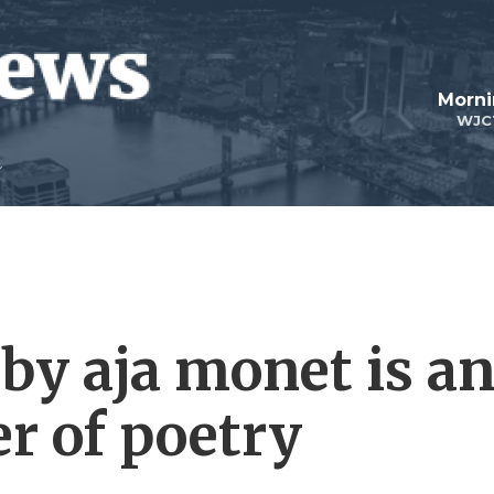
Morni
WJC
 by aja monet is a
r of poetry