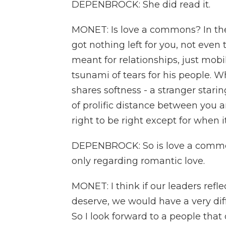
DEPENBROCK: She did read it.
MONET: Is love a commons? In the f
got nothing left for you, not even t
meant for relationships, just mobil
tsunami of tears for his people. 
shares softness - a stranger stari
of prolific distance between you a
right to be right except for when 
DEPENBROCK: So is love a common
only regarding romantic love.
MONET: I think if our leaders ref
deserve, we would have a very dif
So I look forward to a people that