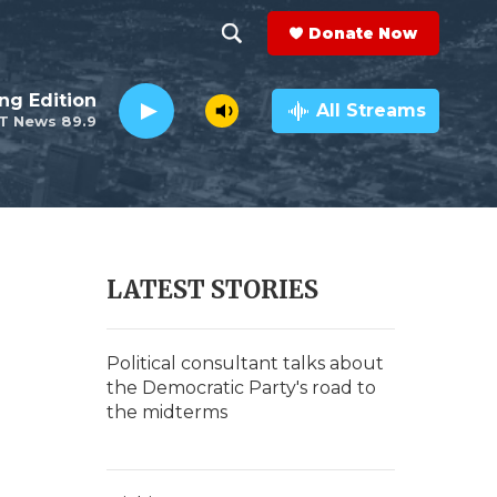
Donate Now
S
S
e
h
ng Edition
a
All Streams
T News 89.9
r
o
c
h
w
Q
u
S
e
r
e
LATEST STORIES
y
a
n
r
Political consultant talks about
the Democratic Party's road to
c
the midterms
h