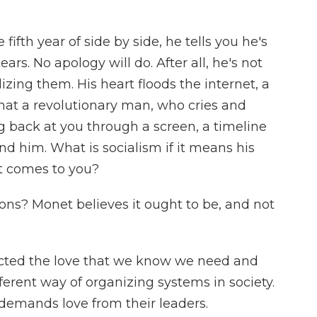
ifth year of side by side, he tells you he's
ears. No apology will do. After all, he's not
izing them. His heart floods the internet, a
What a revolutionary man, who cries and
ng back at you through a screen, a timeline
nd him. What is socialism if it means his
it comes to you?
s? Monet believes it ought to be, and not
lected the love that we know we need and
ferent way of organizing systems in society.
 demands love from their leaders.