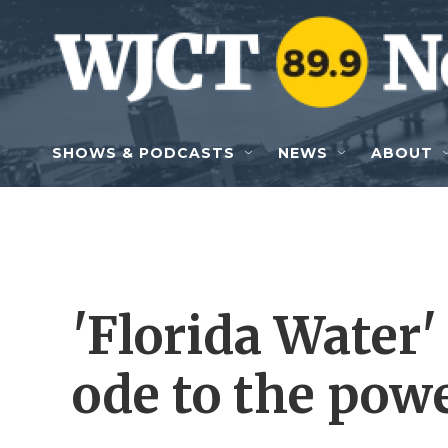
Skip to main content
SHOWS & PODCASTS
NEWS
ABOUT
'Florida Water'
ode to the powe