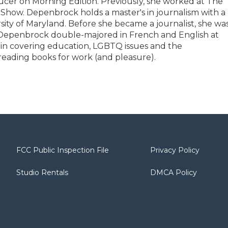
ducer on Morning Edition. Previously, she worked at The
ow. Depenbrock holds a master's in journalism with a
rsity of Maryland. Before she became a journalist, she wa
. Depenbrock double-majored in French and English at
t in covering education, LGBTQ issues and the
reading books for work (and pleasure).
FCC Public Inspection File
Privacy Policy
Studio Rentals
DMCA Policy