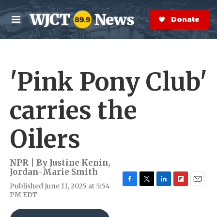
Skip to main content
S
e
Donate Now
M
a
e
r
n
c
u
h
'Pink Pony Club'
e
r
y
carries the
Oilers
NPR | By
Justine Kenin
,
Jordan-Marie Smith
Published June 11, 2025 at 5:54
F
T
L
F
E
PM EDT
a
w
i
l
m
c
i
n
i
a
e
t
k
p
i