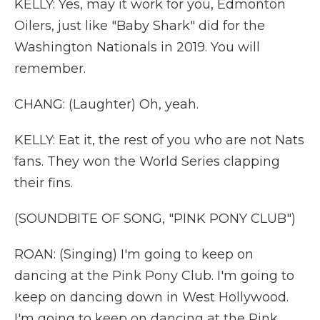
KELLY: Yes, may it work for you, Edmonton
Oilers, just like "Baby Shark" did for the
Washington Nationals in 2019. You will
remember.
CHANG: (Laughter) Oh, yeah.
KELLY: Eat it, the rest of you who are not Nats
fans. They won the World Series clapping
their fins.
(SOUNDBITE OF SONG, "PINK PONY CLUB")
ROAN: (Singing) I'm going to keep on
dancing at the Pink Pony Club. I'm going to
keep on dancing down in West Hollywood.
I'm going to keep on dancing at the Pink