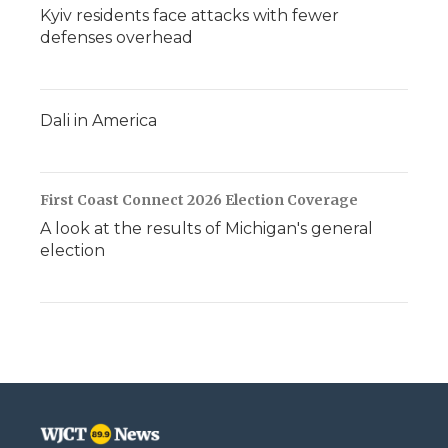
Kyiv residents face attacks with fewer
defenses overhead
Dali in America
First Coast Connect 2026 Election Coverage
A look at the results of Michigan's general
election