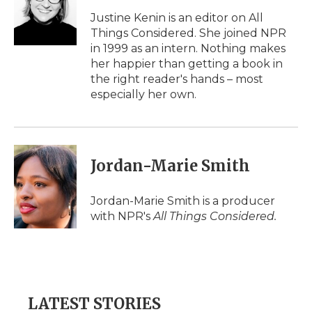
o
e
d
o
o
r
I
a
Justine Kenin is an editor on All
k
n
r
Things Considered. She joined NPR
d
in 1999 as an intern. Nothing makes
her happier than getting a book in
the right reader's hands – most
especially her own.
Jordan-Marie Smith
Jordan-Marie Smith is a producer
with NPR's
All Things Considered.
LATEST STORIES