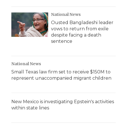
National News
Ousted Bangladeshi leader
vows to return from exile
despite facing a death
sentence
National News
Small Texas law firm set to receive $150M to
represent unaccompanied migrant children
New Mexico is investigating Epstein's activities
within state lines