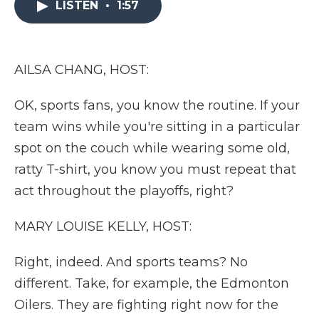
LISTEN
•
1:57
b
t
e
b
l
o
e
d
o
o
r
I
a
k
n
r
d
AILSA CHANG, HOST:
OK, sports fans, you know the routine. If your
team wins while you're sitting in a particular
spot on the couch while wearing some old,
ratty T-shirt, you know you must repeat that
act throughout the playoffs, right?
MARY LOUISE KELLY, HOST:
Right, indeed. And sports teams? No
different. Take, for example, the Edmonton
Oilers. They are fighting right now for the