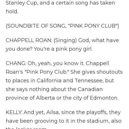
Stanley Cup, and a certain song has taken
hold.
(SOUNDBITE OF SONG, "PINK PONY CLUB")
CHAPPELL ROAN: (Singing) God, what have
you done? You're a pink pony girl.
CHANG: Oh, yeah, you know it. Chappell
Roan's "Pink Pony Club." She gives shoutouts
to places in California and Tennessee, but
she says nothing about the Canadian
province of Alberta or the city of Edmonton.
KELLY: And yet, Ailsa, since the playoffs, they
have been grooving to it in the stadium, also