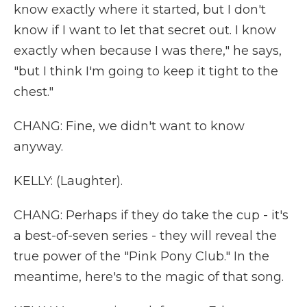
know exactly where it started, but I don't
know if I want to let that secret out. I know
exactly when because I was there," he says,
"but I think I'm going to keep it tight to the
chest."
CHANG: Fine, we didn't want to know
anyway.
KELLY: (Laughter).
CHANG: Perhaps if they do take the cup - it's
a best-of-seven series - they will reveal the
true power of the "Pink Pony Club." In the
meantime, here's to the magic of that song.