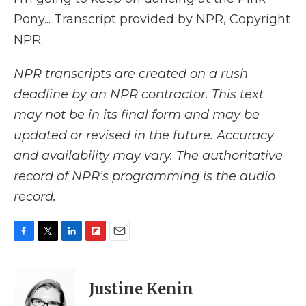
Pony... Transcript provided by NPR, Copyright
NPR.
NPR transcripts are created on a rush
deadline by an NPR contractor. This text
may not be in its final form and may be
updated or revised in the future. Accuracy
and availability may vary. The authoritative
record of NPR’s programming is the audio
record.
F
T
L
F
E
a
w
i
l
m
c
i
n
i
a
e
t
k
p
i
Justine Kenin
b
t
e
b
l