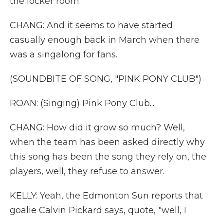
the locker room.
CHANG: And it seems to have started
casually enough back in March when there
was a singalong for fans.
(SOUNDBITE OF SONG, "PINK PONY CLUB")
ROAN: (Singing) Pink Pony Club...
CHANG: How did it grow so much? Well,
when the team has been asked directly why
this song has been the song they rely on, the
players, well, they refuse to answer.
KELLY: Yeah, the Edmonton Sun reports that
goalie Calvin Pickard says, quote, "well, I