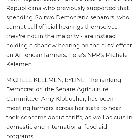
Republicans who previously supported that
spending. So two Democratic senators, who
cannot call official hearings themselves -
they're not in the majority - are instead
holding a shadow hearing on the cuts' effect
on American farmers. Here's NPR's Michele
Kelemen.
MICHELE KELEMEN, BYLINE: The ranking
Democrat on the Senate Agriculture
Committee, Amy Klobuchar, has been
meeting farmers across her state to hear
their concerns about tariffs, as well as cuts in
domestic and international food aid
programs.