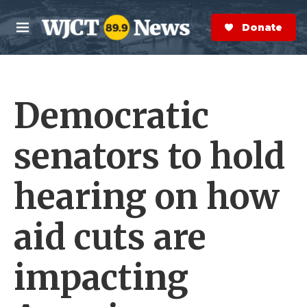
Skip to main content
S
e
Donate Now
M
a
e
r
n
c
u
h
Democratic
e
r
y
senators to hold
hearing on how
aid cuts are
impacting