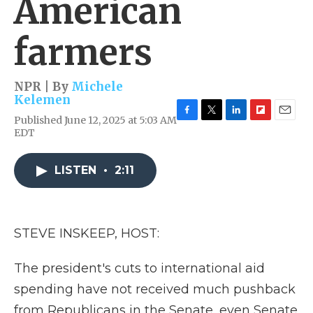
American
farmers
NPR | By
Michele
Kelemen
Published June 12, 2025 at 5:03 AM
F
T
L
F
E
EDT
a
w
i
l
m
c
i
n
i
a
e
t
k
p
i
LISTEN
•
2:11
b
t
e
b
l
o
e
d
o
o
r
I
a
k
n
r
d
STEVE INSKEEP, HOST:
The president's cuts to international aid
spending have not received much pushback
from Republicans in the Senate, even Senate