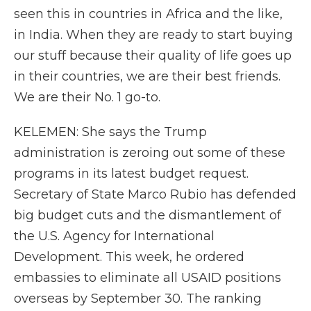
seen this in countries in Africa and the like,
in India. When they are ready to start buying
our stuff because their quality of life goes up
in their countries, we are their best friends.
We are their No. 1 go-to.
KELEMEN: She says the Trump
administration is zeroing out some of these
programs in its latest budget request.
Secretary of State Marco Rubio has defended
big budget cuts and the dismantlement of
the U.S. Agency for International
Development. This week, he ordered
embassies to eliminate all USAID positions
overseas by September 30. The ranking