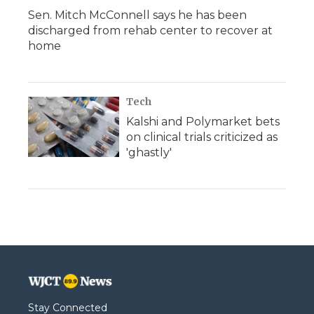
Sen. Mitch McConnell says he has been
discharged from rehab center to recover at
home
Tech
Kalshi and Polymarket bets
on clinical trials criticized as
'ghastly'
Stay Connected