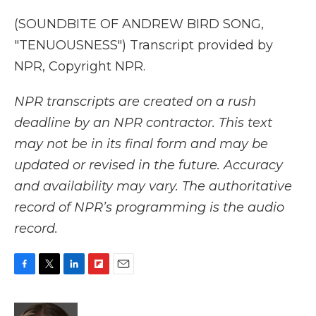
(SOUNDBITE OF ANDREW BIRD SONG,
"TENUOUSNESS") Transcript provided by
NPR, Copyright NPR.
NPR transcripts are created on a rush
deadline by an NPR contractor. This text
may not be in its final form and may be
updated or revised in the future. Accuracy
and availability may vary. The authoritative
record of NPR’s programming is the audio
record.
F
T
L
F
E
a
w
i
l
m
c
i
n
i
a