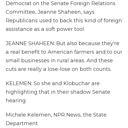
Democrat on the Senate Foreign Relations
Committee, Jeanne Shaheen, says
Republicans used to back this kind of foreign
assistance as a soft power tool.
JEANNE SHAHEEN: But also because they're
a real benefit to American farmers and to our
small businesses in rural areas. And these
cuts are really a lose-lose on both counts.
KELEMEN: So she and Klobuchar are
highlighting that in their shadow Senate
hearing.
Michele Kelemen, NPR News, the State
Department.