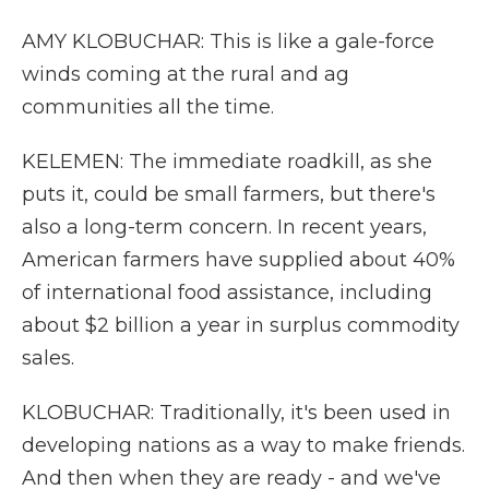
AMY KLOBUCHAR: This is like a gale-force
winds coming at the rural and ag
communities all the time.
KELEMEN: The immediate roadkill, as she
puts it, could be small farmers, but there's
also a long-term concern. In recent years,
American farmers have supplied about 40%
of international food assistance, including
about $2 billion a year in surplus commodity
sales.
KLOBUCHAR: Traditionally, it's been used in
developing nations as a way to make friends.
And then when they are ready - and we've