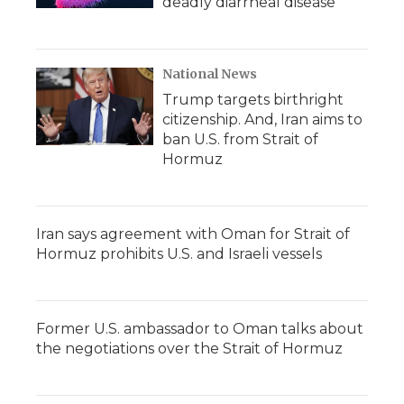
deadly diarrheal disease
National News
Trump targets birthright
citizenship. And, Iran aims to
ban U.S. from Strait of
Hormuz
Iran says agreement with Oman for Strait of
Hormuz prohibits U.S. and Israeli vessels
Former U.S. ambassador to Oman talks about
the negotiations over the Strait of Hormuz