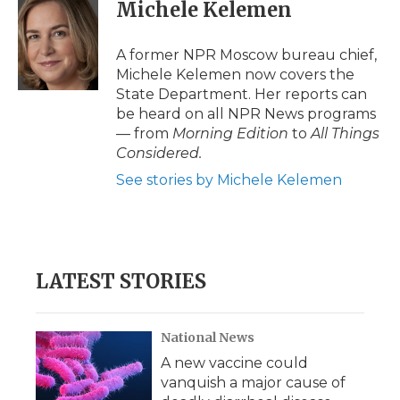
e
t
k
p
i
Michele Kelemen
b
t
e
b
l
o
e
d
o
o
r
I
a
A former NPR Moscow bureau chief,
k
n
r
Michele Kelemen now covers the
d
State Department. Her reports can
be heard on all NPR News programs
— from
Morning Edition
to
All Things
Considered.
See stories by Michele Kelemen
LATEST STORIES
National News
A new vaccine could
vanquish a major cause of