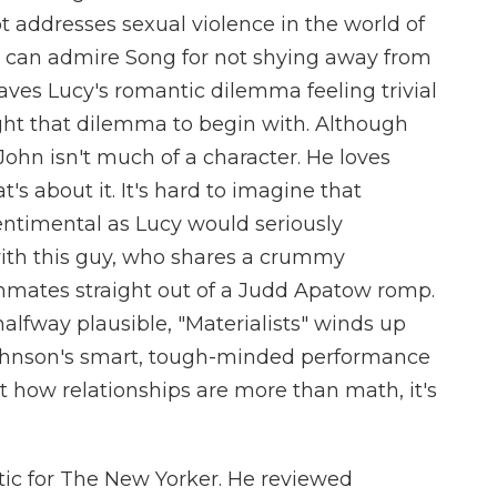
t addresses sexual violence in the world of
 can admire Song for not shying away from
aves Lucy's romantic dilemma feeling trivial
ght that dilemma to begin with. Although
John isn't much of a character. He loves
at's about it. It's hard to imagine that
timental as Lucy would seriously
with this guy, who shares a crummy
mates straight out of a Judd Apatow romp.
halfway plausible, "Materialists" winds up
ohnson's smart, tough-minded performance
ut how relationships are more than math, it's
itic for The New Yorker. He reviewed