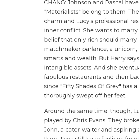
CHANG: Johnson and Pascal have 
"Materialists" belong to them. Th
charm and Lucy's professional res
inner conflict. She wants to marry 
belief that only rich should marry ri
matchmaker parlance, a unicorn, 
smarts and wealth. But Harry says 
intangible assets. And she eventua
fabulous restaurants and then bac
since "Fifty Shades Of Grey" has 
thoroughly swept off her feet.
Around the same time, though, Lu
played by Chris Evans. They brok
John, a cater-waiter and aspiring 