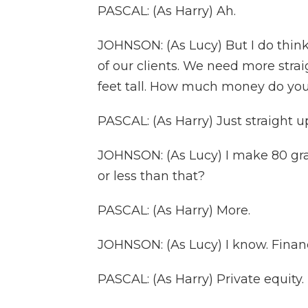
PASCAL: (As Harry) Ah.
JOHNSON: (As Lucy) But I do think
of our clients. We need more strai
feet tall. How much money do yo
PASCAL: (As Harry) Just straight up
JOHNSON: (As Lucy) I make 80 gr
or less than that?
PASCAL: (As Harry) More.
JOHNSON: (As Lucy) I know. Financ
PASCAL: (As Harry) Private equity.