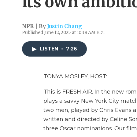
its own ambiti
NPR | By
Justin Chang
Published June 12, 2025 at 10:38 AM EDT
LISTEN
•
7:26
TONYA MOSLEY, HOST:
This is FRESH AIR. In the new rom
plays a savvy New York City mat
two men, played by Chris Evans an
written and directed by Celine S
three Oscar nominations. Our film 