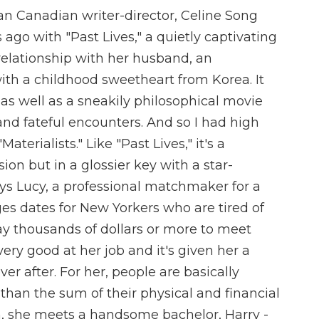
 Canadian writer-director, Celine Song
ago with "Past Lives," a quietly captivating
relationship with her husband, an
ith a childhood sweetheart from Korea. It
, as well as a sneakily philosophical movie
and fateful encounters. And so I had high
aterialists." Like "Past Lives," it's a
ion but in a glossier key with a star-
ys Lucy, a professional matchmaker for a
es dates for New Yorkers who are tired of
ay thousands of dollars or more to meet
very good at her job and it's given her a
er after. For her, people are basically
than the sum of their physical and financial
n, she meets a handsome bachelor, Harry -