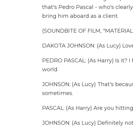
that's Pedro Pascal - who's clearly
bring him aboard as a client.
(SOUNDBITE OF FILM, "MATERIALI
DAKOTA JOHNSON: (As Lucy) Love 
PEDRO PASCAL: (As Harry) Is it? I f
world.
JOHNSON: (As Lucy) That's because 
sometimes.
PASCAL: (As Harry) Are you hittin
JOHNSON: (As Lucy) Definitely not