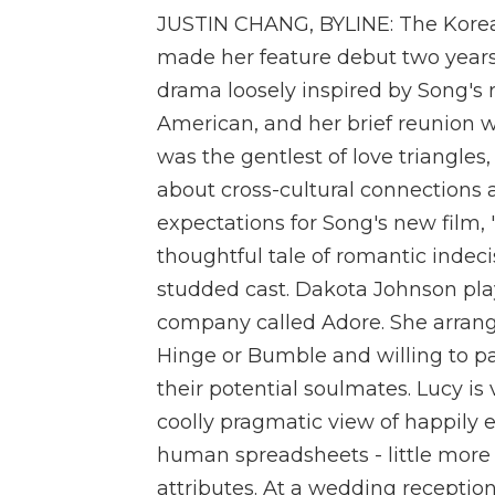
JUSTIN CHANG, BYLINE: The Korean
made her feature debut two years 
drama loosely inspired by Song's 
American, and her brief reunion w
was the gentlest of love triangles
about cross-cultural connections 
expectations for Song's new film, "M
thoughtful tale of romantic indecis
studded cast. Dakota Johnson pla
company called Adore. She arrang
Hinge or Bumble and willing to p
their potential soulmates. Lucy is 
coolly pragmatic view of happily ev
human spreadsheets - little more 
attributes. At a wedding receptio