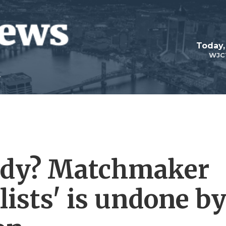
Today,
WJC
edy? Matchmaker
ists' is undone b