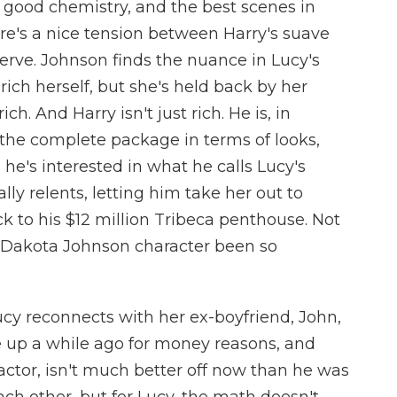
good chemistry, and the best scenes in
ere's a nice tension between Harry's suave
erve. Johnson finds the nuance in Lucy's
rich herself, but she's held back by her
ch. And Harry isn't just rich. He is, in
the complete package in terms of looks,
he's interested in what he calls Lucy's
lly relents, letting him take her out to
k to his $12 million Tribeca penthouse. Not
a Dakota Johnson character been so
cy reconnects with her ex-boyfriend, John,
e up a while ago for money reasons, and
actor, isn't much better off now than he was