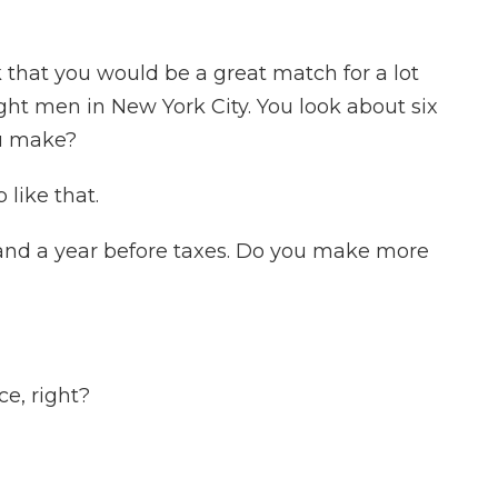
 that you would be a great match for a lot
ght men in New York City. You look about six
u make?
 like that.
and a year before taxes. Do you make more
e, right?