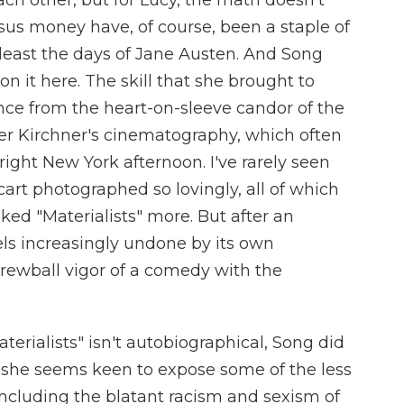
each other, but for Lucy, the math doesn't
rsus money have, of course, been a staple of
 least the days of Jane Austen. And Song
on it here. The skill that she brought to
ence from the heart-on-sleeve candor of the
er Kirchner's cinematography, which often
right New York afternoon. I've rarely seen
cart photographed so lovingly, all of which
ked "Materialists" more. But after an
els increasingly undone by its own
screwball vigor of a comedy with the
terialists" isn't autobiographical, Song did
she seems keen to expose some of the less
, including the blatant racism and sexism of