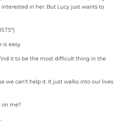
 interested in her. But Lucy just wants to
STS")
is easy.
ind it to be the most difficult thing in the
we can't help it. It just walks into our lives
g on me?
.