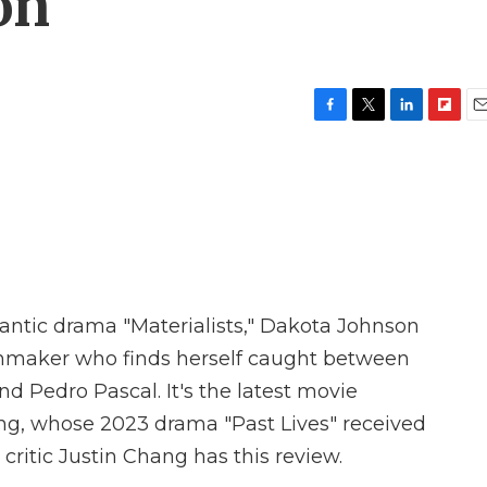
on
F
T
L
F
E
a
w
i
l
m
c
i
n
i
a
e
t
k
p
i
b
t
e
b
l
o
e
d
o
o
r
I
a
k
n
r
d
antic drama "Materialists," Dakota Johnson
chmaker who finds herself caught between
d Pedro Pascal. It's the latest movie
ong, whose 2023 drama "Past Lives" received
critic Justin Chang has this review.