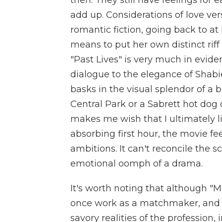
then. They still have feelings for 
add up. Considerations of love ve
romantic fiction, going back to at
means to put her own distinct riff 
"Past Lives" is very much in evid
dialogue to the elegance of Shabi
basks in the visual splendor of a b
Central Park or a Sabrett hot dog 
makes me wish that I ultimately li
absorbing first hour, the movie fe
ambitions. It can't reconcile the 
emotional oomph of a drama.
It's worth noting that although "Ma
once work as a matchmaker, and 
savory realities of the profession