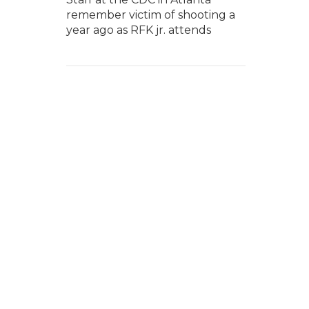
remember victim of shooting a
year ago as RFK jr. attends