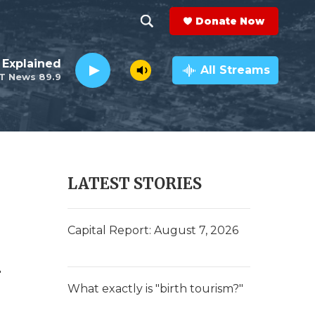
Donate Now
S
S
e
h
 Explained
a
All Streams
T News 89.9
r
o
c
h
w
Q
u
S
e
r
e
LATEST STORIES
y
a
r
Capital Report: August 7, 2026
c
y
h
What exactly is "birth tourism?"