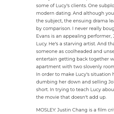
some of Lucy's clients. One subplo
modern dating. And although you
the subject, the ensuing drama le
by comparison. I never really bou
Evans is an appealing performer, 
Lucy. He's a starving artist. And th
someone as coolheaded and unsen
entertain getting back together 
apartment with two slovenly room
In order to make Lucy's situation 
dumbing her down and selling J
short. In trying to teach Lucy abo
the movie that doesn't add up.
MOSLEY: Justin Chang is a film cr