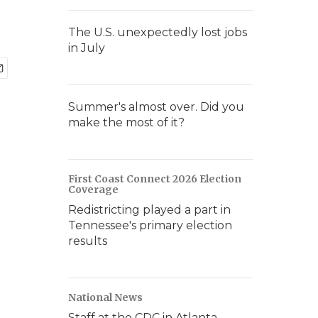
The U.S. unexpectedly lost jobs
in July
Summer's almost over. Did you
make the most of it?
First Coast Connect 2026 Election
Coverage
Redistricting played a part in
Tennessee's primary election
results
National News
Staff at the CDC in Atlanta