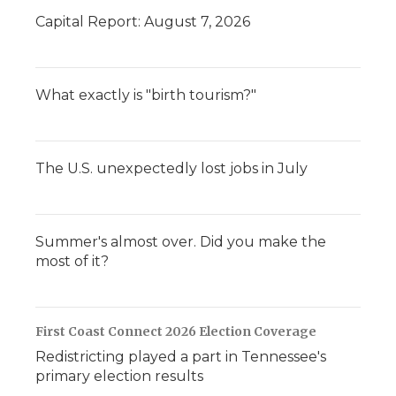
Capital Report: August 7, 2026
What exactly is "birth tourism?"
The U.S. unexpectedly lost jobs in July
Summer's almost over. Did you make the
most of it?
First Coast Connect 2026 Election Coverage
Redistricting played a part in Tennessee's
primary election results