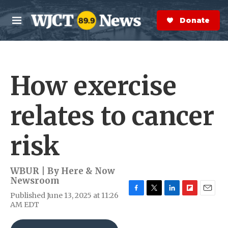
Skip to main content
S
e
Donate Now
M
a
e
r
n
c
u
h
How exercise
e
r
y
relates to cancer
risk
WBUR | By
Here & Now
Newsroom
Published June 13, 2025 at 11:26
F
T
L
F
E
AM EDT
a
w
i
l
m
c
i
n
i
a
e
t
k
p
i