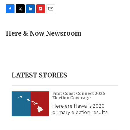
F
T
L
F
E
a
w
i
l
m
c
i
n
i
a
e
t
k
p
i
Here & Now Newsroom
b
t
e
b
l
o
e
d
o
o
r
I
a
k
n
r
d
LATEST STORIES
First Coast Connect 2026
Election Coverage
Here are Hawaii's 2026
primary election results