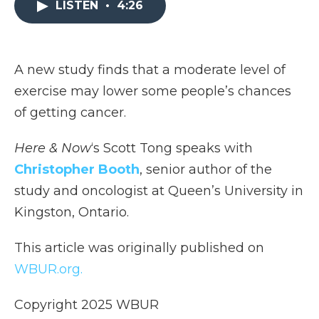
LISTEN
•
4:26
b
t
e
b
l
o
e
d
o
o
r
I
a
k
n
r
d
A new study finds that a moderate level of
exercise may lower some people’s chances
of getting cancer.
Here & Now
‘s Scott Tong speaks with
Christopher Booth
, senior author of the
study and oncologist at Queen’s University in
Kingston, Ontario.
This article was originally published on
WBUR.org.
Copyright 2025 WBUR