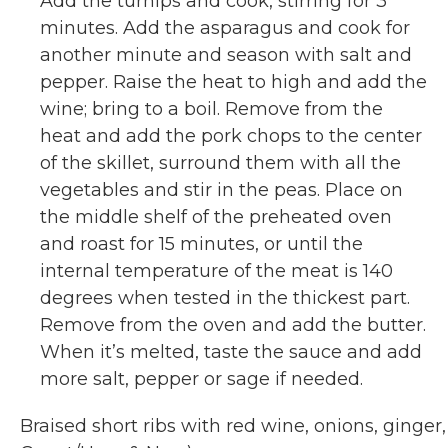
Add the turnips and cook, stirring for 3
minutes. Add the asparagus and cook for
another minute and season with salt and
pepper. Raise the heat to high and add the
wine; bring to a boil. Remove from the
heat and add the pork chops to the center
of the skillet, surround them with all the
vegetables and stir in the peas. Place on
the middle shelf of the preheated oven
and roast for 15 minutes, or until the
internal temperature of the meat is 140
degrees when tested in the thickest part.
Remove from the oven and add the butter.
When it’s melted, taste the sauce and add
more salt, pepper or sage if needed.
Braised short ribs with red wine, onions, ginger