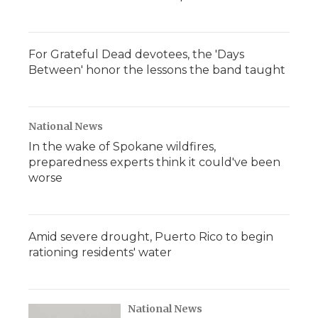
For Grateful Dead devotees, the 'Days
Between' honor the lessons the band taught
National News
In the wake of Spokane wildfires,
preparedness experts think it could've been
worse
Amid severe drought, Puerto Rico to begin
rationing residents' water
National News