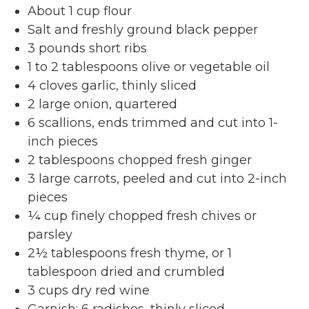
About 1 cup flour
Salt and freshly ground black pepper
3 pounds short ribs
1 to 2 tablespoons olive or vegetable oil
4 cloves garlic, thinly sliced
2 large onion, quartered
6 scallions, ends trimmed and cut into 1-
inch pieces
2 tablespoons chopped fresh ginger
3 large carrots, peeled and cut into 2-inch
pieces
¼ cup finely chopped fresh chives or
parsley
2½ tablespoons fresh thyme, or 1
tablespoon dried and crumbled
3 cups dry red wine
Garnish: 6 radishes, thinly sliced