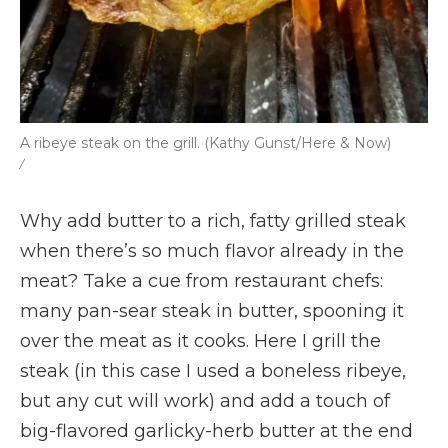
A ribeye steak on the grill. (Kathy Gunst/Here & Now)
/
Why add butter to a rich, fatty grilled steak
when there’s so much flavor already in the
meat? Take a cue from restaurant chefs:
many pan-sear steak in butter, spooning it
over the meat as it cooks. Here I grill the
steak (in this case I used a boneless ribeye,
but any cut will work) and add a touch of
big-flavored garlicky-herb butter at the end