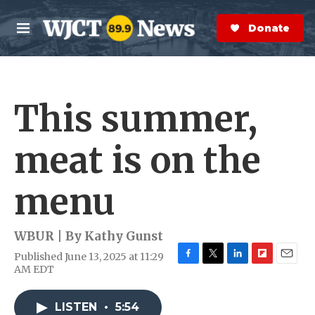
Skip to main content
S
e
Donate Now
M
a
e
r
n
c
u
h
This summer,
e
r
y
meat is on the
menu
WBUR | By
Kathy Gunst
Published June 13, 2025 at 11:29
F
T
L
F
E
AM EDT
a
w
i
l
m
c
i
n
i
a
e
t
k
p
i
LISTEN
•
5:54