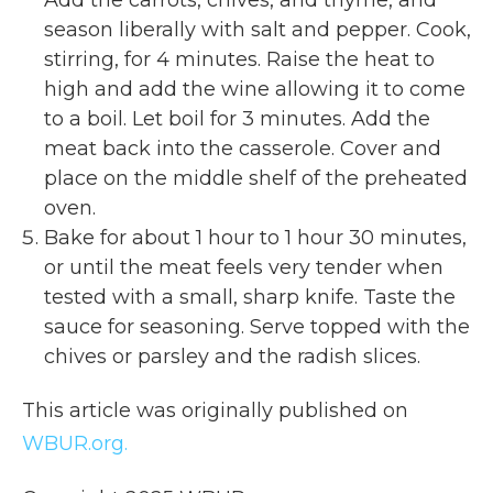
season liberally with salt and pepper. Cook,
stirring, for 4 minutes. Raise the heat to
high and add the wine allowing it to come
to a boil. Let boil for 3 minutes. Add the
meat back into the casserole. Cover and
place on the middle shelf of the preheated
oven.
Bake for about 1 hour to 1 hour 30 minutes,
or until the meat feels very tender when
tested with a small, sharp knife. Taste the
sauce for seasoning. Serve topped with the
chives or parsley and the radish slices.
This article was originally published on
WBUR.org.