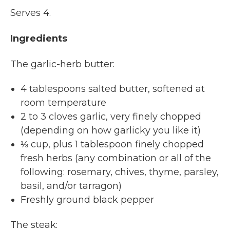
Serves 4.
Ingredients
The garlic-herb butter:
4 tablespoons salted butter, softened at
room temperature
2 to 3 cloves garlic, very finely chopped
(depending on how garlicky you like it)
⅓ cup, plus 1 tablespoon finely chopped
fresh herbs (any combination or all of the
following: rosemary, chives, thyme, parsley,
basil, and/or tarragon)
Freshly ground black pepper
The steak: