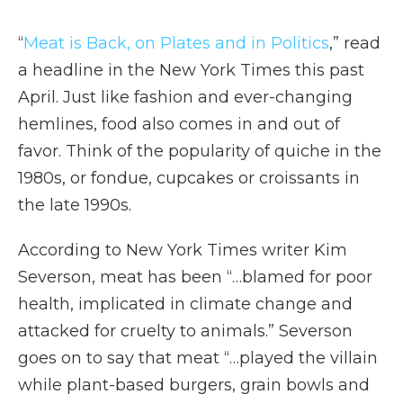
“
Meat is Back, on Plates and in Politics
,” read
a headline in the New York Times this past
April. Just like fashion and ever-changing
hemlines, food also comes in and out of
favor. Think of the popularity of quiche in the
1980s, or fondue, cupcakes or croissants in
the late 1990s.
According to New York Times writer Kim
Severson, meat has been “…blamed for poor
health, implicated in climate change and
attacked for cruelty to animals.” Severson
goes on to say that meat “…played the villain
while plant-based burgers, grain bowls and