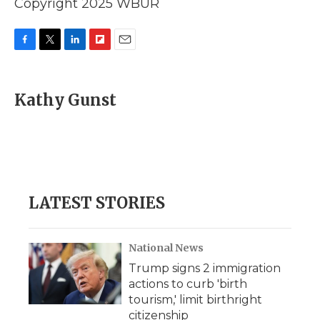
Copyright 2025 WBUR
F
T
L
F
E
a
w
i
l
m
c
i
n
i
a
e
t
k
p
i
Kathy Gunst
b
t
e
b
l
o
e
d
o
o
r
I
a
k
n
r
d
LATEST STORIES
National News
Trump signs 2 immigration
actions to curb 'birth
tourism,' limit birthright
citizenship