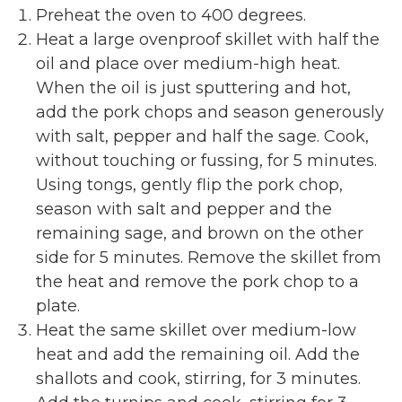
Preheat the oven to 400 degrees.
Heat a large ovenproof skillet with half the
oil and place over medium-high heat.
When the oil is just sputtering and hot,
add the pork chops and season generously
with salt, pepper and half the sage. Cook,
without touching or fussing, for 5 minutes.
Using tongs, gently flip the pork chop,
season with salt and pepper and the
remaining sage, and brown on the other
side for 5 minutes. Remove the skillet from
the heat and remove the pork chop to a
plate.
Heat the same skillet over medium-low
heat and add the remaining oil. Add the
shallots and cook, stirring, for 3 minutes.