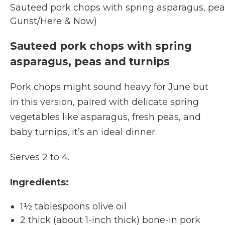
Sauteed pork chops with spring asparagus, peas
Gunst/Here & Now)
Sauteed pork chops with spring
asparagus, peas and turnips
Pork chops might sound heavy for June but
in this version, paired with delicate spring
vegetables like asparagus, fresh peas, and
baby turnips, it’s an ideal dinner.
Serves 2 to 4.
Ingredients:
1½ tablespoons olive oil
2 thick (about 1-inch thick) bone-in pork