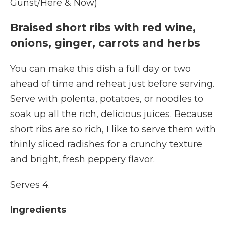
Gunst/Here & Now)
Braised short ribs with red wine,
onions, ginger, carrots and herbs
You can make this dish a full day or two
ahead of time and reheat just before serving.
Serve with polenta, potatoes, or noodles to
soak up all the rich, delicious juices. Because
short ribs are so rich, I like to serve them with
thinly sliced radishes for a crunchy texture
and bright, fresh peppery flavor.
Serves 4.
Ingredients