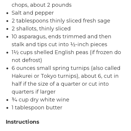
chops, about 2 pounds
Salt and pepper
2 tablespoons thinly sliced fresh sage
2 shallots, thinly sliced
10 asparagus, ends trimmed and then
stalk and tips cut into ½-inch pieces
1½ cups shelled English peas (if frozen do
not defrost)
6 ounces small spring turnips (also called
Hakurei or Tokyo turnips), about 6, cut in
half if the size of a quarter or cut into
quarters if larger
¾ cup dry white wine
1 tablespoon butter
Instructions