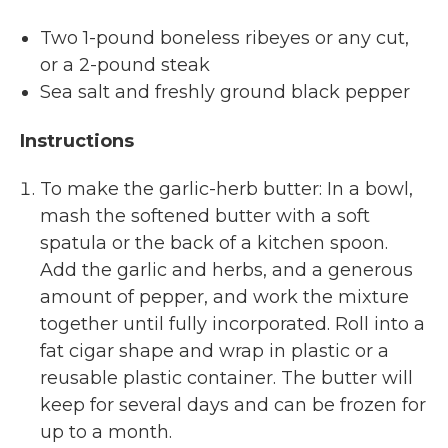
Two 1-pound boneless ribeyes or any cut,
or a 2-pound steak
Sea salt and freshly ground black pepper
Instructions
To make the garlic-herb butter: In a bowl,
mash the softened butter with a soft
spatula or the back of a kitchen spoon.
Add the garlic and herbs, and a generous
amount of pepper, and work the mixture
together until fully incorporated. Roll into a
fat cigar shape and wrap in plastic or a
reusable plastic container. The butter will
keep for several days and can be frozen for
up to a month.