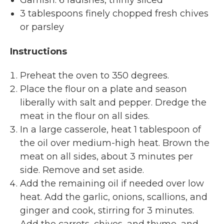
3 tablespoons finely chopped fresh chives
or parsley
Instructions
Preheat the oven to 350 degrees.
Place the flour on a plate and season
liberally with salt and pepper. Dredge the
meat in the flour on all sides.
In a large casserole, heat 1 tablespoon of
the oil over medium-high heat. Brown the
meat on all sides, about 3 minutes per
side. Remove and set aside.
Add the remaining oil if needed over low
heat. Add the garlic, onions, scallions, and
ginger and cook, stirring for 3 minutes.
Add the carrots, chives, and thyme, and