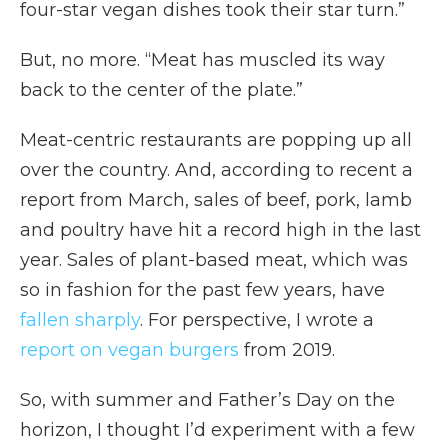
four-star vegan dishes took their star turn.”
But, no more. “Meat has muscled its way
back to the center of the plate.”
Meat-centric restaurants are popping up all
over the country. And, according to recent a
report from March, sales of beef, pork, lamb
and poultry have hit a record high in the last
year. Sales of plant-based meat, which was
so in fashion for the past few years, have
fallen sharply
. For perspective, I wrote a
report on vegan burgers
from 2019.
So, with summer and Father’s Day on the
horizon, I thought I’d experiment with a few