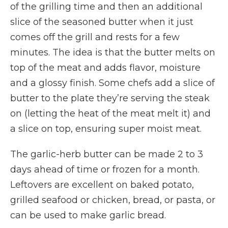
of the grilling time and then an additional
slice of the seasoned butter when it just
comes off the grill and rests for a few
minutes. The idea is that the butter melts on
top of the meat and adds flavor, moisture
and a glossy finish. Some chefs add a slice of
butter to the plate they’re serving the steak
on (letting the heat of the meat melt it) and
a slice on top, ensuring super moist meat.
The garlic-herb butter can be made 2 to 3
days ahead of time or frozen for a month.
Leftovers are excellent on baked potato,
grilled seafood or chicken, bread, or pasta, or
can be used to make garlic bread.