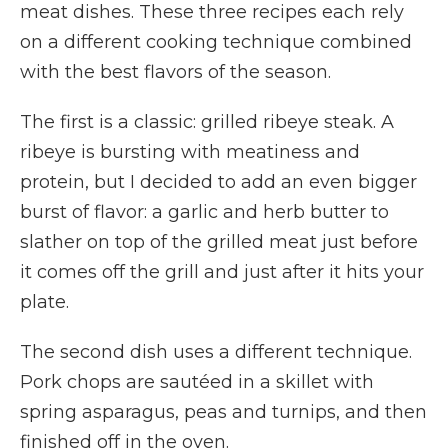
meat dishes. These three recipes each rely
on a different cooking technique combined
with the best flavors of the season.
The first is a classic: grilled ribeye steak. A
ribeye is bursting with meatiness and
protein, but I decided to add an even bigger
burst of flavor: a garlic and herb butter to
slather on top of the grilled meat just before
it comes off the grill and just after it hits your
plate.
The second dish uses a different technique.
Pork chops are sautéed in a skillet with
spring asparagus, peas and turnips, and then
finished off in the oven.