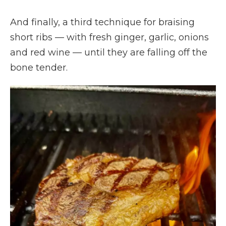
And finally, a third technique for braising
short ribs — with fresh ginger, garlic, onions
and red wine — until they are falling off the
bone tender.