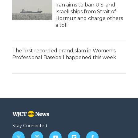
Iran aims to ban U.S. and
Israeli ships from Strait of
Hormuz and charge others
a toll
The first recorded grand slam in Women's
Professional Baseball happened this week
Stay Connected