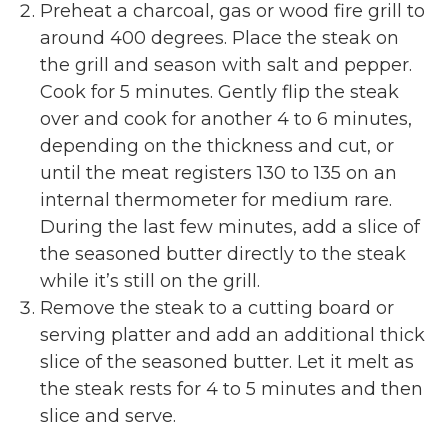
Preheat a charcoal, gas or wood fire grill to
around 400 degrees. Place the steak on
the grill and season with salt and pepper.
Cook for 5 minutes. Gently flip the steak
over and cook for another 4 to 6 minutes,
depending on the thickness and cut, or
until the meat registers 130 to 135 on an
internal thermometer for medium rare.
During the last few minutes, add a slice of
the seasoned butter directly to the steak
while it’s still on the grill.
Remove the steak to a cutting board or
serving platter and add an additional thick
slice of the seasoned butter. Let it melt as
the steak rests for 4 to 5 minutes and then
slice and serve.