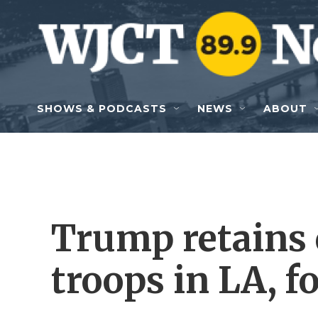
Skip to main content
SHOWS & PODCASTS
NEWS
ABOUT
Trump retains 
troops in LA, f