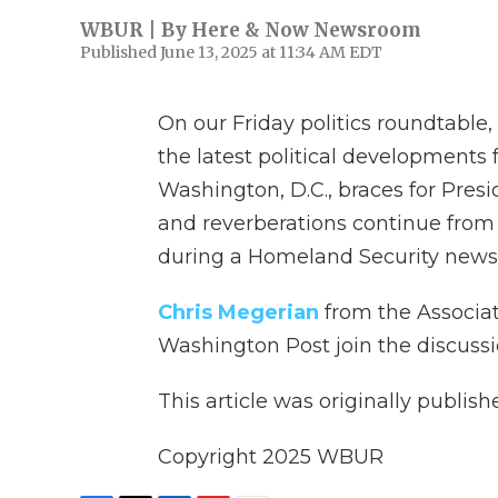
WBUR | By
Here & Now Newsroom
Published June 13, 2025 at 11:34 AM EDT
On our Friday politics roundtable
the latest political development
Washington, D.C., braces for Pres
and reverberations continue from 
during a Homeland Security news
Chris Megerian
from the Associa
Washington Post join the discussi
This article was originally publis
Copyright 2025 WBUR