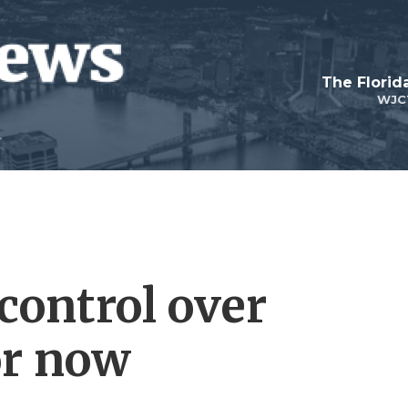
The Flori
WJC
control over
or now