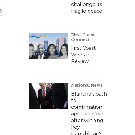
challenge its
fragile peace
First Coast
Connect
First Coast
Week in
Review
National News
Blanche's path
to
confirmation
appears clear
after winning
key
Republican's