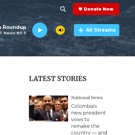
Donate Now
S
S
e
h
da Roundup
a
All Streams
T News 89.9
r
o
c
h
w
Q
u
S
e
r
e
LATEST STORIES
y
a
National News
r
Colombia's
c
new president
vows to
h
remake the
country — and