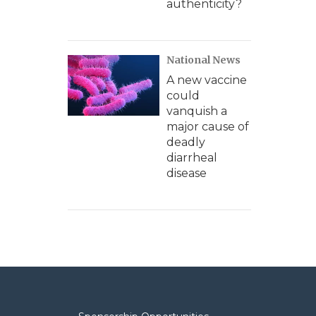
authenticity?
National News
A new vaccine
could
vanquish a
major cause of
deadly
diarrheal
disease