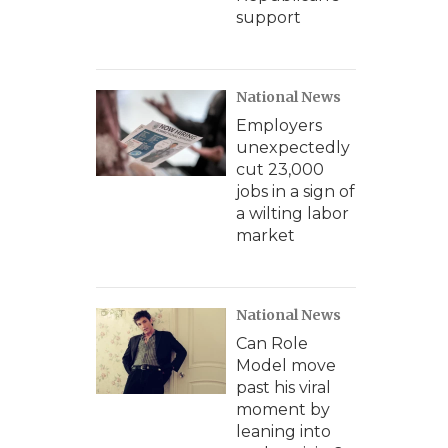
support
National News
Employers
unexpectedly
cut 23,000
jobs in a sign of
a wilting labor
market
National News
Can Role
Model move
past his viral
moment by
leaning into