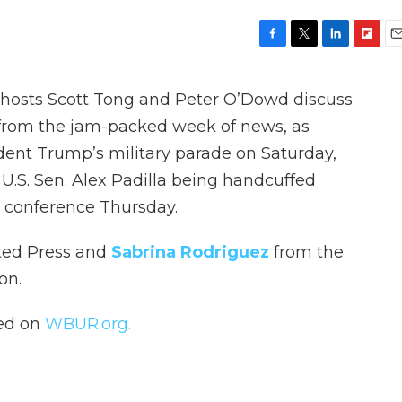
F
T
L
F
E
a
w
i
l
m
c
i
n
i
a
, hosts Scott Tong and Peter O’Dowd discuss
e
t
k
p
i
b
t
e
b
l
s from the jam-packed week of news, as
o
e
d
o
ident Trump’s military parade on Saturday,
o
r
I
a
k
n
r
U.S. Sen. Alex Padilla being handcuffed
d
 conference Thursday.
ted Press and
Sabrina Rodriguez
from the
on.
hed on
WBUR.org.